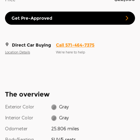
Get Pre-Approved
Direct Car Buying
Call 571-464-7375
Location Details
We’re here to help
The overview
Exterior Color
Gray
Interior Color
Gray
Odometer
25,806 miles
Body/Seating
SUV/5 seats