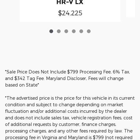
HR-V LX
$24,225
*Sale Price Does Not Include $799 Processing Fee, 6% Tax,
and $342 Tag Fee. Maryland Discloser, Fees will change
based on State*
*The advertised price is the price for this vehicle in its current
condition and subject to change depending on market
fluctuation and/or additional costs incurred by the dealer
and does not include sales tax, vehicle registration fees, cost
of additional requests by customer, finance charges,
processing charges, and any other fees required by law. The
processing fee in Virginia and Maryland is $799 (not required