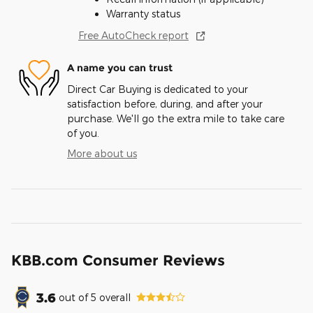
Warranty status
Free AutoCheck report
A name you can trust
Direct Car Buying is dedicated to your
satisfaction before, during, and after your
purchase. We'll go the extra mile to take care
of you.
More about us
KBB.com Consumer Reviews
3.6
out of
5
overall