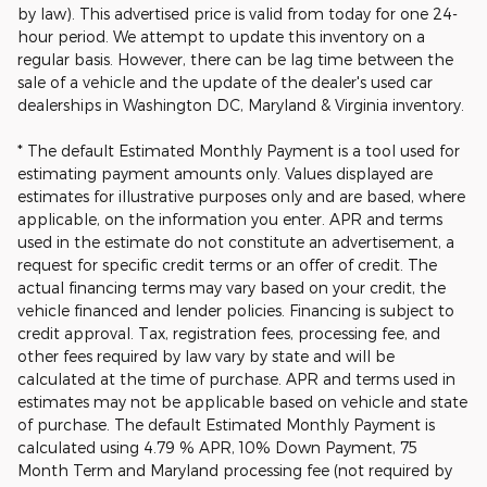
by law). This advertised price is valid from today for one 24-
hour period. We attempt to update this inventory on a
regular basis. However, there can be lag time between the
sale of a vehicle and the update of the dealer's used car
dealerships in Washington DC, Maryland & Virginia inventory.
* The default Estimated Monthly Payment is a tool used for
estimating payment amounts only. Values displayed are
estimates for illustrative purposes only and are based, where
applicable, on the information you enter. APR and terms
used in the estimate do not constitute an advertisement, a
request for specific credit terms or an offer of credit. The
actual financing terms may vary based on your credit, the
vehicle financed and lender policies. Financing is subject to
credit approval. Tax, registration fees, processing fee, and
other fees required by law vary by state and will be
calculated at the time of purchase. APR and terms used in
estimates may not be applicable based on vehicle and state
of purchase. The default Estimated Monthly Payment is
calculated using 4.79 % APR, 10% Down Payment, 75
Month Term and Maryland processing fee (not required by