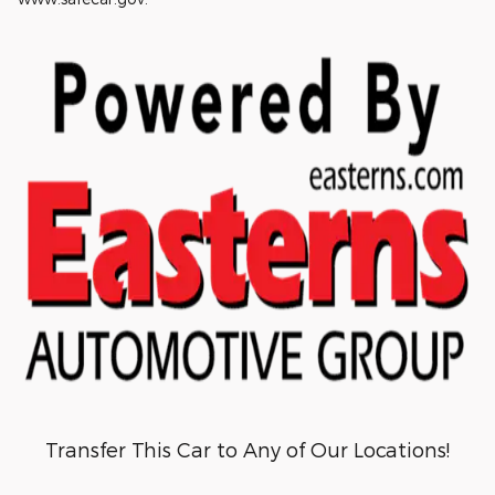
Transfer This Car to Any of Our Locations!