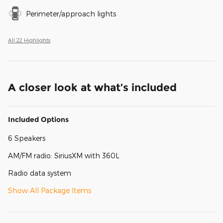
Perimeter/approach lights
All 22 Highlights
A closer look at what’s included
Included Options
6 Speakers
AM/FM radio: SiriusXM with 360L
Radio data system
Show All Package Items