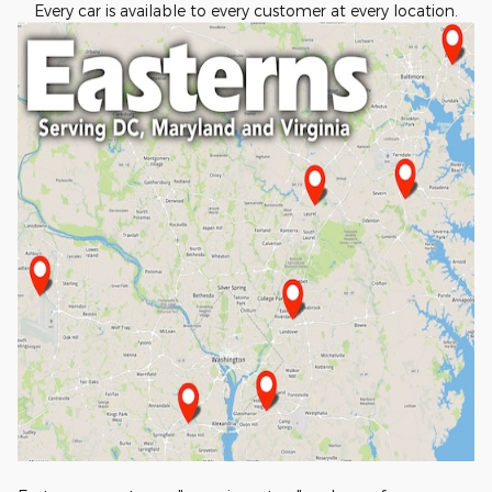
Every car is available to every customer at every location.