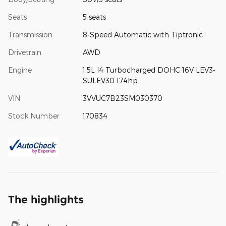
Seats
5 seats
Transmission
8-Speed Automatic with Tiptronic
Drivetrain
AWD
Engine
1.5L I4 Turbocharged DOHC 16V LEV3-
SULEV30 174hp
VIN
3VVUC7B23SM030370
Stock Number
170834
The highlights