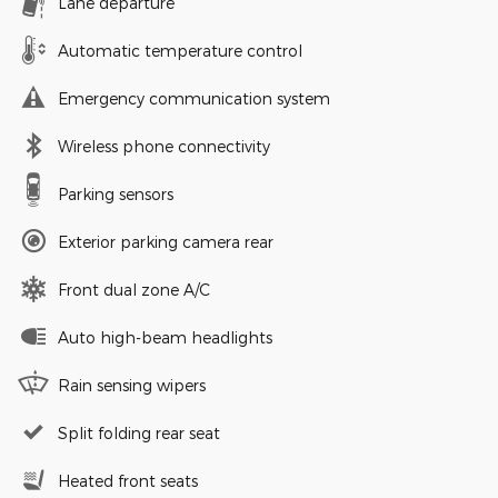
Lane departure
Automatic temperature control
Emergency communication system
Wireless phone connectivity
Parking sensors
Exterior parking camera rear
Front dual zone A/C
Auto high-beam headlights
Rain sensing wipers
Split folding rear seat
Heated front seats