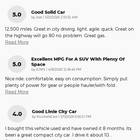
Good Solid Car
5.0
on
by
Joel
|
5/23/2026 2:55:32 AM
12,500 miles. Great in city driving, light, agile, quick. Great on
the highway will go 80 no problem. Great gas
…
Read More
Excellent MPG For A SUV With Plenty Of
5.0
Space
on
by
RJMS
|
4/18/2026 12:36:46 PM
Nice ride, comfortable, easy on consumption. Simply put
plenty of power for gear or people hauler/with fold
…
Read More
Good Little City Car
4.0
on
by
RicoSellsCars
|
3/13/2026 8:50:21 PM
I bought this vehicle used and have owned it 8 months. Its
been a great compact city car. I drive it about 10
…