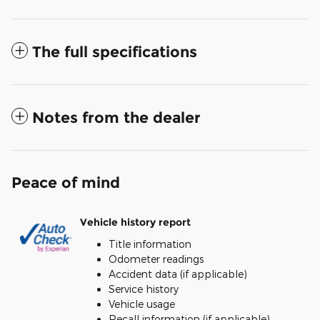
The full specifications
Notes from the dealer
Peace of mind
Vehicle history report
Title information
Odometer readings
Accident data (if applicable)
Service history
Vehicle usage
Recall information (if applicable)