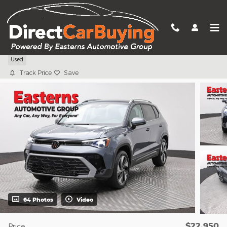
Skip to main content
2025 Volkswagen Taos 1.5T SE
Used
Track Price
Save
64 Photos
Video
$22,950
Price