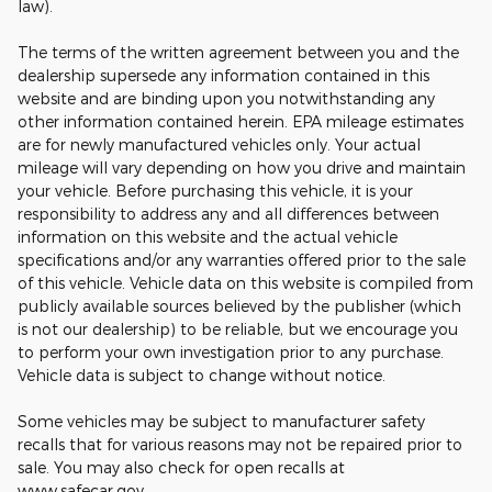
law).
The terms of the written agreement between you and the
dealership supersede any information contained in this
website and are binding upon you notwithstanding any
other information contained herein. EPA mileage estimates
are for newly manufactured vehicles only. Your actual
mileage will vary depending on how you drive and maintain
your vehicle. Before purchasing this vehicle, it is your
responsibility to address any and all differences between
information on this website and the actual vehicle
specifications and/or any warranties offered prior to the sale
of this vehicle. Vehicle data on this website is compiled from
publicly available sources believed by the publisher (which
is not our dealership) to be reliable, but we encourage you
to perform your own investigation prior to any purchase.
Vehicle data is subject to change without notice.
Some vehicles may be subject to manufacturer safety
recalls that for various reasons may not be repaired prior to
sale. You may also check for open recalls at
www.safecar.gov.