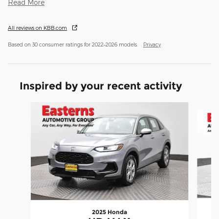
Read More
All reviews on KBB.com
Based on 30 consumer ratings for 2022–2026 models.
Privacy
Inspired by your recent activity
Slide 1 of 6
2025 Honda