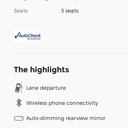
Seats
5 seats
The highlights
Lane departure
Wireless phone connectivity
Auto-dimming rearview mirror