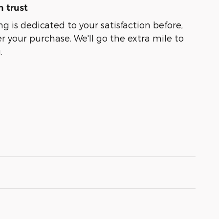
 trust
g is dedicated to your satisfaction before,
r your purchase. We'll go the extra mile to
.