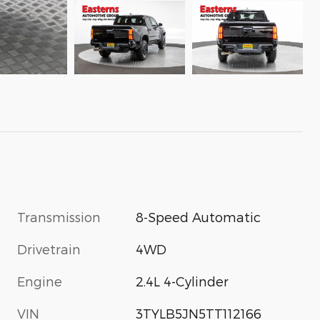
Transmission
8-Speed Automatic
Drivetrain
4WD
Engine
2.4L 4-Cylinder
VIN
3TYLB5JN5TT112166