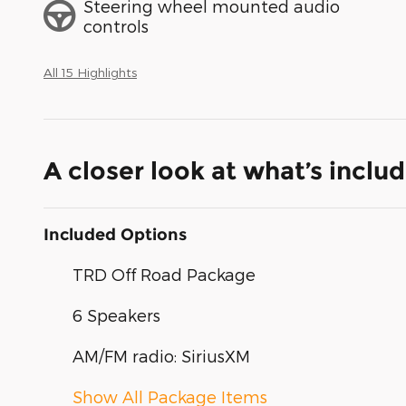
Steering wheel mounted audio
controls
All 15 Highlights
A closer look at what’s inclu
Included Options
TRD Off Road Package
6 Speakers
AM/FM radio: SiriusXM
Show All Package Items