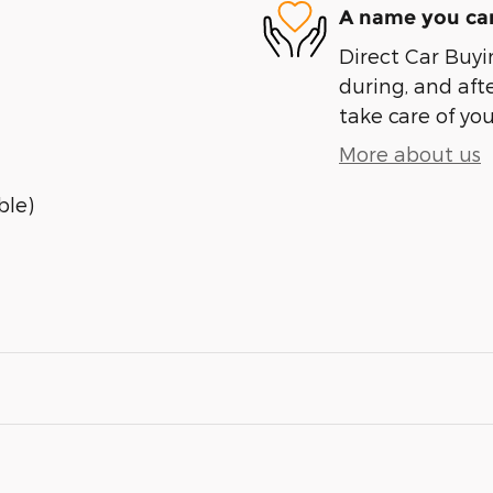
A name you can
Direct Car Buyin
during, and afte
take care of you
More about us
ble)