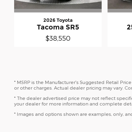
2026 Toyota
Tacoma SR5
2
$38,550
* MSRP is the Manufacturer's Suggested Retail Price 
or other charges. Actual dealer pricing may vary. C
* The dealer advertised price may not reflect specif
your dealer for more information and complete deta
* Images and options shown are examples, only, and ma