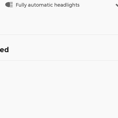
Fully automatic headlights
ded