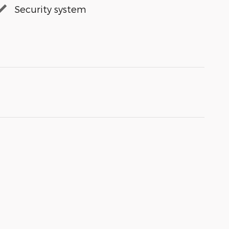
Security system