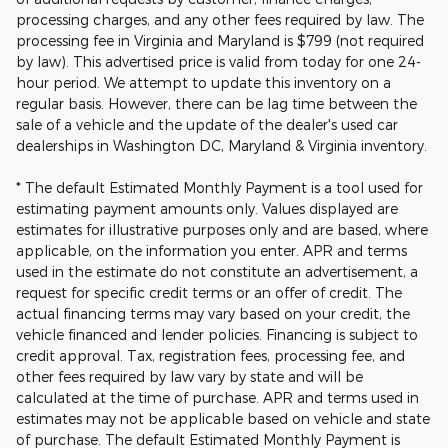
processing charges, and any other fees required by law. The
processing fee in Virginia and Maryland is $799 (not required
by law). This advertised price is valid from today for one 24-
hour period. We attempt to update this inventory on a
regular basis. However, there can be lag time between the
sale of a vehicle and the update of the dealer's used car
dealerships in Washington DC, Maryland & Virginia inventory.
* The default Estimated Monthly Payment is a tool used for
estimating payment amounts only. Values displayed are
estimates for illustrative purposes only and are based, where
applicable, on the information you enter. APR and terms
used in the estimate do not constitute an advertisement, a
request for specific credit terms or an offer of credit. The
actual financing terms may vary based on your credit, the
vehicle financed and lender policies. Financing is subject to
credit approval. Tax, registration fees, processing fee, and
other fees required by law vary by state and will be
calculated at the time of purchase. APR and terms used in
estimates may not be applicable based on vehicle and state
of purchase. The default Estimated Monthly Payment is