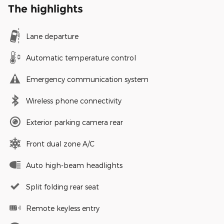
The highlights
Lane departure
Automatic temperature control
Emergency communication system
Wireless phone connectivity
Exterior parking camera rear
Front dual zone A/C
Auto high-beam headlights
Split folding rear seat
Remote keyless entry