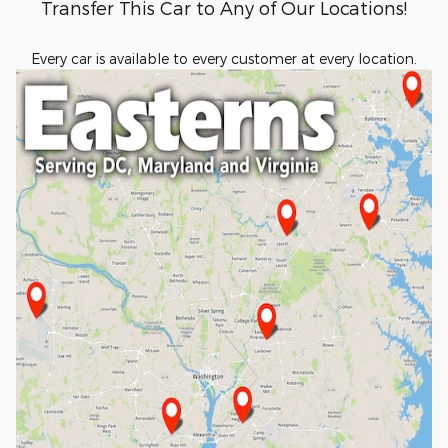
Transfer This Car to Any of Our Locations!
Every car is available to every customer at every location.