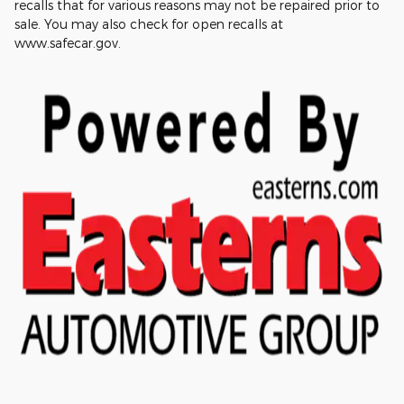
recalls that for various reasons may not be repaired prior to
sale. You may also check for open recalls at
www.safecar.gov.