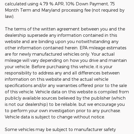
calculated using 4.79 % APR, 10% Down Payment, 75
Month Term and Maryland processing fee (not required by
law).
The terms of the written agreement between you and the
dealership supersede any information contained in this
website and are binding upon you notwithstanding any
other information contained herein. EPA mileage estimates
are for newly manufactured vehicles only. Your actual
mileage will vary depending on how you drive and maintain
your vehicle. Before purchasing this vehicle, it is your
responsibility to address any and all differences between
information on this website and the actual vehicle
specifications and/or any warranties offered prior to the sale
of this vehicle. Vehicle data on this website is compiled from
publicly available sources believed by the publisher (which
is not our dealership) to be reliable, but we encourage you
to perform your own investigation prior to any purchase.
Vehicle data is subject to change without notice.
Some vehicles may be subject to manufacturer safety