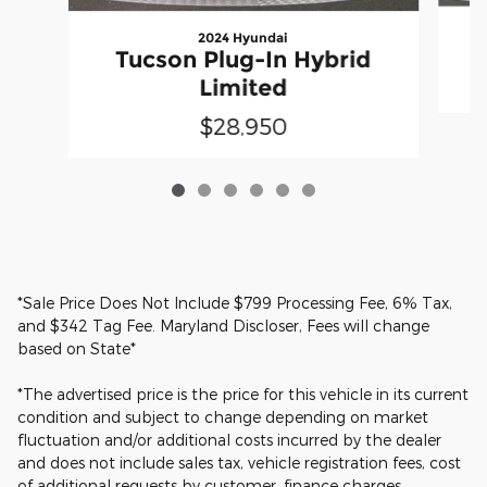
2024 Hyundai
Tucson Plug-In Hybrid
Limited
$28,950
*Sale Price Does Not Include $799 Processing Fee, 6% Tax,
and $342 Tag Fee. Maryland Discloser, Fees will change
based on State*
*The advertised price is the price for this vehicle in its current
condition and subject to change depending on market
fluctuation and/or additional costs incurred by the dealer
and does not include sales tax, vehicle registration fees, cost
of additional requests by customer, finance charges,