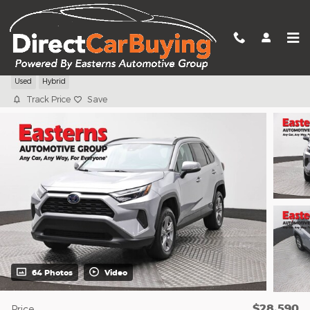
Skip to main content
2024 Toyota RAV4 Hybrid XLE
Used
Hybrid
Track Price
Save
64 Photos
Video
$28,590
Price