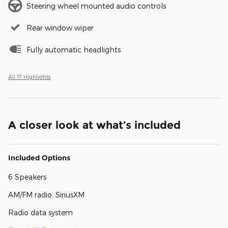
Steering wheel mounted audio controls
Rear window wiper
Fully automatic headlights
All 17 Highlights
A closer look at what’s included
Included Options
6 Speakers
AM/FM radio: SiriusXM
Radio data system