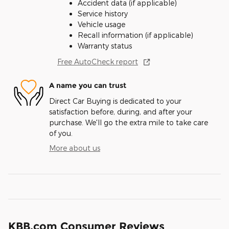
Accident data (if applicable)
Service history
Vehicle usage
Recall information (if applicable)
Warranty status
Free AutoCheck report
A name you can trust
Direct Car Buying is dedicated to your
satisfaction before, during, and after your
purchase. We'll go the extra mile to take care
of you.
More about us
KBB.com Consumer Reviews