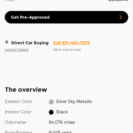
Get Pre-Approved
Direct Car Buying
Call 571-464-7375
Location Details
We’re here to help
The overview
Exterior Color
Silver Sky Metallic
Interior Color
Black
Odometer
94,076 miles
Body/Seating
SUV/5 seats