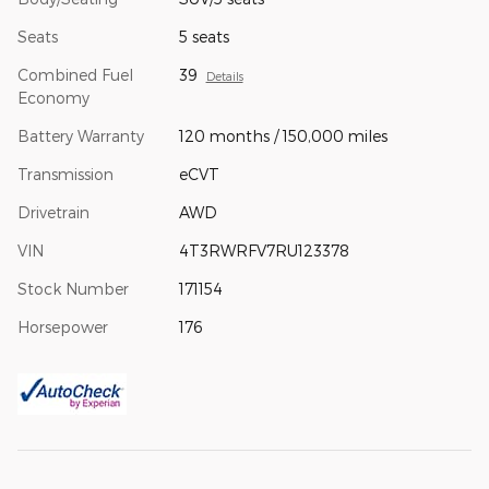
Seats
5 seats
Combined Fuel
39
Details
Economy
Battery Warranty
120 months / 150,000 miles
Transmission
eCVT
Drivetrain
AWD
VIN
4T3RWRFV7RU123378
Stock Number
171154
Horsepower
176