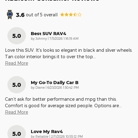
3.6
out of
5
overall
Best SUV RAV4
5.0
on
by
Johnny
|
7/5/2026 1:16:19 AM
Love this SUV. It's looks so elegant in black and sliver wheels.
Tan color interior brings it to over the top
…
Read More
My Go-To Daily Car B
5.0
on
by
Diane
|
6/23/2026 1:50:42 PM
Can’t ask for better performance and mpg than this.
Comfort is good for average sized people. Options are
…
Read More
Love My Rav4
5.0
on
by
Reliable
|
2/11/2026 10:55:12 PM