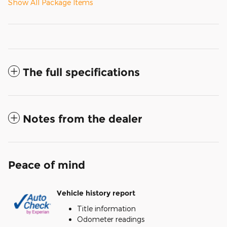
Show All Package Items
The full specifications
Notes from the dealer
Peace of mind
Vehicle history report
Title information
Odometer readings