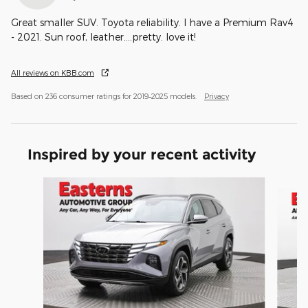
Great smaller SUV. Toyota reliability. I have a Premium Rav4
- 2021. Sun roof, leather....pretty. love it!
All reviews on KBB.com
Based on 236 consumer ratings for 2019–2025 models.
Privacy
Inspired by your recent activity
Slide 1 of 6