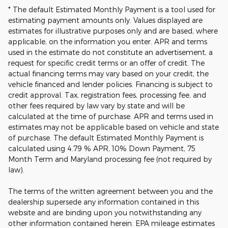
* The default Estimated Monthly Payment is a tool used for
estimating payment amounts only. Values displayed are
estimates for illustrative purposes only and are based, where
applicable, on the information you enter. APR and terms
used in the estimate do not constitute an advertisement, a
request for specific credit terms or an offer of credit. The
actual financing terms may vary based on your credit, the
vehicle financed and lender policies. Financing is subject to
credit approval. Tax, registration fees, processing fee, and
other fees required by law vary by state and will be
calculated at the time of purchase. APR and terms used in
estimates may not be applicable based on vehicle and state
of purchase. The default Estimated Monthly Payment is
calculated using 4.79 % APR, 10% Down Payment, 75
Month Term and Maryland processing fee (not required by
law).
The terms of the written agreement between you and the
dealership supersede any information contained in this
website and are binding upon you notwithstanding any
other information contained herein. EPA mileage estimates