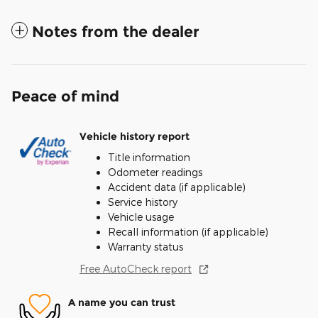
Notes from the dealer
Peace of mind
Vehicle history report
Title information
Odometer readings
Accident data (if applicable)
Service history
Vehicle usage
Recall information (if applicable)
Warranty status
Free AutoCheck report
A name you can trust