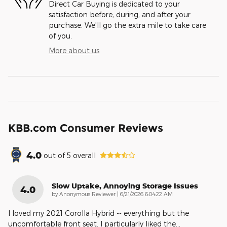
Direct Car Buying is dedicated to your
satisfaction before, during, and after your
purchase. We'll go the extra mile to take care
of you.
More about us
KBB.com Consumer Reviews
4.0
out of
5
overall
Slow Uptake, Annoying Storage Issues
4.0
on
by
Anonymous Reviewer
|
6/21/2026 6:04:22 AM
I loved my 2021 Corolla Hybrid -- everything but the
uncomfortable front seat. I particularly liked the
…