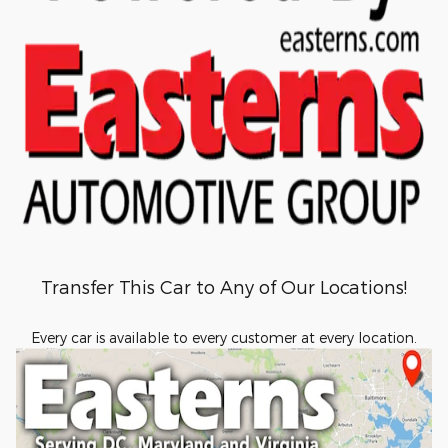
Transfer This Car to Any of Our Locations!
Every car is available to every customer at every location.