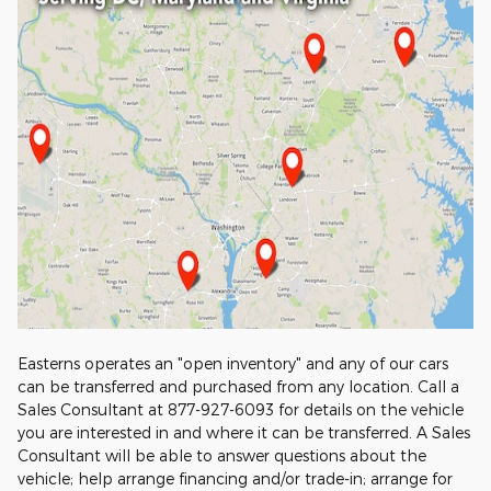
Easterns operates an "open inventory" and any of our cars
can be transferred and purchased from any location. Call a
Sales Consultant at 877-927-6093 for details on the vehicle
you are interested in and where it can be transferred. A Sales
Consultant will be able to answer questions about the
vehicle; help arrange financing and/or trade-in; arrange for