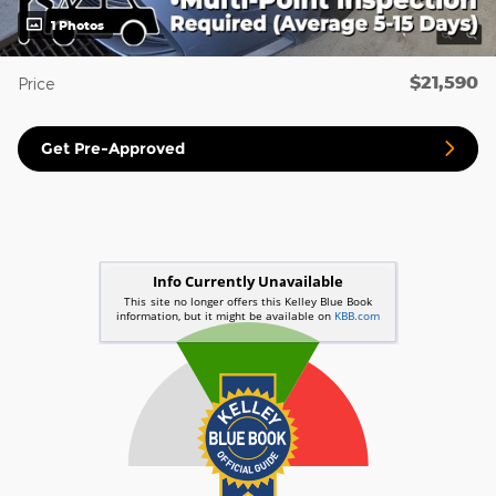
1 Photos
$21,590
Price
Get Pre-Approved