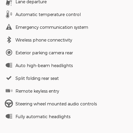
Lane departure
Automatic temperature control
Emergency communication system
Wireless phone connectivity
Exterior parking camera rear
Auto high-beam headlights
Split folding rear seat
Remote keyless entry
Steering wheel mounted audio controls
Fully automatic headlights