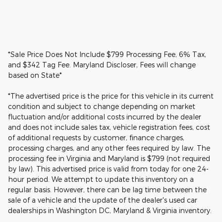
*Sale Price Does Not Include $799 Processing Fee, 6% Tax,
and $342 Tag Fee. Maryland Discloser, Fees will change
based on State*
*The advertised price is the price for this vehicle in its current
condition and subject to change depending on market
fluctuation and/or additional costs incurred by the dealer
and does not include sales tax, vehicle registration fees, cost
of additional requests by customer, finance charges,
processing charges, and any other fees required by law. The
processing fee in Virginia and Maryland is $799 (not required
by law). This advertised price is valid from today for one 24-
hour period. We attempt to update this inventory on a
regular basis. However, there can be lag time between the
sale of a vehicle and the update of the dealer's used car
dealerships in Washington DC, Maryland & Virginia inventory.