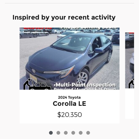
Inspired by your recent activity
Slide 1 of 6
2024 Toyota
Corolla LE
$20,350