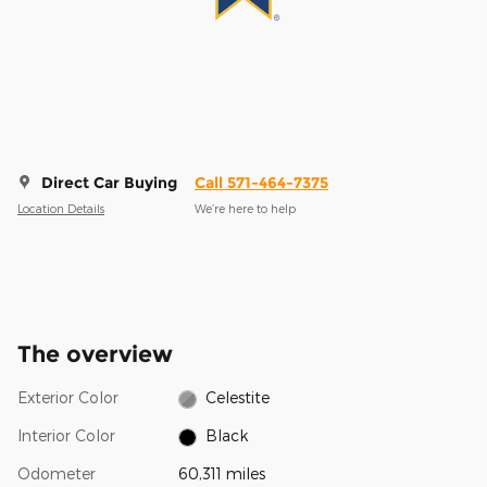
Direct Car Buying
Call 571-464-7375
Location Details
We’re here to help
The overview
Exterior Color
Celestite
Interior Color
Black
Odometer
60,311 miles