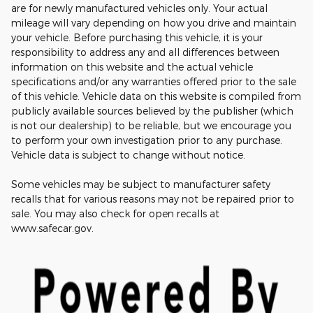
are for newly manufactured vehicles only. Your actual
mileage will vary depending on how you drive and maintain
your vehicle. Before purchasing this vehicle, it is your
responsibility to address any and all differences between
information on this website and the actual vehicle
specifications and/or any warranties offered prior to the sale
of this vehicle. Vehicle data on this website is compiled from
publicly available sources believed by the publisher (which
is not our dealership) to be reliable, but we encourage you
to perform your own investigation prior to any purchase.
Vehicle data is subject to change without notice.
Some vehicles may be subject to manufacturer safety
recalls that for various reasons may not be repaired prior to
sale. You may also check for open recalls at
www.safecar.gov.