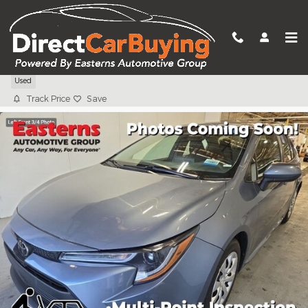
Skip to main content
2024 Toyota Corolla LE
Used
Track Price
Save