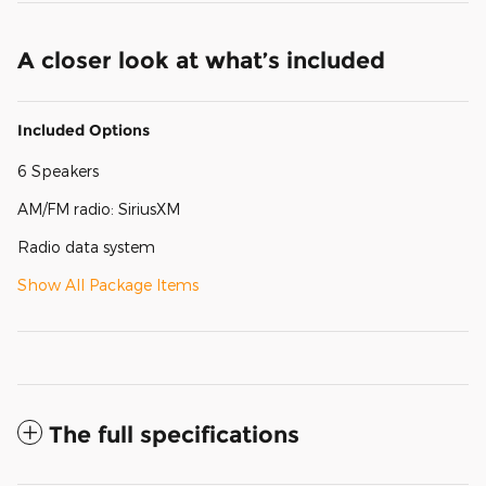
A closer look at what’s included
Included Options
6 Speakers
AM/FM radio: SiriusXM
Radio data system
Show All Package Items
The full specifications