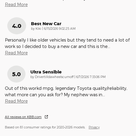
Read More
Best New Car
4.0
on
by
Kiki
|
6/15/2026 9:02:25 AM
Personally I like older vehicles but they tend to need a lot of
work so I decided to buy a new car and this is the
…
Read More
Ultra Sensible
5.0
on
by
Drivertilldawheelscumoff
|
6/7/2026 7:33:06 PM
Out of this workd mpg, legendary Toyota quality/reliability,
what more can you ask for? My nephew was in
…
Read More
All reviews on KBB.com
Based on 81 consumer ratings for 2020–2026 models.
Privacy