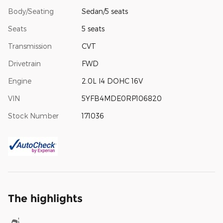
Body/Seating
Sedan/5 seats
Seats
5 seats
Transmission
CVT
Drivetrain
FWD
Engine
2.0L I4 DOHC 16V
VIN
5YFB4MDE0RP106820
Stock Number
171036
The highlights