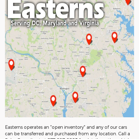
Easterns operates an "open inventory" and any of our cars
can be transferred and purchased from any location. Call a