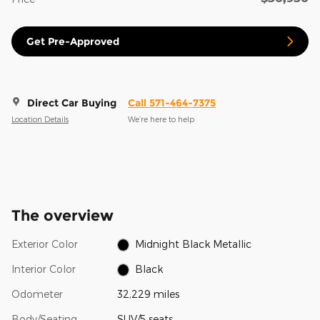
Get Pre-Approved
Direct Car Buying
Call 571-464-7375
Location Details
We’re here to help
The overview
Exterior Color
Midnight Black Metallic
Interior Color
Black
Odometer
32,229 miles
Body/Seating
SUV/5 seats