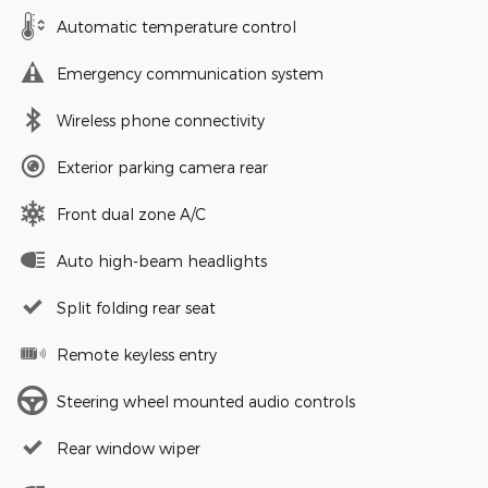
Automatic temperature control
Emergency communication system
Wireless phone connectivity
Exterior parking camera rear
Front dual zone A/C
Auto high-beam headlights
Split folding rear seat
Remote keyless entry
Steering wheel mounted audio controls
Rear window wiper