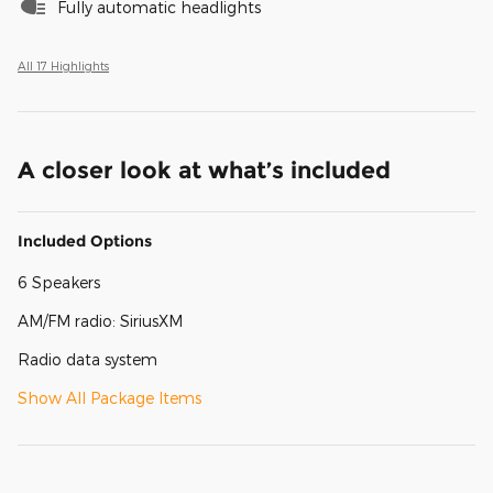
Fully automatic headlights
All 17 Highlights
A closer look at what’s included
Included Options
6 Speakers
AM/FM radio: SiriusXM
Radio data system
Show All Package Items