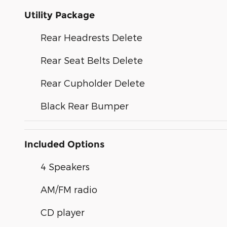
Utility Package
Rear Headrests Delete
Rear Seat Belts Delete
Rear Cupholder Delete
Black Rear Bumper
Included Options
4 Speakers
AM/FM radio
CD player