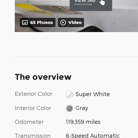
65 Photos
Video
The overview
Exterior Color
Super White
Interior Color
Gray
Odometer
119,359 miles
Transmission
6-Speed Automatic