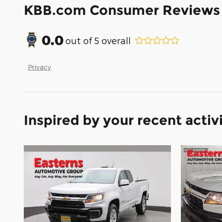
KBB.com Consumer Reviews
0.0
out of
5
overall
Privacy
Inspired by your recent activ