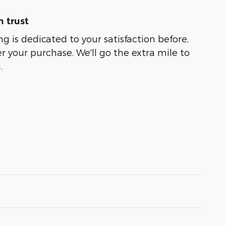
 trust
g is dedicated to your satisfaction before,
r your purchase. We'll go the extra mile to
.