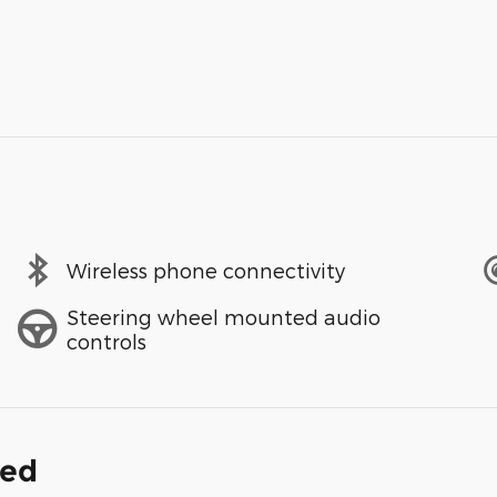
Wireless phone connectivity
Steering wheel mounted audio
controls
ded