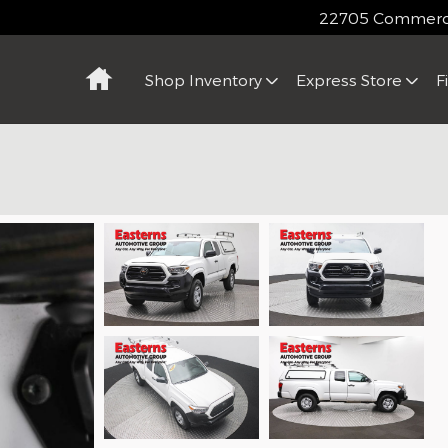
22705 Commerce
Home
Shop Inventory
Express Store
F