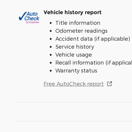
Vehicle history report
Title information
Odometer readings
Accident data (if applicable)
Service history
Vehicle usage
Recall information (if applica
Warranty status
Free AutoCheck report