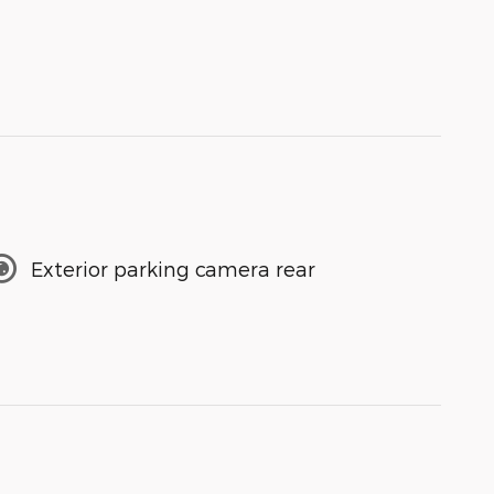
Exterior parking camera rear