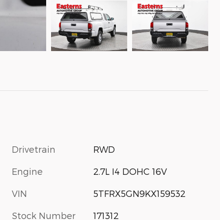
Drivetrain
RWD
Engine
2.7L I4 DOHC 16V
VIN
5TFRX5GN9KX159532
Stock Number
171312