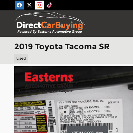
Skip to main content
2019 Toyota Tacoma SR
Used