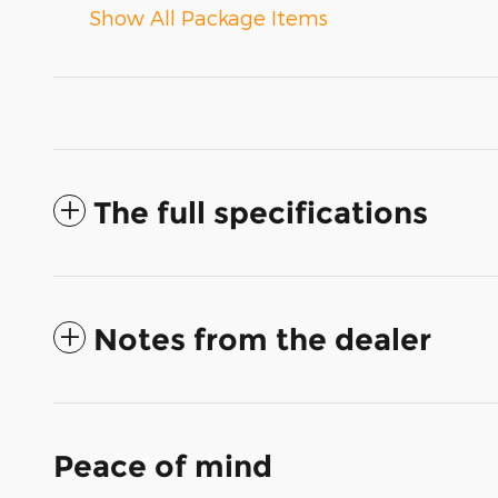
Show All Package Items
The full specifications
Notes from the dealer
Peace of mind