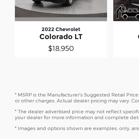
2022 Chevrolet
Colorado LT
$18,950
* MSRP is the Manufacturer's Suggested Retail Price 
or other charges. Actual dealer pricing may vary. C
* The dealer advertised price may not reflect specif
your dealer for more information and complete deta
* Images and options shown are examples, only, and ma