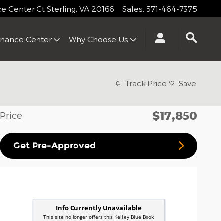
 Center Ct
Sterling
,
VA
20166
Sales
:
571-464-7375
inance Center
Why Choose Us
Track Price
Save
$17,850
Price
Get Pre-Approved