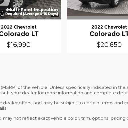
2022 Chevrolet
2022 Chevrolet
Colorado LT
Colorado L
$16,990
$20,650
(MSRP) of the vehicle. Unless specifically indicated in th
onsult your dealer for more information and complete detai
ic dealer offers, and may be subject to certain terms and c
ils.
y not reflect exact vehicle color, trim, options, pricing o