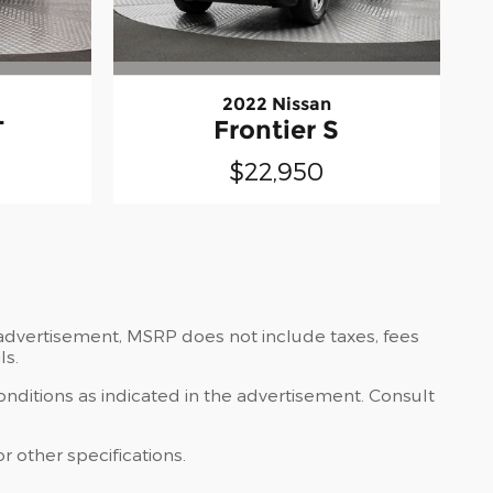
2022 Nissan
T
Frontier S
$22,950
e advertisement, MSRP does not include taxes, fees
ls.
onditions as indicated in the advertisement. Consult
r other specifications.