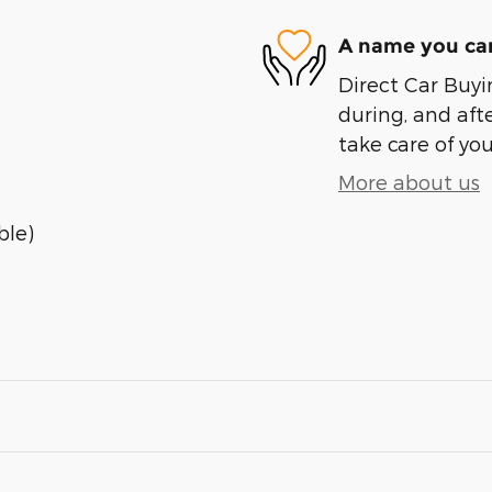
A name you can
Direct Car Buyin
during, and afte
take care of you
More about us
ble)