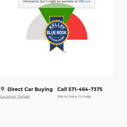
Direct Car Buying
Call 571-464-7375
Location Details
We’re here to help