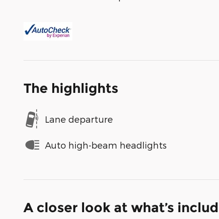
The highlights
Lane departure
Auto high-beam headlights
A closer look at what’s inclu