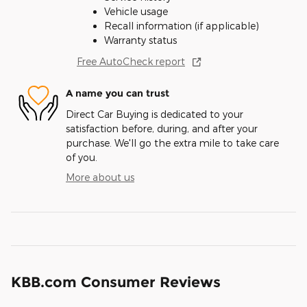
Vehicle usage
Recall information (if applicable)
Warranty status
Free AutoCheck report
A name you can trust
Direct Car Buying is dedicated to your
satisfaction before, during, and after your
purchase. We'll go the extra mile to take care
of you.
More about us
KBB.com Consumer Reviews