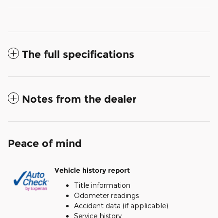
The full specifications
Notes from the dealer
Peace of mind
Vehicle history report
Title information
Odometer readings
Accident data (if applicable)
Service history