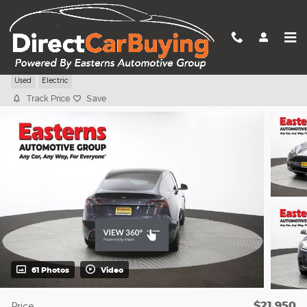
Skip to main content
2022 Tesla Model Y Long Range
Used
Electric
Track Price
Save
61 Photos
Video
$21,950
Price