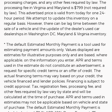
processing charges, and any other fees required by law. The
processing fee in Virginia and Maryland is $799 (not required
by law). This advertised price is valid from today for one 24-
hour period. We attempt to update this inventory on a
regular basis. However, there can be lag time between the
sale of a vehicle and the update of the dealer's used car
dealerships in Washington DC, Maryland & Virginia inventory.
* The default Estimated Monthly Payment is a tool used for
estimating payment amounts only. Values displayed are
estimates for illustrative purposes only and are based, where
applicable, on the information you enter. APR and terms
used in the estimate do not constitute an advertisement, a
request for specific credit terms or an offer of credit. The
actual financing terms may vary based on your credit, the
vehicle financed and lender policies. Financing is subject to
credit approval. Tax, registration fees, processing fee, and
other fees required by law vary by state and will be
calculated at the time of purchase. APR and terms used in
estimates may not be applicable based on vehicle and state
of purchase. The default Estimated Monthly Payment is