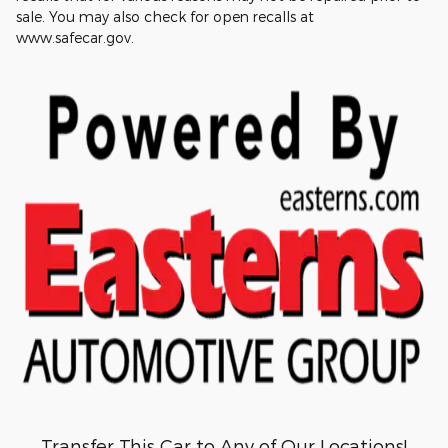
sale. You may also check for open recalls at
www.safecar.gov.
Transfer This Car to Any of Our Locations!