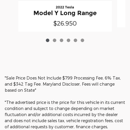
2022 Tesla
Model Y Long Range
$26,950
*Sale Price Does Not Include $799 Processing Fee, 6% Tax,
and $342 Tag Fee. Maryland Discloser, Fees will change
based on State*
*The advertised price is the price for this vehicle in its current
condition and subject to change depending on market
fluctuation and/or additional costs incurred by the dealer
and does not include sales tax, vehicle registration fees, cost
of additional requests by customer, finance charges,