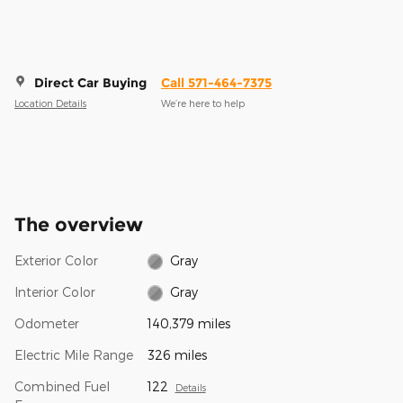
Direct Car Buying
Call 571-464-7375
Location Details
We’re here to help
The overview
Exterior Color
Gray
Interior Color
Gray
Odometer
140,379 miles
Electric Mile Range
326 miles
Combined Fuel
122
Details