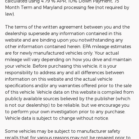
calculated using 4.79 % APR, 10% Down Payment, 75
Month Term and Maryland processing fee (not required by
law).
The terms of the written agreement between you and the
dealership supersede any information contained in this
website and are binding upon you notwithstanding any
other information contained herein. EPA mileage estimates
are for newly manufactured vehicles only. Your actual
mileage will vary depending on how you drive and maintain
your vehicle. Before purchasing this vehicle, it is your
responsibility to address any and all differences between
information on this website and the actual vehicle
specifications and/or any warranties offered prior to the sale
of this vehicle. Vehicle data on this website is compiled from
publicly available sources believed by the publisher (which
is not our dealership) to be reliable, but we encourage you
to perform your own investigation prior to any purchase.
Vehicle data is subject to change without notice.
Some vehicles may be subject to manufacturer safety
recalls that for various reasons may not be repaired prior to