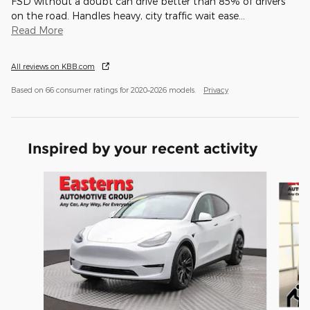
FSD without a doubt can drive better than 85% of drivers
on the road. Handles heavy, city traffic wait ease
…
Read More
All reviews on KBB.com
Based on 66 consumer ratings for 2020–2026 models.
Privacy
Inspired by your recent activity
Slide 1 of 6