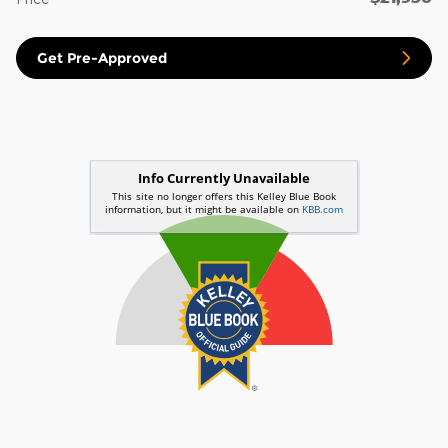
Get Pre-Approved