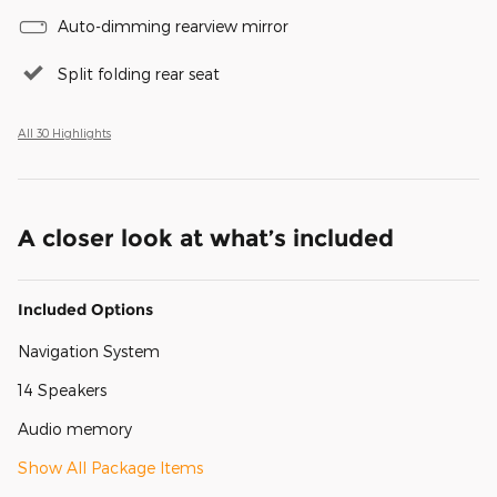
Auto-dimming rearview mirror
Split folding rear seat
All 30 Highlights
A closer look at what’s included
Included Options
Navigation System
14 Speakers
Audio memory
Show All Package Items