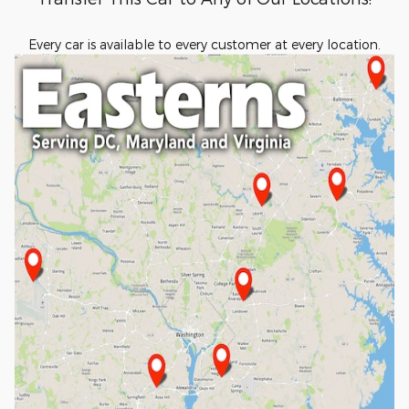
Every car is available to every customer at every location.