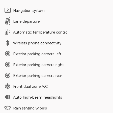
Navigation system
Lane departure
Automatic temperature control
Wireless phone connectivity
Exterior parking camera left
Exterior parking camera right
Exterior parking camera rear
Front dual zone A/C
Auto high-beam headlights
Rain sensing wipers