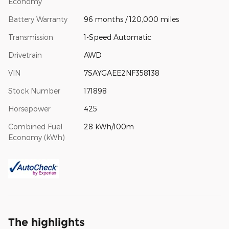
Economy
Battery Warranty
96 months / 120,000 miles
Transmission
1-Speed Automatic
Drivetrain
AWD
VIN
7SAYGAEE2NF358138
Stock Number
171898
Horsepower
425
Combined Fuel
28 kWh/100m
Economy (kWh)
The highlights