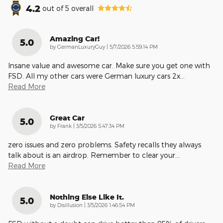
4.2
out of
5
overall
Amazing Car!
5.0
on
by
GermanLuxuryGuy
|
5/7/2026 5:59:14 PM
Insane value and awesome car. Make sure you get one with
FSD. All my other cars were German luxury cars 2x
…
Read More
Great Car
5.0
on
by
Frank
|
3/5/2026 5:47:34 PM
zero issues and zero problems. Safety recalls they always
talk about is an airdrop. Remember to clear your
…
Read More
Nothing Else Like It.
5.0
on
by
Disillusion
|
3/5/2026 1:46:54 PM