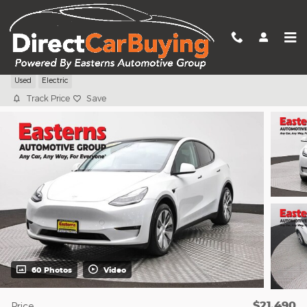
Skip to main content
2021 Tesla Model Y Long Range
Used
Electric
Track Price
Save
60 Photos
Video
$21,490
Price