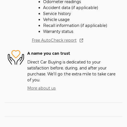
Odometer readings
Accident data (if applicable)
Service history
Vehicle usage
Recall information (if applicable)
Warranty status
Free AutoCheck report
A name you can trust
Direct Car Buying is dedicated to your
satisfaction before, during, and after your
purchase. We'll go the extra mile to take care
of you.
More about us