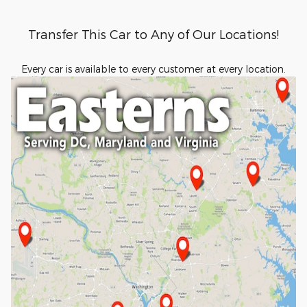
Transfer This Car to Any of Our Locations!
Every car is available to every customer at every location.