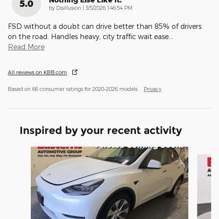
5.0
on
by
Disillusion
|
3/5/2026 1:46:54 PM
FSD without a doubt can drive better than 85% of drivers
on the road. Handles heavy, city traffic wait ease
…
Read More
All reviews on KBB.com
Based on 66 consumer ratings for 2020–2026 models.
Privacy
Inspired by your recent activity
Slide 1 of 6