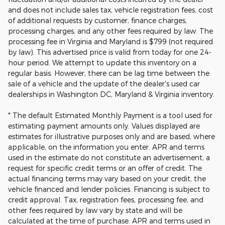
and does not include sales tax, vehicle registration fees, cost
of additional requests by customer, finance charges,
processing charges, and any other fees required by law. The
processing fee in Virginia and Maryland is $799 (not required
by law). This advertised price is valid from today for one 24-
hour period. We attempt to update this inventory on a
regular basis. However, there can be lag time between the
sale of a vehicle and the update of the dealer's used car
dealerships in Washington DC, Maryland & Virginia inventory.
* The default Estimated Monthly Payment is a tool used for
estimating payment amounts only. Values displayed are
estimates for illustrative purposes only and are based, where
applicable, on the information you enter. APR and terms
used in the estimate do not constitute an advertisement, a
request for specific credit terms or an offer of credit. The
actual financing terms may vary based on your credit, the
vehicle financed and lender policies. Financing is subject to
credit approval. Tax, registration fees, processing fee, and
other fees required by law vary by state and will be
calculated at the time of purchase. APR and terms used in