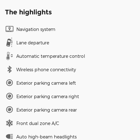
The highlights
Navigation system
Lane departure
Automatic temperature control
Wireless phone connectivity
Exterior parking camera left
Exterior parking camera right
Exterior parking camera rear
Front dual zone A/C
Auto high-beam headlights