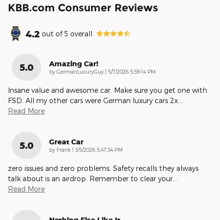
KBB.com Consumer Reviews
4.2
out of
5
overall
Amazing Car!
5.0
on
by
GermanLuxuryGuy
|
5/7/2026 5:59:14 PM
Insane value and awesome car. Make sure you get one with
FSD. All my other cars were German luxury cars 2x
…
Read More
Great Car
5.0
on
by
Frank
|
3/5/2026 5:47:34 PM
zero issues and zero problems. Safety recalls they always
talk about is an airdrop. Remember to clear your
…
Read More
Nothing Else Like It.