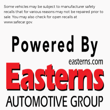
Some vehicles may be subject to manufacturer safety
recalls that for various reasons may not be repaired prior to
sale. You may also check for open recalls at
www.safecar.gov.