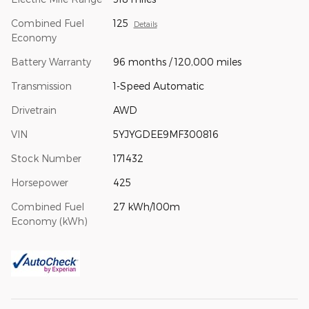
Combined Fuel
125
Details
Economy
Battery Warranty
96 months / 120,000 miles
Transmission
1-Speed Automatic
Drivetrain
AWD
VIN
5YJYGDEE9MF300816
Stock Number
171432
Horsepower
425
Combined Fuel
27 kWh/100m
Economy (kWh)