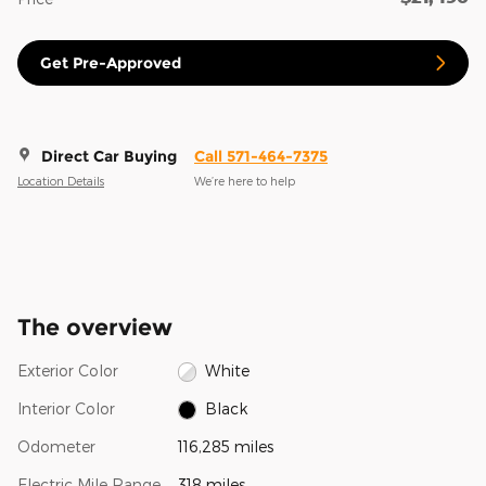
Get Pre-Approved
Direct Car Buying
Call 571-464-7375
Location Details
We’re here to help
The overview
Exterior Color
White
Interior Color
Black
Odometer
116,285 miles
Electric Mile Range
318 miles