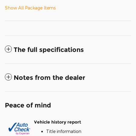
Show All Package Items
The full specifications
Notes from the dealer
Peace of mind
Vehicle history report
Title information