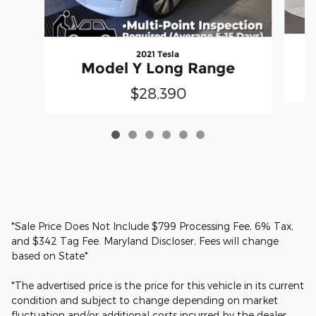
2021 Tesla
Model Y Long Range
$28,390
*Sale Price Does Not Include $799 Processing Fee, 6% Tax,
and $342 Tag Fee. Maryland Discloser, Fees will change
based on State*
*The advertised price is the price for this vehicle in its current
condition and subject to change depending on market
fluctuation and/or additional costs incurred by the dealer