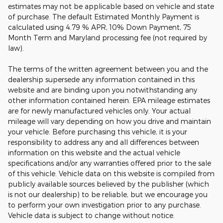
estimates may not be applicable based on vehicle and state
of purchase. The default Estimated Monthly Payment is
calculated using 4.79 % APR, 10% Down Payment, 75
Month Term and Maryland processing fee (not required by
law).
The terms of the written agreement between you and the
dealership supersede any information contained in this
website and are binding upon you notwithstanding any
other information contained herein. EPA mileage estimates
are for newly manufactured vehicles only. Your actual
mileage will vary depending on how you drive and maintain
your vehicle. Before purchasing this vehicle, it is your
responsibility to address any and all differences between
information on this website and the actual vehicle
specifications and/or any warranties offered prior to the sale
of this vehicle. Vehicle data on this website is compiled from
publicly available sources believed by the publisher (which
is not our dealership) to be reliable, but we encourage you
to perform your own investigation prior to any purchase.
Vehicle data is subject to change without notice.