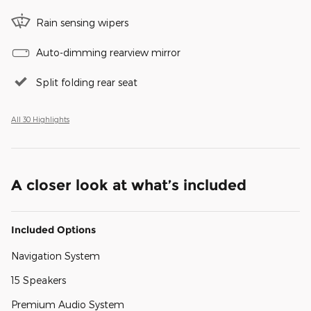
Rain sensing wipers
Auto-dimming rearview mirror
Split folding rear seat
All 30 Highlights
A closer look at what’s included
Included Options
Navigation System
15 Speakers
Premium Audio System