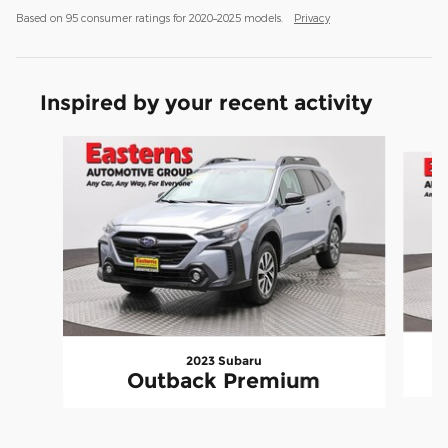
Based on 95 consumer ratings for 2020–2025 models.
Privacy
Inspired by your recent activity
Slide 1 of 6
2023 Subaru
Outback Premium