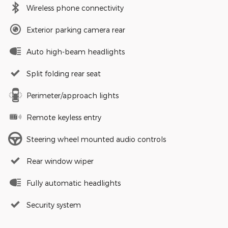
Wireless phone connectivity
Exterior parking camera rear
Auto high-beam headlights
Split folding rear seat
Perimeter/approach lights
Remote keyless entry
Steering wheel mounted audio controls
Rear window wiper
Fully automatic headlights
Security system