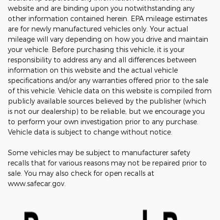
website and are binding upon you notwithstanding any
other information contained herein. EPA mileage estimates
are for newly manufactured vehicles only. Your actual
mileage will vary depending on how you drive and maintain
your vehicle. Before purchasing this vehicle, it is your
responsibility to address any and all differences between
information on this website and the actual vehicle
specifications and/or any warranties offered prior to the sale
of this vehicle. Vehicle data on this website is compiled from
publicly available sources believed by the publisher (which
is not our dealership) to be reliable, but we encourage you
to perform your own investigation prior to any purchase.
Vehicle data is subject to change without notice.
Some vehicles may be subject to manufacturer safety
recalls that for various reasons may not be repaired prior to
sale. You may also check for open recalls at
www.safecar.gov.