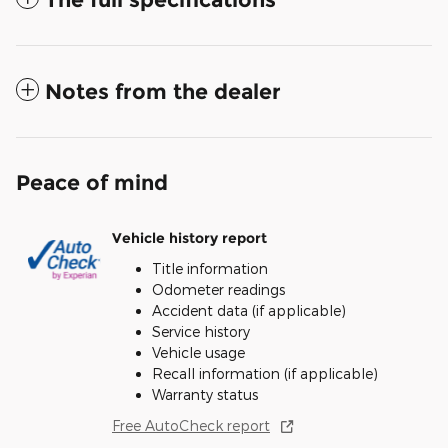
Notes from the dealer
Peace of mind
Vehicle history report
Title information
Odometer readings
Accident data (if applicable)
Service history
Vehicle usage
Recall information (if applicable)
Warranty status
Free AutoCheck report