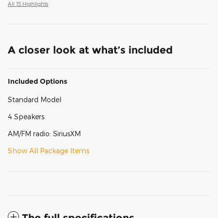
All 15 Highlights
A closer look at what’s included
Included Options
Standard Model
4 Speakers
AM/FM radio: SiriusXM
Show All Package Items
The full specifications