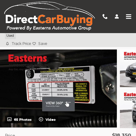
Skip to main content
2022 Subaru Outback 2.5i
Used
Track Price
Save
65 Photos
Video
$18,350
Price