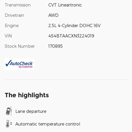
Transmission
CVT Lineartronic
Drivetrain
AWD
Engine
2.5L 4-Cylinder DOHC 16V
VIN
4S4BTAACXN3224019
Stock Number
170895
The highlights
Lane departure
Automatic temperature control