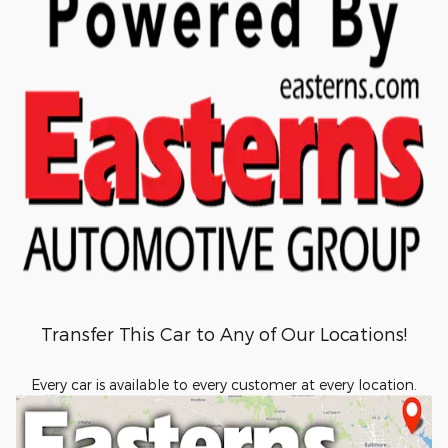
Transfer This Car to Any of Our Locations!
Every car is available to every customer at every location.