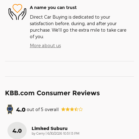
A name you can trust
Direct Car Buying is dedicated to your
satisfaction before, during, and after your
purchase. We'll go the extra mile to take care
of you.
More about us
KBB.com Consumer Reviews
4.0
out of
5
overall
Limited Suburu
4.0
on
by
Gerry
|
6/30/2026 10:51:13 PM