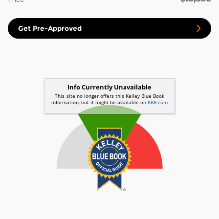
Get Pre-Approved