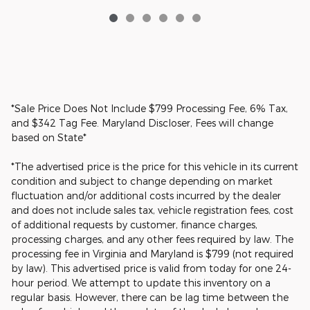
*Sale Price Does Not Include $799 Processing Fee, 6% Tax,
and $342 Tag Fee. Maryland Discloser, Fees will change
based on State*
*The advertised price is the price for this vehicle in its current
condition and subject to change depending on market
fluctuation and/or additional costs incurred by the dealer
and does not include sales tax, vehicle registration fees, cost
of additional requests by customer, finance charges,
processing charges, and any other fees required by law. The
processing fee in Virginia and Maryland is $799 (not required
by law). This advertised price is valid from today for one 24-
hour period. We attempt to update this inventory on a
regular basis. However, there can be lag time between the