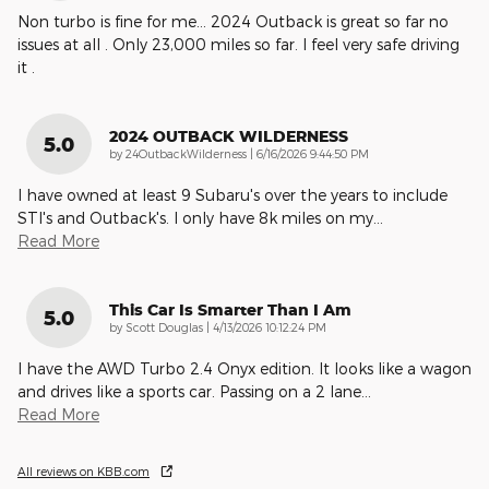
Non turbo is fine for me… 2024 Outback is great so far no
issues at all . Only 23,000 miles so far. I feel very safe driving
it .
2024 OUTBACK WILDERNESS
5.0
on
by
24OutbackWilderness
|
6/16/2026 9:44:50 PM
I have owned at least 9 Subaru's over the years to include
STI's and Outback's. I only have 8k miles on my
…
Read More
This Car Is Smarter Than I Am
5.0
on
by
Scott Douglas
|
4/13/2026 10:12:24 PM
I have the AWD Turbo 2.4 Onyx edition. It looks like a wagon
and drives like a sports car. Passing on a 2 lane
…
Read More
All reviews on KBB.com