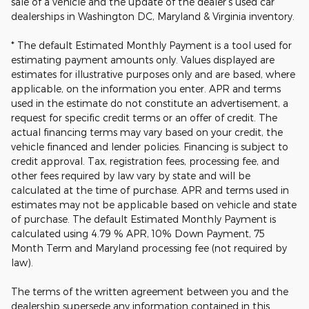
sale of a vehicle and the update of the dealer's used car
dealerships in Washington DC, Maryland & Virginia inventory.
* The default Estimated Monthly Payment is a tool used for
estimating payment amounts only. Values displayed are
estimates for illustrative purposes only and are based, where
applicable, on the information you enter. APR and terms
used in the estimate do not constitute an advertisement, a
request for specific credit terms or an offer of credit. The
actual financing terms may vary based on your credit, the
vehicle financed and lender policies. Financing is subject to
credit approval. Tax, registration fees, processing fee, and
other fees required by law vary by state and will be
calculated at the time of purchase. APR and terms used in
estimates may not be applicable based on vehicle and state
of purchase. The default Estimated Monthly Payment is
calculated using 4.79 % APR, 10% Down Payment, 75
Month Term and Maryland processing fee (not required by
law).
The terms of the written agreement between you and the
dealership supersede any information contained in this