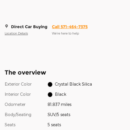
Direct Car Buying
Call 571-464-7375
Location Details
We’re here to help
The overview
Exterior Color
Crystal Black Silica
Interior Color
Black
Odometer
81,837 miles
Body/Seating
SUV/5 seats
Seats
5 seats