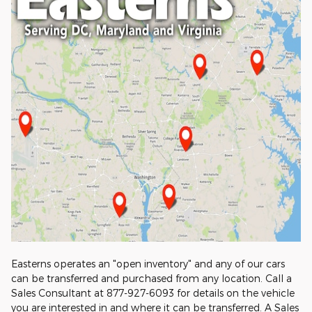
Easterns operates an "open inventory" and any of our cars
can be transferred and purchased from any location. Call a
Sales Consultant at 877-927-6093 for details on the vehicle
you are interested in and where it can be transferred. A Sales