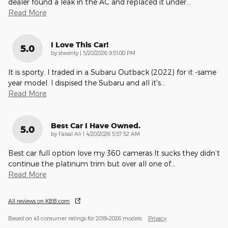
dealer found a leak in the AC and replaced it under
…
Read More
I Love This Car!
5.0
on
by
stwenty
|
5/20/2026 9:51:00 PM
It is sporty. I traded in a Subaru Outback (2022) for it -same
year model. I dispised the Subaru and all it's
…
Read More
Best Car I Have Owned.
5.0
on
by
Faisal Ali
|
4/20/2026 5:57:52 AM
Best car full option love my 360 cameras It sucks they didn’t
continue the platinum trim but over all one of
…
Read More
All reviews on KBB.com
Based on 43 consumer ratings for 2019–2026 models.
Privacy