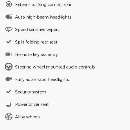
Exterior parking camera rear
Auto high-beam headlights
Speed sensitive wipers
Split folding rear seat
Remote keyless entry
Steering wheel mounted audio controls
Fully automatic headlights
Security system
Power driver seat
Alloy wheels