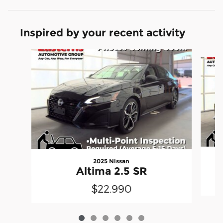
Inspired by your recent activity
Slide 1 of 6
2025 Nissan
Altima 2.5 SR
$22,990