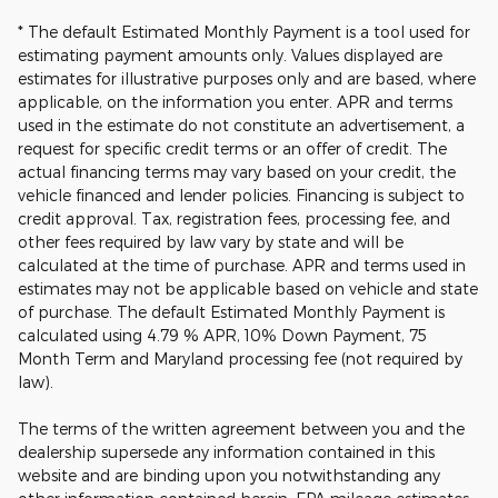
* The default Estimated Monthly Payment is a tool used for
estimating payment amounts only. Values displayed are
estimates for illustrative purposes only and are based, where
applicable, on the information you enter. APR and terms
used in the estimate do not constitute an advertisement, a
request for specific credit terms or an offer of credit. The
actual financing terms may vary based on your credit, the
vehicle financed and lender policies. Financing is subject to
credit approval. Tax, registration fees, processing fee, and
other fees required by law vary by state and will be
calculated at the time of purchase. APR and terms used in
estimates may not be applicable based on vehicle and state
of purchase. The default Estimated Monthly Payment is
calculated using 4.79 % APR, 10% Down Payment, 75
Month Term and Maryland processing fee (not required by
law).
The terms of the written agreement between you and the
dealership supersede any information contained in this
website and are binding upon you notwithstanding any