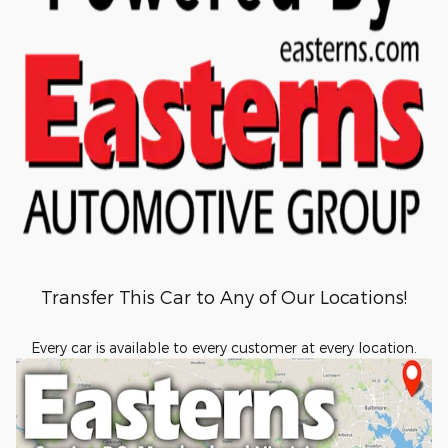
Transfer This Car to Any of Our Locations!
Every car is available to every customer at every location.