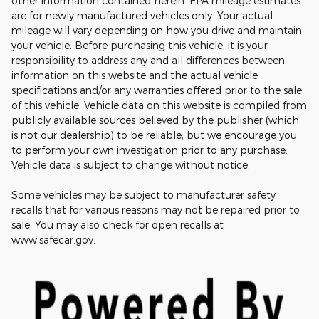
other information contained herein. EPA mileage estimates
are for newly manufactured vehicles only. Your actual
mileage will vary depending on how you drive and maintain
your vehicle. Before purchasing this vehicle, it is your
responsibility to address any and all differences between
information on this website and the actual vehicle
specifications and/or any warranties offered prior to the sale
of this vehicle. Vehicle data on this website is compiled from
publicly available sources believed by the publisher (which
is not our dealership) to be reliable, but we encourage you
to perform your own investigation prior to any purchase.
Vehicle data is subject to change without notice.
Some vehicles may be subject to manufacturer safety
recalls that for various reasons may not be repaired prior to
sale. You may also check for open recalls at
www.safecar.gov.