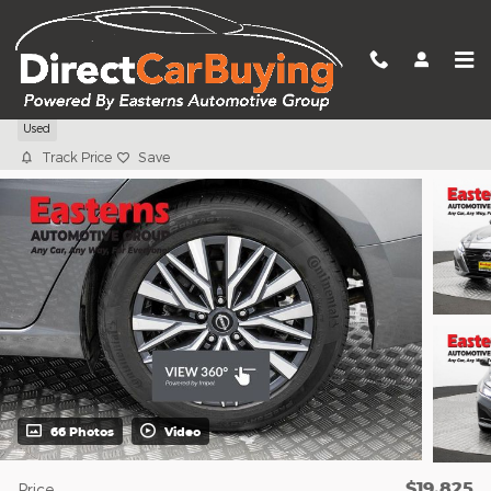
Skip to main content
2025 Nissan Altima 2.5 SV
Used
Track Price
Save
66 Photos
Video
$19,825
Price