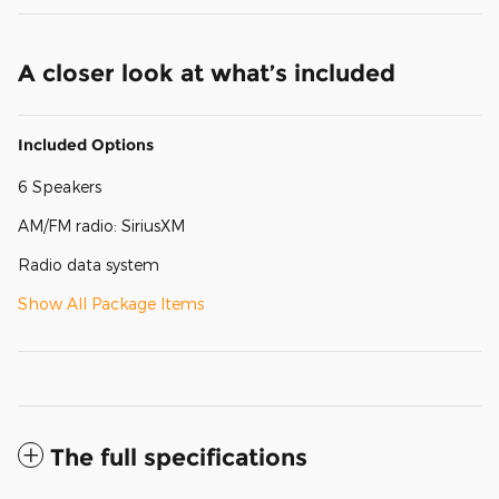
A closer look at what’s included
Included Options
6 Speakers
AM/FM radio: SiriusXM
Radio data system
Show All Package Items
The full specifications