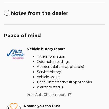
Notes from the dealer
Peace of mind
Vehicle history report
Title information
Odometer readings
Accident data (if applicable)
Service history
Vehicle usage
Recall information (if applicable)
Warranty status
Free AutoCheck report
A name you can trust