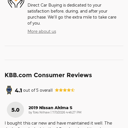
Direct Car Buying is dedicated to your
satisfaction before, during, and after your
purchase. We'll go the extra mile to take care
of you.
More about us
KBB.com Consumer Reviews
4.1
out of
5
overall
2019 Nissan Altima S
5.0
on
by
Toks Nilhaw
|
7/13/2026 4:46:27 PM
I bought this car new and have maintained it well. The