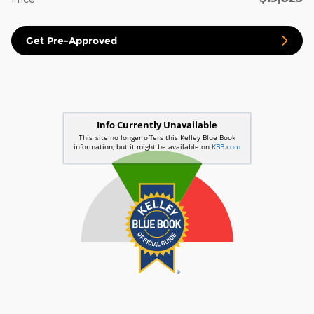
Get Pre-Approved