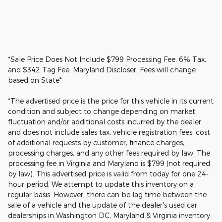
*Sale Price Does Not Include $799 Processing Fee, 6% Tax,
and $342 Tag Fee. Maryland Discloser, Fees will change
based on State*
*The advertised price is the price for this vehicle in its current
condition and subject to change depending on market
fluctuation and/or additional costs incurred by the dealer
and does not include sales tax, vehicle registration fees, cost
of additional requests by customer, finance charges,
processing charges, and any other fees required by law. The
processing fee in Virginia and Maryland is $799 (not required
by law). This advertised price is valid from today for one 24-
hour period. We attempt to update this inventory on a
regular basis. However, there can be lag time between the
sale of a vehicle and the update of the dealer's used car
dealerships in Washington DC, Maryland & Virginia inventory.