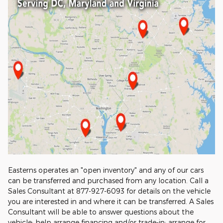
Easterns operates an "open inventory" and any of our cars
can be transferred and purchased from any location. Call a
Sales Consultant at 877-927-6093 for details on the vehicle
you are interested in and where it can be transferred. A Sales
Consultant will be able to answer questions about the
vehicle; help arrange financing and/or trade-in; arrange for