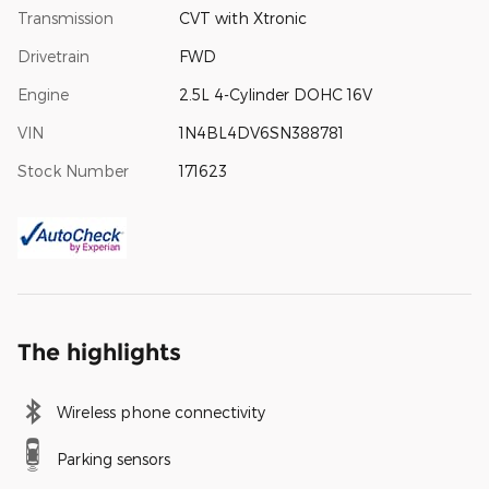
Transmission
CVT with Xtronic
Drivetrain
FWD
Engine
2.5L 4-Cylinder DOHC 16V
VIN
1N4BL4DV6SN388781
Stock Number
171623
The highlights
Wireless phone connectivity
Parking sensors