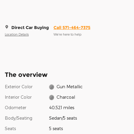
Direct Car Buying
Call 571-464-7375
Location Details
We’re here to help
The overview
Exterior Color
Gun Metallic
Interior Color
Charcoal
Odometer
40,521 miles
Body/Seating
Sedan/5 seats
Seats
5 seats