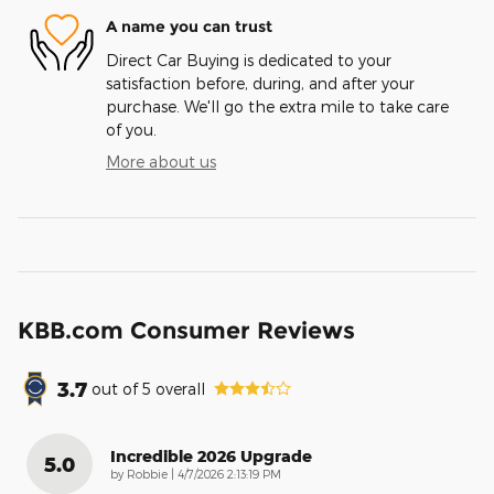
A name you can trust
Direct Car Buying is dedicated to your
satisfaction before, during, and after your
purchase. We'll go the extra mile to take care
of you.
More about us
KBB.com Consumer Reviews
3.7
out of
5
overall
Incredible 2026 Upgrade
5.0
on
by
Robbie
|
4/7/2026 2:13:19 PM