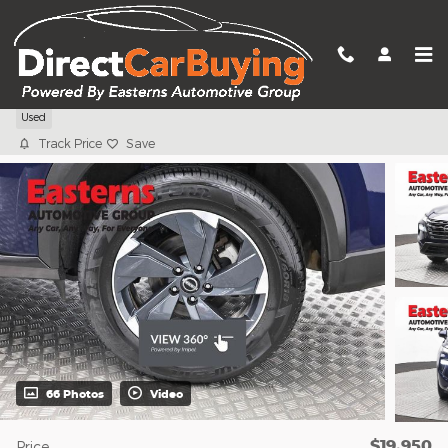
Skip to main content
2024 Nissan Rogue SV
Used
Track Price
Save
66 Photos
Video
$19,950
Price