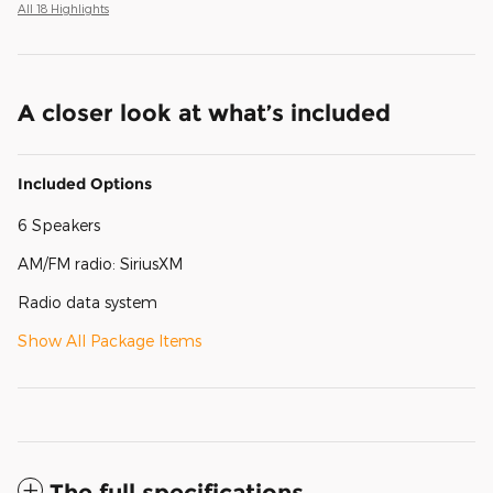
All 18 Highlights
A closer look at what’s included
Included Options
6 Speakers
AM/FM radio: SiriusXM
Radio data system
Show All Package Items
The full specifications