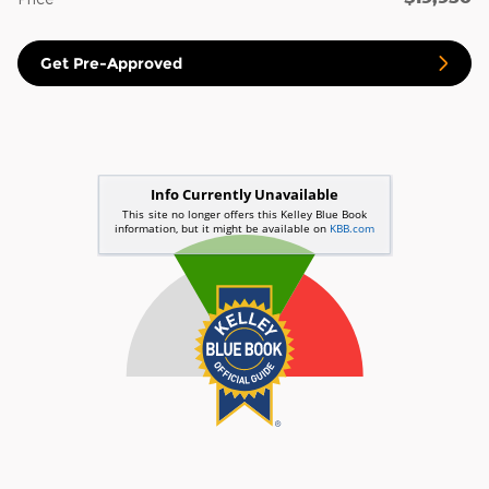
Get Pre-Approved