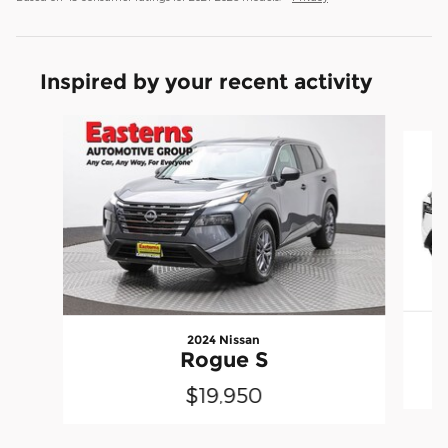
Inspired by your recent activity
Slide 1 of 6
2024 Nissan
Rogue S
$19,950