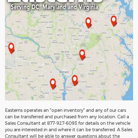
Easterns operates an "open inventory" and any of our cars
can be transferred and purchased from any location. Call a
Sales Consultant at 877-927-6093 for details on the vehicle
you are interested in and where it can be transferred. A Sales
Consultant will be able to answer questions about the