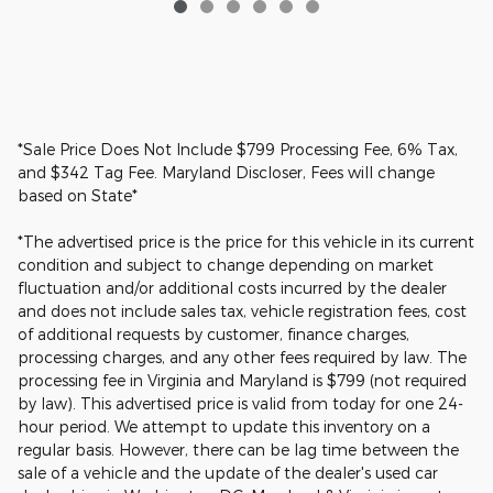
*Sale Price Does Not Include $799 Processing Fee, 6% Tax,
and $342 Tag Fee. Maryland Discloser, Fees will change
based on State*
*The advertised price is the price for this vehicle in its current
condition and subject to change depending on market
fluctuation and/or additional costs incurred by the dealer
and does not include sales tax, vehicle registration fees, cost
of additional requests by customer, finance charges,
processing charges, and any other fees required by law. The
processing fee in Virginia and Maryland is $799 (not required
by law). This advertised price is valid from today for one 24-
hour period. We attempt to update this inventory on a
regular basis. However, there can be lag time between the
sale of a vehicle and the update of the dealer's used car