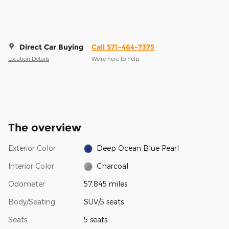
Direct Car Buying
Call 571-464-7375
Location Details
We’re here to help
The overview
Exterior Color
Deep Ocean Blue Pearl
Interior Color
Charcoal
Odometer
57,845 miles
Body/Seating
SUV/5 seats
Seats
5 seats