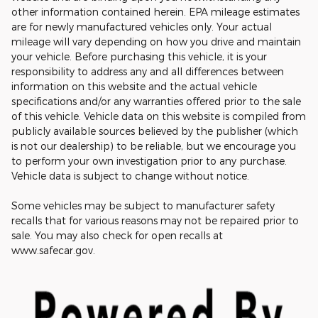
other information contained herein. EPA mileage estimates
are for newly manufactured vehicles only. Your actual
mileage will vary depending on how you drive and maintain
your vehicle. Before purchasing this vehicle, it is your
responsibility to address any and all differences between
information on this website and the actual vehicle
specifications and/or any warranties offered prior to the sale
of this vehicle. Vehicle data on this website is compiled from
publicly available sources believed by the publisher (which
is not our dealership) to be reliable, but we encourage you
to perform your own investigation prior to any purchase.
Vehicle data is subject to change without notice.
Some vehicles may be subject to manufacturer safety
recalls that for various reasons may not be repaired prior to
sale. You may also check for open recalls at
www.safecar.gov.