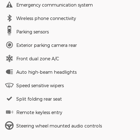
Emergency communication system
Wireless phone connectivity
Parking sensors
Exterior parking camera rear
Front dual zone A/C
Auto high-beam headlights
Speed sensitive wipers
Split folding rear seat
Remote keyless entry
Steering wheel mounted audio controls