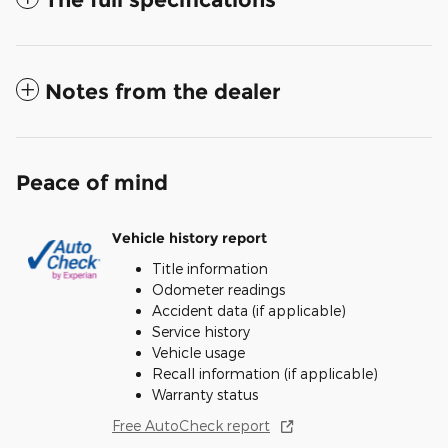
Notes from the dealer
Peace of mind
Vehicle history report
Title information
Odometer readings
Accident data (if applicable)
Service history
Vehicle usage
Recall information (if applicable)
Warranty status
Free AutoCheck report