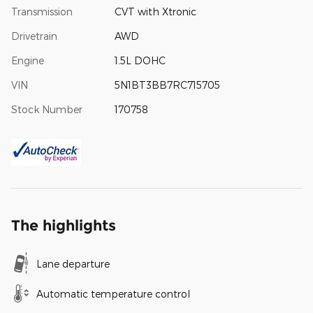
Transmission
CVT with Xtronic
Drivetrain
AWD
Engine
1.5L DOHC
VIN
5N1BT3BB7RC715705
Stock Number
170758
The highlights
Lane departure
Automatic temperature control