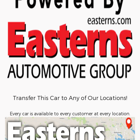
Transfer This Car to Any of Our Locations!
Every car is available to every customer at every location.