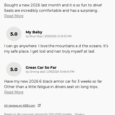
Bought a new 2026 last month and it is so fun to drive!
Seats are incredibly comfortable and has a surprising
…
Read More
My Baby
5.0
on
by
Blue Skys
|
3/29/2026 12:35:53 PM
I can go anywhere. I love.the mountains a d the oceans. It's
my safe place, I get lost and nan truly myself at last.
Great Car So Far
5.0
on
by
Driving dad
|
2/16/2026 10:49:43 PM
Have my new 2026.6 black armor car for 3 weeks so far
Other than a little fatigue in drivers seat on long trips
…
Read More
All reviews on KBB.com
Based on 49 consumer ratings for 2021–2026 models.
Privacy