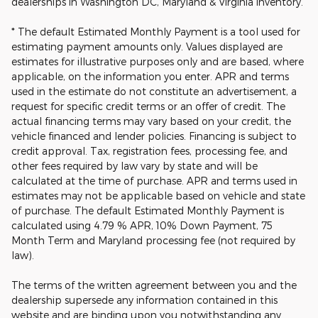
dealerships in Washington DC, Maryland & Virginia inventory.
* The default Estimated Monthly Payment is a tool used for
estimating payment amounts only. Values displayed are
estimates for illustrative purposes only and are based, where
applicable, on the information you enter. APR and terms
used in the estimate do not constitute an advertisement, a
request for specific credit terms or an offer of credit. The
actual financing terms may vary based on your credit, the
vehicle financed and lender policies. Financing is subject to
credit approval. Tax, registration fees, processing fee, and
other fees required by law vary by state and will be
calculated at the time of purchase. APR and terms used in
estimates may not be applicable based on vehicle and state
of purchase. The default Estimated Monthly Payment is
calculated using 4.79 % APR, 10% Down Payment, 75
Month Term and Maryland processing fee (not required by
law).
The terms of the written agreement between you and the
dealership supersede any information contained in this
website and are binding upon you notwithstanding any