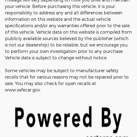
your vehicle. Before purchasing this vehicle, it is your
responsibility to address any and all differences between
information on this website and the actual vehicle
specifications and/or any warranties offered prior to the sale
of this vehicle. Vehicle data on this website is compiled from
publicly available sources believed by the publisher (which
is not our dealership) to be reliable, but we encourage you
to perform your own investigation prior to any purchase.
Vehicle data is subject to change without notice.
Some vehicles may be subject to manufacturer safety
recalls that for various reasons may not be repaired prior to
sale. You may also check for open recalls at
www.safecar.gov.