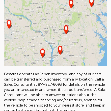
Easterns operates an "open inventory" and any of our cars
can be transferred and purchased from any location. Call a
Sales Consultant at 877-927-6093 for details on the vehicle
you are interested in and where it can be transferred. A Sales
Consultant will be able to answer questions about the
vehicle; help arrange financing and/or trade-in; arrange for
the vehicle to be shipped to your nearest store; and keep in
contact with you throughout the process.