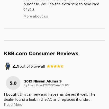
purchase. We'll go the extra mile to take care
of you.
More about us
KBB.com Consumer Reviews
4.1
out of
5
overall
2019 Nissan Altima S
5.0
on
by
Toks Nilhaw
|
7/13/2026 4:46:27 PM
I bought this car new and have maintained it well. The
dealer found a leak in the AC and replaced it under
…
Read More