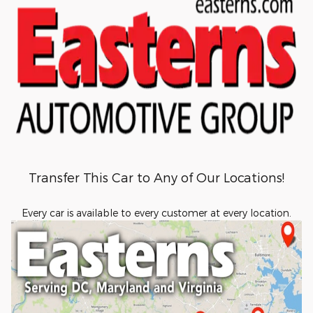
Transfer This Car to Any of Our Locations!
Every car is available to every customer at every location.