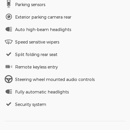
Parking sensors
Exterior parking camera rear
Auto high-beam headlights
Speed sensitive wipers
Split folding rear seat
Remote keyless entry
Steering wheel mounted audio controls
Fully automatic headlights
Security system