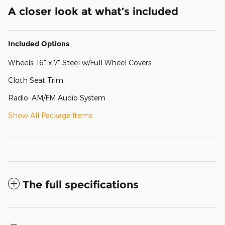
A closer look at what’s included
Included Options
Wheels: 16" x 7" Steel w/Full Wheel Covers
Cloth Seat Trim
Radio: AM/FM Audio System
Show All Package Items
The full specifications