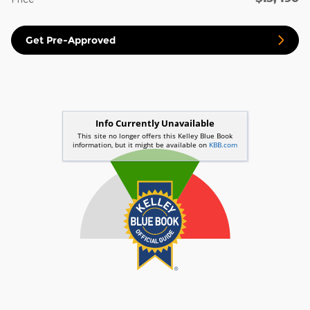
Get Pre-Approved