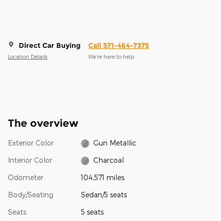
Direct Car Buying
Call 571-464-7375
Location Details
We’re here to help
The overview
Exterior Color
Gun Metallic
Interior Color
Charcoal
Odometer
104,571 miles
Body/Seating
Sedan/5 seats
Seats
5 seats