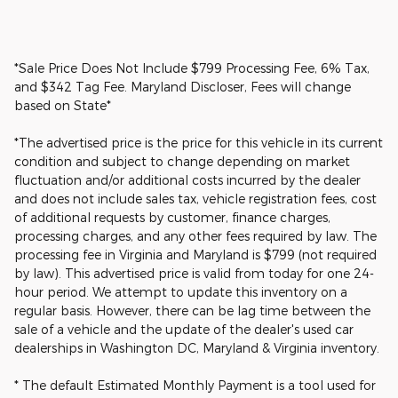
*Sale Price Does Not Include $799 Processing Fee, 6% Tax,
and $342 Tag Fee. Maryland Discloser, Fees will change
based on State*
*The advertised price is the price for this vehicle in its current
condition and subject to change depending on market
fluctuation and/or additional costs incurred by the dealer
and does not include sales tax, vehicle registration fees, cost
of additional requests by customer, finance charges,
processing charges, and any other fees required by law. The
processing fee in Virginia and Maryland is $799 (not required
by law). This advertised price is valid from today for one 24-
hour period. We attempt to update this inventory on a
regular basis. However, there can be lag time between the
sale of a vehicle and the update of the dealer's used car
dealerships in Washington DC, Maryland & Virginia inventory.
* The default Estimated Monthly Payment is a tool used for