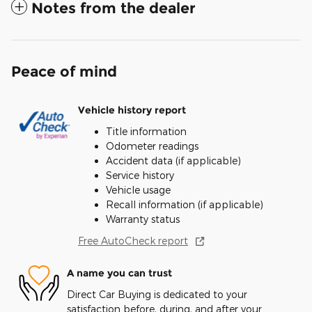
Notes from the dealer
Peace of mind
Vehicle history report
Title information
Odometer readings
Accident data (if applicable)
Service history
Vehicle usage
Recall information (if applicable)
Warranty status
Free AutoCheck report
A name you can trust
Direct Car Buying is dedicated to your
satisfaction before, during, and after your