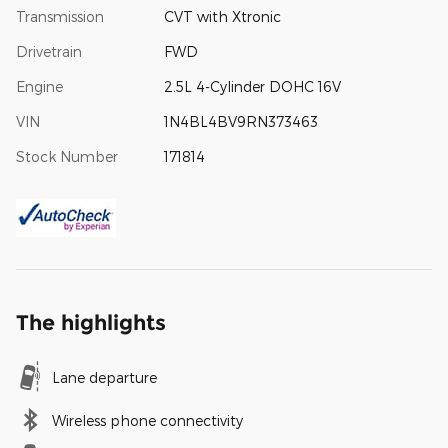
Transmission
CVT with Xtronic
Drivetrain
FWD
Engine
2.5L 4-Cylinder DOHC 16V
VIN
1N4BL4BV9RN373463
Stock Number
171814
The highlights
Lane departure
Wireless phone connectivity