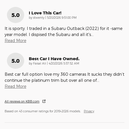
I Love This Car!
5.0
on
by
stwenty
|
5/20/2026 9:51:00 PM
It is sporty. I traded in a Subaru Outback (2022) for it -same
year model. I dispised the Subaru and all it's
…
Read More
Best Car I Have Owned.
5.0
on
by
Faisal Ali
|
4/20/2026 5:57:52 AM
Best car full option love my 360 cameras It sucks they didn’t
continue the platinum trim but over all one of
…
Read More
All reviews on KBB.com
Based on 43 consumer ratings for 2019–2026 models.
Privacy