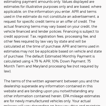
estimating payment amounts only. Values displayed are
estimates for illustrative purposes only and are based, where
applicable, on the information you enter. APR and terms
used in the estimate do not constitute an advertisement, a
request for specific credit terms or an offer of credit. The
actual financing terms may vary based on your credit, the
vehicle financed and lender policies. Financing is subject to
credit approval. Tax, registration fees, processing fee, and
other fees required by law vary by state and will be
calculated at the time of purchase. APR and terms used in
estimates may not be applicable based on vehicle and state
of purchase. The default Estimated Monthly Payment is
calculated using 4.79 % APR, 10% Down Payment, 75
Month Term and Maryland processing fee (not required by
law).
The terms of the written agreement between you and the
dealership supersede any information contained in this
website and are binding upon you notwithstanding any
other information contained herein. EPA mileage estimates
are for newly manufactured vehicles only. Your actual
mileage will vary depending on how you drive and maintain