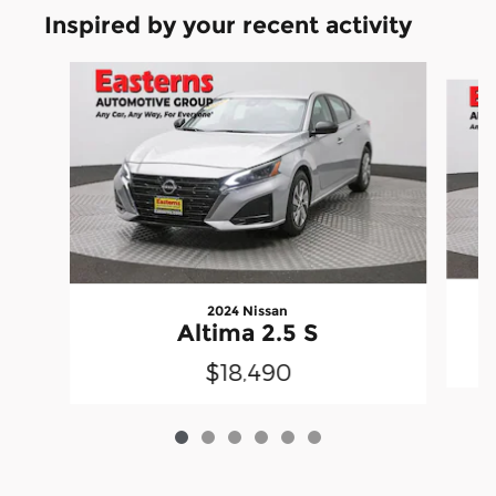
Inspired by your recent activity
Slide 1 of 6
2024 Nissan
Altima 2.5 S
$18,490