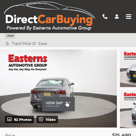
Skip to main content
2024 Nissan Altima 2.5 S
Used
Track Price
Save
62 Photos
Video
$15,490
Price