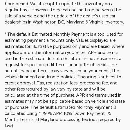
hour period. We attempt to update this inventory on a
regular basis. However, there can be lag time between the
sale of a vehicle and the update of the dealer's used car
dealerships in Washington DC, Maryland & Virginia inventory.
* The default Estimated Monthly Payment is a tool used for
estimating payment amounts only. Values displayed are
estimates for illustrative purposes only and are based, where
applicable, on the information you enter. APR and terms
used in the estimate do not constitute an advertisement, a
request for specific credit terms or an offer of credit. The
actual financing terms may vary based on your credit, the
vehicle financed and lender policies. Financing is subject to
credit approval. Tax, registration fees, processing fee, and
other fees required by law vary by state and will be
calculated at the time of purchase. APR and terms used in
estimates may not be applicable based on vehicle and state
of purchase. The default Estimated Monthly Payment is
calculated using 4.79 % APR, 10% Down Payment, 75
Month Term and Maryland processing fee (not required by
law).