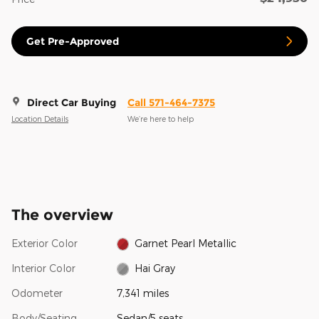
Get Pre-Approved
Direct Car Buying
Call 571-464-7375
Location Details
We’re here to help
The overview
Exterior Color
Garnet Pearl Metallic
Interior Color
Hai Gray
Odometer
7,341 miles
Body/Seating
Sedan/5 seats