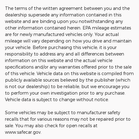
The terms of the written agreement between you and the
dealership supersede any information contained in this
website and are binding upon you notwithstanding any
other information contained herein. EPA mileage estimates
are for newly manufactured vehicles only. Your actual
mileage will vary depending on how you drive and maintain
your vehicle. Before purchasing this vehicle, it is your
responsibility to address any and all differences between
information on this website and the actual vehicle
specifications and/or any warranties offered prior to the sale
of this vehicle. Vehicle data on this website is compiled from
publicly available sources believed by the publisher (which
is not our dealership) to be reliable, but we encourage you
to perform your own investigation prior to any purchase.
Vehicle data is subject to change without notice.
Some vehicles may be subject to manufacturer safety
recalls that for various reasons may not be repaired prior to
sale. You may also check for open recalls at
www.safecar.gov.