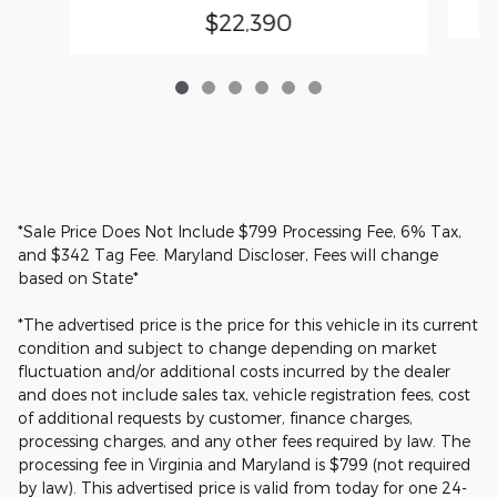
$22,390
*Sale Price Does Not Include $799 Processing Fee, 6% Tax,
and $342 Tag Fee. Maryland Discloser, Fees will change
based on State*
*The advertised price is the price for this vehicle in its current
condition and subject to change depending on market
fluctuation and/or additional costs incurred by the dealer
and does not include sales tax, vehicle registration fees, cost
of additional requests by customer, finance charges,
processing charges, and any other fees required by law. The
processing fee in Virginia and Maryland is $799 (not required
by law). This advertised price is valid from today for one 24-