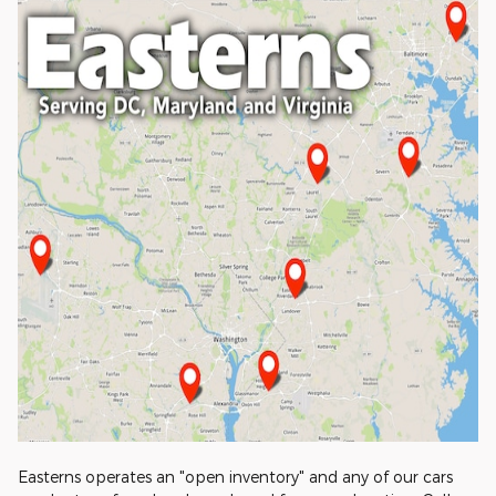
Easterns operates an "open inventory" and any of our cars