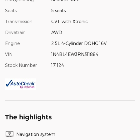
Seats
5 seats
Transmission
CVT with Xtronic
Drivetrain
AWD
Engine
2.5L 4-Cylinder DOHC 16V
VIN
1N4BL4EW3RN311884
Stock Number
171124
The highlights
Navigation system