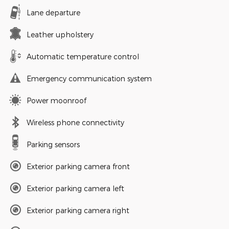
Lane departure
Leather upholstery
Automatic temperature control
Emergency communication system
Power moonroof
Wireless phone connectivity
Parking sensors
Exterior parking camera front
Exterior parking camera left
Exterior parking camera right