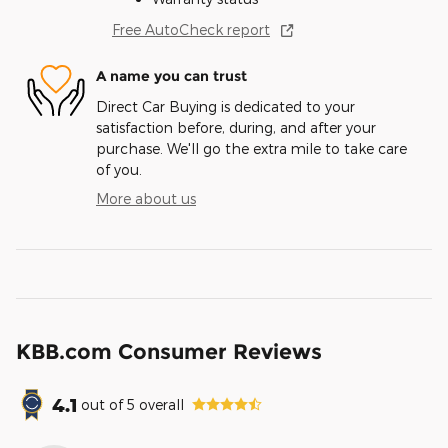
Free AutoCheck report
A name you can trust
Direct Car Buying is dedicated to your
satisfaction before, during, and after your
purchase. We'll go the extra mile to take care
of you.
More about us
KBB.com Consumer Reviews
4.1
out of
5
overall