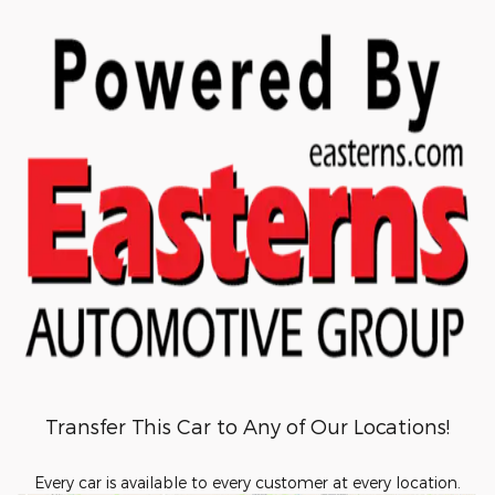
Transfer This Car to Any of Our Locations!
Every car is available to every customer at every location.