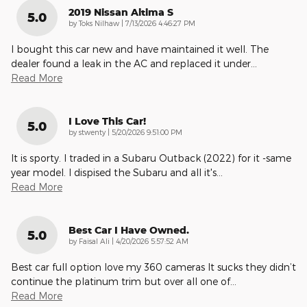
2019 Nissan Altima S
5.0
on
by
Toks Nilhaw
|
7/13/2026 4:46:27 PM
I bought this car new and have maintained it well. The
dealer found a leak in the AC and replaced it under
…
Read More
I Love This Car!
5.0
on
by
stwenty
|
5/20/2026 9:51:00 PM
It is sporty. I traded in a Subaru Outback (2022) for it -same
year model. I dispised the Subaru and all it's
…
Read More
Best Car I Have Owned.
5.0
on
by
Faisal Ali
|
4/20/2026 5:57:52 AM
Best car full option love my 360 cameras It sucks they didn’t
continue the platinum trim but over all one of
…
Read More