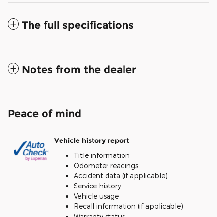
The full specifications
Notes from the dealer
Peace of mind
Vehicle history report
Title information
Odometer readings
Accident data (if applicable)
Service history
Vehicle usage
Recall information (if applicable)
Warranty status