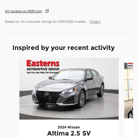
All reviews on KBB.com
Based on 43 consumer ratings for 2019–2026 models.
Privacy
Inspired by your recent activity
Slide 1 of 6
2024 Nissan
Altima 2.5 SV