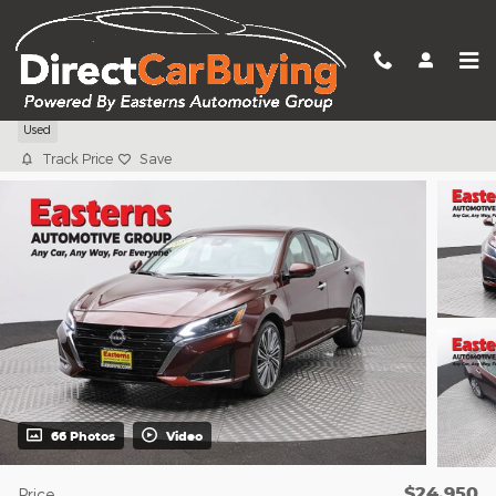
Skip to main content
2024 Nissan Altima 2.5 SL
Used
Track Price
Save
66 Photos
Video
$24,950
Price