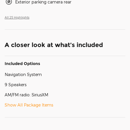
Exterior parking camera rear
All 25 Highlights
A closer look at what’s included
Included Options
Navigation System
9 Speakers
AM/FM radio: SiriusXM
Show All Package Items