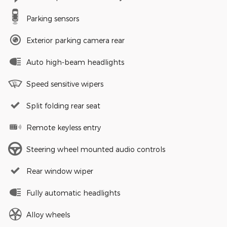
Parking sensors
Exterior parking camera rear
Auto high-beam headlights
Speed sensitive wipers
Split folding rear seat
Remote keyless entry
Steering wheel mounted audio controls
Rear window wiper
Fully automatic headlights
Alloy wheels