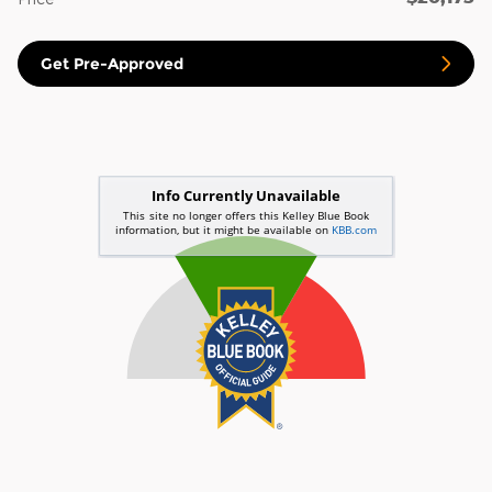
Get Pre-Approved