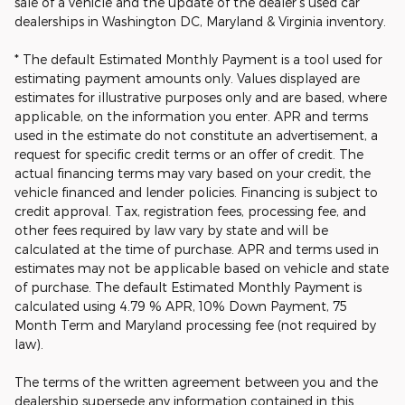
sale of a vehicle and the update of the dealer's used car
dealerships in Washington DC, Maryland & Virginia inventory.
* The default Estimated Monthly Payment is a tool used for
estimating payment amounts only. Values displayed are
estimates for illustrative purposes only and are based, where
applicable, on the information you enter. APR and terms
used in the estimate do not constitute an advertisement, a
request for specific credit terms or an offer of credit. The
actual financing terms may vary based on your credit, the
vehicle financed and lender policies. Financing is subject to
credit approval. Tax, registration fees, processing fee, and
other fees required by law vary by state and will be
calculated at the time of purchase. APR and terms used in
estimates may not be applicable based on vehicle and state
of purchase. The default Estimated Monthly Payment is
calculated using 4.79 % APR, 10% Down Payment, 75
Month Term and Maryland processing fee (not required by
law).
The terms of the written agreement between you and the
dealership supersede any information contained in this