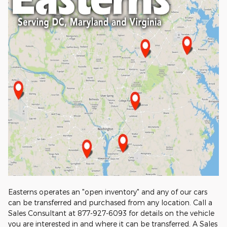
Easterns operates an "open inventory" and any of our cars
can be transferred and purchased from any location. Call a
Sales Consultant at 877-927-6093 for details on the vehicle
you are interested in and where it can be transferred. A Sales