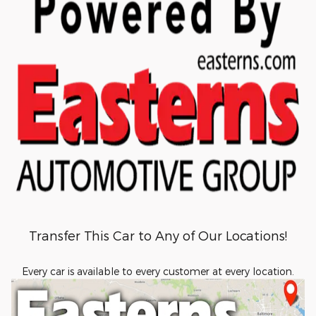
Transfer This Car to Any of Our Locations!
Every car is available to every customer at every location.