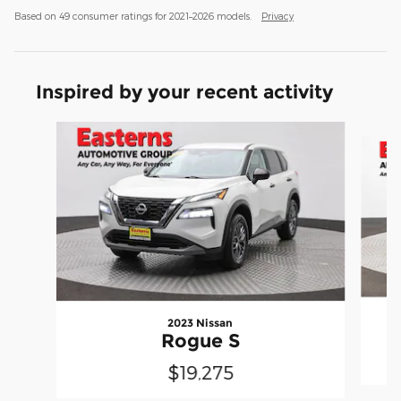
Based on 49 consumer ratings for 2021–2026 models.
Privacy
Inspired by your recent activity
Slide 1 of 6
2023 Nissan
Rogue S
$19,275