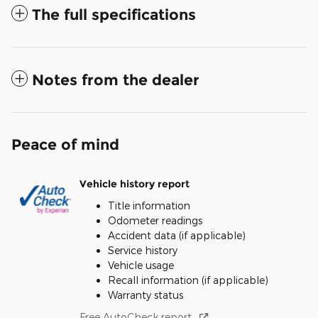
The full specifications
Notes from the dealer
Peace of mind
Vehicle history report
Title information
Odometer readings
Accident data (if applicable)
Service history
Vehicle usage
Recall information (if applicable)
Warranty status
Free AutoCheck report