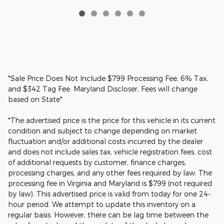
*Sale Price Does Not Include $799 Processing Fee, 6% Tax,
and $342 Tag Fee. Maryland Discloser, Fees will change
based on State*
*The advertised price is the price for this vehicle in its current
condition and subject to change depending on market
fluctuation and/or additional costs incurred by the dealer
and does not include sales tax, vehicle registration fees, cost
of additional requests by customer, finance charges,
processing charges, and any other fees required by law. The
processing fee in Virginia and Maryland is $799 (not required
by law). This advertised price is valid from today for one 24-
hour period. We attempt to update this inventory on a
regular basis. However, there can be lag time between the