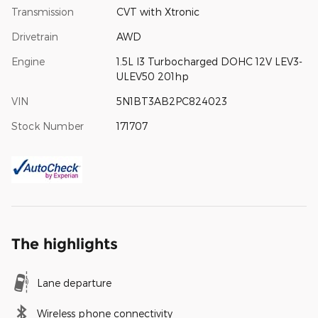
Transmission
CVT with Xtronic
Drivetrain
AWD
Engine
1.5L I3 Turbocharged DOHC 12V LEV3-
ULEV50 201hp
VIN
5N1BT3AB2PC824023
Stock Number
171707
The highlights
Lane departure
Wireless phone connectivity