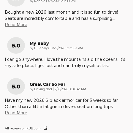
on
by
Robbie
|
4/7/2026 2:13:19 PM
Bought a new 2026 last month and it is so fun to drive!
Seats are incredibly comfortable and has a surprising
…
Read More
My Baby
5.0
on
by
Blue Skys
|
3/29/2026 12:35:53 PM
I can go anywhere. I love.the mountains a d the oceans. It's
my safe place, I get lost and nan truly myself at last.
Great Car So Far
5.0
on
by
Driving dad
|
2/16/2026 10:49:43 PM
Have my new 2026.6 black armor car for 3 weeks so far
Other than a little fatigue in drivers seat on long trips
…
Read More
All reviews on KBB.com