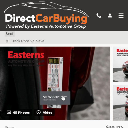
Skip to main content
2023 Nissan Rogue S
Used
Track Price
Save
65 Photos
Video
$20,175
Price