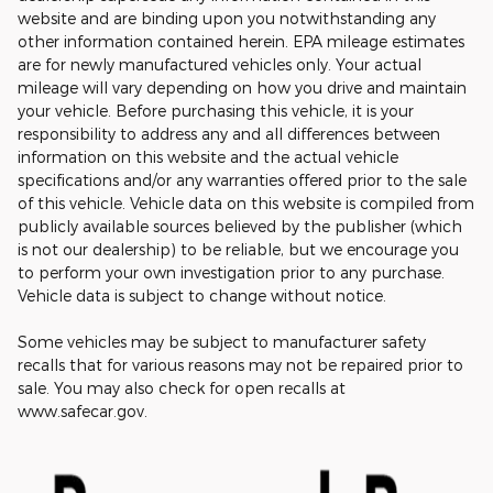
website and are binding upon you notwithstanding any
other information contained herein. EPA mileage estimates
are for newly manufactured vehicles only. Your actual
mileage will vary depending on how you drive and maintain
your vehicle. Before purchasing this vehicle, it is your
responsibility to address any and all differences between
information on this website and the actual vehicle
specifications and/or any warranties offered prior to the sale
of this vehicle. Vehicle data on this website is compiled from
publicly available sources believed by the publisher (which
is not our dealership) to be reliable, but we encourage you
to perform your own investigation prior to any purchase.
Vehicle data is subject to change without notice.
Some vehicles may be subject to manufacturer safety
recalls that for various reasons may not be repaired prior to
sale. You may also check for open recalls at
www.safecar.gov.