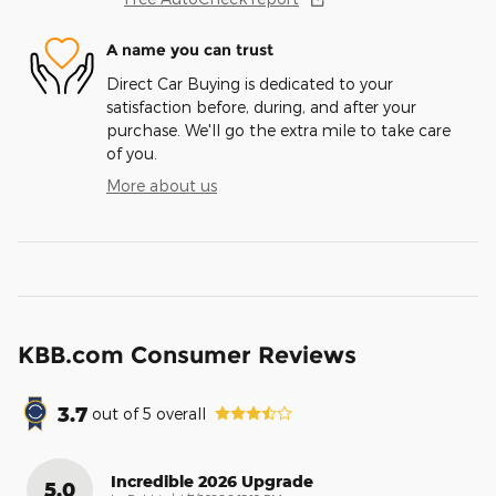
A name you can trust
Direct Car Buying is dedicated to your
satisfaction before, during, and after your
purchase. We'll go the extra mile to take care
of you.
More about us
KBB.com Consumer Reviews
3.7
out of
5
overall
Incredible 2026 Upgrade
5.0