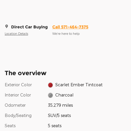
Direct Car Buying
Call 571-464-7375
Location Details
We’re here to help
The overview
Exterior Color
Scarlet Ember Tintcoat
Interior Color
Charcoal
Odometer
35,279 miles
Body/Seating
SUV/5 seats
Seats
5 seats