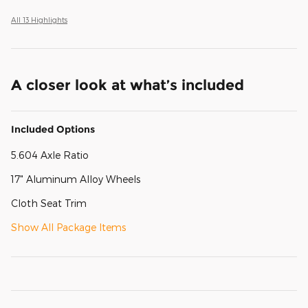
All 13 Highlights
A closer look at what’s included
Included Options
5.604 Axle Ratio
17" Aluminum Alloy Wheels
Cloth Seat Trim
Show All Package Items