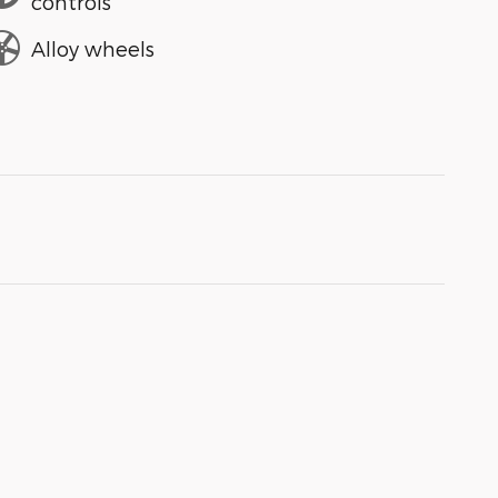
controls
Alloy wheels