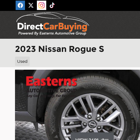
Skip to main content
2023 Nissan Rogue S
Used