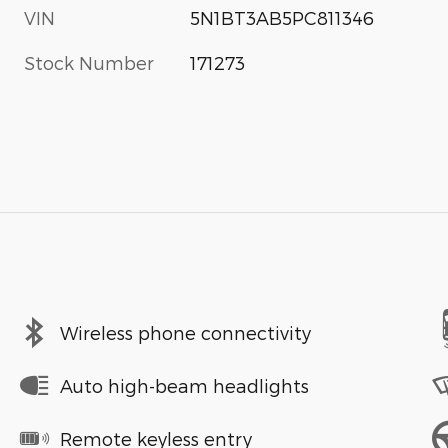
VIN
5N1BT3AB5PC811346
Stock Number
171273
Wireless phone connectivity
Auto high-beam headlights
Remote keyless entry