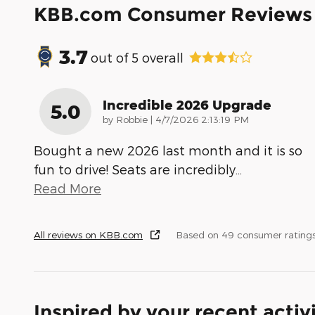
KBB.com Consumer Reviews
3.7
out of
5
overall
Incredible 2026 Upgrade
5.0
on
by
Robbie
|
4/7/2026 2:13:19 PM
Bought a new 2026 last month and it is so
fun to drive! Seats are incredibly
…
Read More
All reviews on KBB.com
Based on 49 consumer rating
Inspired by your recent activ