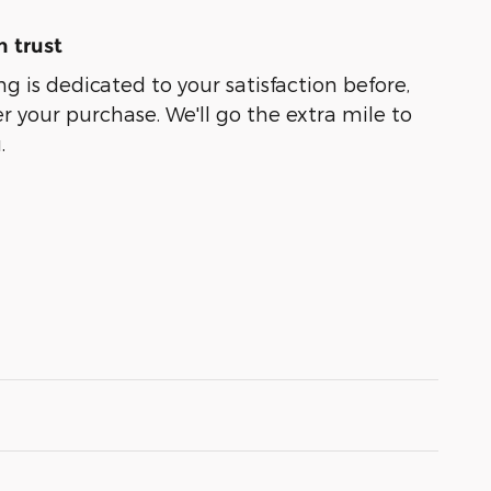
 trust
g is dedicated to your satisfaction before,
r your purchase. We'll go the extra mile to
.