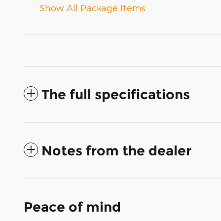
Show All Package Items
The full specifications
Notes from the dealer
Peace of mind