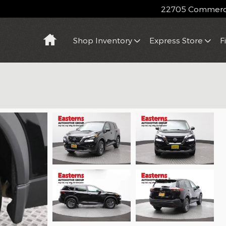
22705 Commerce
Home
Shop Inventory
Express Store
F