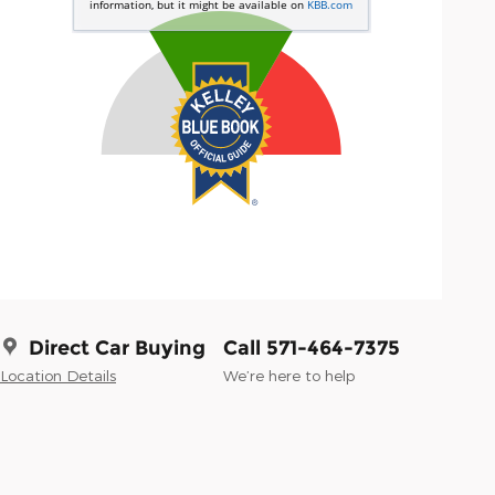
Direct Car Buying
Call 571-464-7375
Location Details
We’re here to help