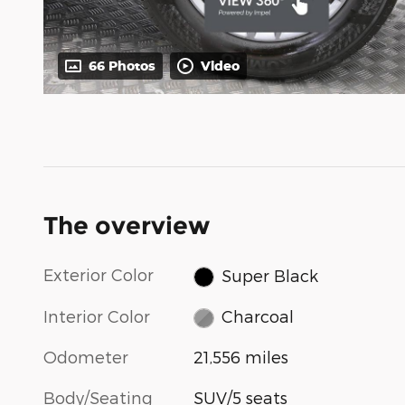
66 Photos
Video
The overview
Exterior Color
Super Black
Interior Color
Charcoal
Odometer
21,556 miles
Body/Seating
SUV/5 seats