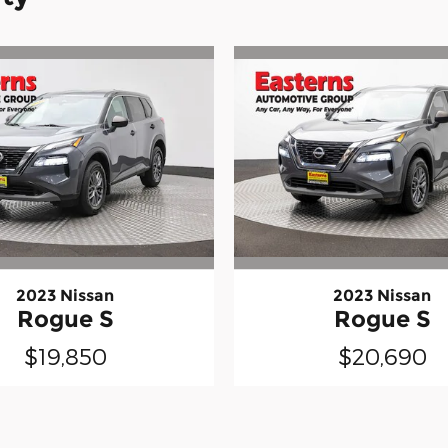
2023 Nissan
2023 Nissan
Rogue S
Rogue S
$19,850
$20,690