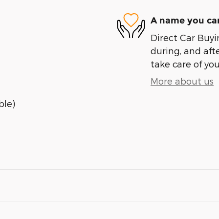
A name you can
Direct Car Buyin
during, and afte
take care of you
More about us
ble)