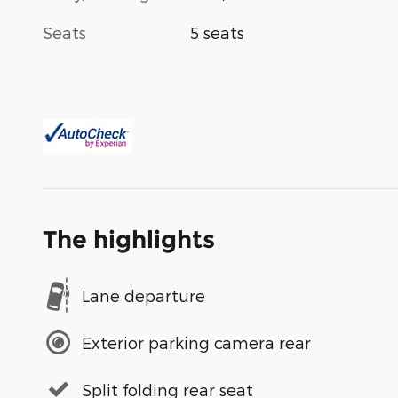
Seats
5 seats
The highlights
Lane departure
Exterior parking camera rear
Split folding rear seat