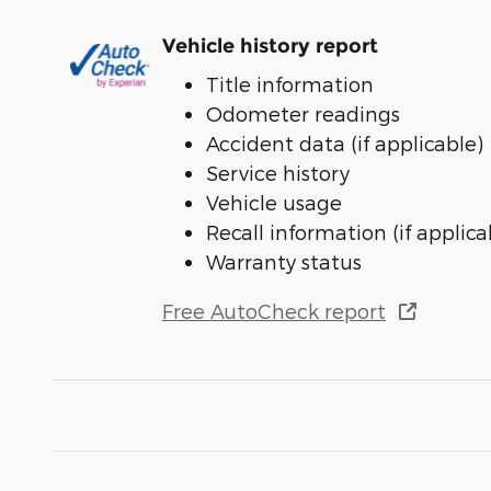
Vehicle history report
Title information
Odometer readings
Accident data (if applicable)
Service history
Vehicle usage
Recall information (if applica
Warranty status
Free AutoCheck report