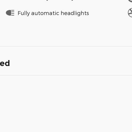
Fully automatic headlights
ded