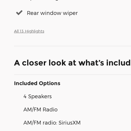
Rear window wiper
All 13 Highlights
A closer look at what’s inclu
Included Options
4 Speakers
AM/FM Radio
AM/FM radio: SiriusXM