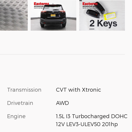
Transmission
CVT with Xtronic
Drivetrain
AWD
Engine
1.5L I3 Turbocharged DOHC
12V LEV3-ULEV50 201hp