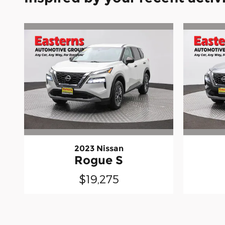
2023 Nissan
Rogue S
$19,275