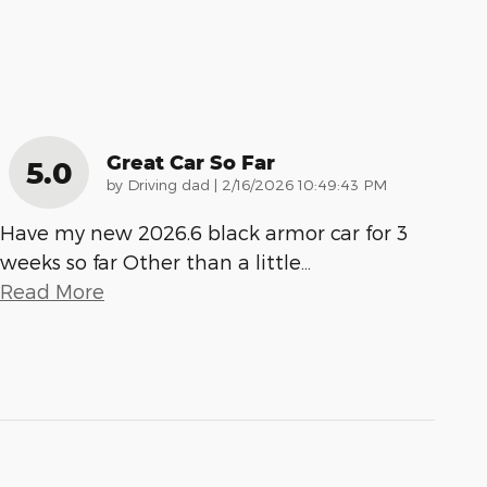
Great Car So Far
5.0
on
by
Driving dad
|
2/16/2026 10:49:43 PM
Have my new 2026.6 black armor car for 3
weeks so far Other than a little
…
Read More