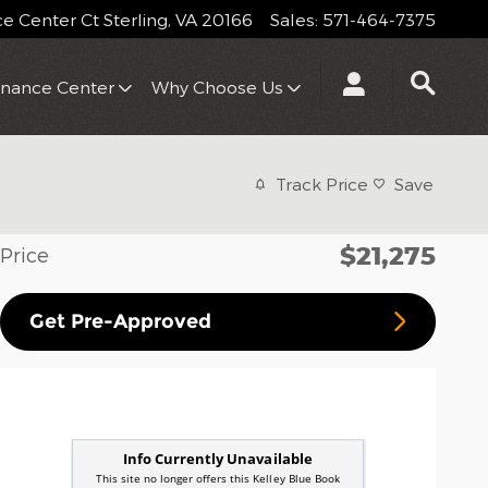
 Center Ct
Sterling
,
VA
20166
Sales
:
571-464-7375
inance Center
Why Choose Us
Track Price
Save
$21,275
Price
Get Pre-Approved