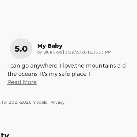
My Baby
5.0
on
by
Blue Skys
|
3/29/2026 12:35:53 PM
I can go anywhere. I love.the mountains a d
the oceans. It's my safe place, I
…
Read More
s for 2021–2026 models.
Privacy
ity