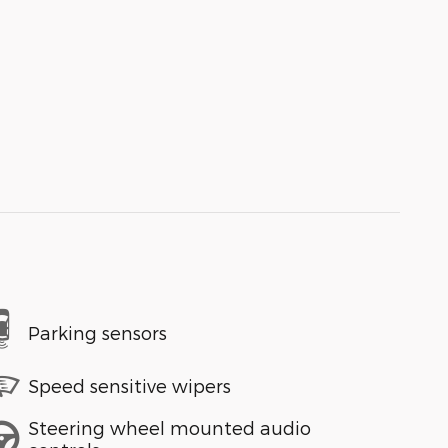
Parking sensors
Speed sensitive wipers
Steering wheel mounted audio