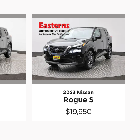
2023 Nissan
Rogue S
$19,950