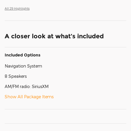
All 29 Highlights
A closer look at what’s included
Included Options
Navigation System
8 Speakers
AM/FM radio: SiriusXM
Show All Package Items