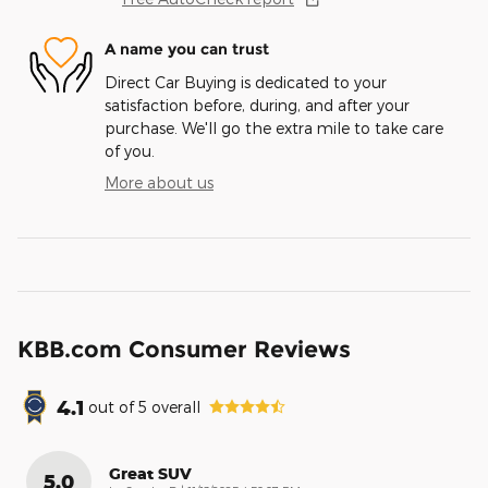
A name you can trust
Direct Car Buying is dedicated to your
satisfaction before, during, and after your
purchase. We'll go the extra mile to take care
of you.
More about us
KBB.com Consumer Reviews
4.1
out of
5
overall
Great SUV
5.0