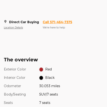
Direct Car Buying
Call 571-464-7375
Location Details
We’re here to help
The overview
Exterior Color
Red
Interior Color
Black
Odometer
30,053 miles
Body/Seating
SUV/7 seats
Seats
7 seats