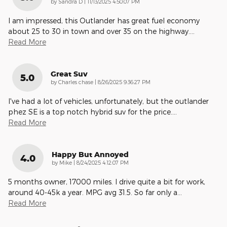
on
by
Sandra D
|
11/13/2025 4:50:07 PM
I am impressed, this Outlander has great fuel economy
about 25 to 30 in town and over 35 on the highway.
…
Read More
Great Suv
5.0
on
by
Charles chase
|
8/26/2025 9:36:27 PM
I've had a lot of vehicles, unfortunately, but the outlander
phez SE is a top notch hybrid suv for the price.
…
Read More
Happy But Annoyed
4.0
on
by
Mike
|
8/24/2025 4:12:07 PM
5 months owner, 17000 miles. I drive quite a bit for work,
around 40-45k a year. MPG avg 31.5. So far only a
…
Read More