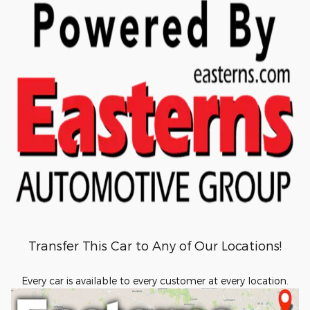
Transfer This Car to Any of Our Locations!
Every car is available to every customer at every location.