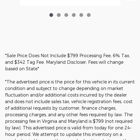
*Sale Price Does Not Include $799 Processing Fee, 6% Tax,
and $342 Tag Fee. Maryland Discloser, Fees will change
based on State*
*The advertised price is the price for this vehicle in its current
condition and subject to change depending on market
fluctuation and/or additional costs incurred by the dealer
and does not include sales tax, vehicle registration fees, cost
of additional requests by customer, finance charges,
processing charges, and any other fees required by law. The
processing fee in Virginia and Maryland is $799 (not required
by law). This advertised price is valid from today for one 24-
hour period. We attempt to update this inventory on a