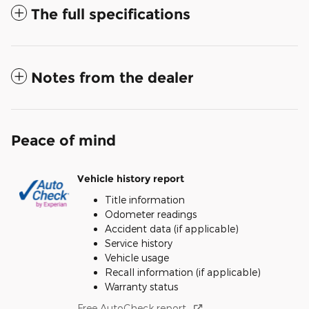
The full specifications
Notes from the dealer
Peace of mind
Vehicle history report
Title information
Odometer readings
Accident data (if applicable)
Service history
Vehicle usage
Recall information (if applicable)
Warranty status
Free AutoCheck report