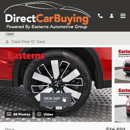
Skip to main content
2025 Mitsubishi Outlander SE
Used
Track Price
Save
66 Photos
Video
$24,650
Price