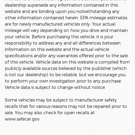
dealership supersede any information contained in this
website and are binding upon you notwithstanding any
other information contained herein. EPA mileage estimates
are for newly manufactured vehicles only. Your actual
mileage will vary depending on how you drive and maintain
your vehicle. Before purchasing this vehicle, it is your
responsibility to address any and all differences between
information on this website and the actual vehicle
specifications and/or any warranties offered prior to the sale
of this vehicle. Vehicle data on this website is compiled from
publicly available sources believed by the publisher (which
is not our dealership) to be reliable, but we encourage you
to perform your own investigation prior to any purchase.
Vehicle data is subject to change without notice.
Some vehicles may be subject to manufacturer safety
recalls that for various reasons may not be repaired prior to
sale. You may also check for open recalls at
www.safecar.gov.