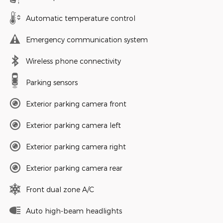
Automatic temperature control
Emergency communication system
Wireless phone connectivity
Parking sensors
Exterior parking camera front
Exterior parking camera left
Exterior parking camera right
Exterior parking camera rear
Front dual zone A/C
Auto high-beam headlights