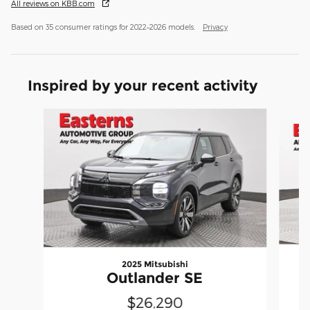
All reviews on KBB.com
Based on 35 consumer ratings for 2022–2026 models.
Privacy
Inspired by your recent activity
Slide 1 of 6
2025 Mitsubishi
Outlander SE
$26,290