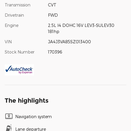
Transmission
CVT
Drivetrain
FWD
Engine
2.5L I4 DOHC 16V LEV3-SULEV30
181hp
VIN
JA4J3VA85SZ013400
Stock Number
170396
The highlights
Navigation system
Lane departure