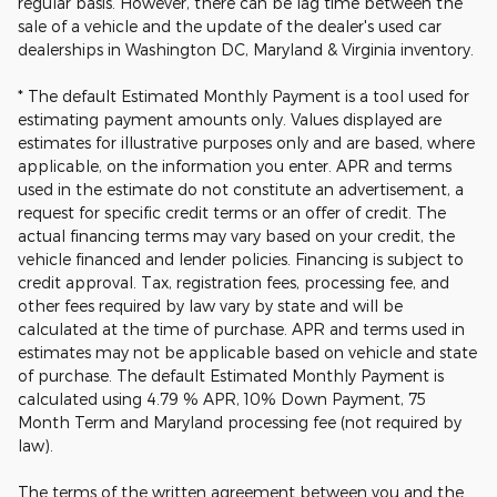
regular basis. However, there can be lag time between the
sale of a vehicle and the update of the dealer's used car
dealerships in Washington DC, Maryland & Virginia inventory.
* The default Estimated Monthly Payment is a tool used for
estimating payment amounts only. Values displayed are
estimates for illustrative purposes only and are based, where
applicable, on the information you enter. APR and terms
used in the estimate do not constitute an advertisement, a
request for specific credit terms or an offer of credit. The
actual financing terms may vary based on your credit, the
vehicle financed and lender policies. Financing is subject to
credit approval. Tax, registration fees, processing fee, and
other fees required by law vary by state and will be
calculated at the time of purchase. APR and terms used in
estimates may not be applicable based on vehicle and state
of purchase. The default Estimated Monthly Payment is
calculated using 4.79 % APR, 10% Down Payment, 75
Month Term and Maryland processing fee (not required by
law).
The terms of the written agreement between you and the