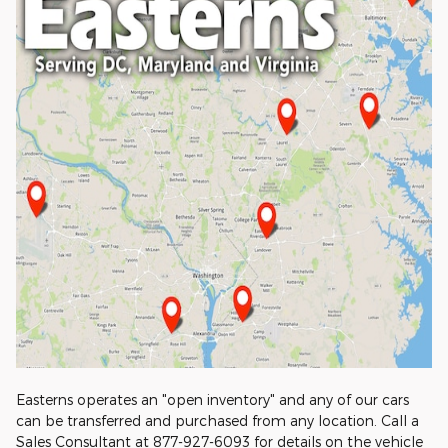
Easterns operates an "open inventory" and any of our cars
can be transferred and purchased from any location. Call a
Sales Consultant at 877-927-6093 for details on the vehicle