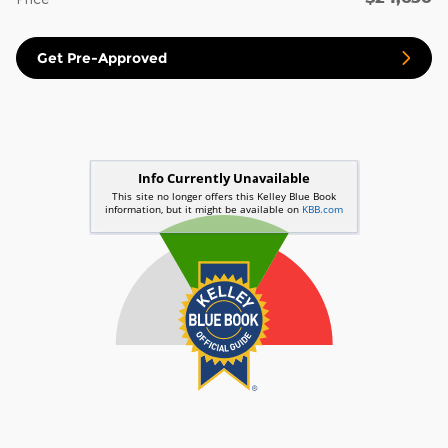
Get Pre-Approved