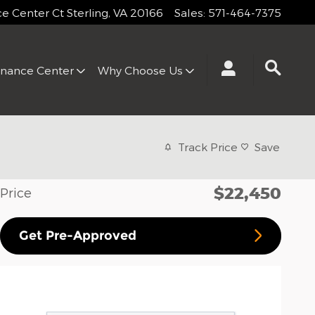
 Center Ct
Sterling
,
VA
20166
Sales
:
571-464-7375
inance Center
Why Choose Us
Track Price
Save
$22,450
Price
Get Pre-Approved