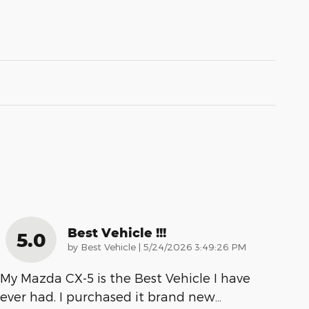
Best Vehicle !!!
5.0
on
by
Best Vehicle
|
5/24/2026 3:49:26 PM
My Mazda CX-5 is the Best Vehicle I have
ever had. I purchased it brand new
…