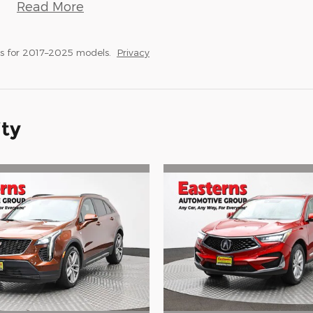
Read More
s for 2017–2025 models.
Privacy
ity