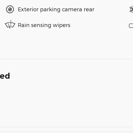
Exterior parking camera rear
Rain sensing wipers
ded