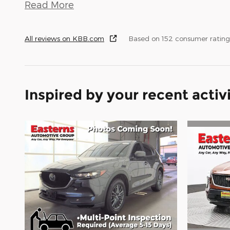
Read More
All reviews on KBB.com
Based on 152 consumer rating
Inspired by your recent activ