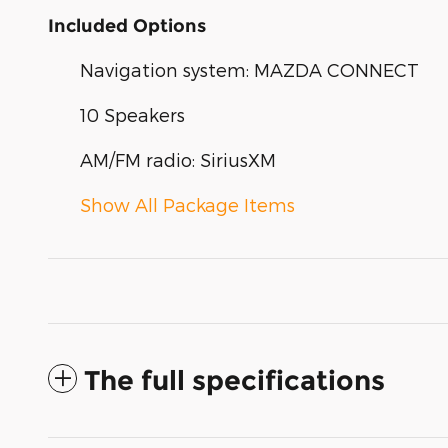
Included Options
Navigation system: MAZDA CONNECT
10 Speakers
AM/FM radio: SiriusXM
Show All Package Items
The full specifications