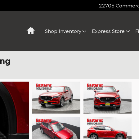
22705 Commerce
Home
Shop Inventory
Express Store
F
ing