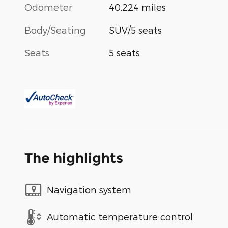
Odometer
40,224 miles
Body/Seating
SUV/5 seats
Seats
5 seats
The highlights
Navigation system
Automatic temperature control