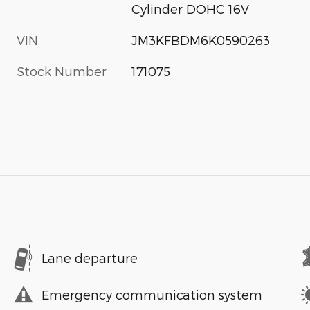
Cylinder DOHC 16V
VIN
JM3KFBDM6K0590263
Stock Number
171075
Lane departure
Emergency communication system