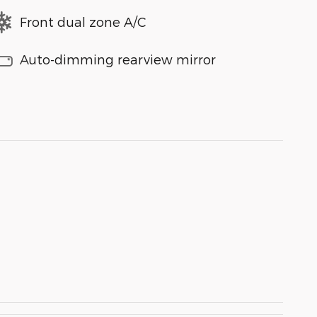
Front dual zone A/C
Auto-dimming rearview mirror