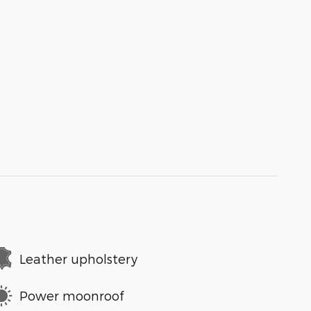
Leather upholstery
Power moonroof