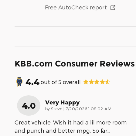
Free AutoCheck report
KBB.com Consumer Reviews
4.4
out of
5
overall
Very Happy
4.0
on
by
Steve
|
7/20/2026 1:08:02 AM
Great vehicle. Wish it had a lil more room
and punch and better mpg. So far
…