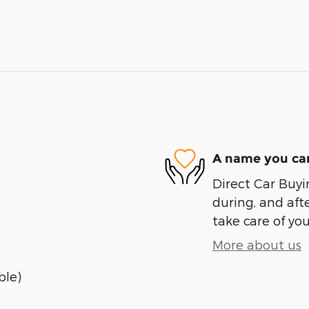
A name you can
Direct Car Buyin
during, and afte
take care of you
More about us
ble)