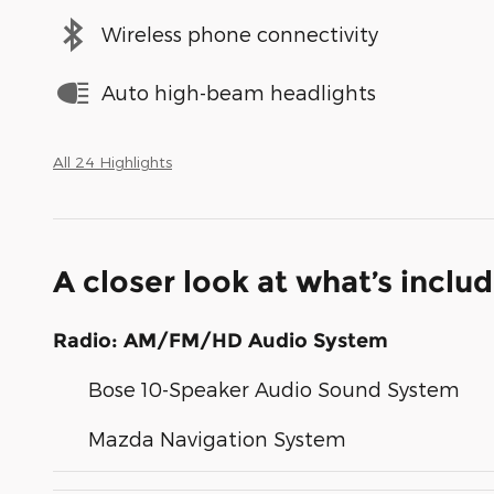
Wireless phone connectivity
Auto high-beam headlights
All 24 Highlights
A closer look at what’s inclu
Radio: AM/FM/HD Audio System
Bose 10-Speaker Audio Sound System
Mazda Navigation System