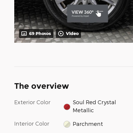
69 Photos
Video
The overview
Exterior Color
Soul Red Crystal
Metallic
Interior Color
Parchment