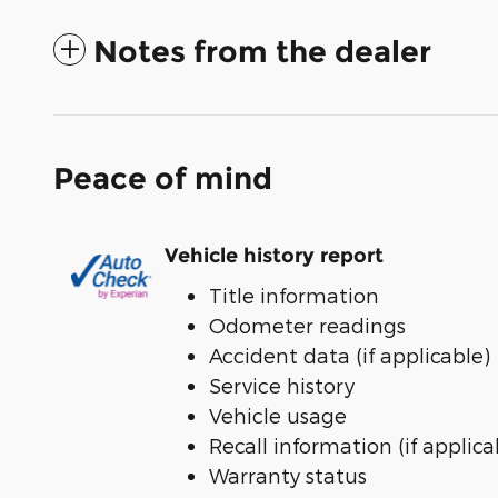
Notes from the dealer
Peace of mind
Vehicle history report
Title information
Odometer readings
Accident data (if applicable)
Service history
Vehicle usage
Recall information (if applica
Warranty status