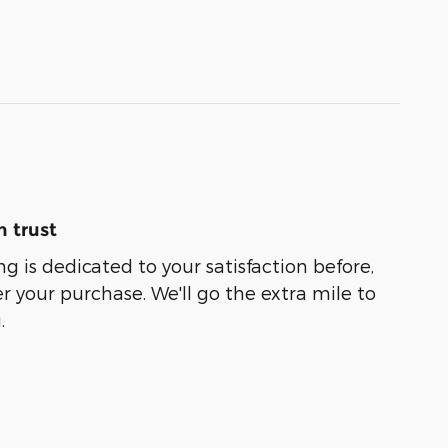
 trust
g is dedicated to your satisfaction before,
r your purchase. We'll go the extra mile to
.