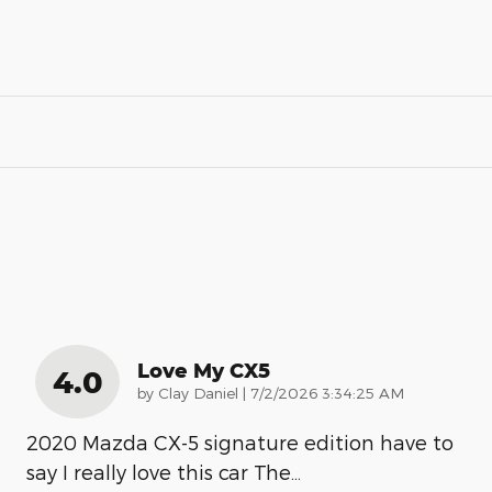
Love My CX5
4.0
on
by
Clay Daniel
|
7/2/2026 3:34:25 AM
2020 Mazda CX-5 signature edition have to
say I really love this car The
…