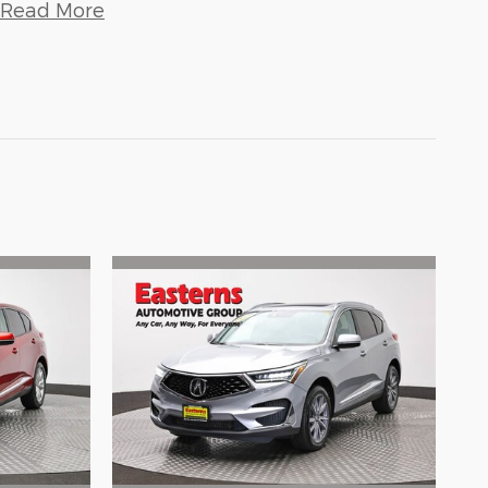
Read More