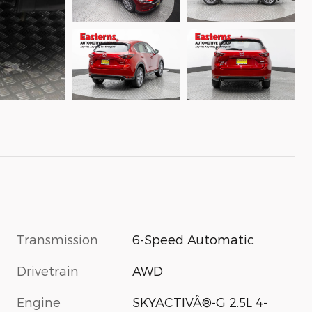
Transmission
6-Speed Automatic
Drivetrain
AWD
Engine
SKYACTIVÂ®-G 2.5L 4-