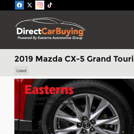
Skip to main content
2019 Mazda CX-5 Grand Tour
Used