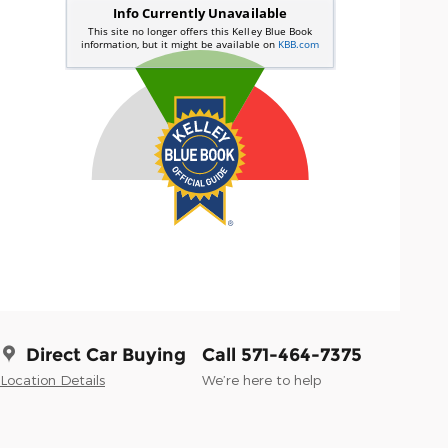
Direct Car Buying
Call 571-464-7375
Location Details
We’re here to help