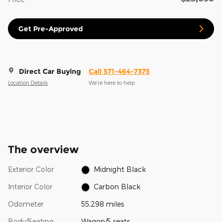
Get Pre-Approved
Direct Car Buying
Call 571-464-7375
Location Details
We’re here to help
The overview
Exterior Color
Midnight Black
Interior Color
Carbon Black
Odometer
55,298 miles
Body/Seating
Wagon/5 seats