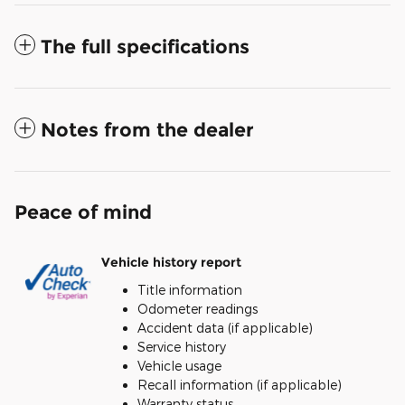
The full specifications
Notes from the dealer
Peace of mind
Vehicle history report
Title information
Odometer readings
Accident data (if applicable)
Service history
Vehicle usage
Recall information (if applicable)
Warranty status