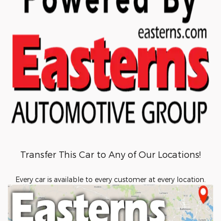
Transfer This Car to Any of Our Locations!
Every car is available to every customer at every location.