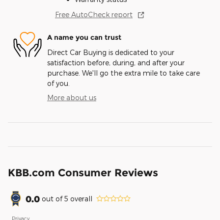
Free AutoCheck report
A name you can trust
Direct Car Buying is dedicated to your
satisfaction before, during, and after your
purchase. We'll go the extra mile to take care
of you.
More about us
KBB.com Consumer Reviews
0.0
out of
5
overall
Privacy