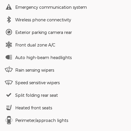
Emergency communication system
Wireless phone connectivity
Exterior parking camera rear
Front dual zone A/C
Auto high-beam headlights
Rain sensing wipers
Speed sensitive wipers
Split folding rear seat
Heated front seats
Perimeter/approach lights