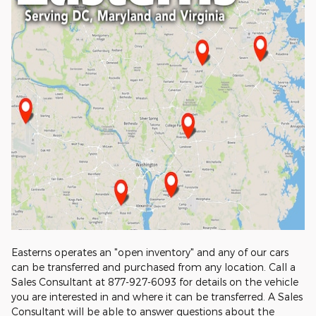
Easterns operates an "open inventory" and any of our cars
can be transferred and purchased from any location. Call a
Sales Consultant at 877-927-6093 for details on the vehicle
you are interested in and where it can be transferred. A Sales
Consultant will be able to answer questions about the