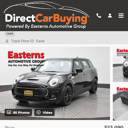
Skip to main content
2023 MINI Cooper S Clubman
Used
Track Price
Save
65 Photos
Video
$23,090
Price