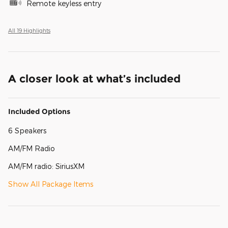
Remote keyless entry
All 19 Highlights
A closer look at what’s included
Included Options
6 Speakers
AM/FM Radio
AM/FM radio: SiriusXM
Show All Package Items