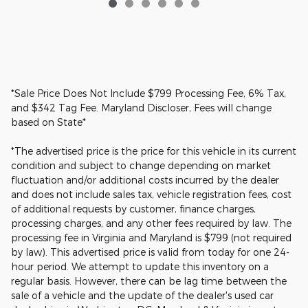
*Sale Price Does Not Include $799 Processing Fee, 6% Tax,
and $342 Tag Fee. Maryland Discloser, Fees will change
based on State*
*The advertised price is the price for this vehicle in its current
condition and subject to change depending on market
fluctuation and/or additional costs incurred by the dealer
and does not include sales tax, vehicle registration fees, cost
of additional requests by customer, finance charges,
processing charges, and any other fees required by law. The
processing fee in Virginia and Maryland is $799 (not required
by law). This advertised price is valid from today for one 24-
hour period. We attempt to update this inventory on a
regular basis. However, there can be lag time between the
sale of a vehicle and the update of the dealer's used car