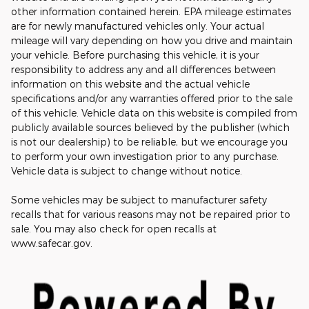
other information contained herein. EPA mileage estimates
are for newly manufactured vehicles only. Your actual
mileage will vary depending on how you drive and maintain
your vehicle. Before purchasing this vehicle, it is your
responsibility to address any and all differences between
information on this website and the actual vehicle
specifications and/or any warranties offered prior to the sale
of this vehicle. Vehicle data on this website is compiled from
publicly available sources believed by the publisher (which
is not our dealership) to be reliable, but we encourage you
to perform your own investigation prior to any purchase.
Vehicle data is subject to change without notice.
Some vehicles may be subject to manufacturer safety
recalls that for various reasons may not be repaired prior to
sale. You may also check for open recalls at
www.safecar.gov.