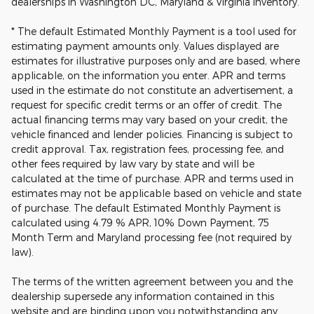
dealerships in Washington DC, Maryland & Virginia inventory.
* The default Estimated Monthly Payment is a tool used for
estimating payment amounts only. Values displayed are
estimates for illustrative purposes only and are based, where
applicable, on the information you enter. APR and terms
used in the estimate do not constitute an advertisement, a
request for specific credit terms or an offer of credit. The
actual financing terms may vary based on your credit, the
vehicle financed and lender policies. Financing is subject to
credit approval. Tax, registration fees, processing fee, and
other fees required by law vary by state and will be
calculated at the time of purchase. APR and terms used in
estimates may not be applicable based on vehicle and state
of purchase. The default Estimated Monthly Payment is
calculated using 4.79 % APR, 10% Down Payment, 75
Month Term and Maryland processing fee (not required by
law).
The terms of the written agreement between you and the
dealership supersede any information contained in this
website and are binding upon you notwithstanding any