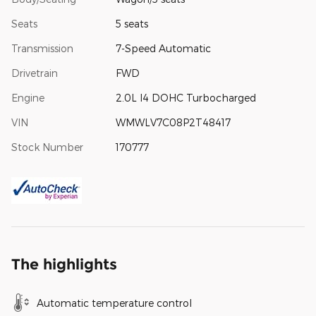
Seats
5 seats
Transmission
7-Speed Automatic
Drivetrain
FWD
Engine
2.0L I4 DOHC Turbocharged
VIN
WMWLV7C08P2T48417
Stock Number
170777
The highlights
Automatic temperature control