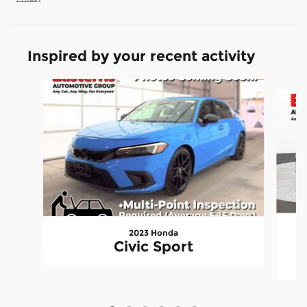
Inspired by your recent activity
Slide 1 of 6
2023 Honda
I
Civic Sport