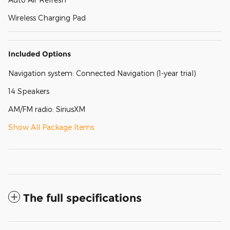
Wireless Charging Pad
Included Options
Navigation system: Connected Navigation (1-year trial)
14 Speakers
AM/FM radio: SiriusXM
Show All Package Items
The full specifications