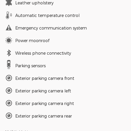
Leather upholstery
Automatic temperature control
Emergency communication system
Power moonroof
Wireless phone connectivity
Parking sensors
Exterior parking camera front
Exterior parking camera left
Exterior parking camera right
Exterior parking camera rear