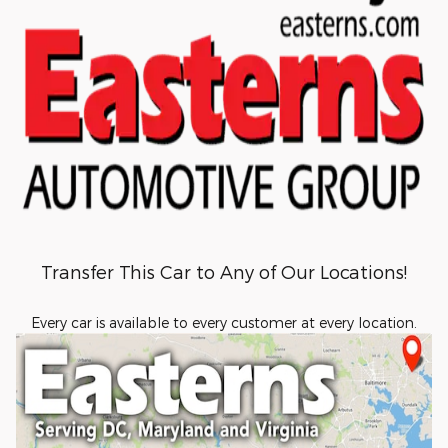
Transfer This Car to Any of Our Locations!
Every car is available to every customer at every location.