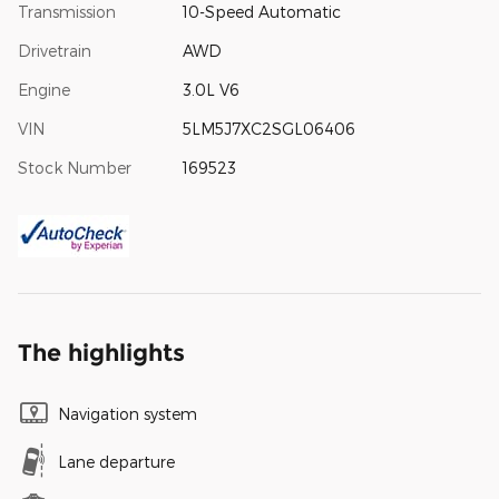
Transmission
10-Speed Automatic
Drivetrain
AWD
Engine
3.0L V6
VIN
5LM5J7XC2SGL06406
Stock Number
169523
The highlights
Navigation system
Lane departure