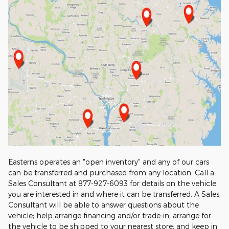
Easterns operates an "open inventory" and any of our cars
can be transferred and purchased from any location. Call a
Sales Consultant at 877-927-6093 for details on the vehicle
you are interested in and where it can be transferred. A Sales
Consultant will be able to answer questions about the
vehicle; help arrange financing and/or trade-in; arrange for
the vehicle to be shipped to your nearest store; and keep in