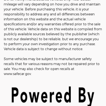
mileage will vary depending on how you drive and maintain
your vehicle. Before purchasing this vehicle, it is your
responsibility to address any and all differences between
information on this website and the actual vehicle
specifications and/or any warranties offered prior to the sale
of this vehicle. Vehicle data on this website is compiled from
publicly available sources believed by the publisher (which
is not our dealership) to be reliable, but we encourage you
to perform your own investigation prior to any purchase.
Vehicle data is subject to change without notice.
Some vehicles may be subject to manufacturer safety
recalls that for various reasons may not be repaired prior to
sale. You may also check for open recalls at
www.safecar.gov.