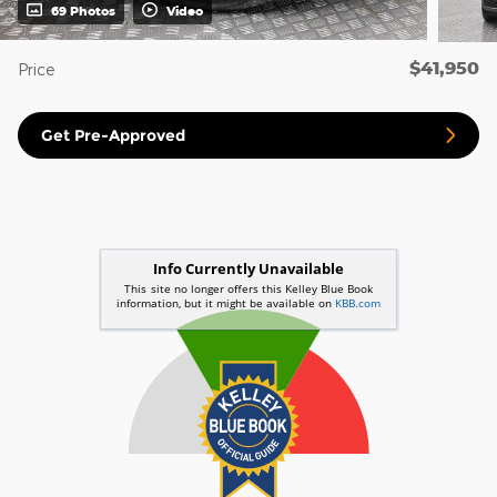
69 Photos
Video
$41,950
Price
Get Pre-Approved