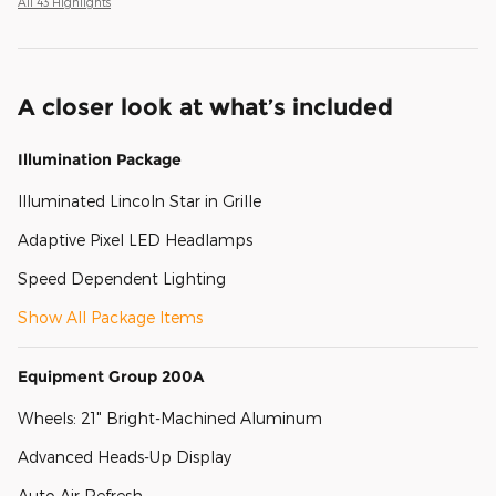
All 43 Highlights
A closer look at what’s included
Illumination Package
Illuminated Lincoln Star in Grille
Adaptive Pixel LED Headlamps
Speed Dependent Lighting
Show All Package Items
Equipment Group 200A
Wheels: 21" Bright-Machined Aluminum
Advanced Heads-Up Display
Auto Air Refresh