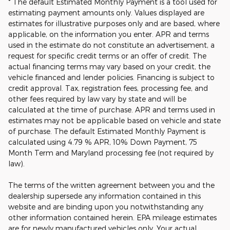
* The default Estimated Monthly Payment is a tool used for
estimating payment amounts only. Values displayed are
estimates for illustrative purposes only and are based, where
applicable, on the information you enter. APR and terms
used in the estimate do not constitute an advertisement, a
request for specific credit terms or an offer of credit. The
actual financing terms may vary based on your credit, the
vehicle financed and lender policies. Financing is subject to
credit approval. Tax, registration fees, processing fee, and
other fees required by law vary by state and will be
calculated at the time of purchase. APR and terms used in
estimates may not be applicable based on vehicle and state
of purchase. The default Estimated Monthly Payment is
calculated using 4.79 % APR, 10% Down Payment, 75
Month Term and Maryland processing fee (not required by
law).
The terms of the written agreement between you and the
dealership supersede any information contained in this
website and are binding upon you notwithstanding any
other information contained herein. EPA mileage estimates
are for newly manufactured vehicles only. Your actual