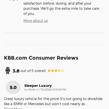
satisfaction before, during, and after your
purchase. We'll go the extra mile to take care
of you.
More about us
KBB.com Consumer Reviews
3.8
out of
5
overall
Sleeper Luxury
5.0
on
by
Worth it
|
7/24/2026 10:51:09 PM
Great luxury vehicle for the price! It’s not going to drive/ride
like a BMW or Mercedes but won’t cost nearly as
…
Read More