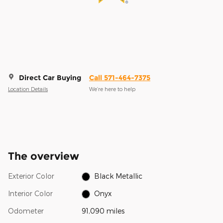
Direct Car Buying
Call 571-464-7375
Location Details
We’re here to help
The overview
Exterior Color
Black Metallic
Interior Color
Onyx
Odometer
91,090 miles