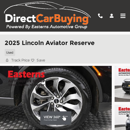
Skip to main content
2025 Lincoln Aviator Reserve
Used
Track Price
Save