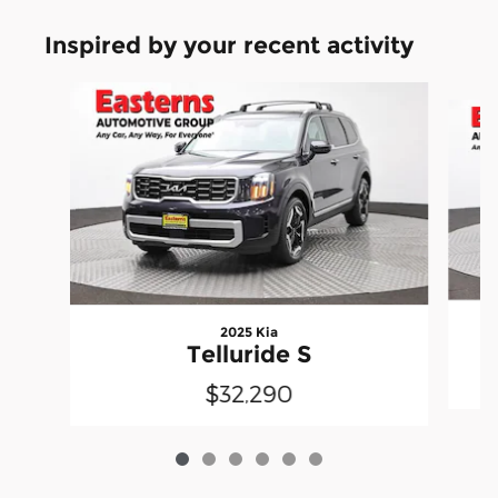
Inspired by your recent activity
Slide 1 of 6
2025 Kia
Telluride S
$32,290