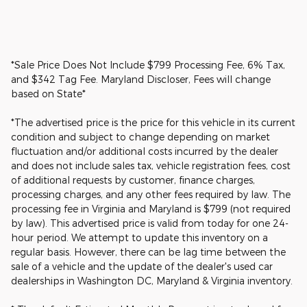
*Sale Price Does Not Include $799 Processing Fee, 6% Tax,
and $342 Tag Fee. Maryland Discloser, Fees will change
based on State*
*The advertised price is the price for this vehicle in its current
condition and subject to change depending on market
fluctuation and/or additional costs incurred by the dealer
and does not include sales tax, vehicle registration fees, cost
of additional requests by customer, finance charges,
processing charges, and any other fees required by law. The
processing fee in Virginia and Maryland is $799 (not required
by law). This advertised price is valid from today for one 24-
hour period. We attempt to update this inventory on a
regular basis. However, there can be lag time between the
sale of a vehicle and the update of the dealer's used car
dealerships in Washington DC, Maryland & Virginia inventory.