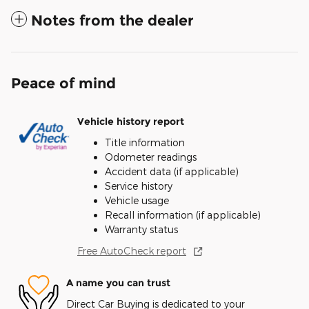
Notes from the dealer
Peace of mind
Vehicle history report
Title information
Odometer readings
Accident data (if applicable)
Service history
Vehicle usage
Recall information (if applicable)
Warranty status
Free AutoCheck report
A name you can trust
Direct Car Buying is dedicated to your