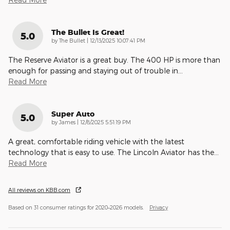
The Bullet Is Great!
5.0
on
by
The Bullet
|
12/13/2025 10:07:41 PM
The Reserve Aviator is a great buy. The 400 HP is more than
enough for passing and staying out of trouble in
…
Read More
Super Auto
5.0
on
by
James
|
12/8/2025 5:51:19 PM
A great, comfortable riding vehicle with the latest
technology that is easy to use. The Lincoln Aviator has the
…
Read More
All reviews on KBB.com
Based on 31 consumer ratings for 2020–2026 models.
Privacy