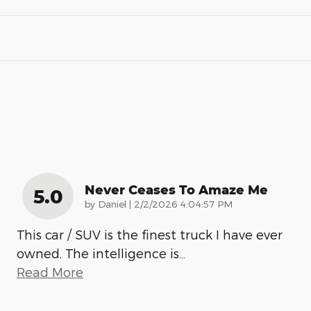
Never Ceases To Amaze Me
5.0
on
by
Daniel
|
2/2/2026 4:04:57 PM
This car / SUV is the finest truck I have ever
owned. The intelligence is
…
Read More