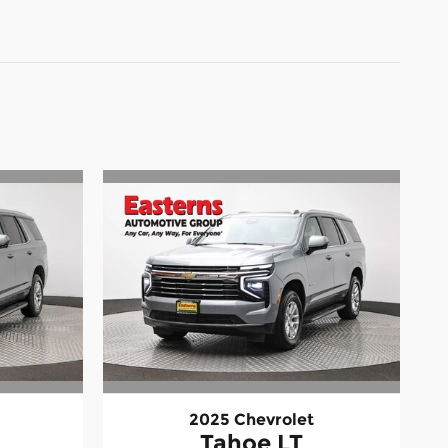
2025 Chevrolet
Tahoe LT