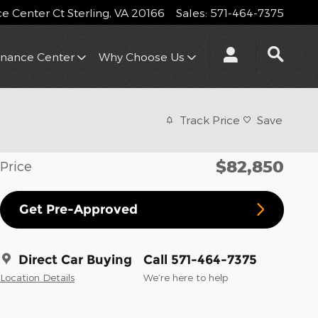
 Center Ct
Sterling
,
VA
20166
Sales
:
571-464-7375
inance Center
Why Choose Us
Track Price
Save
$82,850
Price
Get Pre-Approved
Direct Car Buying
Call 571-464-7375
Location Details
We’re here to help