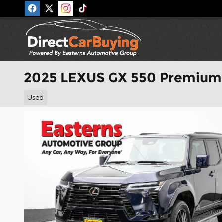
Skip to main content
2025 LEXUS GX 550 Premium
Used