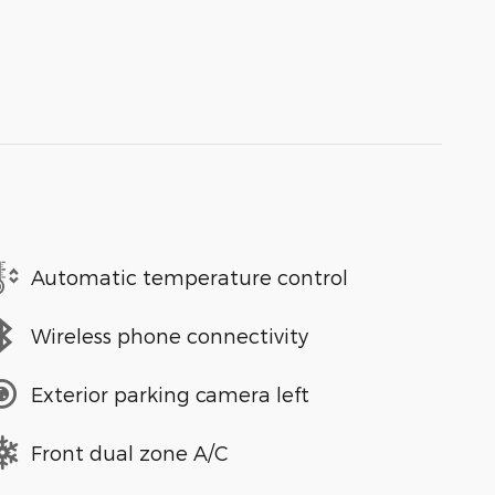
Automatic temperature control
Wireless phone connectivity
Exterior parking camera left
Front dual zone A/C