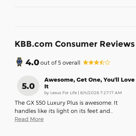
KBB.com Consumer Reviews
4.0
out of
5
overall
Awesome, Get One, You'll Love
5.0
It
on
by
Lexus For Life
|
8/4/2026 7:27:17 AM
The GX 550 Luxury Plus is awesome. It
handles like its light on its feet and
…
Read More