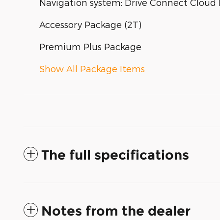
Navigation system: Drive Connect Cloud N
Accessory Package (2T)
Premium Plus Package
Show All Package Items
The full specifications
Notes from the dealer