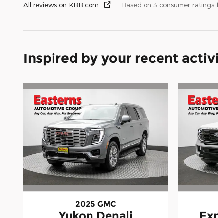
All reviews on KBB.com
Based on 3 consumer ratings
Inspired by your recent activ
2025 GMC
Yukon Denali
Exp