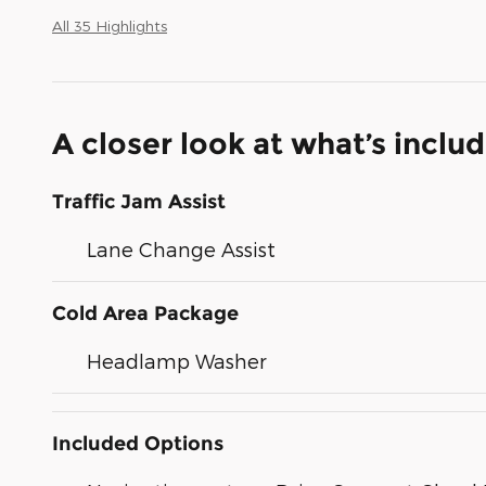
All 35 Highlights
A closer look at what’s inclu
Traffic Jam Assist
Lane Change Assist
Cold Area Package
Headlamp Washer
Included Options