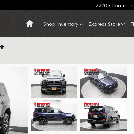
22705 Commerce
Home
Shop Inventory
Express Store
F
+