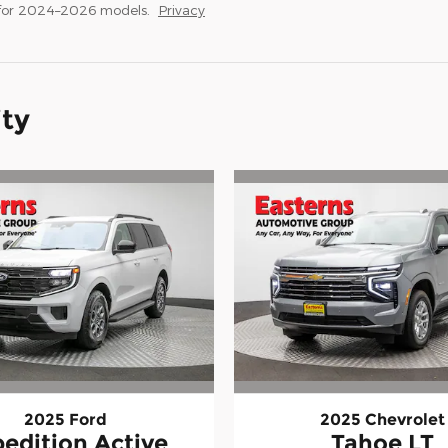
 for 2024–2026 models.
Privacy
ity
2025 Ford
2025 Chevrolet
edition Active
Tahoe LT