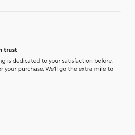
 trust
g is dedicated to your satisfaction before,
r your purchase. We'll go the extra mile to
.