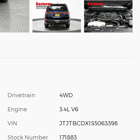
Drivetrain
4WD
Engine
3.4L V6
VIN
JTJTBCDX1S5063398
Stock Number
171883