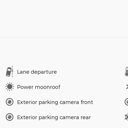
Lane departure
Power moonroof
Exterior parking camera front
Exterior parking camera rear