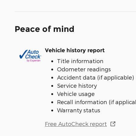
Peace of mind
Vehicle history report
Title information
Odometer readings
Accident data (if applicable)
Service history
Vehicle usage
Recall information (if applica
Warranty status
Free AutoCheck report