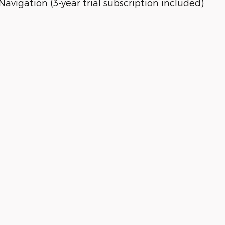
avigation (3-year trial subscription included)