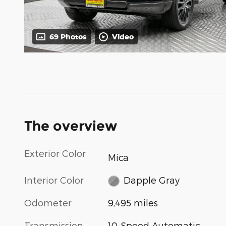
69 Photos
Video
The overview
Exterior Color
Mica
Interior Color
Dapple Gray
Odometer
9,495 miles
Transmission
10-Speed Automatic