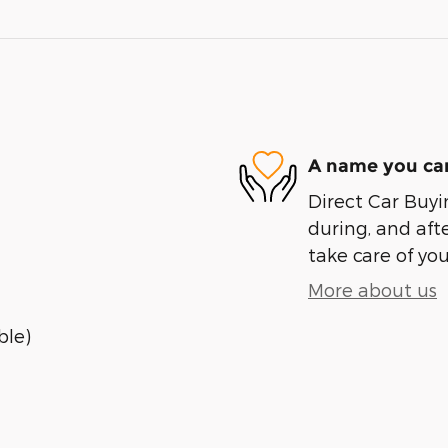
A name you can
Direct Car Buyin
during, and afte
take care of you
More about us
ble)