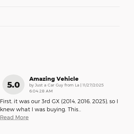
Amazing Vehicle
5.0
on
by
Just a Car Guy from La
|
11/27/2025
6:04:28 AM
First, it was our 3rd GX (2014, 2016, 2025), so I
knew what I was buying. This
…
Read More