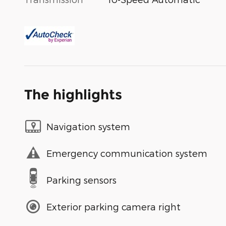
The highlights
Navigation system
Emergency communication system
Parking sensors
Exterior parking camera right