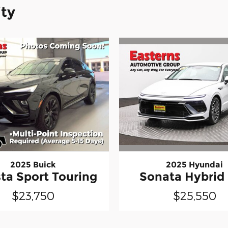
ity
2025 Hyundai
2025 Buick
Sonata Hybrid
ta Sport Touring
$25,550
$23,750