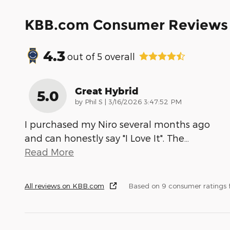
KBB.com Consumer Reviews
4.3
out of
5
overall
Great Hybrid
5.0
on
by
Phil S
|
3/16/2026 3:47:52 PM
I purchased my Niro several months ago
and can honestly say "I Love It". The
…
Read More
All reviews on KBB.com
Based on 9 consumer ratings