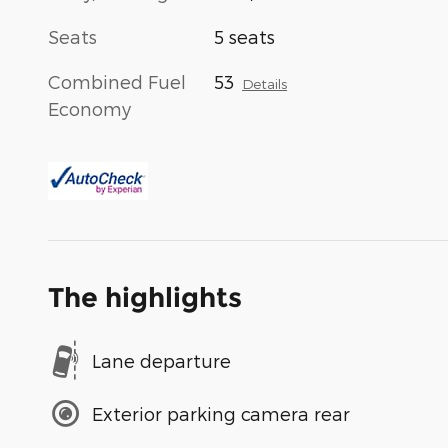
Seats
5 seats
Combined Fuel
53
Details
Economy
The highlights
Lane departure
Exterior parking camera rear