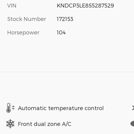
VIN
KNDCP3LE8S5287529
Stock Number
172153
Horsepower
104
Automatic temperature control
Front dual zone A/C