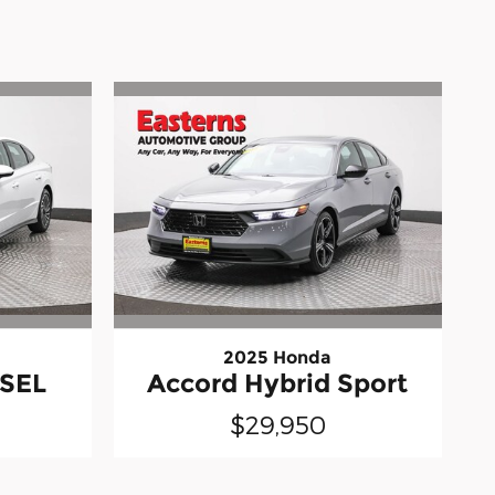
2025 Honda
 SEL
Accord Hybrid Sport
$29,950