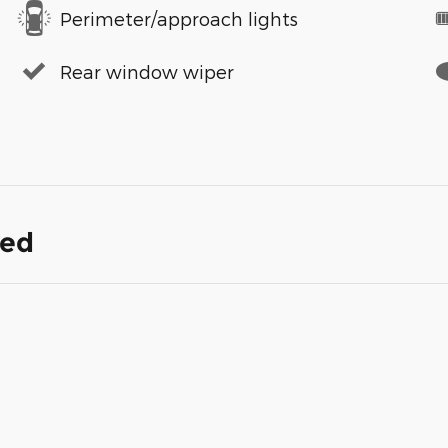
Perimeter/approach lights
Rear window wiper
ded