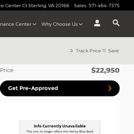
 Center Ct
Sterling
,
VA
20166
Sales
:
571-464-7375
inance Center
Why Choose Us
Track Price
Save
$22,950
Price
Get Pre-Approved