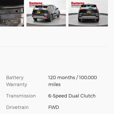
Battery
120 months / 100,000
Warranty
miles
Transmission
6-Speed Dual Clutch
Drivetrain
FWD