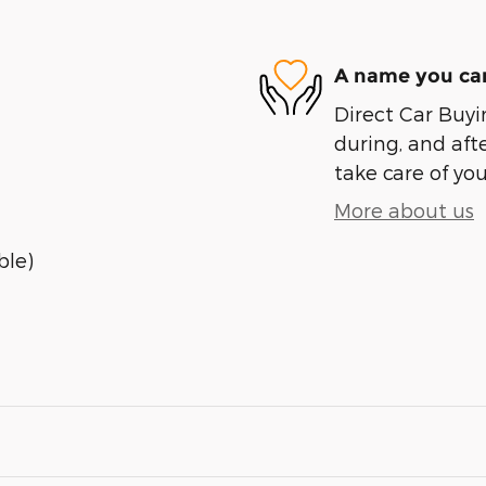
A name you can
Direct Car Buyin
during, and afte
take care of you
More about us
ble)