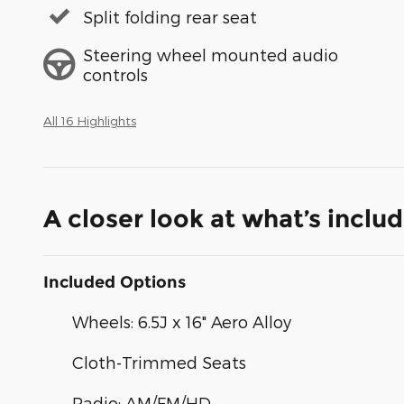
Split folding rear seat
Steering wheel mounted audio
controls
All 16 Highlights
A closer look at what’s inclu
Included Options
Wheels: 6.5J x 16" Aero Alloy
Cloth-Trimmed Seats
Radio: AM/FM/HD