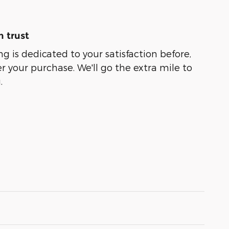
 trust
g is dedicated to your satisfaction before,
r your purchase. We'll go the extra mile to
.