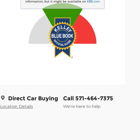
Direct Car Buying
Call 571-464-7375
Location Details
We’re here to help