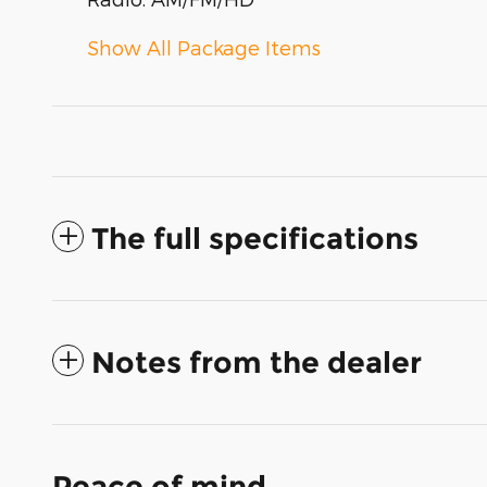
Show All Package Items
The full specifications
Notes from the dealer
Peace of mind