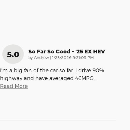
So Far So Good - '25 EX HEV
5.0
on
by
Andrew
|
1/23/2026 9:21:03 PM
I'm a big fan of the car so far. I drive 90%
highway and have averaged 46MPG.
…
Read More