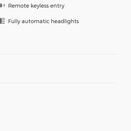
Remote keyless entry
Fully automatic headlights