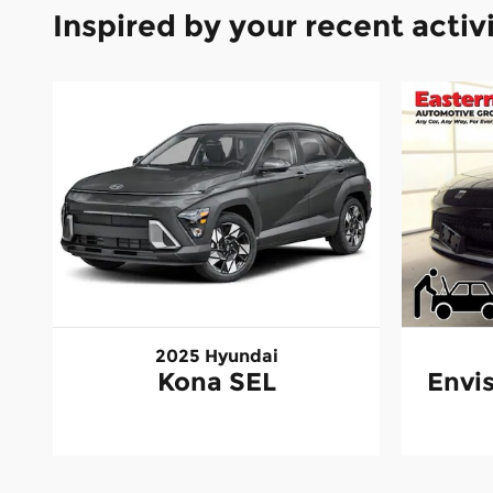
Inspired by your recent activ
2025 Hyundai
Kona SEL
Envis