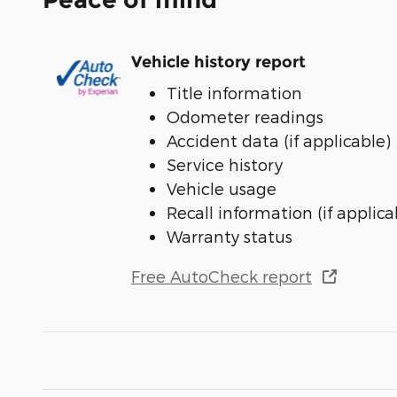
Vehicle history report
Title information
Odometer readings
Accident data (if applicable)
Service history
Vehicle usage
Recall information (if applica
Warranty status
Free AutoCheck report