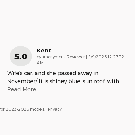
Kent
5.0
on
by
Anonymous Reviewer
|
3/9/2026 12:27:32
AM
Wife's car, and she passed away in
November/ It is shiney blue, sun roof, with
…
Read More
 for 2023–2026 models.
Privacy