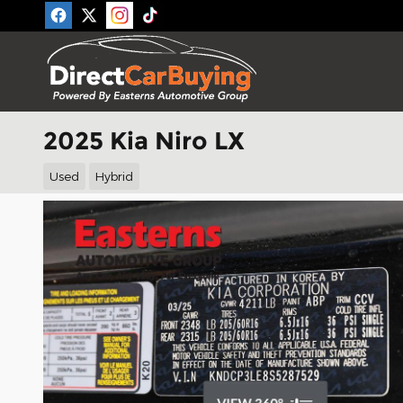
Skip to main content
2025 Kia Niro LX
Used
Hybrid