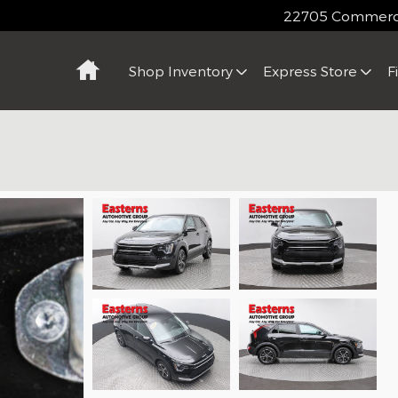
22705 Commerce
Home
Shop Inventory
Express Store
F