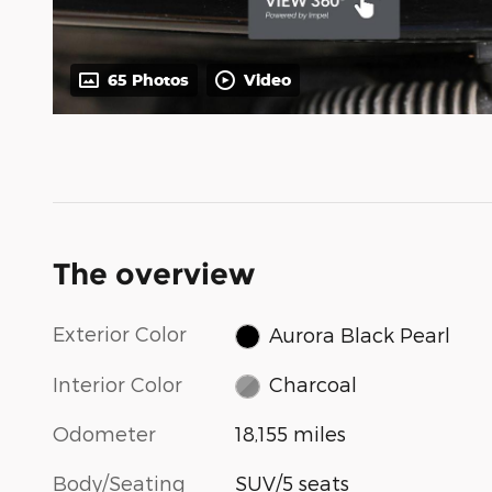
65 Photos
Video
The overview
Exterior Color
Aurora Black Pearl
Interior Color
Charcoal
Odometer
18,155 miles
Body/Seating
SUV/5 seats