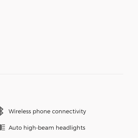
Wireless phone connectivity
Auto high-beam headlights