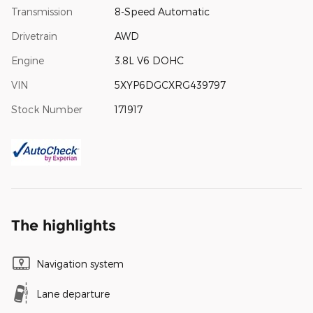
Transmission
8-Speed Automatic
Drivetrain
AWD
Engine
3.8L V6 DOHC
VIN
5XYP6DGCXRG439797
Stock Number
171917
The highlights
Navigation system
Lane departure