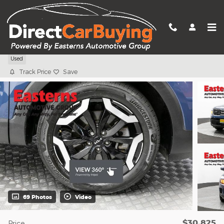
Skip to main content
2024 Kia Telluride S
Used
Track Price
Save
69 Photos
Video
$30,825
Price