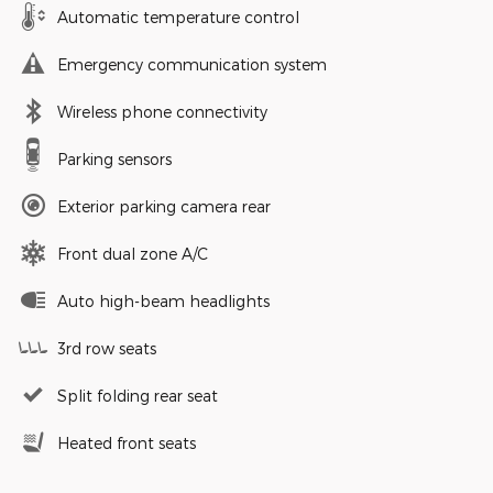
Automatic temperature control
Emergency communication system
Wireless phone connectivity
Parking sensors
Exterior parking camera rear
Front dual zone A/C
Auto high-beam headlights
3rd row seats
Split folding rear seat
Heated front seats