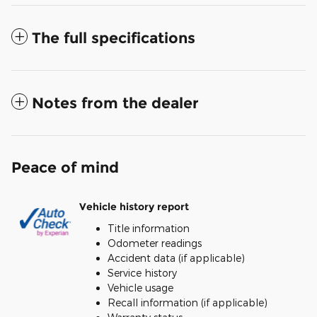
The full specifications
Notes from the dealer
Peace of mind
Vehicle history report
Title information
Odometer readings
Accident data (if applicable)
Service history
Vehicle usage
Recall information (if applicable)