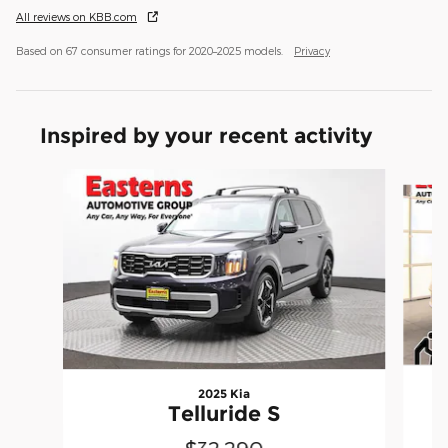
All reviews on KBB.com
Based on 67 consumer ratings for 2020–2025 models.
Privacy
Inspired by your recent activity
Slide 1 of 6
2025 Kia
Telluride S