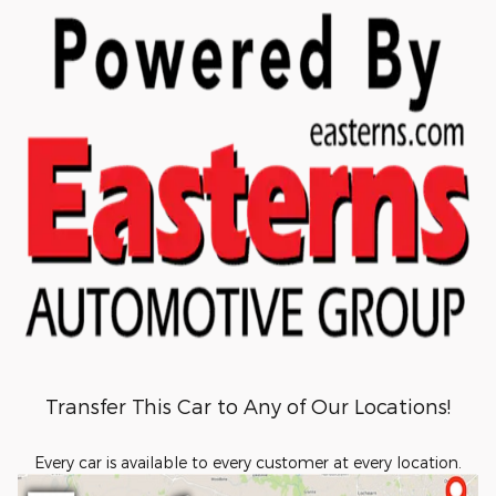
Transfer This Car to Any of Our Locations!
Every car is available to every customer at every location.