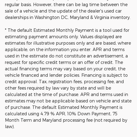
regular basis. However, there can be lag time between the
sale of a vehicle and the update of the dealer's used car
dealerships in Washington DC, Maryland & Virginia inventory.
* The default Estimated Monthly Payment is a tool used for
estimating payment amounts only. Values displayed are
estimates for illustrative purposes only and are based, where
applicable, on the information you enter. APR and terms
used in the estimate do not constitute an advertisement, a
request for specific credit terms or an offer of credit. The
actual financing terms may vary based on your credit, the
vehicle financed and lender policies. Financing is subject to
credit approval. Tax, registration fees, processing fee, and
other fees required by law vary by state and will be
calculated at the time of purchase. APR and terms used in
estimates may not be applicable based on vehicle and state
of purchase. The default Estimated Monthly Payment is
calculated using 4.79 % APR, 10% Down Payment, 75
Month Term and Maryland processing fee (not required by
law).