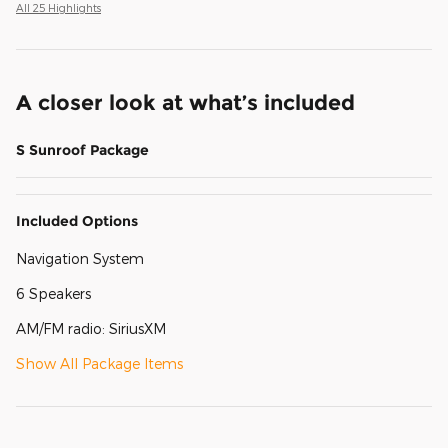
All 25 Highlights
A closer look at what’s included
S Sunroof Package
Included Options
Navigation System
6 Speakers
AM/FM radio: SiriusXM
Show All Package Items