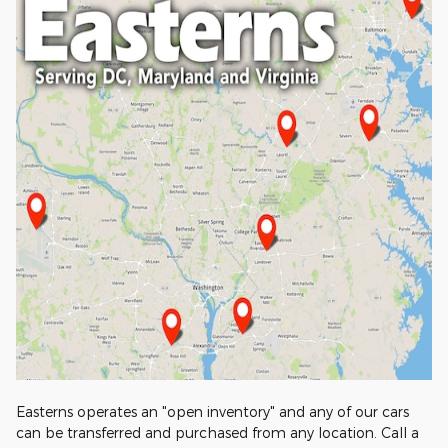
Easterns operates an "open inventory" and any of our cars
can be transferred and purchased from any location. Call a