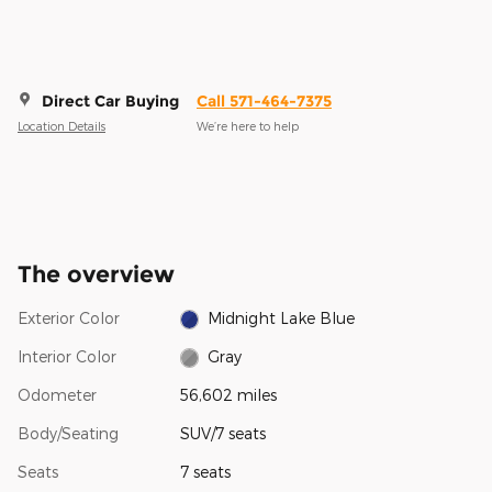
Direct Car Buying
Call 571-464-7375
Location Details
We’re here to help
The overview
Exterior Color
Midnight Lake Blue
Interior Color
Gray
Odometer
56,602 miles
Body/Seating
SUV/7 seats
Seats
7 seats