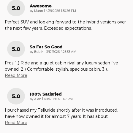
Awesome
5.0
on
by
Mann
|
4/29/2026 1:30:26 PM
Perfect SUV and looking forward to the hybrid versions over
the next few years. Exceeded expectations.
So Far So Good
5.0
on
by
Bob N
|
3/17/2026 4:23:53 AM
Pros: 1.) Ride and a quiet cabin rival any luxury sedan I've
owned. 2.) Comfortable, stylish, spacious cabin. 3.)
…
Read More
100% Satisfied
5.0
on
by
Alan
|
1/18/2026 4:11:07 PM
I purchased my Telluride shortly after it was introduced. I
have now owned it for almost 7 years. It has about
…
Read More