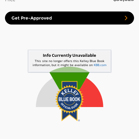
Get Pre-Approved