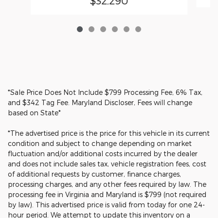
$32,290
*Sale Price Does Not Include $799 Processing Fee, 6% Tax,
and $342 Tag Fee. Maryland Discloser, Fees will change
based on State*
*The advertised price is the price for this vehicle in its current
condition and subject to change depending on market
fluctuation and/or additional costs incurred by the dealer
and does not include sales tax, vehicle registration fees, cost
of additional requests by customer, finance charges,
processing charges, and any other fees required by law. The
processing fee in Virginia and Maryland is $799 (not required
by law). This advertised price is valid from today for one 24-
hour period. We attempt to update this inventory on a