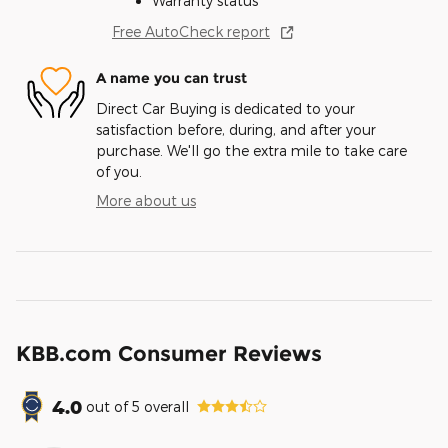
Warranty status
Free AutoCheck report
A name you can trust
Direct Car Buying is dedicated to your
satisfaction before, during, and after your
purchase. We'll go the extra mile to take care
of you.
More about us
KBB.com Consumer Reviews
4.0
out of
5
overall