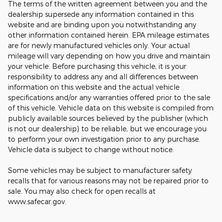
The terms of the written agreement between you and the
dealership supersede any information contained in this
website and are binding upon you notwithstanding any
other information contained herein. EPA mileage estimates
are for newly manufactured vehicles only. Your actual
mileage will vary depending on how you drive and maintain
your vehicle. Before purchasing this vehicle, it is your
responsibility to address any and all differences between
information on this website and the actual vehicle
specifications and/or any warranties offered prior to the sale
of this vehicle. Vehicle data on this website is compiled from
publicly available sources believed by the publisher (which
is not our dealership) to be reliable, but we encourage you
to perform your own investigation prior to any purchase.
Vehicle data is subject to change without notice.
Some vehicles may be subject to manufacturer safety
recalls that for various reasons may not be repaired prior to
sale. You may also check for open recalls at
www.safecar.gov.