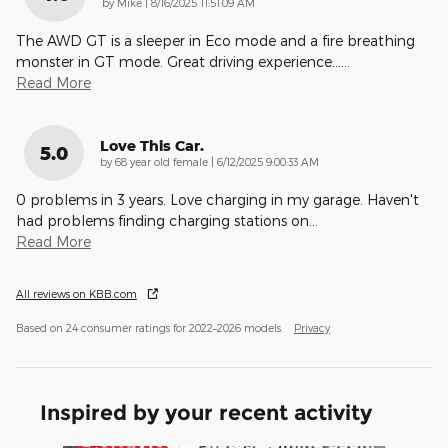
on
by
Mike
|
8/16/2025 11:51:09 AM
The AWD GT is a sleeper in Eco mode and a fire breathing
monster in GT mode. Great driving experience…
…
Read More
Love This Car.
5.0
on
by
68 year old female
|
6/12/2025 9:00:33 AM
0 problems in 3 years. Love charging in my garage. Haven't
had problems finding charging stations on
…
Read More
All reviews on KBB.com
Based on 24 consumer ratings for 2022–2026 models.
Privacy
Inspired by your recent activity