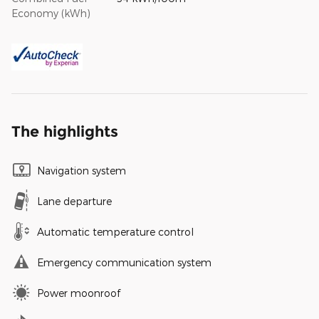
Economy (kWh)
The highlights
Navigation system
Lane departure
Automatic temperature control
Emergency communication system
Power moonroof