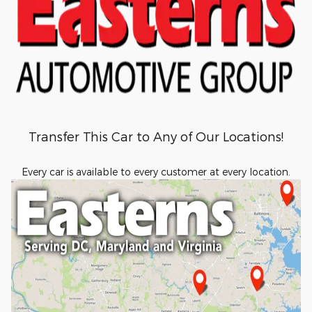
Transfer This Car to Any of Our Locations!
Every car is available to every customer at every location.