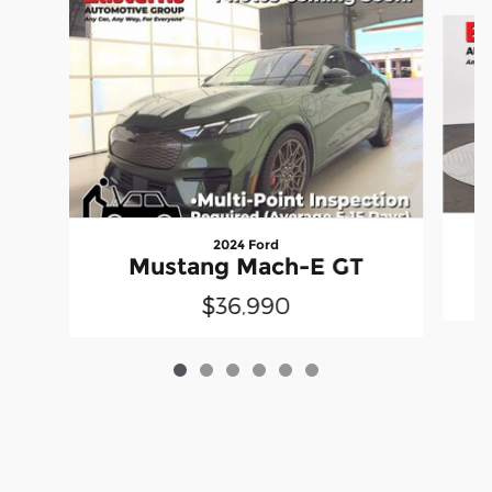
Slide 1 of 6
2024 Ford
Mustang Mach-E GT
$36,990