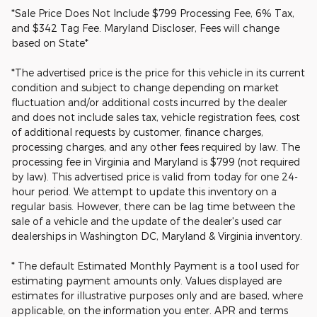
*Sale Price Does Not Include $799 Processing Fee, 6% Tax,
and $342 Tag Fee. Maryland Discloser, Fees will change
based on State*
*The advertised price is the price for this vehicle in its current
condition and subject to change depending on market
fluctuation and/or additional costs incurred by the dealer
and does not include sales tax, vehicle registration fees, cost
of additional requests by customer, finance charges,
processing charges, and any other fees required by law. The
processing fee in Virginia and Maryland is $799 (not required
by law). This advertised price is valid from today for one 24-
hour period. We attempt to update this inventory on a
regular basis. However, there can be lag time between the
sale of a vehicle and the update of the dealer's used car
dealerships in Washington DC, Maryland & Virginia inventory.
* The default Estimated Monthly Payment is a tool used for
estimating payment amounts only. Values displayed are
estimates for illustrative purposes only and are based, where
applicable, on the information you enter. APR and terms