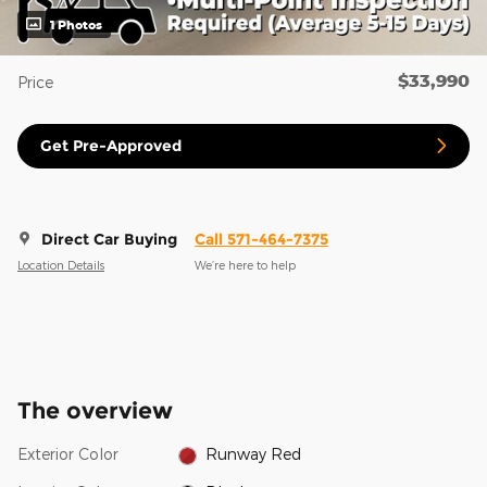
1 Photos
$33,990
Price
Get Pre-Approved
Direct Car Buying
Call 571-464-7375
Location Details
We’re here to help
The overview
Exterior Color
Runway Red