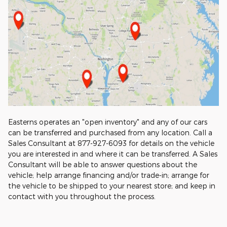
Easterns operates an "open inventory" and any of our cars
can be transferred and purchased from any location. Call a
Sales Consultant at 877-927-6093 for details on the vehicle
you are interested in and where it can be transferred. A Sales
Consultant will be able to answer questions about the
vehicle; help arrange financing and/or trade-in; arrange for
the vehicle to be shipped to your nearest store; and keep in
contact with you throughout the process.