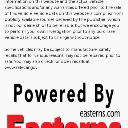
information on this website and the actual vehicle
specifications and/or any warranties offered prior to the sale
of this vehicle. Vehicle data on this website is compiled from
publicly available sources believed by the publisher (which
is not our dealership) to be reliable, but we encourage you
to perform your own investigation prior to any purchase.
Vehicle data is subject to change without notice.
Some vehicles may be subject to manufacturer safety
recalls that for various reasons may not be repaired prior to
sale. You may also check for open recalls at
www.safecar.gov.