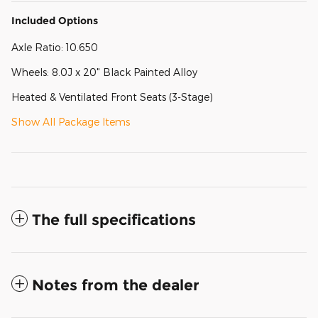
Included Options
Axle Ratio: 10.650
Wheels: 8.0J x 20" Black Painted Alloy
Heated & Ventilated Front Seats (3-Stage)
Show All Package Items
The full specifications
Notes from the dealer