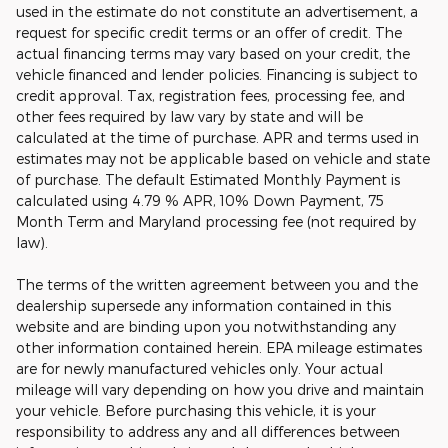
used in the estimate do not constitute an advertisement, a
request for specific credit terms or an offer of credit. The
actual financing terms may vary based on your credit, the
vehicle financed and lender policies. Financing is subject to
credit approval. Tax, registration fees, processing fee, and
other fees required by law vary by state and will be
calculated at the time of purchase. APR and terms used in
estimates may not be applicable based on vehicle and state
of purchase. The default Estimated Monthly Payment is
calculated using 4.79 % APR, 10% Down Payment, 75
Month Term and Maryland processing fee (not required by
law).
The terms of the written agreement between you and the
dealership supersede any information contained in this
website and are binding upon you notwithstanding any
other information contained herein. EPA mileage estimates
are for newly manufactured vehicles only. Your actual
mileage will vary depending on how you drive and maintain
your vehicle. Before purchasing this vehicle, it is your
responsibility to address any and all differences between