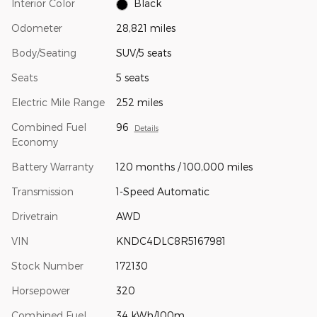
Interior Color
Black
Odometer
28,821 miles
Body/Seating
SUV/5 seats
Seats
5 seats
Electric Mile Range
252 miles
Combined Fuel
96
Details
Economy
Battery Warranty
120 months / 100,000 miles
Transmission
1-Speed Automatic
Drivetrain
AWD
VIN
KNDC4DLC8R5167981
Stock Number
172130
Horsepower
320
Combined Fuel
34 kWh/100m