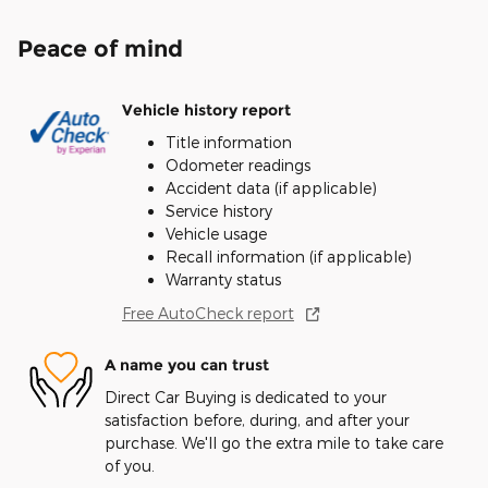
Peace of mind
Vehicle history report
Title information
Odometer readings
Accident data (if applicable)
Service history
Vehicle usage
Recall information (if applicable)
Warranty status
Free AutoCheck report
A name you can trust
Direct Car Buying is dedicated to your
satisfaction before, during, and after your
purchase. We'll go the extra mile to take care
of you.