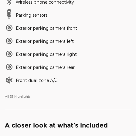
Wireless phone connectivity
Parking sensors
Exterior parking camera front
Exterior parking camera left
Exterior parking camera right
Exterior parking camera rear
Front dual zone A/C
All 32 Highlights
A closer look at what’s included