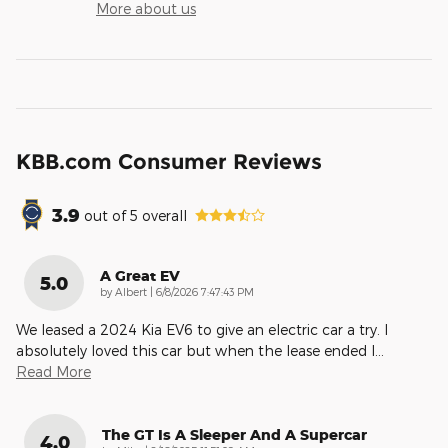
More about us
KBB.com Consumer Reviews
3.9
out of
5
overall
A Great EV
5.0
on
by
Albert
|
6/8/2026 7:47:43 PM
We leased a 2024 Kia EV6 to give an electric car a try. I
absolutely loved this car but when the lease ended I
…
Read More
The GT Is A Sleeper And A Supercar
4.0