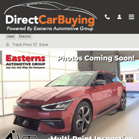
Skip to main content
2024 Kia EV6 GT-Line
Used
Electric
Track Price
Save