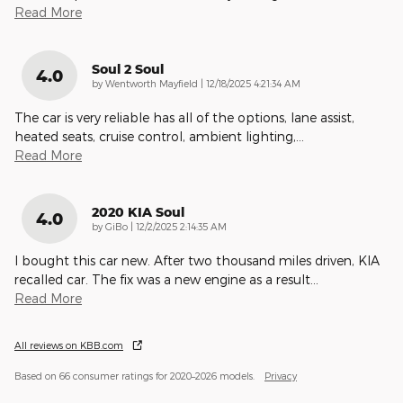
Read More
Soul 2 Soul
4.0
on
by
Wentworth Mayfield
|
12/18/2025 4:21:34 AM
The car is very reliable has all of the options, lane assist,
heated seats, cruise control, ambient lighting,
…
Read More
2020 KIA Soul
4.0
on
by
GiBo
|
12/2/2025 2:14:35 AM
I bought this car new. After two thousand miles driven, KIA
recalled car. The fix was a new engine as a result
…
Read More
All reviews on KBB.com
Based on 66 consumer ratings for 2020–2026 models.
Privacy