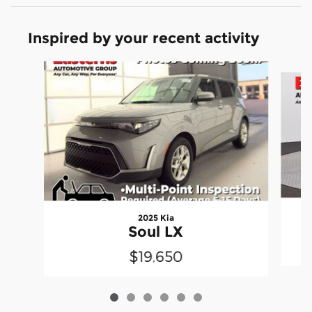
Inspired by your recent activity
Slide 1 of 6
2025 Kia
Soul LX
$19,650