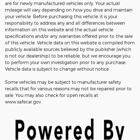
are for newly manufactured vehicles only. Your actual
mileage will vary depending on how you drive and maintain
your vehicle. Before purchasing this vehicle, it is your
responsibility to address any and all differences between
information on this website and the actual vehicle
specifications and/or any warranties offered prior to the sale
of this vehicle. Vehicle data on this website is compiled from
publicly available sources believed by the publisher (which
is not our dealership) to be reliable, but we encourage you
to perform your own investigation prior to any purchase.
Vehicle data is subject to change without notice.
Some vehicles may be subject to manufacturer safety
recalls that for various reasons may not be repaired prior to
sale. You may also check for open recalls at
www.safecar.gov.