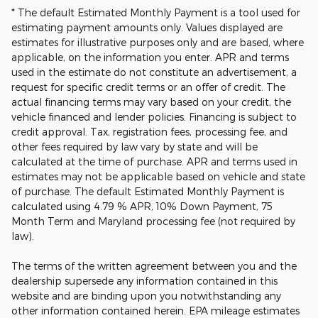
* The default Estimated Monthly Payment is a tool used for
estimating payment amounts only. Values displayed are
estimates for illustrative purposes only and are based, where
applicable, on the information you enter. APR and terms
used in the estimate do not constitute an advertisement, a
request for specific credit terms or an offer of credit. The
actual financing terms may vary based on your credit, the
vehicle financed and lender policies. Financing is subject to
credit approval. Tax, registration fees, processing fee, and
other fees required by law vary by state and will be
calculated at the time of purchase. APR and terms used in
estimates may not be applicable based on vehicle and state
of purchase. The default Estimated Monthly Payment is
calculated using 4.79 % APR, 10% Down Payment, 75
Month Term and Maryland processing fee (not required by
law).
The terms of the written agreement between you and the
dealership supersede any information contained in this
website and are binding upon you notwithstanding any
other information contained herein. EPA mileage estimates