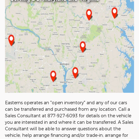
Easterns operates an "open inventory" and any of our cars
can be transferred and purchased from any location. Call a
Sales Consultant at 877-927-6093 for details on the vehicle
you are interested in and where it can be transferred. A Sales
Consultant will be able to answer questions about the
vehicle; help arrange financing and/or trade-in; arrange for