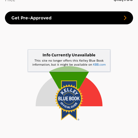
Get Pre-Approved