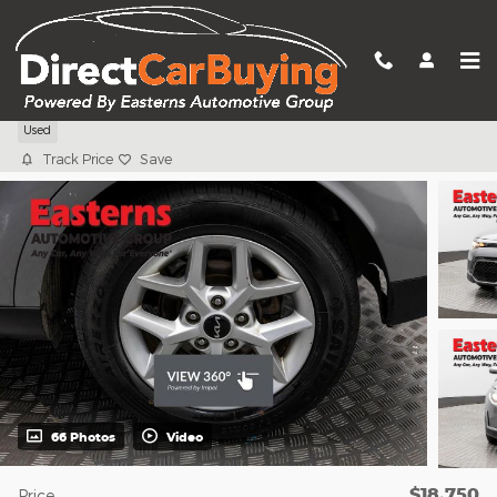
Skip to main content
2023 Kia Soul LX
Used
Track Price
Save
66 Photos
Video
$18,750
Price