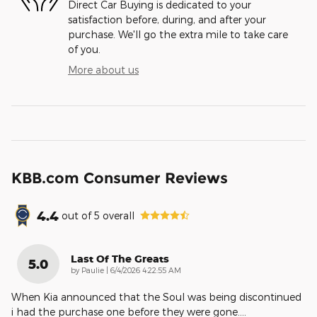
Direct Car Buying is dedicated to your
satisfaction before, during, and after your
purchase. We'll go the extra mile to take care
of you.
More about us
KBB.com Consumer Reviews
4.4
out of
5
overall
Last Of The Greats
5.0
on
by
Paulie
|
6/4/2026 4:22:55 AM
When Kia announced that the Soul was being discontinued
i had the purchase one before they were gone.
…