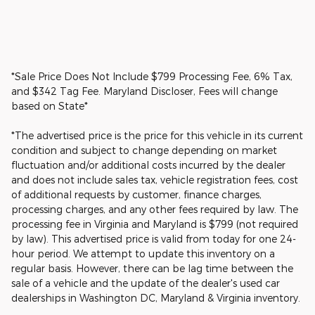
*Sale Price Does Not Include $799 Processing Fee, 6% Tax,
and $342 Tag Fee. Maryland Discloser, Fees will change
based on State*
*The advertised price is the price for this vehicle in its current
condition and subject to change depending on market
fluctuation and/or additional costs incurred by the dealer
and does not include sales tax, vehicle registration fees, cost
of additional requests by customer, finance charges,
processing charges, and any other fees required by law. The
processing fee in Virginia and Maryland is $799 (not required
by law). This advertised price is valid from today for one 24-
hour period. We attempt to update this inventory on a
regular basis. However, there can be lag time between the
sale of a vehicle and the update of the dealer's used car
dealerships in Washington DC, Maryland & Virginia inventory.