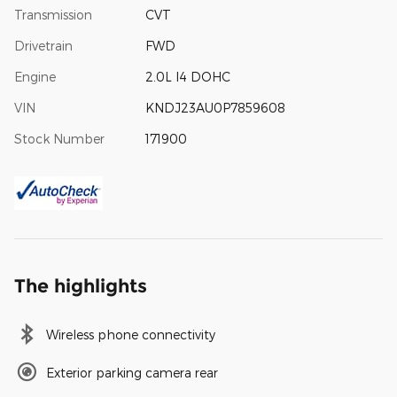
Transmission
CVT
Drivetrain
FWD
Engine
2.0L I4 DOHC
VIN
KNDJ23AU0P7859608
Stock Number
171900
The highlights
Wireless phone connectivity
Exterior parking camera rear