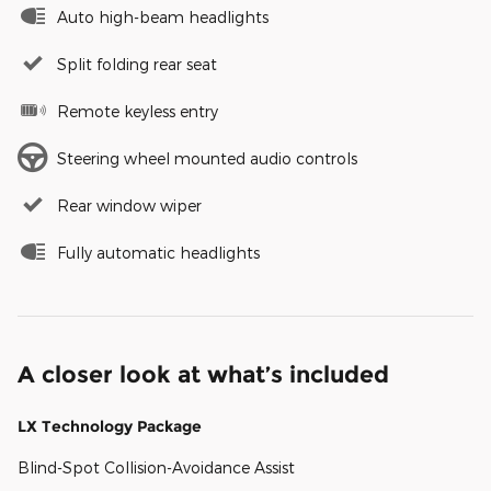
Auto high-beam headlights
Split folding rear seat
Remote keyless entry
Steering wheel mounted audio controls
Rear window wiper
Fully automatic headlights
A closer look at what’s included
LX Technology Package
Blind-Spot Collision-Avoidance Assist