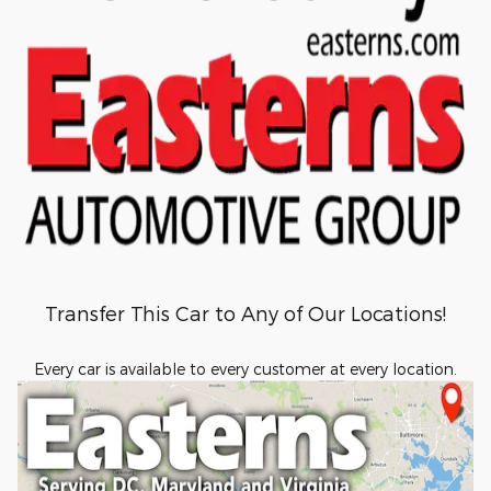
Transfer This Car to Any of Our Locations!
Every car is available to every customer at every location.