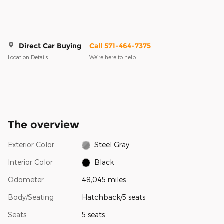
Direct Car Buying
Call 571-464-7375
Location Details
We’re here to help
The overview
Exterior Color
Steel Gray
Interior Color
Black
Odometer
48,045 miles
Body/Seating
Hatchback/5 seats
Seats
5 seats