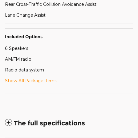
Rear Cross-Traffic Collision Avoidance Assist
Lane Change Assist
Included Options
6 Speakers
AM/FM radio
Radio data system
Show All Package Items
The full specifications