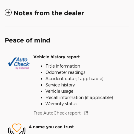
Notes from the dealer
Peace of mind
Vehicle history report
Title information
Odometer readings
Accident data (if applicable)
Service history
Vehicle usage
Recall information (if applicable)
Warranty status
Free AutoCheck report
A name you can trust