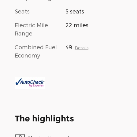
Seats
5 seats
Electric Mile
22 miles
Range
Combined Fuel
49
Details
Economy
The highlights