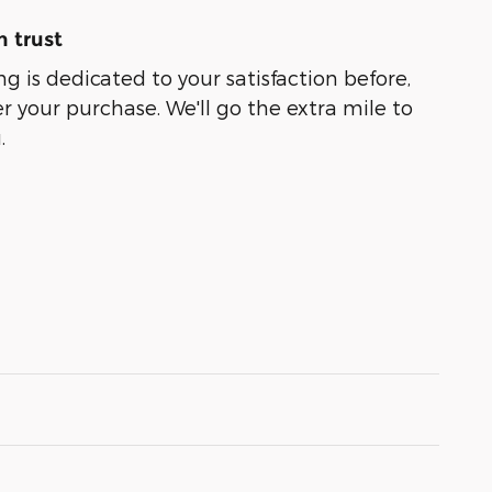
 trust
g is dedicated to your satisfaction before,
r your purchase. We'll go the extra mile to
.