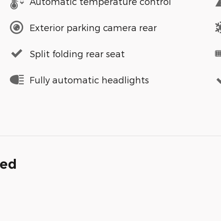
Automatic temperature control
Exterior parking camera rear
Split folding rear seat
Fully automatic headlights
ded