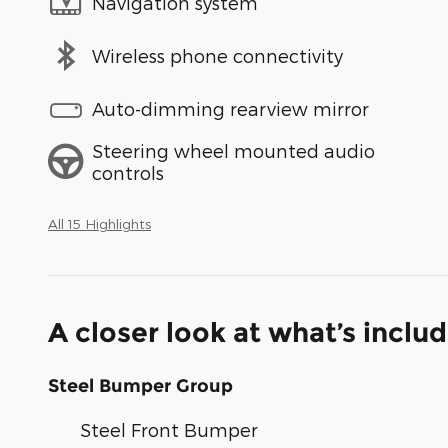
Navigation system
Wireless phone connectivity
Auto-dimming rearview mirror
Steering wheel mounted audio
controls
All 15 Highlights
A closer look at what’s inclu
Steel Bumper Group
Steel Front Bumper