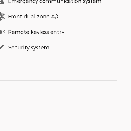
Emergency communication system
Front dual zone A/C
Remote keyless entry
Security system