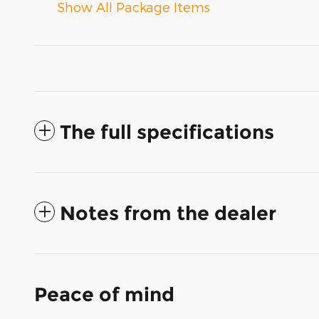
Show All Package Items
The full specifications
Notes from the dealer
Peace of mind