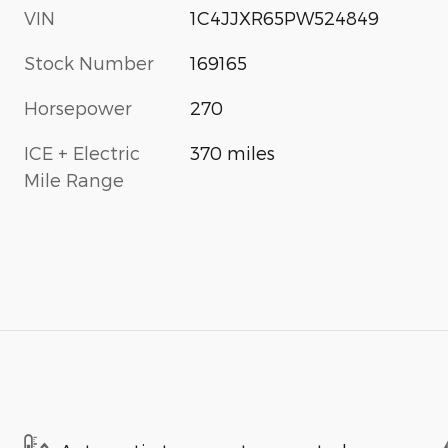
VIN
1C4JJXR65PW524849
Stock Number
169165
Horsepower
270
ICE + Electric
370 miles
Mile Range