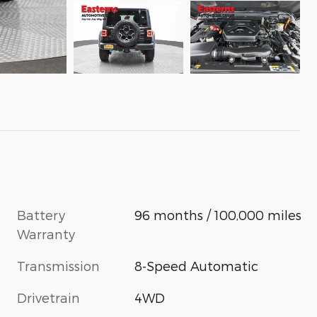
Battery
96 months / 100,000 miles
Warranty
Transmission
8-Speed Automatic
Drivetrain
4WD