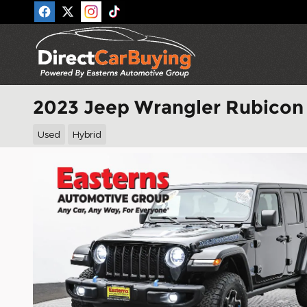
Skip to main content
2023 Jeep Wrangler Rubicon
Used
Hybrid