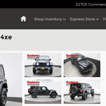
22705 Commerce
Home
Shop Inventory
Express Store
F
 4xe