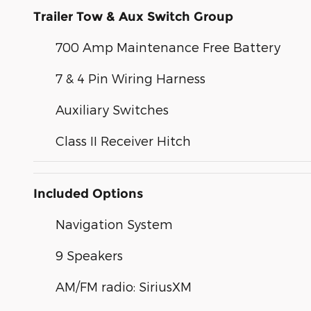
Trailer Tow & Aux Switch Group
700 Amp Maintenance Free Battery
7 & 4 Pin Wiring Harness
Auxiliary Switches
Class II Receiver Hitch
Included Options
Navigation System
9 Speakers
AM/FM radio: SiriusXM