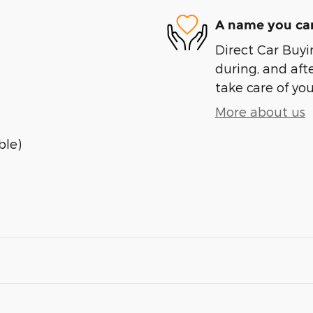
A name you can
Direct Car Buyin
during, and afte
take care of you
More about us
ble)