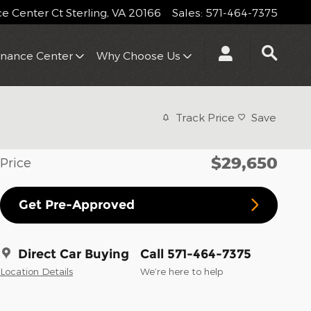
 Center Ct
Sterling
,
VA
20166
Sales
:
571-464-7375
inance Center
Why Choose Us
Track Price
Save
$29,650
Price
Get Pre-Approved
Direct Car Buying
Call 571-464-7375
Location Details
We’re here to help