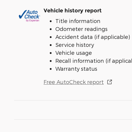
Vehicle history report
Title information
Odometer readings
Accident data (if applicable)
Service history
Vehicle usage
Recall information (if applica
Warranty status
Free AutoCheck report