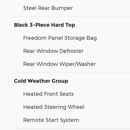
Steel Rear Bumper
Black 3-Piece Hard Top
Freedom Panel Storage Bag
Rear Window Defroster
Rear Window Wiper/Washer
Cold Weather Group
Heated Front Seats
Heated Steering Wheel
Remote Start System