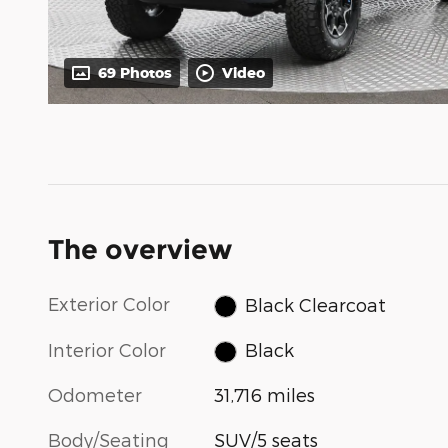
69 Photos
Video
The overview
Exterior Color
Black Clearcoat
Interior Color
Black
Odometer
31,716 miles
Body/Seating
SUV/5 seats