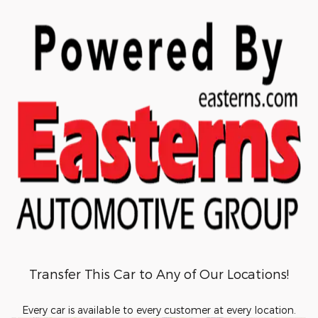
Transfer This Car to Any of Our Locations!
Every car is available to every customer at every location.