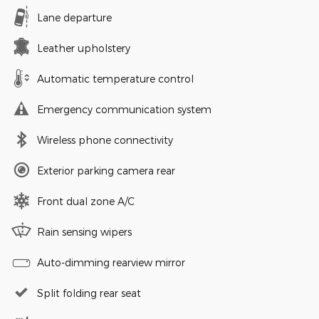
Lane departure
Leather upholstery
Automatic temperature control
Emergency communication system
Wireless phone connectivity
Exterior parking camera rear
Front dual zone A/C
Rain sensing wipers
Auto-dimming rearview mirror
Split folding rear seat