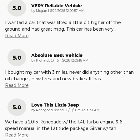
VERY Reliable Vehicle
5.0
on
by
Megan
|
6/22/2026 12:00:57 AM
I wanted a car that was lifted a little bit higher off the
ground and had great mpg. This car has been very
…
Read More
Absolute Best Vehicle
5.0
on
by
Richardc33
|
3/11/2026 12:39:16 AM
I bought my car with 3 miles, never did anything other than
oil changes, new tires, and new brakes. It has
…
Read More
Love This Little Jeep
5.0
on
by
Renegade6speed
|
8/19/2025 12:09:51 AM
We have a 2015 Renegade w/ the 1.4L turbo engine & 6-
speed manual in the Latitude package. Silver w/ tan
…
Read More