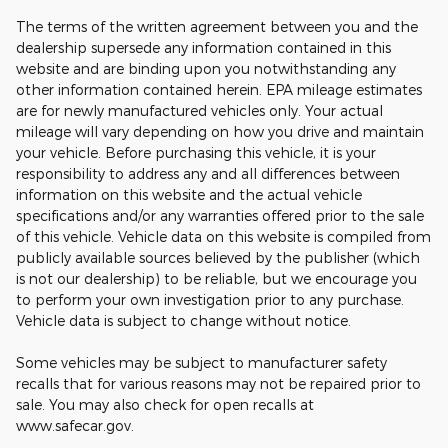
The terms of the written agreement between you and the
dealership supersede any information contained in this
website and are binding upon you notwithstanding any
other information contained herein. EPA mileage estimates
are for newly manufactured vehicles only. Your actual
mileage will vary depending on how you drive and maintain
your vehicle. Before purchasing this vehicle, it is your
responsibility to address any and all differences between
information on this website and the actual vehicle
specifications and/or any warranties offered prior to the sale
of this vehicle. Vehicle data on this website is compiled from
publicly available sources believed by the publisher (which
is not our dealership) to be reliable, but we encourage you
to perform your own investigation prior to any purchase.
Vehicle data is subject to change without notice.
Some vehicles may be subject to manufacturer safety
recalls that for various reasons may not be repaired prior to
sale. You may also check for open recalls at
www.safecar.gov.