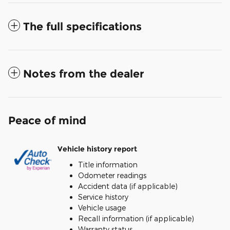
The full specifications
Notes from the dealer
Peace of mind
Vehicle history report
Title information
Odometer readings
Accident data (if applicable)
Service history
Vehicle usage
Recall information (if applicable)
Warranty status