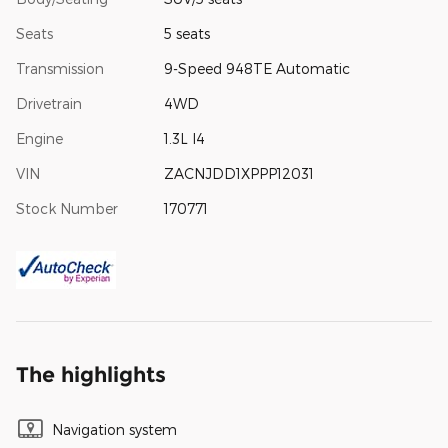
Seats
5 seats
Transmission
9-Speed 948TE Automatic
Drivetrain
4WD
Engine
1.3L I4
VIN
ZACNJDD1XPPP12031
Stock Number
170771
The highlights
Navigation system