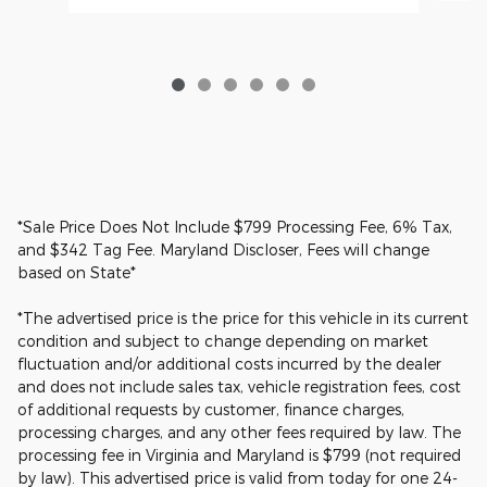
*Sale Price Does Not Include $799 Processing Fee, 6% Tax,
and $342 Tag Fee. Maryland Discloser, Fees will change
based on State*
*The advertised price is the price for this vehicle in its current
condition and subject to change depending on market
fluctuation and/or additional costs incurred by the dealer
and does not include sales tax, vehicle registration fees, cost
of additional requests by customer, finance charges,
processing charges, and any other fees required by law. The
processing fee in Virginia and Maryland is $799 (not required
by law). This advertised price is valid from today for one 24-