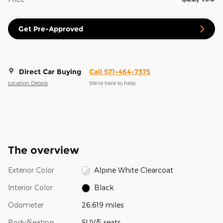
Get Pre-Approved
Direct Car Buying
Call 571-464-7375
Location Details
We’re here to help
The overview
Exterior Color
Alpine White Clearcoat
Interior Color
Black
Odometer
26,619 miles
Body/Seating
SUV/5 seats