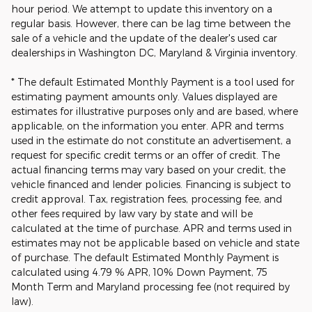
hour period. We attempt to update this inventory on a
regular basis. However, there can be lag time between the
sale of a vehicle and the update of the dealer's used car
dealerships in Washington DC, Maryland & Virginia inventory.
* The default Estimated Monthly Payment is a tool used for
estimating payment amounts only. Values displayed are
estimates for illustrative purposes only and are based, where
applicable, on the information you enter. APR and terms
used in the estimate do not constitute an advertisement, a
request for specific credit terms or an offer of credit. The
actual financing terms may vary based on your credit, the
vehicle financed and lender policies. Financing is subject to
credit approval. Tax, registration fees, processing fee, and
other fees required by law vary by state and will be
calculated at the time of purchase. APR and terms used in
estimates may not be applicable based on vehicle and state
of purchase. The default Estimated Monthly Payment is
calculated using 4.79 % APR, 10% Down Payment, 75
Month Term and Maryland processing fee (not required by
law).