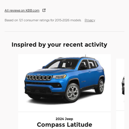
All reviews on KBB.com
Based on 121 consumer ratings for 2015–2026 models.
Privacy
Inspired by your recent activity
Slide 1 of 6
2024 Jeep
Compass Latitude