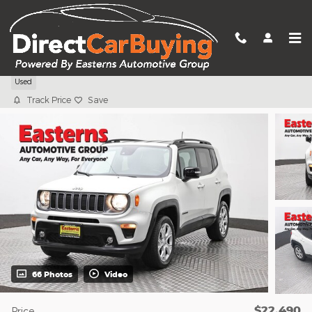
Skip to main content
2023 Jeep Renegade Limited
Used
Track Price
Save
66 Photos
Video
$22,490
Price