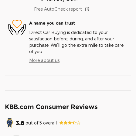
Free AutoCheck report
A name you can trust
Direct Car Buying is dedicated to your
satisfaction before, during, and after your
purchase. We'll go the extra mile to take care
of you.
More about us
KBB.com Consumer Reviews
3.8
out of
5
overall