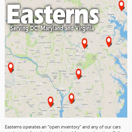
Easterns operates an "open inventory" and any of our cars