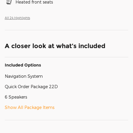
Heated front seats
All 24 Highlights
A closer look at what’s included
Included Options
Navigation System
Quick Order Package 22D
6 Speakers
Show All Package Items