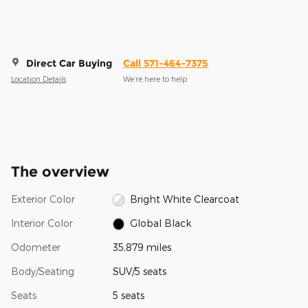
Direct Car Buying
Call 571-464-7375
Location Details
We’re here to help
The overview
Exterior Color
Bright White Clearcoat
Interior Color
Global Black
Odometer
35,879 miles
Body/Seating
SUV/5 seats
Seats
5 seats