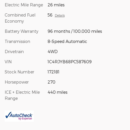
Electric Mile Range
26 miles
Combined Fuel
56
Details
Economy
Battery Warranty
96 months / 100,000 miles
Transmission
8-Speed Automatic
Drivetrain
4WD
VIN
1C4RJYB68PC587609
Stock Number
172181
Horsepower
270
ICE + Electric Mile
440 miles
Range