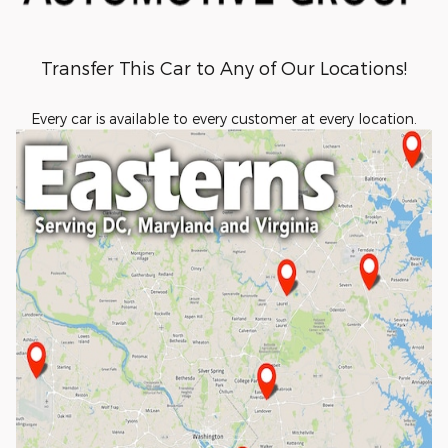
Transfer This Car to Any of Our Locations!
Every car is available to every customer at every location.