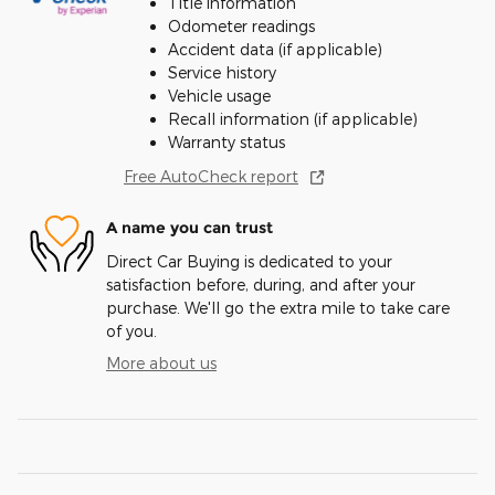
Title information
Odometer readings
Accident data (if applicable)
Service history
Vehicle usage
Recall information (if applicable)
Warranty status
Free AutoCheck report
A name you can trust
Direct Car Buying is dedicated to your
satisfaction before, during, and after your
purchase. We'll go the extra mile to take care
of you.
More about us