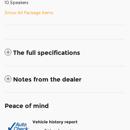
10 Speakers
Show All Package Items
The full specifications
Notes from the dealer
Peace of mind
Vehicle history report