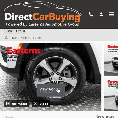
Skip to main content
2023 Jeep Grand Cherokee 4xe
Used
Hybrid
Track Price
Save
68 Photos
Video
$25,950
Price