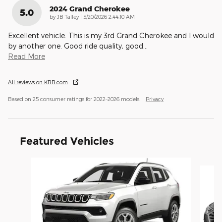
2024 Grand Cherokee
5.0
on
by
JB Talley
|
5/20/2026 2:44:10 AM
Excellent vehicle. This is my 3rd Grand Cherokee and I would
by another one. Good ride quality, good
…
Read More
All reviews on KBB.com
Based on 25 consumer ratings for 2022–2026 models.
Privacy
Featured Vehicles
Slide 1 of 6