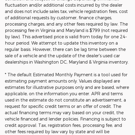
fluctuation and/or additional costs incurred by the dealer
and does not include sales tax, vehicle registration fees, cost
of additional requests by customer, finance charges,
processing charges, and any other fees required by law. The
processing fee in Virginia and Maryland is $799 (not required
by law). This advertised price is valid from today for one 24-
hour period. We attempt to update this inventory on a
regular basis. However, there can be lag time between the
sale of a vehicle and the update of the dealer's used car
dealerships in Washington DC, Maryland & Virginia inventory.
* The default Estimated Monthly Payment is a tool used for
estimating payment amounts only. Values displayed are
estimates for illustrative purposes only and are based, where
applicable, on the information you enter. APR and terms
used in the estimate do not constitute an advertisement, a
request for specific credit terms or an offer of credit. The
actual financing terms may vary based on your credit, the
vehicle financed and lender policies. Financing is subject to
credit approval. Tax, registration fees, processing fee, and
other fees required by law vary by state and will be