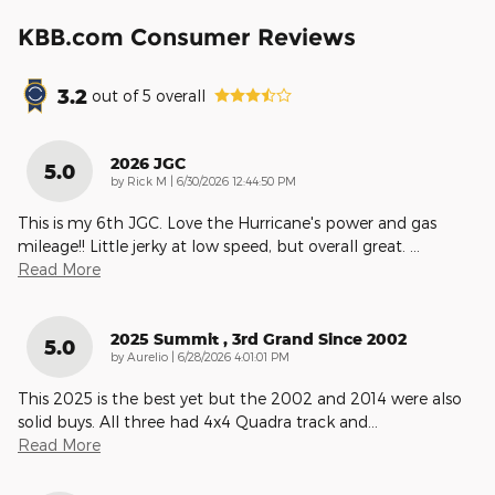
KBB.com Consumer Reviews
3.2
out of
5
overall
2026 JGC
5.0
on
by
Rick M
|
6/30/2026 12:44:50 PM
This is my 6th JGC. Love the Hurricane's power and gas
mileage!! Little jerky at low speed, but overall great.
…
Read More
2025 Summit , 3rd Grand Since 2002
5.0
on
by
Aurelio
|
6/28/2026 4:01:01 PM
This 2025 is the best yet but the 2002 and 2014 were also
solid buys. All three had 4x4 Quadra track and
…
Read More