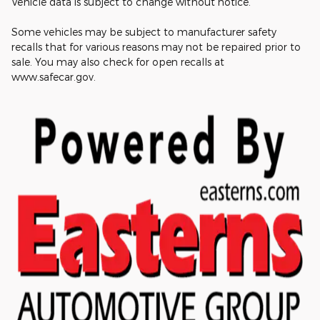
Vehicle data is subject to change without notice.
Some vehicles may be subject to manufacturer safety
recalls that for various reasons may not be repaired prior to
sale. You may also check for open recalls at
www.safecar.gov.