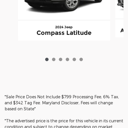
2024 Jeep
A4
Compass Latitude
*Sale Price Does Not Include $799 Processing Fee, 6% Tax,
and $342 Tag Fee. Maryland Discloser, Fees will change
based on State*
*The advertised price is the price for this vehicle in its current
condition and subject to change depending on market