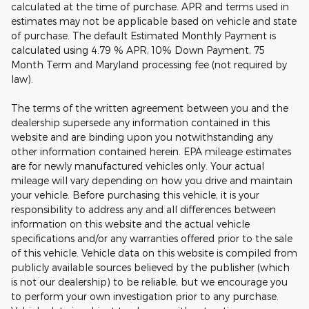
calculated at the time of purchase. APR and terms used in
estimates may not be applicable based on vehicle and state
of purchase. The default Estimated Monthly Payment is
calculated using 4.79 % APR, 10% Down Payment, 75
Month Term and Maryland processing fee (not required by
law).
The terms of the written agreement between you and the
dealership supersede any information contained in this
website and are binding upon you notwithstanding any
other information contained herein. EPA mileage estimates
are for newly manufactured vehicles only. Your actual
mileage will vary depending on how you drive and maintain
your vehicle. Before purchasing this vehicle, it is your
responsibility to address any and all differences between
information on this website and the actual vehicle
specifications and/or any warranties offered prior to the sale
of this vehicle. Vehicle data on this website is compiled from
publicly available sources believed by the publisher (which
is not our dealership) to be reliable, but we encourage you
to perform your own investigation prior to any purchase.