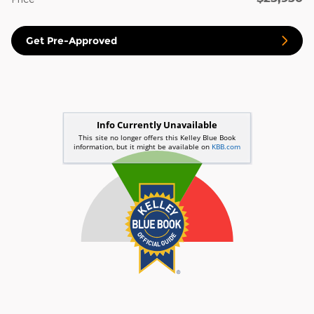
Get Pre-Approved