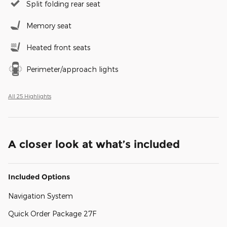
Split folding rear seat
Memory seat
Heated front seats
Perimeter/approach lights
All 25 Highlights
A closer look at what’s included
Included Options
Navigation System
Quick Order Package 27F