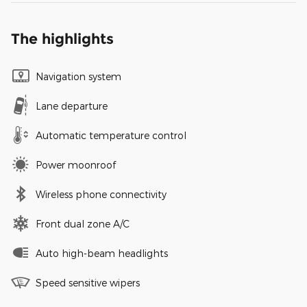
The highlights
Navigation system
Lane departure
Automatic temperature control
Power moonroof
Wireless phone connectivity
Front dual zone A/C
Auto high-beam headlights
Speed sensitive wipers