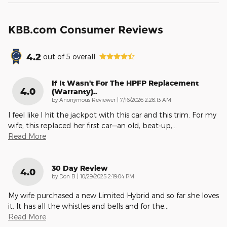
KBB.com Consumer Reviews
4.2
out of
5
overall
If It Wasn't For The HPFP Replacement
4.0
(warranty)..
on
by
Anonymous Reviewer
|
7/16/2026 2:28:13 AM
I feel like I hit the jackpot with this car and this trim. For my
wife, this replaced her first car—an old, beat-up,
…
Read More
30 Day Review
4.0
on
by
Don B
|
10/29/2025 2:19:04 PM
My wife purchased a new Limited Hybrid and so far she loves
it. It has all the whistles and bells and for the
…
Read More