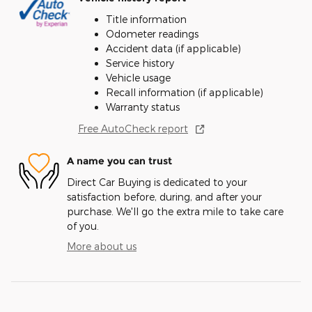
Title information
Odometer readings
Accident data (if applicable)
Service history
Vehicle usage
Recall information (if applicable)
Warranty status
Free AutoCheck report
A name you can trust
Direct Car Buying is dedicated to your
satisfaction before, during, and after your
purchase. We'll go the extra mile to take care
of you.
More about us