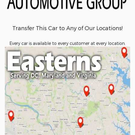
Transfer This Car to Any of Our Locations!
Every car is available to every customer at every location.