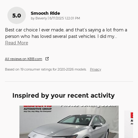
Smooth Ride
5.0
on
by
Beverly
|
8/17/2025 1:22:01 PM
Best car choice I ever made, and that’s saying a lot from a
person who has loved several past vehicles. I did my
…
Read More
All reviews on KBB.com
Based on 19 consumer ratings for 2020–2026 models.
Privacy
Inspired by your recent activity
Slide 1 of 6