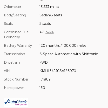
Odometer
13,333 miles
Body/Seating
Sedan/5 seats
Seats
5 seats
Combined Fuel
47
Details
Economy
Battery Warranty
120 months / 100,000 miles
Transmission
6-Speed Automatic with Shiftronic
Drivetrain
FWD
VIN
KMHL34JJ0SA126970
Stock Number
171809
Horsepower
150