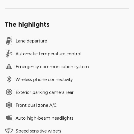
The highlights
Lane departure
Automatic temperature control
Emergency communication system
Wireless phone connectivity
Exterior parking camera rear
Front dual zone A/C
Auto high-beam headlights
Speed sensitive wipers