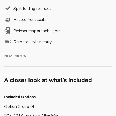
Split folding rear seat
Heated front seats
Perimeter/approach lights
Remote keyless entry
All 20 Highlights
A closer look at what’s included
Included Options
Option Group 01
17" x 7.0J Aluminum Alloy Wheels