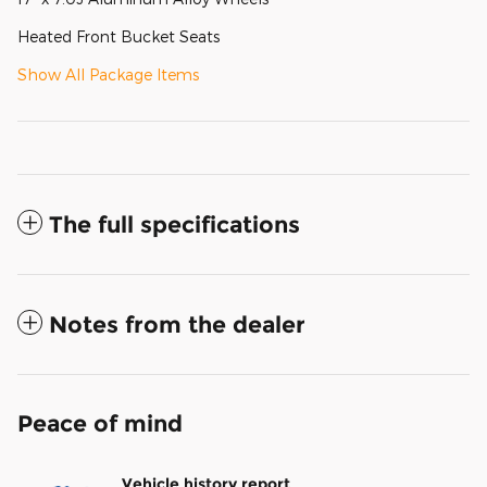
Heated Front Bucket Seats
Show All Package Items
The full specifications
Notes from the dealer
Peace of mind
Vehicle history report