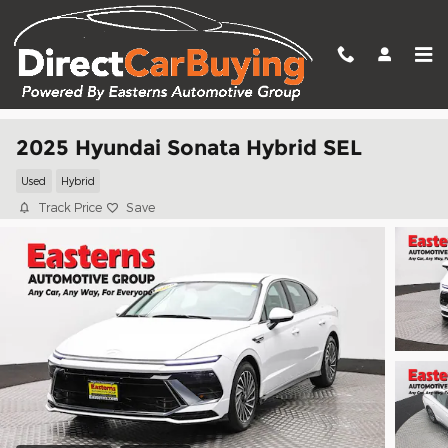
Skip to main content
2025 Hyundai Sonata Hybrid SEL
Used
Hybrid
Track Price
Save