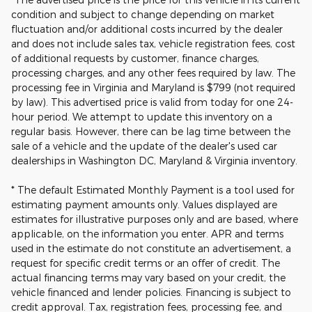
condition and subject to change depending on market
fluctuation and/or additional costs incurred by the dealer
and does not include sales tax, vehicle registration fees, cost
of additional requests by customer, finance charges,
processing charges, and any other fees required by law. The
processing fee in Virginia and Maryland is $799 (not required
by law). This advertised price is valid from today for one 24-
hour period. We attempt to update this inventory on a
regular basis. However, there can be lag time between the
sale of a vehicle and the update of the dealer's used car
dealerships in Washington DC, Maryland & Virginia inventory.
* The default Estimated Monthly Payment is a tool used for
estimating payment amounts only. Values displayed are
estimates for illustrative purposes only and are based, where
applicable, on the information you enter. APR and terms
used in the estimate do not constitute an advertisement, a
request for specific credit terms or an offer of credit. The
actual financing terms may vary based on your credit, the
vehicle financed and lender policies. Financing is subject to
credit approval. Tax, registration fees, processing fee, and