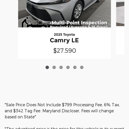
2025 Toyota
Camry LE
$27,590
*Sale Price Does Not Include $799 Processing Fee, 6% Tax,
and $342 Tag Fee. Maryland Discloser, Fees will change
based on State*
*The advertised price is the price for this vehicle in its current