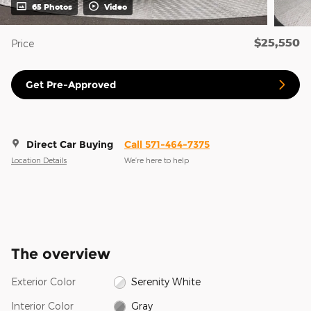
65 Photos
Video
$25,550
Price
Get Pre-Approved
Direct Car Buying
Call 571-464-7375
Location Details
We’re here to help
The overview
Exterior Color
Serenity White
Interior Color
Gray