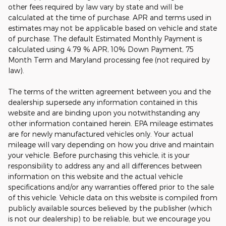
other fees required by law vary by state and will be
calculated at the time of purchase. APR and terms used in
estimates may not be applicable based on vehicle and state
of purchase. The default Estimated Monthly Payment is
calculated using 4.79 % APR, 10% Down Payment, 75
Month Term and Maryland processing fee (not required by
law).
The terms of the written agreement between you and the
dealership supersede any information contained in this
website and are binding upon you notwithstanding any
other information contained herein. EPA mileage estimates
are for newly manufactured vehicles only. Your actual
mileage will vary depending on how you drive and maintain
your vehicle. Before purchasing this vehicle, it is your
responsibility to address any and all differences between
information on this website and the actual vehicle
specifications and/or any warranties offered prior to the sale
of this vehicle. Vehicle data on this website is compiled from
publicly available sources believed by the publisher (which
is not our dealership) to be reliable, but we encourage you