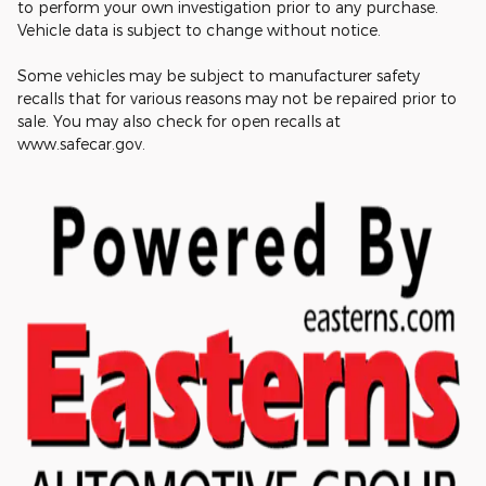
to perform your own investigation prior to any purchase.
Vehicle data is subject to change without notice.
Some vehicles may be subject to manufacturer safety
recalls that for various reasons may not be repaired prior to
sale. You may also check for open recalls at
www.safecar.gov.