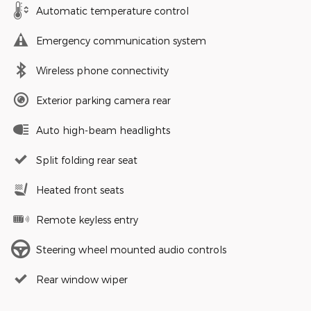
Automatic temperature control
Emergency communication system
Wireless phone connectivity
Exterior parking camera rear
Auto high-beam headlights
Split folding rear seat
Heated front seats
Remote keyless entry
Steering wheel mounted audio controls
Rear window wiper