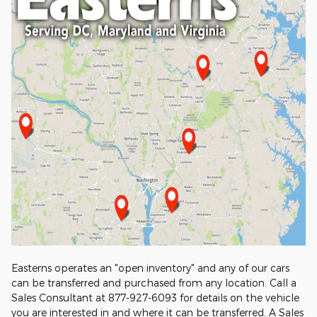
Easterns operates an "open inventory" and any of our cars
can be transferred and purchased from any location. Call a
Sales Consultant at 877-927-6093 for details on the vehicle
you are interested in and where it can be transferred. A Sales