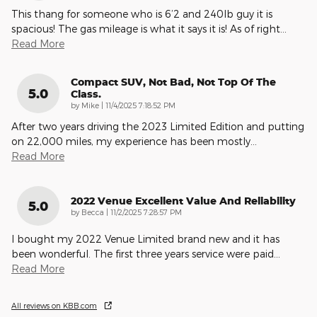
This thang for someone who is 6’2 and 240lb guy it is
spacious! The gas mileage is what it says it is! As of right
…
Read More
Compact SUV, Not Bad, Not Top Of The
5.0
Class.
on
by
Mike
|
11/4/2025 7:18:52 PM
After two years driving the 2023 Limited Edition and putting
on 22,000 miles, my experience has been mostly
…
Read More
2022 Venue Excellent Value And Reliability
5.0
on
by
Becca
|
11/2/2025 7:28:57 PM
I bought my 2022 Venue Limited brand new and it has
been wonderful. The first three years service were paid
…
Read More
All reviews on KBB.com