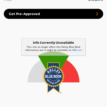
Get Pre-Approved