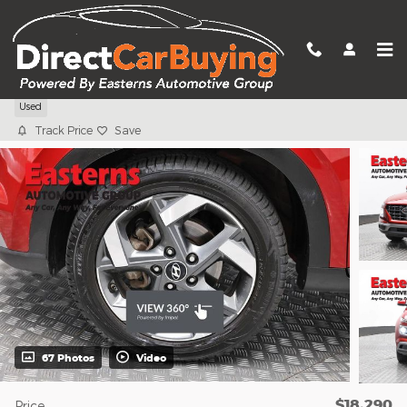
Skip to main content
2023 Hyundai Venue Limited
Used
Track Price
Save
67 Photos
Video
$18,290
Price