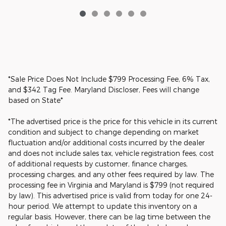
*Sale Price Does Not Include $799 Processing Fee, 6% Tax,
and $342 Tag Fee. Maryland Discloser, Fees will change
based on State*
*The advertised price is the price for this vehicle in its current
condition and subject to change depending on market
fluctuation and/or additional costs incurred by the dealer
and does not include sales tax, vehicle registration fees, cost
of additional requests by customer, finance charges,
processing charges, and any other fees required by law. The
processing fee in Virginia and Maryland is $799 (not required
by law). This advertised price is valid from today for one 24-
hour period. We attempt to update this inventory on a
regular basis. However, there can be lag time between the