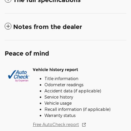
Notes from the dealer
Peace of mind
Vehicle history report
Title information
Odometer readings
Accident data (if applicable)
Service history
Vehicle usage
Recall information (if applicable)
Warranty status
Free AutoCheck report