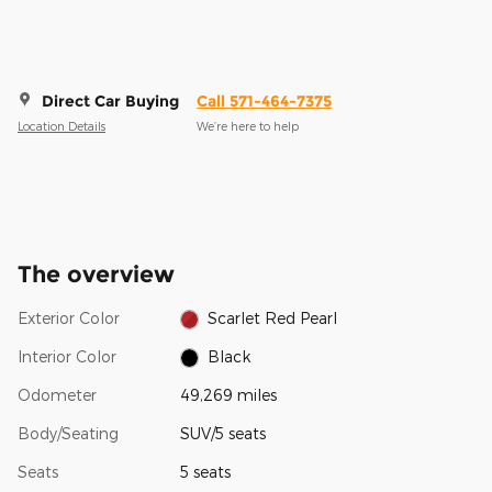
Direct Car Buying
Call 571-464-7375
Location Details
We’re here to help
The overview
Exterior Color
Scarlet Red Pearl
Interior Color
Black
Odometer
49,269 miles
Body/Seating
SUV/5 seats
Seats
5 seats