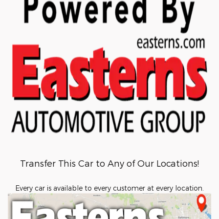
Transfer This Car to Any of Our Locations!
Every car is available to every customer at every location.