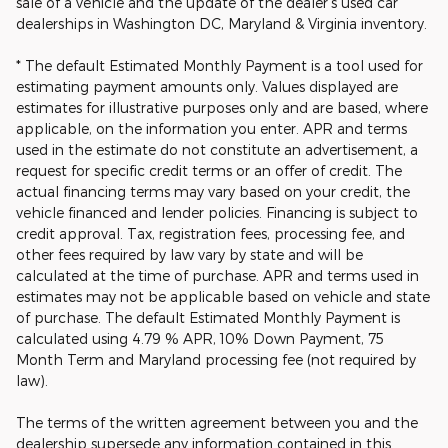
sale of a vehicle and the update of the dealer's used car
dealerships in Washington DC, Maryland & Virginia inventory.
* The default Estimated Monthly Payment is a tool used for
estimating payment amounts only. Values displayed are
estimates for illustrative purposes only and are based, where
applicable, on the information you enter. APR and terms
used in the estimate do not constitute an advertisement, a
request for specific credit terms or an offer of credit. The
actual financing terms may vary based on your credit, the
vehicle financed and lender policies. Financing is subject to
credit approval. Tax, registration fees, processing fee, and
other fees required by law vary by state and will be
calculated at the time of purchase. APR and terms used in
estimates may not be applicable based on vehicle and state
of purchase. The default Estimated Monthly Payment is
calculated using 4.79 % APR, 10% Down Payment, 75
Month Term and Maryland processing fee (not required by
law).
The terms of the written agreement between you and the
dealership supersede any information contained in this