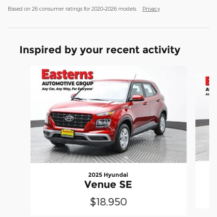
Based on 26 consumer ratings for 2020–2026 models.
Privacy
Inspired by your recent activity
Slide 1 of 6
2025 Hyundai
Venue SE
$18,950