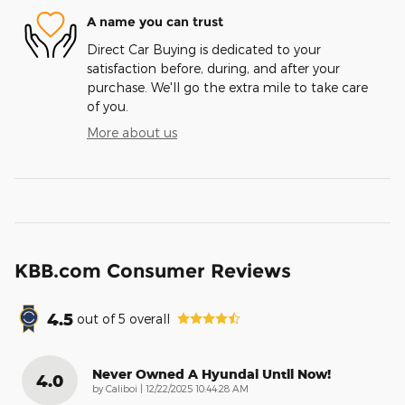
A name you can trust
Direct Car Buying is dedicated to your
satisfaction before, during, and after your
purchase. We'll go the extra mile to take care
of you.
More about us
KBB.com Consumer Reviews
4.5
out of
5
overall
Never Owned A Hyundai Until Now!
4.0
on
by
Caliboi
|
12/22/2025 10:44:28 AM