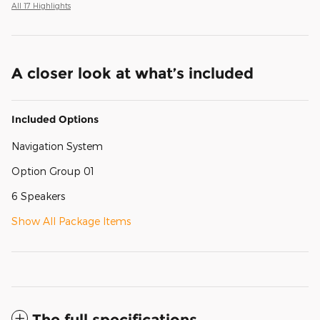
All 17 Highlights
A closer look at what’s included
Included Options
Navigation System
Option Group 01
6 Speakers
Show All Package Items
The full specifications