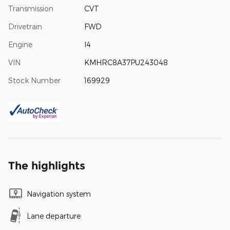
Transmission
CVT
Drivetrain
FWD
Engine
I4
VIN
KMHRC8A37PU243048
Stock Number
169929
The highlights
Navigation system
Lane departure