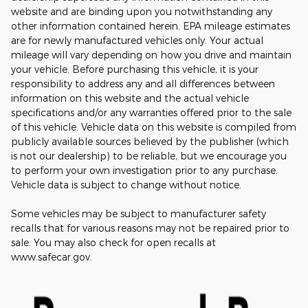
website and are binding upon you notwithstanding any
other information contained herein. EPA mileage estimates
are for newly manufactured vehicles only. Your actual
mileage will vary depending on how you drive and maintain
your vehicle. Before purchasing this vehicle, it is your
responsibility to address any and all differences between
information on this website and the actual vehicle
specifications and/or any warranties offered prior to the sale
of this vehicle. Vehicle data on this website is compiled from
publicly available sources believed by the publisher (which
is not our dealership) to be reliable, but we encourage you
to perform your own investigation prior to any purchase.
Vehicle data is subject to change without notice.
Some vehicles may be subject to manufacturer safety
recalls that for various reasons may not be repaired prior to
sale. You may also check for open recalls at
www.safecar.gov.