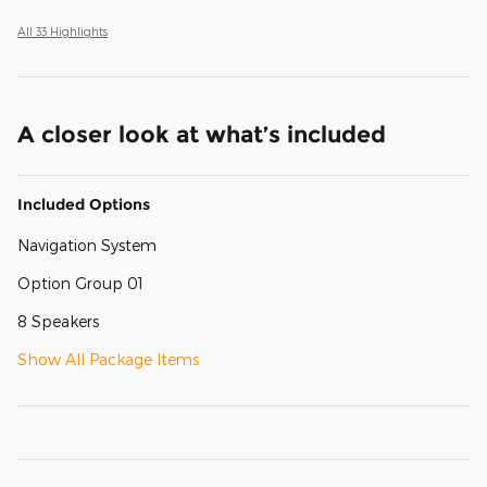
All 33 Highlights
A closer look at what’s included
Included Options
Navigation System
Option Group 01
8 Speakers
Show All Package Items