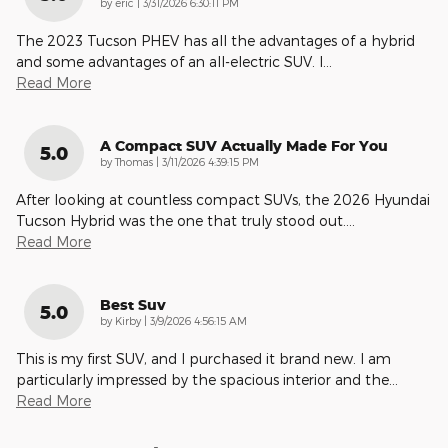
on
by
eric
|
3/31/2026 6:30:11 PM
The 2023 Tucson PHEV has all the advantages of a hybrid
and some advantages of an all-electric SUV. I
…
Read More
A Compact SUV Actually Made For You
5.0
on
by
Thomas
|
3/11/2026 4:39:15 PM
After looking at countless compact SUVs, the 2026 Hyundai
Tucson Hybrid was the one that truly stood out.
…
Read More
Best Suv
5.0
on
by
Kirby
|
3/9/2026 4:56:15 AM
This is my first SUV, and I purchased it brand new. I am
particularly impressed by the spacious interior and the
…
Read More