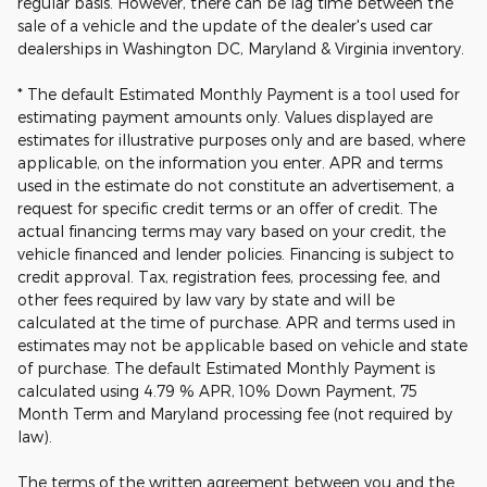
regular basis. However, there can be lag time between the
sale of a vehicle and the update of the dealer's used car
dealerships in Washington DC, Maryland & Virginia inventory.
* The default Estimated Monthly Payment is a tool used for
estimating payment amounts only. Values displayed are
estimates for illustrative purposes only and are based, where
applicable, on the information you enter. APR and terms
used in the estimate do not constitute an advertisement, a
request for specific credit terms or an offer of credit. The
actual financing terms may vary based on your credit, the
vehicle financed and lender policies. Financing is subject to
credit approval. Tax, registration fees, processing fee, and
other fees required by law vary by state and will be
calculated at the time of purchase. APR and terms used in
estimates may not be applicable based on vehicle and state
of purchase. The default Estimated Monthly Payment is
calculated using 4.79 % APR, 10% Down Payment, 75
Month Term and Maryland processing fee (not required by
law).
The terms of the written agreement between you and the