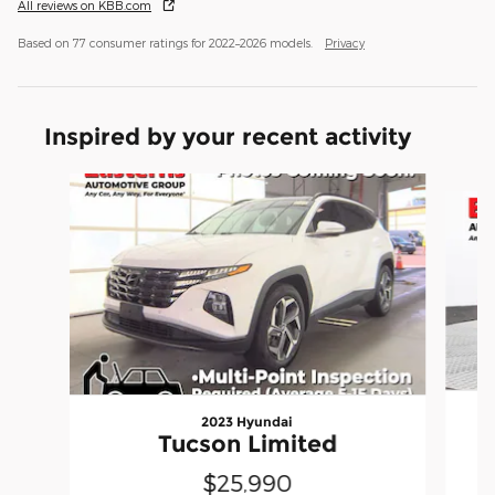
All reviews on KBB.com
Based on 77 consumer ratings for 2022–2026 models.
Privacy
Inspired by your recent activity
Slide 1 of 6
2023 Hyundai
Tucson Limited
$25,990