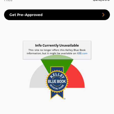
Get Pre-Approved