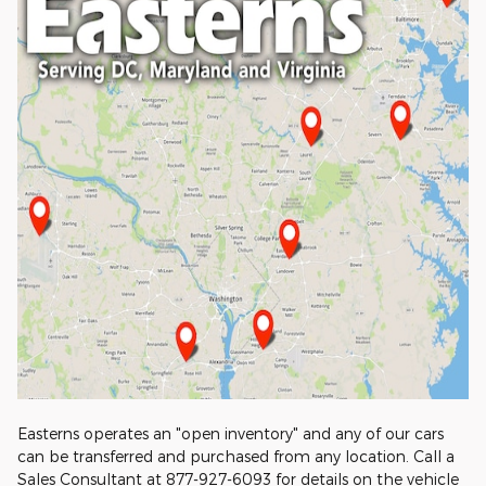
Easterns operates an "open inventory" and any of our cars
can be transferred and purchased from any location. Call a
Sales Consultant at 877-927-6093 for details on the vehicle