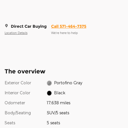
Direct Car Buying
Call 571-464-7375
Location Details
We’re here to help
The overview
Exterior Color
Portofino Gray
Interior Color
Black
Odometer
17,638 miles
Body/Seating
SUV/5 seats
Seats
5 seats