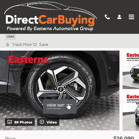
Skip to main content
2023 Hyundai Tucson Limited
Used
Track Price
Save
69 Photos
Video
$26,090
Price