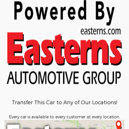
Transfer This Car to Any of Our Locations!
Every car is available to every customer at every location.