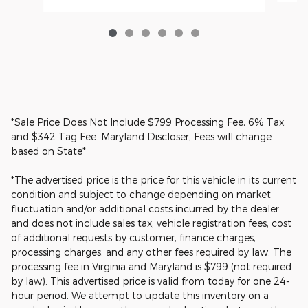
*Sale Price Does Not Include $799 Processing Fee, 6% Tax,
and $342 Tag Fee. Maryland Discloser, Fees will change
based on State*
*The advertised price is the price for this vehicle in its current
condition and subject to change depending on market
fluctuation and/or additional costs incurred by the dealer
and does not include sales tax, vehicle registration fees, cost
of additional requests by customer, finance charges,
processing charges, and any other fees required by law. The
processing fee in Virginia and Maryland is $799 (not required
by law). This advertised price is valid from today for one 24-
hour period. We attempt to update this inventory on a