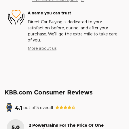
A name you can trust
Direct Car Buying is dedicated to your
satisfaction before, during, and after your
purchase. We'll go the extra mile to take care
of you.
More about us
KBB.com Consumer Reviews
4.1
out of
5
overall
2 Powertrains For The Price Of One
5.0