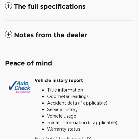
The full specifications
Notes from the dealer
Peace of mind
Vehicle history report
Title information
Odometer readings
Accident data (if applicable)
Service history
Vehicle usage
Recall information (if applicable)
Warranty status
Free AutoCheck report