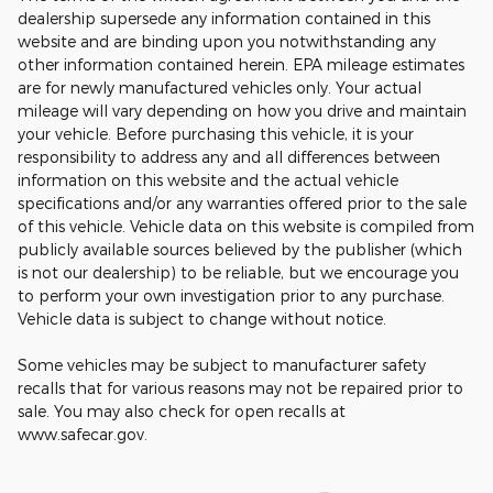
dealership supersede any information contained in this
website and are binding upon you notwithstanding any
other information contained herein. EPA mileage estimates
are for newly manufactured vehicles only. Your actual
mileage will vary depending on how you drive and maintain
your vehicle. Before purchasing this vehicle, it is your
responsibility to address any and all differences between
information on this website and the actual vehicle
specifications and/or any warranties offered prior to the sale
of this vehicle. Vehicle data on this website is compiled from
publicly available sources believed by the publisher (which
is not our dealership) to be reliable, but we encourage you
to perform your own investigation prior to any purchase.
Vehicle data is subject to change without notice.
Some vehicles may be subject to manufacturer safety
recalls that for various reasons may not be repaired prior to
sale. You may also check for open recalls at
www.safecar.gov.