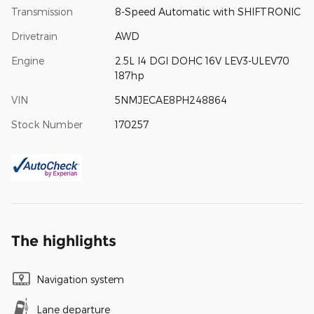
Transmission
8-Speed Automatic with SHIFTRONIC
Drivetrain
AWD
Engine
2.5L I4 DGI DOHC 16V LEV3-ULEV70
187hp
VIN
5NMJECAE8PH248864
Stock Number
170257
The highlights
Navigation system
Lane departure