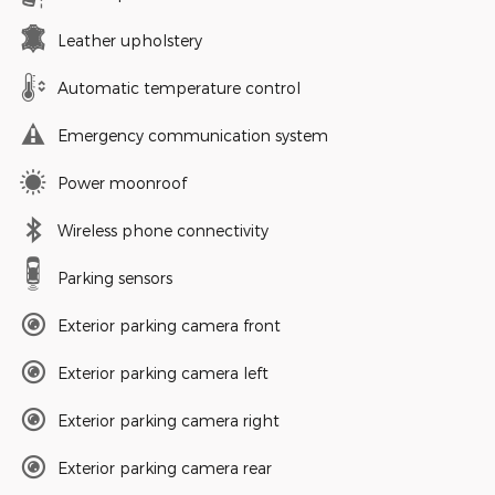
Leather upholstery
Automatic temperature control
Emergency communication system
Power moonroof
Wireless phone connectivity
Parking sensors
Exterior parking camera front
Exterior parking camera left
Exterior parking camera right
Exterior parking camera rear