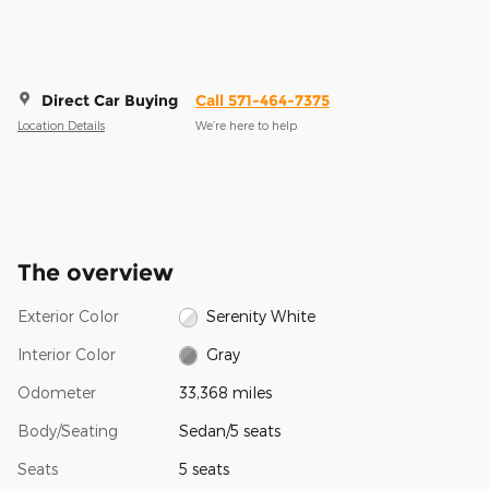
Direct Car Buying
Call 571-464-7375
Location Details
We’re here to help
The overview
Exterior Color
Serenity White
Interior Color
Gray
Odometer
33,368 miles
Body/Seating
Sedan/5 seats
Seats
5 seats