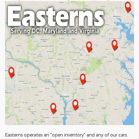
Easterns operates an "open inventory" and any of our cars