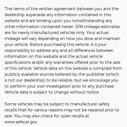
The terms of the written agreement between you and the
dealership supersede any information contained in this
website and are binding upon you notwithstanding any
other information contained herein. EPA mileage estimates
are for newly manufactured vehicles only. Your actual
mileage will vary depending on how you drive and maintain
your vehicle. Before purchasing this vehicle, it is your
responsibility to address any and all differences between
information on this website and the actual vehicle
specifications and/or any warranties offered prior to the sale
of this vehicle. Vehicle data on this website is compiled from
publicly available sources believed by the publisher (which
is not our dealership) to be reliable, but we encourage you
to perform your own investigation prior to any purchase.
Vehicle data is subject to change without notice.
Some vehicles may be subject to manufacturer safety
recalls that for various reasons may not be repaired prior to
sale. You may also check for open recalls at
www.safecar.gov.