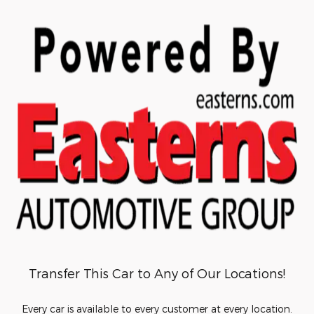
Transfer This Car to Any of Our Locations!
Every car is available to every customer at every location.