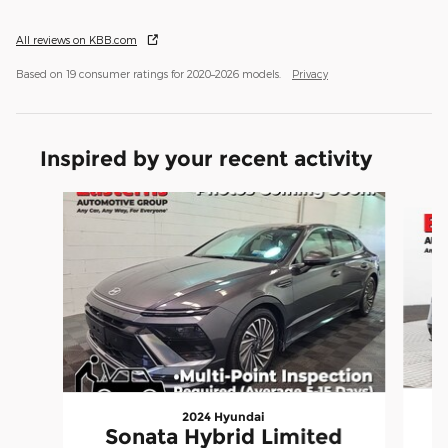
All reviews on KBB.com
Based on 19 consumer ratings for 2020–2026 models.
Privacy
Inspired by your recent activity
Slide 1 of 6
2024 Hyundai
Sonata Hybrid Limited