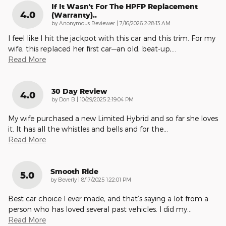
If It Wasn't For The HPFP Replacement
4.0
(warranty)..
on
by
Anonymous Reviewer
|
7/16/2026 2:28:13 AM
I feel like I hit the jackpot with this car and this trim. For my
wife, this replaced her first car—an old, beat-up,
…
Read More
30 Day Review
4.0
on
by
Don B
|
10/29/2025 2:19:04 PM
My wife purchased a new Limited Hybrid and so far she loves
it. It has all the whistles and bells and for the
…
Read More
Smooth Ride
5.0
on
by
Beverly
|
8/17/2025 1:22:01 PM
Best car choice I ever made, and that’s saying a lot from a
person who has loved several past vehicles. I did my
…
Read More