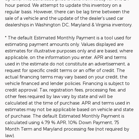
hour period. We attempt to update this inventory on a
regular basis. However, there can be lag time between the
sale of a vehicle and the update of the dealer's used car
dealerships in Washington DC, Maryland & Virginia inventory.
* The default Estimated Monthly Payment is a tool used for
estimating payment amounts only. Values displayed are
estimates for illustrative purposes only and are based, where
applicable, on the information you enter. APR and terms
used in the estimate do not constitute an advertisement, a
request for specific credit terms or an offer of credit. The
actual financing terms may vary based on your credit, the
vehicle financed and lender policies. Financing is subject to
credit approval. Tax, registration fees, processing fee, and
other fees required by law vary by state and will be
calculated at the time of purchase. APR and terms used in
estimates may not be applicable based on vehicle and state
of purchase. The default Estimated Monthly Payment is
calculated using 4.79 % APR, 10% Down Payment, 75
Month Term and Maryland processing fee (not required by
law).