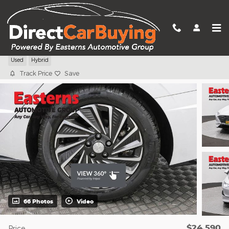
Skip to main content
2023 Hyundai Sonata Hybrid SEL
Used
Hybrid
Track Price
Save
66 Photos
Video
$24,590
Price