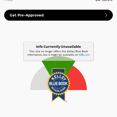
Get Pre-Approved