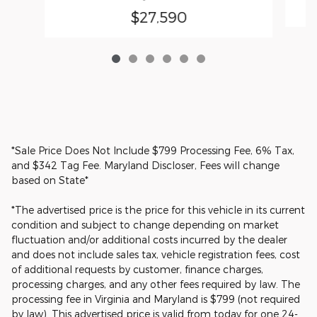
$27,590
*Sale Price Does Not Include $799 Processing Fee, 6% Tax,
and $342 Tag Fee. Maryland Discloser, Fees will change
based on State*
*The advertised price is the price for this vehicle in its current
condition and subject to change depending on market
fluctuation and/or additional costs incurred by the dealer
and does not include sales tax, vehicle registration fees, cost
of additional requests by customer, finance charges,
processing charges, and any other fees required by law. The
processing fee in Virginia and Maryland is $799 (not required
by law). This advertised price is valid from today for one 24-