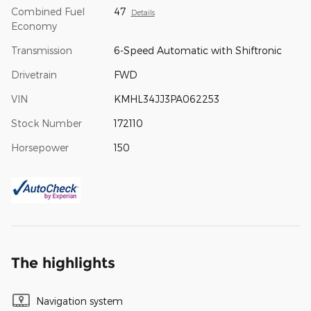
Combined Fuel
47
Details
Economy
Transmission
6-Speed Automatic with Shiftronic
Drivetrain
FWD
VIN
KMHL34JJ3PA062253
Stock Number
172110
Horsepower
150
The highlights
Navigation system