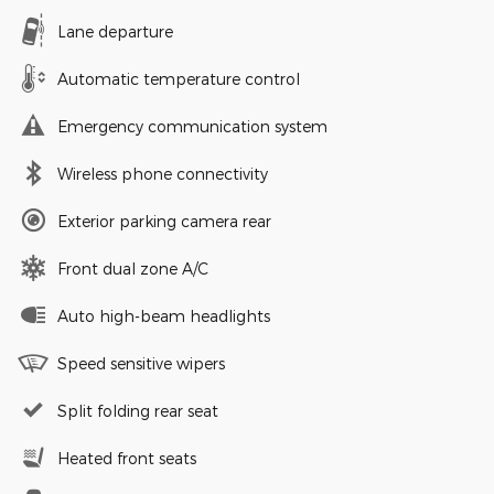
Lane departure
Automatic temperature control
Emergency communication system
Wireless phone connectivity
Exterior parking camera rear
Front dual zone A/C
Auto high-beam headlights
Speed sensitive wipers
Split folding rear seat
Heated front seats