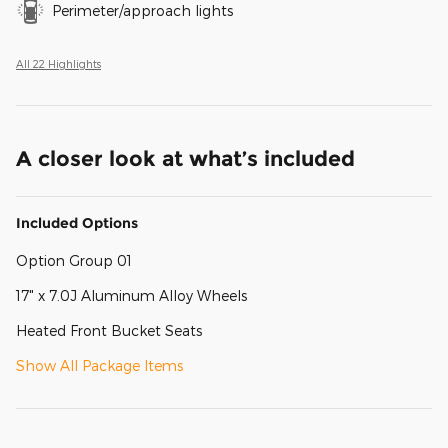
Perimeter/approach lights
All 22 Highlights
A closer look at what’s included
Included Options
Option Group 01
17" x 7.0J Aluminum Alloy Wheels
Heated Front Bucket Seats
Show All Package Items