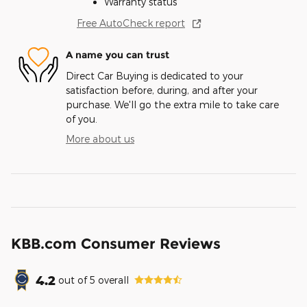
Warranty status
Free AutoCheck report
A name you can trust
Direct Car Buying is dedicated to your
satisfaction before, during, and after your
purchase. We'll go the extra mile to take care
of you.
More about us
KBB.com Consumer Reviews
4.2
out of
5
overall