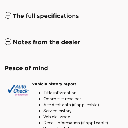
The full specifications
Notes from the dealer
Peace of mind
Vehicle history report
Title information
Odometer readings
Accident data (if applicable)
Service history
Vehicle usage
Recall information (if applicable)