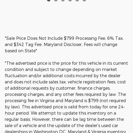
*Sale Price Does Not Include $799 Processing Fee, 6% Tax,
and $342 Tag Fee. Maryland Discloser, Fees will change
based on State*
*The advertised price is the price for this vehicle in its current
condition and subject to change depending on market
fluctuation and/or additional costs incurred by the dealer
and does not include sales tax, vehicle registration fees, cost
of additional requests by customer, finance charges,
processing charges, and any other fees required by law. The
processing fee in Virginia and Maryland is $799 (not required
by law). This advertised price is valid from today for one 24-
hour period. We attempt to update this inventory on a
regular basis. However, there can be lag time between the
sale of a vehicle and the update of the dealer's used car
dealerships in Washington DC, Maryland & Virginia inventory.