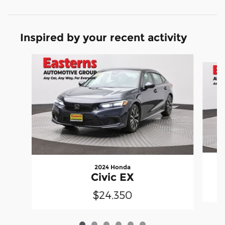
Inspired by your recent activity
Slide 1 of 6
2024 Honda
Civic EX
$24,350