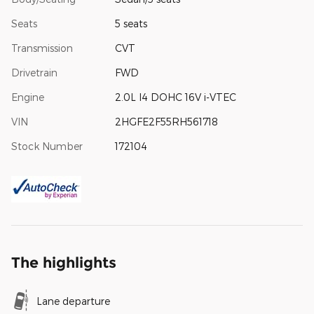
Seats
5 seats
Transmission
CVT
Drivetrain
FWD
Engine
2.0L I4 DOHC 16V i-VTEC
VIN
2HGFE2F55RH561718
Stock Number
172104
The highlights
Lane departure