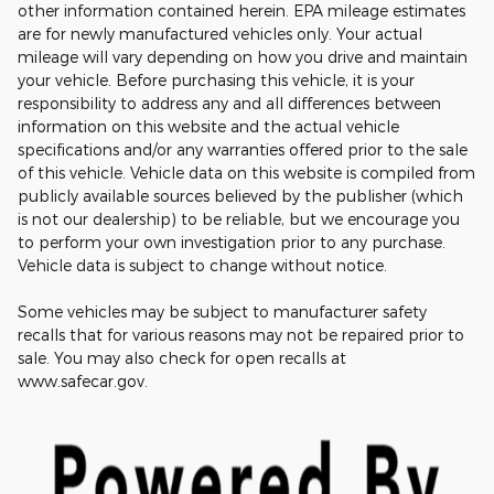
other information contained herein. EPA mileage estimates
are for newly manufactured vehicles only. Your actual
mileage will vary depending on how you drive and maintain
your vehicle. Before purchasing this vehicle, it is your
responsibility to address any and all differences between
information on this website and the actual vehicle
specifications and/or any warranties offered prior to the sale
of this vehicle. Vehicle data on this website is compiled from
publicly available sources believed by the publisher (which
is not our dealership) to be reliable, but we encourage you
to perform your own investigation prior to any purchase.
Vehicle data is subject to change without notice.
Some vehicles may be subject to manufacturer safety
recalls that for various reasons may not be repaired prior to
sale. You may also check for open recalls at
www.safecar.gov.