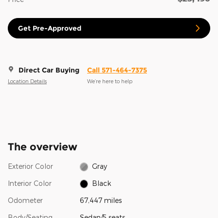
Get Pre-Approved
Direct Car Buying
Call 571-464-7375
Location Details
We’re here to help
The overview
Exterior Color
Gray
Interior Color
Black
Odometer
67,447 miles
Body/Seating
Sedan/5 seats