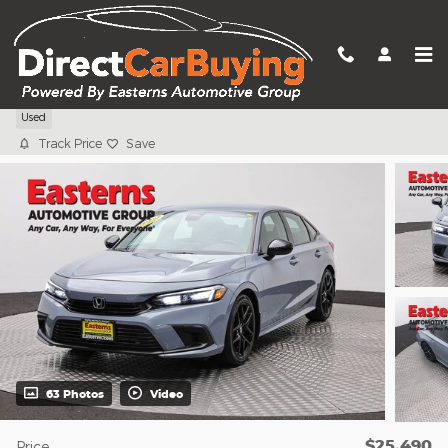
Skip to main content
2024 Honda Civic Sport
Used
Track Price
Save
63 Photos
Video
$25,490
Price