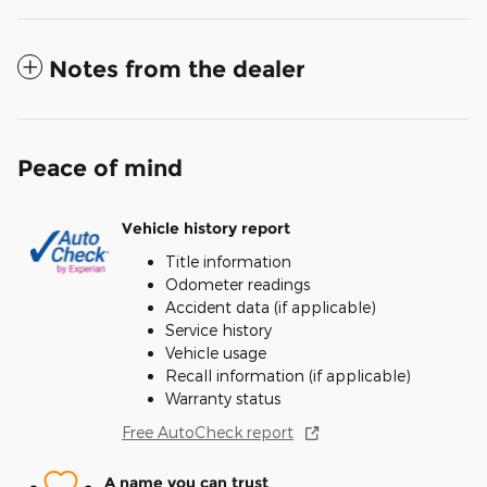
Notes from the dealer
Peace of mind
Vehicle history report
Title information
Odometer readings
Accident data (if applicable)
Service history
Vehicle usage
Recall information (if applicable)
Warranty status
Free AutoCheck report
A name you can trust