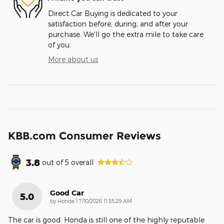
Direct Car Buying is dedicated to your
satisfaction before, during, and after your
purchase. We'll go the extra mile to take care
of you.
More about us
KBB.com Consumer Reviews
3.8
out of
5
overall
Good Car
5.0
on
by
Honda
|
7/10/2026 11:55:29 AM
The car is good. Honda is still one of the highly reputable