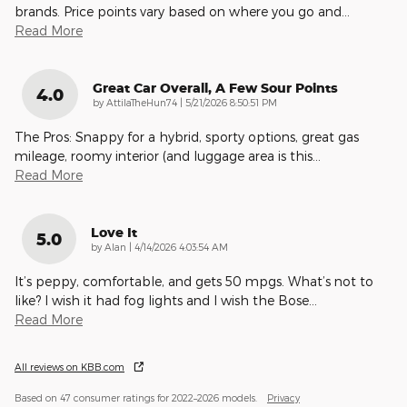
brands. Price points vary based on where you go and
…
Read More
Great Car Overall, A Few Sour Points
4.0
on
by
AttilaTheHun74
|
5/21/2026 8:50:51 PM
The Pros: Snappy for a hybrid, sporty options, great gas
mileage, roomy interior (and luggage area is this
…
Read More
Love It
5.0
on
by
Alan
|
4/14/2026 4:03:54 AM
It’s peppy, comfortable, and gets 50 mpgs. What’s not to
like? I wish it had fog lights and I wish the Bose
…
Read More
All reviews on KBB.com
Based on 47 consumer ratings for 2022–2026 models.
Privacy