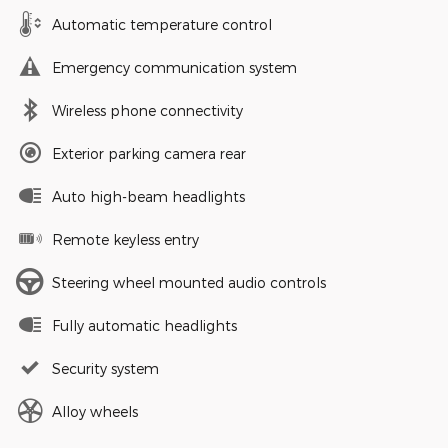
Automatic temperature control
Emergency communication system
Wireless phone connectivity
Exterior parking camera rear
Auto high-beam headlights
Remote keyless entry
Steering wheel mounted audio controls
Fully automatic headlights
Security system
Alloy wheels