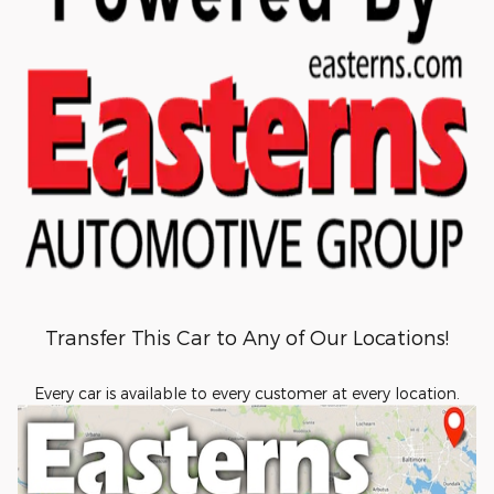
Transfer This Car to Any of Our Locations!
Every car is available to every customer at every location.