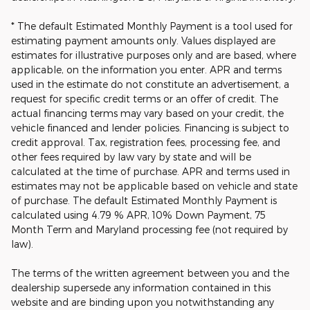
* The default Estimated Monthly Payment is a tool used for
estimating payment amounts only. Values displayed are
estimates for illustrative purposes only and are based, where
applicable, on the information you enter. APR and terms
used in the estimate do not constitute an advertisement, a
request for specific credit terms or an offer of credit. The
actual financing terms may vary based on your credit, the
vehicle financed and lender policies. Financing is subject to
credit approval. Tax, registration fees, processing fee, and
other fees required by law vary by state and will be
calculated at the time of purchase. APR and terms used in
estimates may not be applicable based on vehicle and state
of purchase. The default Estimated Monthly Payment is
calculated using 4.79 % APR, 10% Down Payment, 75
Month Term and Maryland processing fee (not required by
law).
The terms of the written agreement between you and the
dealership supersede any information contained in this
website and are binding upon you notwithstanding any