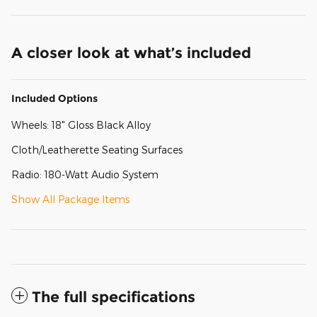
A closer look at what’s included
Included Options
Wheels: 18" Gloss Black Alloy
Cloth/Leatherette Seating Surfaces
Radio: 180-Watt Audio System
Show All Package Items
The full specifications