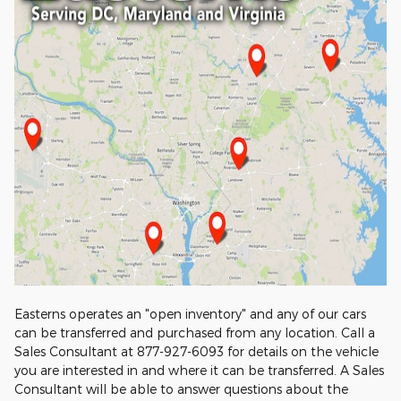
Easterns operates an "open inventory" and any of our cars
can be transferred and purchased from any location. Call a
Sales Consultant at 877-927-6093 for details on the vehicle
you are interested in and where it can be transferred. A Sales
Consultant will be able to answer questions about the