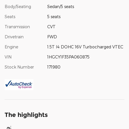
Body/Seating
Sedan/5 seats
Seats
5 seats
Transmission
CVT
Drivetrain
FWD
Engine
1.5T I4 DOHC 16V Turbocharged VTEC
VIN
1HGCY1F35PA060875
Stock Number
171980
The highlights