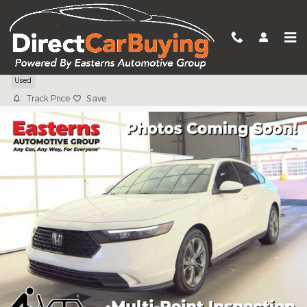
Skip to main content
2023 Honda Accord EX
Used
Track Price
Save