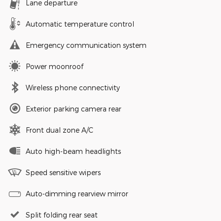
Lane departure
Automatic temperature control
Emergency communication system
Power moonroof
Wireless phone connectivity
Exterior parking camera rear
Front dual zone A/C
Auto high-beam headlights
Speed sensitive wipers
Auto-dimming rearview mirror
Split folding rear seat