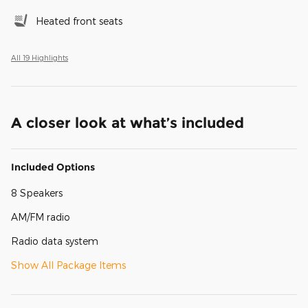
Heated front seats
All 19 Highlights
A closer look at what’s included
Included Options
8 Speakers
AM/FM radio
Radio data system
Show All Package Items