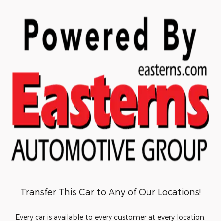
Transfer This Car to Any of Our Locations!
Every car is available to every customer at every location.