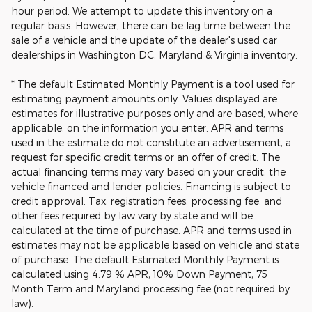
hour period. We attempt to update this inventory on a
regular basis. However, there can be lag time between the
sale of a vehicle and the update of the dealer's used car
dealerships in Washington DC, Maryland & Virginia inventory.
* The default Estimated Monthly Payment is a tool used for
estimating payment amounts only. Values displayed are
estimates for illustrative purposes only and are based, where
applicable, on the information you enter. APR and terms
used in the estimate do not constitute an advertisement, a
request for specific credit terms or an offer of credit. The
actual financing terms may vary based on your credit, the
vehicle financed and lender policies. Financing is subject to
credit approval. Tax, registration fees, processing fee, and
other fees required by law vary by state and will be
calculated at the time of purchase. APR and terms used in
estimates may not be applicable based on vehicle and state
of purchase. The default Estimated Monthly Payment is
calculated using 4.79 % APR, 10% Down Payment, 75
Month Term and Maryland processing fee (not required by
law).