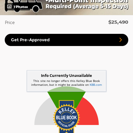
1 Photos
$25,490
Price
Get Pre-Approved