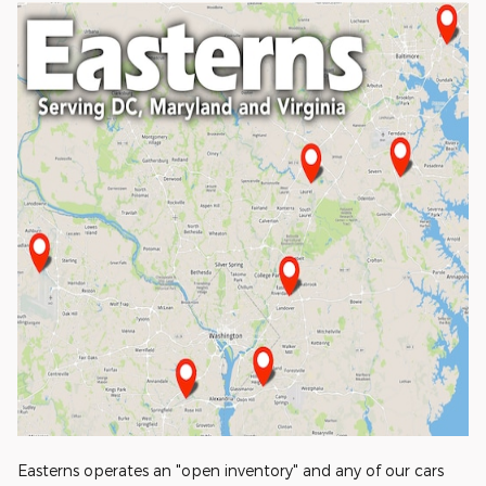
Easterns operates an "open inventory" and any of our cars