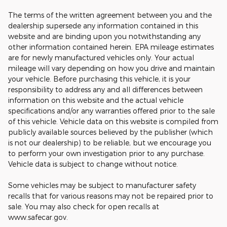
The terms of the written agreement between you and the
dealership supersede any information contained in this
website and are binding upon you notwithstanding any
other information contained herein. EPA mileage estimates
are for newly manufactured vehicles only. Your actual
mileage will vary depending on how you drive and maintain
your vehicle. Before purchasing this vehicle, it is your
responsibility to address any and all differences between
information on this website and the actual vehicle
specifications and/or any warranties offered prior to the sale
of this vehicle. Vehicle data on this website is compiled from
publicly available sources believed by the publisher (which
is not our dealership) to be reliable, but we encourage you
to perform your own investigation prior to any purchase.
Vehicle data is subject to change without notice.
Some vehicles may be subject to manufacturer safety
recalls that for various reasons may not be repaired prior to
sale. You may also check for open recalls at
www.safecar.gov.