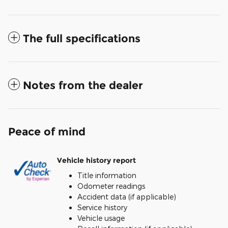
The full specifications
Notes from the dealer
Peace of mind
Vehicle history report
Title information
Odometer readings
Accident data (if applicable)
Service history
Vehicle usage