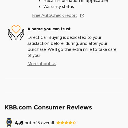
Recall information (if applicable)
Warranty status
Free AutoCheck report
A name you can trust
Direct Car Buying is dedicated to your
satisfaction before, during, and after your
purchase. We'll go the extra mile to take care
of you.
More about us
KBB.com Consumer Reviews
4.6
out of
5
overall