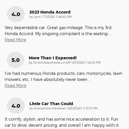
2023 Honda Accord
4.0
on
by
Lynn
|
7/1/2026 11:48:42 PM
Very dependable car. Great gas mileage. This is my 3rd
Honda Accord. My ongoing complaint is the seating-
…
Read More
More Than I Expected!
5.0
on
by
Drivertilldawheelscumoff
|
6/7/2026 7:42:20 PM
I've had numerous Honda products, cars, motorcycles, lawn
mowers, etc. I have absolutely never been
…
Read More
Little Car That Could
4.0
on
by
Anonymous Reviewer
|
8/25/2025 11:12:51 PM
It comfy, stylish, and has some nice acceleration to it. Fun
car to drive, decent pricing, and overall I am happy with it.