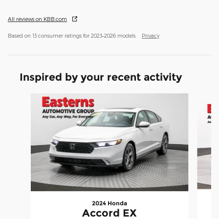
All reviews on KBB.com
Based on 13 consumer ratings for 2023–2026 models.
Privacy
Inspired by your recent activity
Slide 1 of 6
2024 Honda
Accord EX