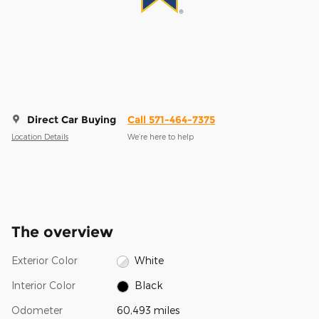
Direct Car Buying
Call 571-464-7375
Location Details
We’re here to help
The overview
Exterior Color
White
Interior Color
Black
Odometer
60,493 miles