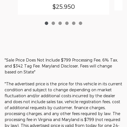
$25,950
*Sale Price Does Not Include $799 Processing Fee, 6% Tax,
and $342 Tag Fee. Maryland Discloser, Fees will change
based on State*
*The advertised price is the price for this vehicle in its current
condition and subject to change depending on market
fluctuation and/or additional costs incurred by the dealer
and does not include sales tax, vehicle registration fees, cost
of additional requests by customer, finance charges,
processing charges, and any other fees required by law. The
processing fee in Virginia and Maryland is $799 (not required
by law). This advertised price is valid from today for one 24-