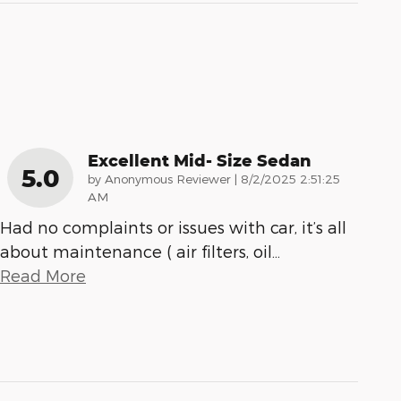
Excellent Mid- Size Sedan
5.0
on
by
Anonymous Reviewer
|
8/2/2025 2:51:25
AM
Had no complaints or issues with car, it’s all
about maintenance ( air filters, oil
…
Read More