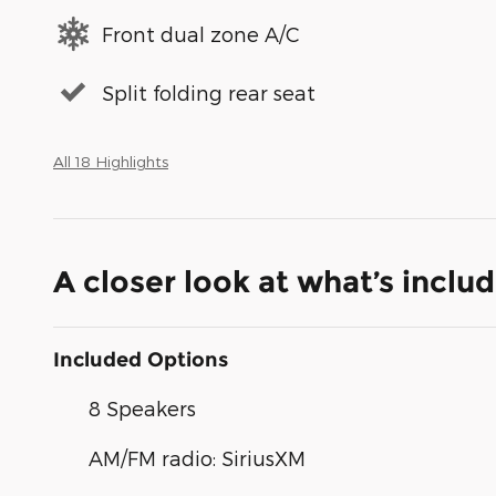
Front dual zone A/C
Split folding rear seat
All 18 Highlights
A closer look at what’s inclu
Included Options
8 Speakers
AM/FM radio: SiriusXM