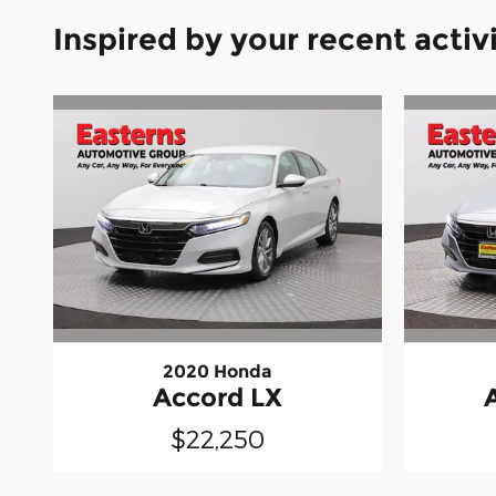
Inspired by your recent activ
2020 Honda
Accord LX
$22,250