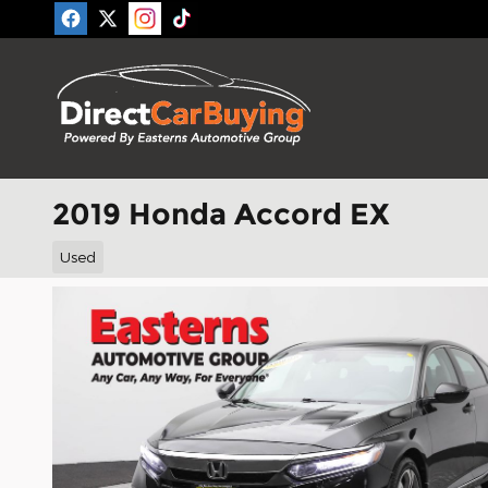
Skip to main content
2019 Honda Accord EX
Used