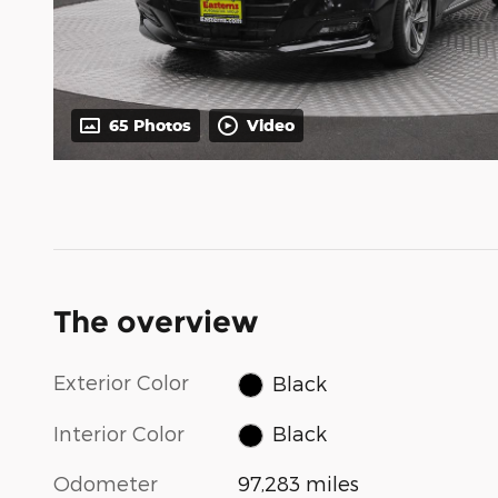
65 Photos
Video
The overview
Exterior Color
Black
Interior Color
Black
Odometer
97,283 miles