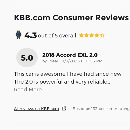
KBB.com Consumer Reviews
4.3
out of
5
overall
2018 Accord EXL 2.0
5.0
on
by
Jdear
|
11/8/2025 8:01:05 PM
This car is awesome I have had since new.
The 2.0 is powerful and very reliable
…
Read More
All reviews on KBB.com
Based on 133 consumer rating