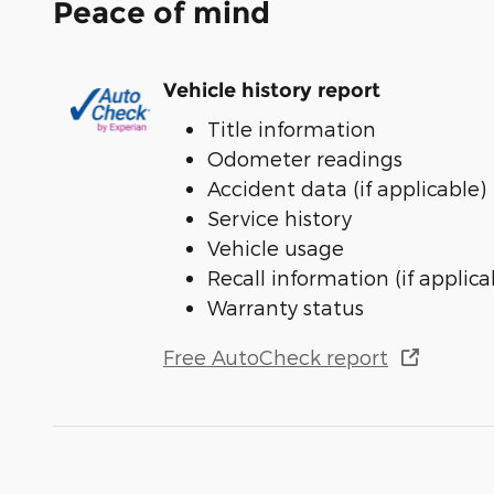
Peace of mind
Vehicle history report
Title information
Odometer readings
Accident data (if applicable)
Service history
Vehicle usage
Recall information (if applica
Warranty status
Free AutoCheck report