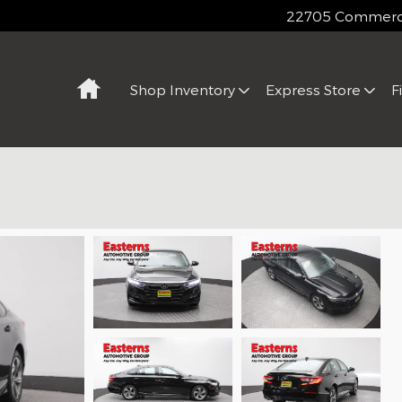
22705 Commerce
Home
Shop Inventory
Express Store
F