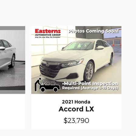
2021 Honda
Accord LX
$23,790