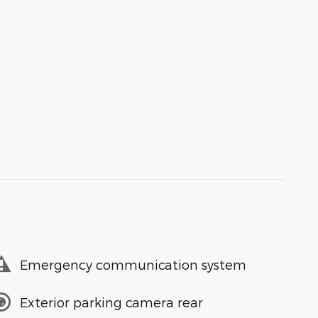
Emergency communication system
Exterior parking camera rear