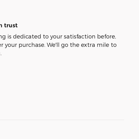
 trust
g is dedicated to your satisfaction before,
r your purchase. We'll go the extra mile to
.