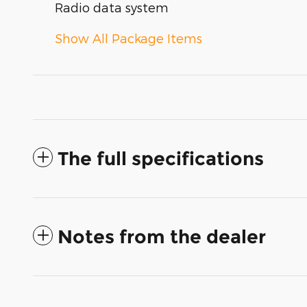
Radio data system
Show All Package Items
The full specifications
Notes from the dealer