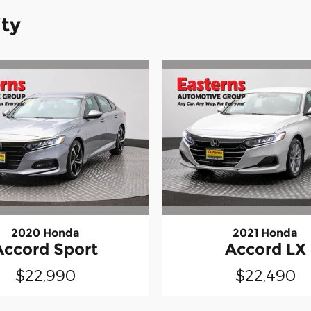
ity
2020 Honda
2021 Honda
Accord Sport
Accord LX
$22,990
$22,490