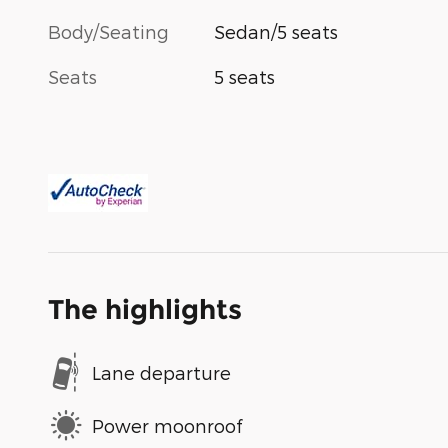
Body/Seating
Sedan/5 seats
Seats
5 seats
The highlights
Lane departure
Power moonroof