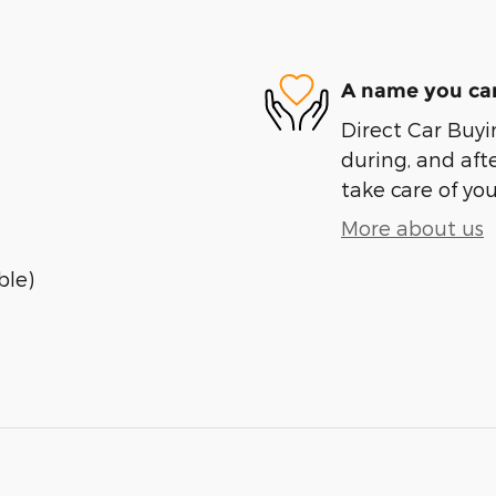
A name you can
Direct Car Buyin
during, and afte
take care of you
More about us
ble)