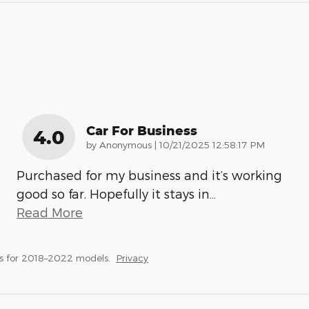
Car For Business
4.0
on
by
Anonymous
|
10/21/2025 12:58:17 PM
Purchased for my business and it’s working
good so far. Hopefully it stays in
…
Read More
s for 2018–2022 models.
Privacy