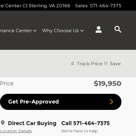
 Center Ct
Sterling
,
VA
20166
Sales
:
571-464-7375
inance Center
Why Choose Us
Track Price
Save
$19,950
Price
Get Pre-Approved
Direct Car Buying
Call 571-464-7375
Location Details
We’re here to help