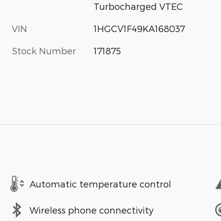
Turbocharged VTEC
VIN
1HGCV1F49KA168037
Stock Number
171875
Automatic temperature control
Wireless phone connectivity