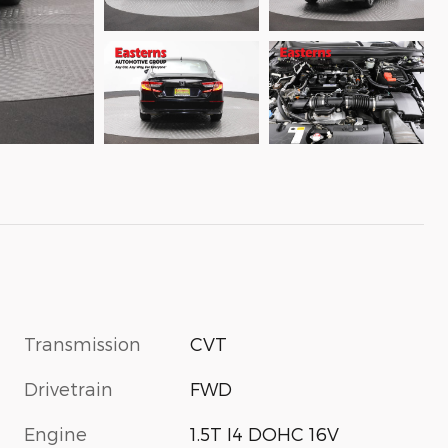
Transmission
CVT
Drivetrain
FWD
Engine
1.5T I4 DOHC 16V