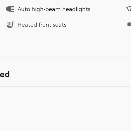
Auto high-beam headlights
Heated front seats
ded