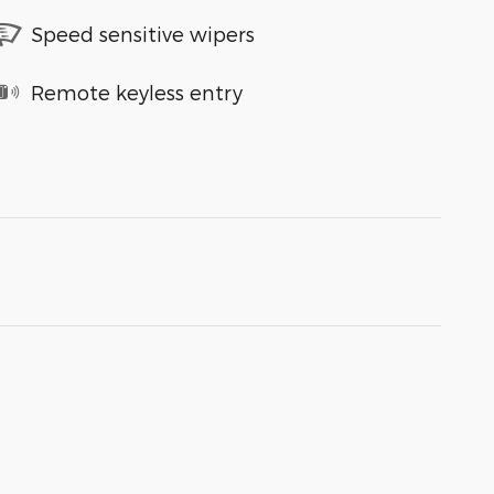
Speed sensitive wipers
Remote keyless entry