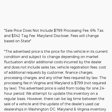
*Sale Price Does Not Include $799 Processing Fee, 6% Tax,
and $342 Tag Fee. Maryland Discloser, Fees will change
based on State*
*The advertised price is the price for this vehicle in its current
condition and subject to change depending on market
fluctuation and/or additional costs incurred by the dealer
and does not include sales tax, vehicle registration fees, cost
of additional requests by customer, finance charges,
processing charges, and any other fees required by law. The
processing fee in Virginia and Maryland is $799 (not required
by law). This advertised price is valid from today for one 24-
hour period. We attempt to update this inventory on a
regular basis. However, there can be lag time between the
sale of a vehicle and the update of the dealer's used car
dealerships in Washington DC, Maryland & Virginia inventory.