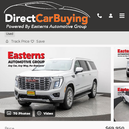
Skip to main content
2025 GMC Yukon XL Denali
Used
Track Price
Save
70 Photos
Video
$69,950
Price