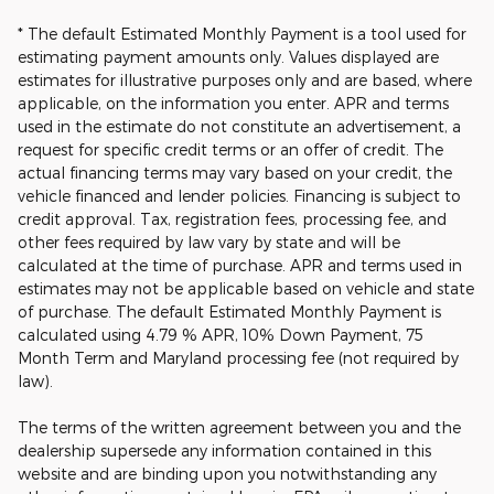
* The default Estimated Monthly Payment is a tool used for
estimating payment amounts only. Values displayed are
estimates for illustrative purposes only and are based, where
applicable, on the information you enter. APR and terms
used in the estimate do not constitute an advertisement, a
request for specific credit terms or an offer of credit. The
actual financing terms may vary based on your credit, the
vehicle financed and lender policies. Financing is subject to
credit approval. Tax, registration fees, processing fee, and
other fees required by law vary by state and will be
calculated at the time of purchase. APR and terms used in
estimates may not be applicable based on vehicle and state
of purchase. The default Estimated Monthly Payment is
calculated using 4.79 % APR, 10% Down Payment, 75
Month Term and Maryland processing fee (not required by
law).
The terms of the written agreement between you and the
dealership supersede any information contained in this
website and are binding upon you notwithstanding any