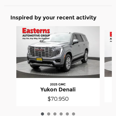
Inspired by your recent activity
Slide 1 of 6
2025 GMC
Yukon Denali
$70,950