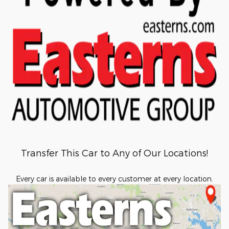
Transfer This Car to Any of Our Locations!
Every car is available to every customer at every location.