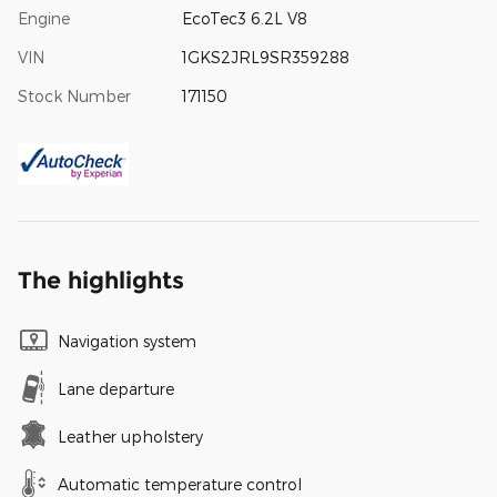
Engine
EcoTec3 6.2L V8
VIN
1GKS2JRL9SR359288
Stock Number
171150
The highlights
Navigation system
Lane departure
Leather upholstery
Automatic temperature control