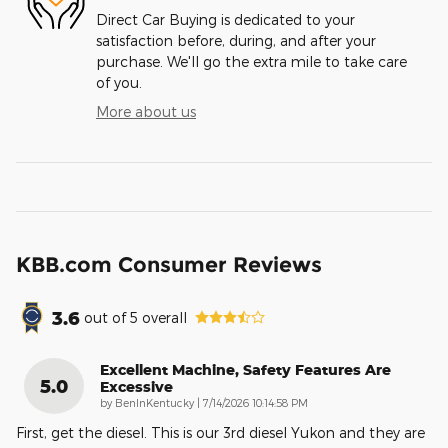
Direct Car Buying is dedicated to your
satisfaction before, during, and after your
purchase. We'll go the extra mile to take care
of you.
More about us
KBB.com Consumer Reviews
3.6
out of
5
overall
Excellent Machine, Safety Features Are
5.0
Excessive
on
by
BenInKentucky
|
7/14/2026 10:14:58 PM
First, get the diesel. This is our 3rd diesel Yukon and they are