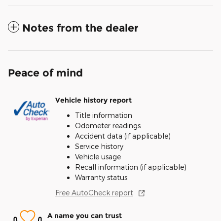
Notes from the dealer
Peace of mind
Vehicle history report
Title information
Odometer readings
Accident data (if applicable)
Service history
Vehicle usage
Recall information (if applicable)
Warranty status
Free AutoCheck report
A name you can trust