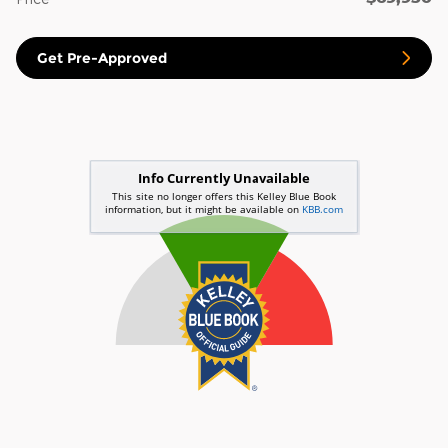
Get Pre-Approved