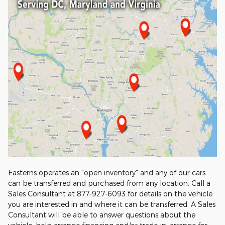
Easterns operates an "open inventory" and any of our cars
can be transferred and purchased from any location. Call a
Sales Consultant at 877-927-6093 for details on the vehicle
you are interested in and where it can be transferred. A Sales
Consultant will be able to answer questions about the