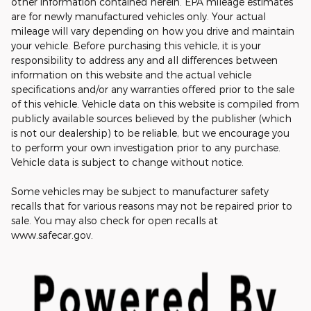
other information contained herein. EPA mileage estimates
are for newly manufactured vehicles only. Your actual
mileage will vary depending on how you drive and maintain
your vehicle. Before purchasing this vehicle, it is your
responsibility to address any and all differences between
information on this website and the actual vehicle
specifications and/or any warranties offered prior to the sale
of this vehicle. Vehicle data on this website is compiled from
publicly available sources believed by the publisher (which
is not our dealership) to be reliable, but we encourage you
to perform your own investigation prior to any purchase.
Vehicle data is subject to change without notice.
Some vehicles may be subject to manufacturer safety
recalls that for various reasons may not be repaired prior to
sale. You may also check for open recalls at
www.safecar.gov.