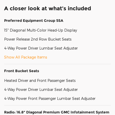
A closer look at what’s included
Preferred Equipment Group 5SA
15" Diagonal Multi-Color Head-Up Display
Power Release 2nd Row Bucket Seats
4-Way Power Driver Lumbar Seat Adjuster
Show All Package Items
Front Bucket Seats
Heated Driver and Front Passenger Seats
4-Way Power Driver Lumbar Seat Adjuster
4-Way Power Front Passenger Lumbar Seat Adjuster
Radio: 16.8" Diagonal Premium GMC Infotainment System