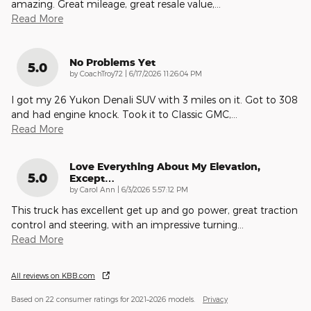
amazing. Great mileage, great resale value,
…
Read More
No Problems Yet
5.0
on
by
CoachTroy72
|
6/17/2026 11:26:04 PM
I got my 26 Yukon Denali SUV with 3 miles on it. Got to 308
and had engine knock. Took it to Classic GMC,
…
Read More
Love Everything About My Elevation,
5.0
Except…
on
by
Carol Ann
|
6/3/2026 5:57:12 PM
This truck has excellent get up and go power, great traction
control and steering, with an impressive turning
…
Read More
All reviews on KBB.com
Based on 22 consumer ratings for 2021–2026 models.
Privacy