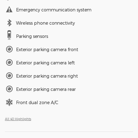
Emergency communication system
Wireless phone connectivity
Parking sensors
Exterior parking camera front
Exterior parking camera left
Exterior parking camera right
Exterior parking camera rear
Front dual zone A/C
All 40 Highlights