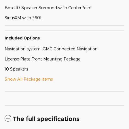
Bose 10-Speaker Surround with CenterPoint
SiriusXM with 360L
Included Options
Navigation system: GMC Connected Navigation
License Plate Front Mounting Package
10 Speakers
Show All Package Items
The full specifications