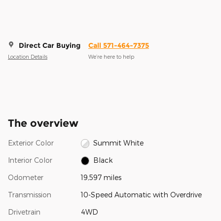
Direct Car Buying
Call 571-464-7375
Location Details
We’re here to help
The overview
Exterior Color
Summit White
Interior Color
Black
Odometer
19,597 miles
Transmission
10-Speed Automatic with Overdrive
Drivetrain
4WD