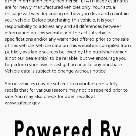
other information contained herein. EPA mileage estimates
are for newly manufactured vehicles only. Your actual
mileage will vary depending on how you drive and maintain
your vehicle. Before purchasing this vehicle, it is your
responsibility to address any and all differences between
information on this website and the actual vehicle
specifications and/or any warranties offered prior to the sale
of this vehicle. Vehicle data on this website is compiled from
publicly available sources believed by the publisher (which
is not our dealership) to be reliable, but we encourage you
to perform your own investigation prior to any purchase.
Vehicle data is subject to change without notice.
Some vehicles may be subject to manufacturer safety
recalls that for various reasons may not be repaired prior to
sale. You may also check for open recalls at
www.safecar.gov.