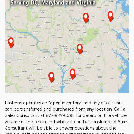
Easterns operates an "open inventory" and any of our cars
can be transferred and purchased from any location. Call a
Sales Consultant at 877-927-6093 for details on the vehicle
you are interested in and where it can be transferred. A Sales
Consultant will be able to answer questions about the