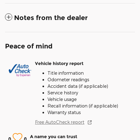
Notes from the dealer
Peace of mind
Vehicle history report
Title information
Odometer readings
Accident data (if applicable)
Service history
Vehicle usage
Recall information (if applicable)
Warranty status
Free AutoCheck report
A name you can trust