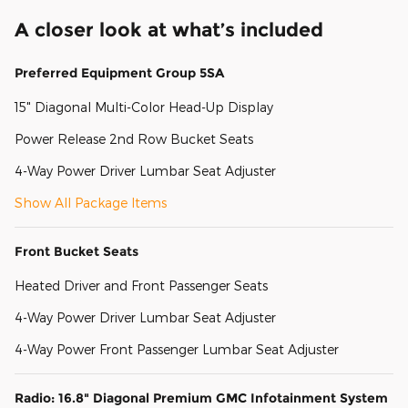
A closer look at what’s included
Preferred Equipment Group 5SA
15" Diagonal Multi-Color Head-Up Display
Power Release 2nd Row Bucket Seats
4-Way Power Driver Lumbar Seat Adjuster
Show All Package Items
Front Bucket Seats
Heated Driver and Front Passenger Seats
4-Way Power Driver Lumbar Seat Adjuster
4-Way Power Front Passenger Lumbar Seat Adjuster
Radio: 16.8" Diagonal Premium GMC Infotainment System