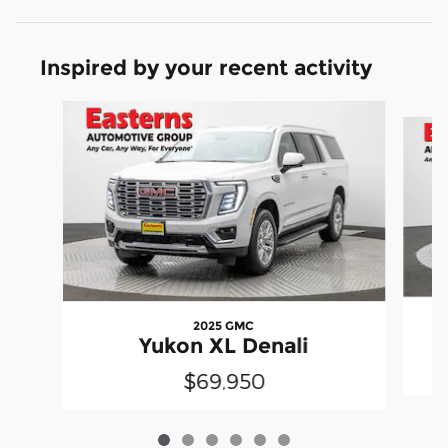
Inspired by your recent activity
Slide 1 of 6
2025 GMC
Yukon XL Denali
$69,950