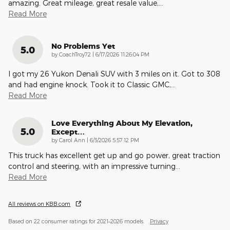
amazing. Great mileage, great resale value,
…
Read More
No Problems Yet
5.0
on
by
CoachTroy72
|
6/17/2026 11:26:04 PM
I got my 26 Yukon Denali SUV with 3 miles on it. Got to 308
and had engine knock. Took it to Classic GMC,
…
Read More
Love Everything About My Elevation,
5.0
Except…
on
by
Carol Ann
|
6/3/2026 5:57:12 PM
This truck has excellent get up and go power, great traction
control and steering, with an impressive turning
…
Read More
All reviews on KBB.com
Based on 22 consumer ratings for 2021–2026 models.
Privacy