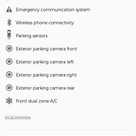
Emergency communication system
Wireless phone connectivity
Parking sensors
Exterior parking camera front
Exterior parking camera left
Exterior parking camera right
Exterior parking camera rear
Front dual zone A/C
All 40 Highlights