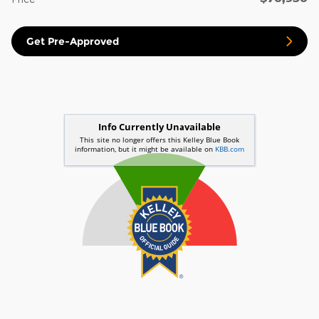
Get Pre-Approved