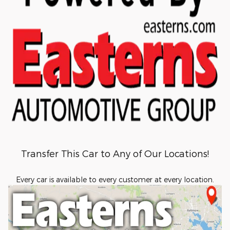
Transfer This Car to Any of Our Locations!
Every car is available to every customer at every location.