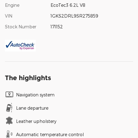
Engine
EcoTec3 6.2L V8
VIN
1GKS2DRL9SR275859
Stock Number
171152
The highlights
Navigation system
Lane departure
Leather upholstery
Automatic temperature control