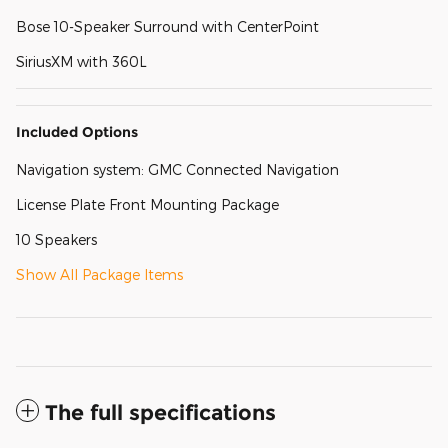
Bose 10-Speaker Surround with CenterPoint
SiriusXM with 360L
Included Options
Navigation system: GMC Connected Navigation
License Plate Front Mounting Package
10 Speakers
Show All Package Items
The full specifications