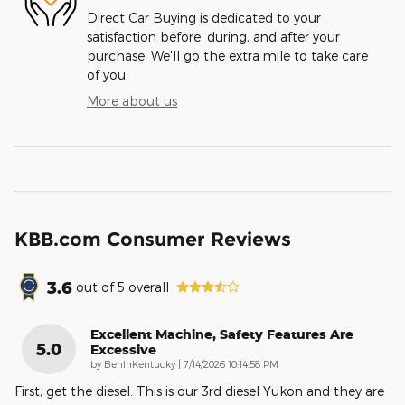
Direct Car Buying is dedicated to your
satisfaction before, during, and after your
purchase. We'll go the extra mile to take care
of you.
More about us
KBB.com Consumer Reviews
3.6
out of
5
overall
Excellent Machine, Safety Features Are
5.0
Excessive
on
by
BenInKentucky
|
7/14/2026 10:14:58 PM
First, get the diesel. This is our 3rd diesel Yukon and they are