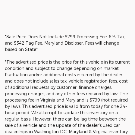
*Sale Price Does Not Include $799 Processing Fee, 6% Tax,
and $342 Tag Fee. Maryland Discloser, Fees will change
based on State*
*The advertised price is the price for this vehicle in its current
condition and subject to change depending on market
fluctuation and/or additional costs incurred by the dealer
and does not include sales tax, vehicle registration fees, cost
of additional requests by customer, finance charges,
processing charges, and any other fees required by law. The
processing fee in Virginia and Maryland is $799 (not required
by law). This advertised price is valid from today for one 24-
hour period. We attempt to update this inventory on a
regular basis. However, there can be lag time between the
sale of a vehicle and the update of the dealer's used car
dealerships in Washington DC, Maryland & Virginia inventory.