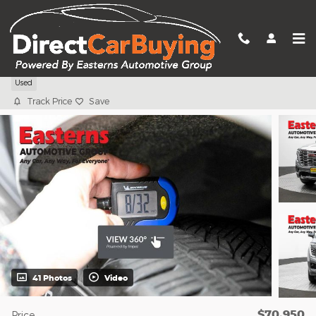
Skip to main content
2025 GMC Yukon Denali
Used
Track Price
Save
41 Photos
Video
$70,950
Price