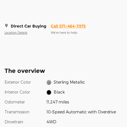
Direct Car Buying
Call 571-464-7375
Location Details
We’re here to help
The overview
Exterior Color
Sterling Metallic
Interior Color
Black
Odometer
11,247 miles
Transmission
10-Speed Automatic with Overdrive
Drivetrain
4WD