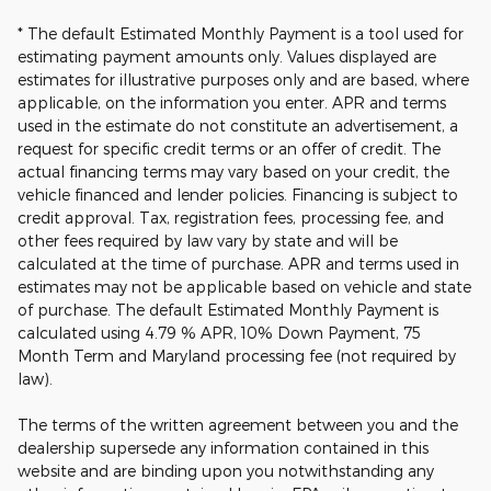
* The default Estimated Monthly Payment is a tool used for
estimating payment amounts only. Values displayed are
estimates for illustrative purposes only and are based, where
applicable, on the information you enter. APR and terms
used in the estimate do not constitute an advertisement, a
request for specific credit terms or an offer of credit. The
actual financing terms may vary based on your credit, the
vehicle financed and lender policies. Financing is subject to
credit approval. Tax, registration fees, processing fee, and
other fees required by law vary by state and will be
calculated at the time of purchase. APR and terms used in
estimates may not be applicable based on vehicle and state
of purchase. The default Estimated Monthly Payment is
calculated using 4.79 % APR, 10% Down Payment, 75
Month Term and Maryland processing fee (not required by
law).
The terms of the written agreement between you and the
dealership supersede any information contained in this
website and are binding upon you notwithstanding any