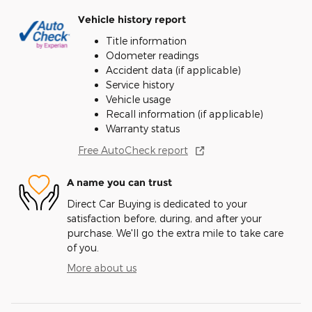
Vehicle history report
Title information
Odometer readings
Accident data (if applicable)
Service history
Vehicle usage
Recall information (if applicable)
Warranty status
Free AutoCheck report
A name you can trust
Direct Car Buying is dedicated to your
satisfaction before, during, and after your
purchase. We'll go the extra mile to take care
of you.
More about us