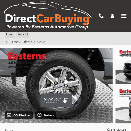
Skip to main content
2024 Ford F-150 XLT
Used
Hybrid
Track Price
Save
66 Photos
Video
$37,450
Price