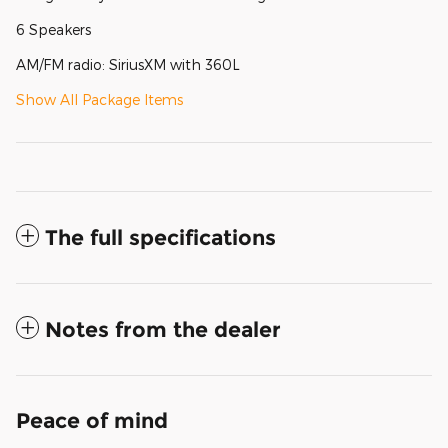
6 Speakers
AM/FM radio: SiriusXM with 360L
Show All Package Items
The full specifications
Notes from the dealer
Peace of mind