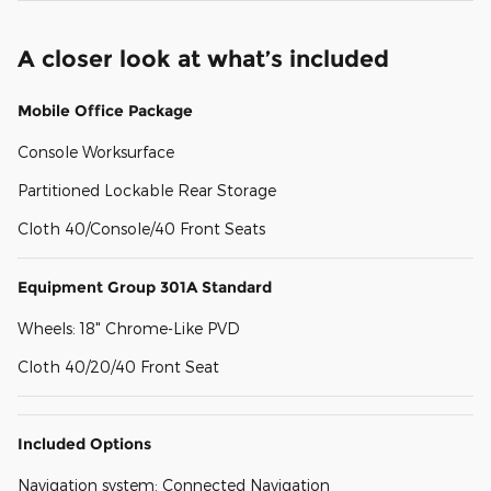
A closer look at what’s included
Mobile Office Package
Console Worksurface
Partitioned Lockable Rear Storage
Cloth 40/Console/40 Front Seats
Equipment Group 301A Standard
Wheels: 18" Chrome-Like PVD
Cloth 40/20/40 Front Seat
Included Options
Navigation system: Connected Navigation