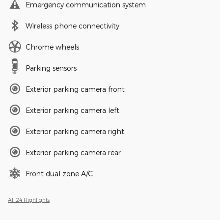
Emergency communication system
Wireless phone connectivity
Chrome wheels
Parking sensors
Exterior parking camera front
Exterior parking camera left
Exterior parking camera right
Exterior parking camera rear
Front dual zone A/C
All 24 Highlights