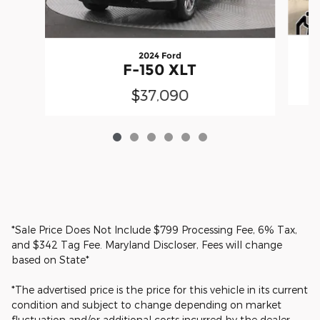
2024 Ford
F-150 XLT
$37,090
*Sale Price Does Not Include $799 Processing Fee, 6% Tax,
and $342 Tag Fee. Maryland Discloser, Fees will change
based on State*
*The advertised price is the price for this vehicle in its current
condition and subject to change depending on market
fluctuation and/or additional costs incurred by the dealer