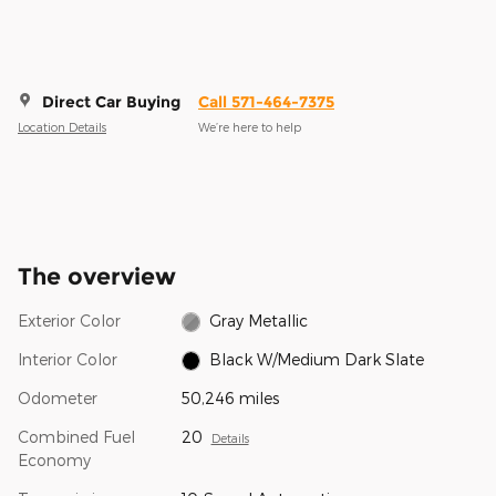
Direct Car Buying
Call 571-464-7375
Location Details
We’re here to help
The overview
Exterior Color
Gray Metallic
Interior Color
Black W/Medium Dark Slate
Odometer
50,246 miles
Combined Fuel
20
Details
Economy