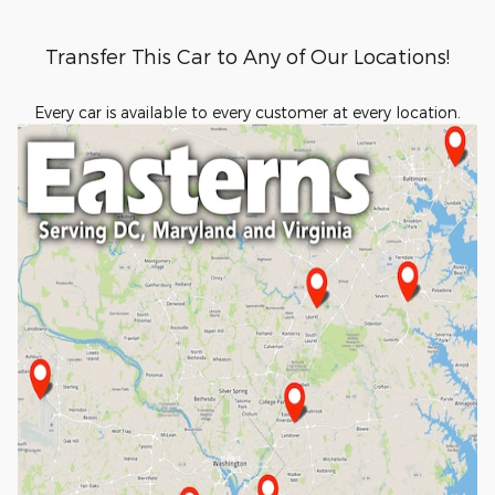
Transfer This Car to Any of Our Locations!
Every car is available to every customer at every location.