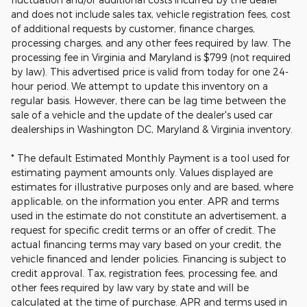
and does not include sales tax, vehicle registration fees, cost
of additional requests by customer, finance charges,
processing charges, and any other fees required by law. The
processing fee in Virginia and Maryland is $799 (not required
by law). This advertised price is valid from today for one 24-
hour period. We attempt to update this inventory on a
regular basis. However, there can be lag time between the
sale of a vehicle and the update of the dealer's used car
dealerships in Washington DC, Maryland & Virginia inventory.
* The default Estimated Monthly Payment is a tool used for
estimating payment amounts only. Values displayed are
estimates for illustrative purposes only and are based, where
applicable, on the information you enter. APR and terms
used in the estimate do not constitute an advertisement, a
request for specific credit terms or an offer of credit. The
actual financing terms may vary based on your credit, the
vehicle financed and lender policies. Financing is subject to
credit approval. Tax, registration fees, processing fee, and
other fees required by law vary by state and will be
calculated at the time of purchase. APR and terms used in