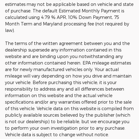
estimates may not be applicable based on vehicle and state
of purchase. The default Estimated Monthly Payment is
calculated using 4.79 % APR, 10% Down Payment, 75
Month Term and Maryland processing fee (not required by
law).
The terms of the written agreement between you and the
dealership supersede any information contained in this
website and are binding upon you notwithstanding any
other information contained herein. EPA mileage estimates
are for newly manufactured vehicles only. Your actual
mileage will vary depending on how you drive and maintain
your vehicle. Before purchasing this vehicle, it is your
responsibility to address any and all differences between
information on this website and the actual vehicle
specifications and/or any warranties offered prior to the sale
of this vehicle. Vehicle data on this website is compiled from
publicly available sources believed by the publisher (which
is not our dealership) to be reliable, but we encourage you
to perform your own investigation prior to any purchase.
Vehicle data is subject to change without notice.