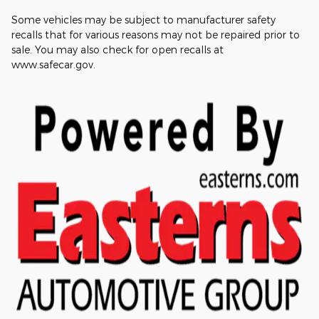
Some vehicles may be subject to manufacturer safety
recalls that for various reasons may not be repaired prior to
sale. You may also check for open recalls at
www.safecar.gov.