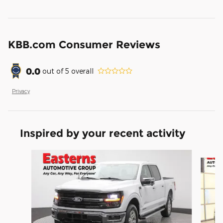
KBB.com Consumer Reviews
0.0
out of
5
overall
Privacy
Inspired by your recent activity
Slide 1 of 6