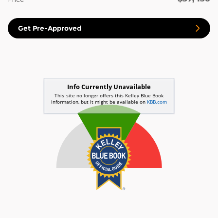
Get Pre-Approved