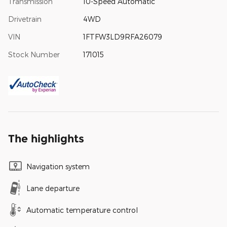
Transmission
10-Speed Automatic
Drivetrain
4WD
VIN
1FTFW3LD9RFA26079
Stock Number
171015
The highlights
Navigation system
Lane departure
Automatic temperature control