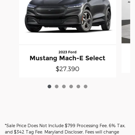
2023 Ford
M
Mustang Mach-E Select
$27,390
*Sale Price Does Not Include $799 Processing Fee, 6% Tax,
and $342 Tag Fee. Maryland Discloser, Fees will change