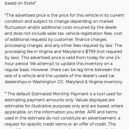
based on State*
*The advertised price is the price for this vehicle in its current
condition and subject to change depending on market
fluctuation and/or additional costs incurred by the dealer
and does not include sales tax, vehicle registration fees, cost
of additional requests by customer, finance charges,
processing charges, and any other fees required by law. The
processing fee in Virginia and Maryland is $799 (not required
by law). This advertised price is valid from today for one 24-
hour period. We attempt to update this inventory on a
regular basis. However, there can be lag time between the
sale of a vehicle and the update of the dealer's used car
dealerships in Washington DC, Maryland & Virginia inventory.
* The default Estimated Monthly Payment is a tool used for
estimating payment amounts only. Values displayed are
estimates for illustrative purposes only and are based, where
applicable, on the information you enter. APR and terms
used in the estimate do not constitute an advertisement, a
request for specific credit terms or an offer of credit. The