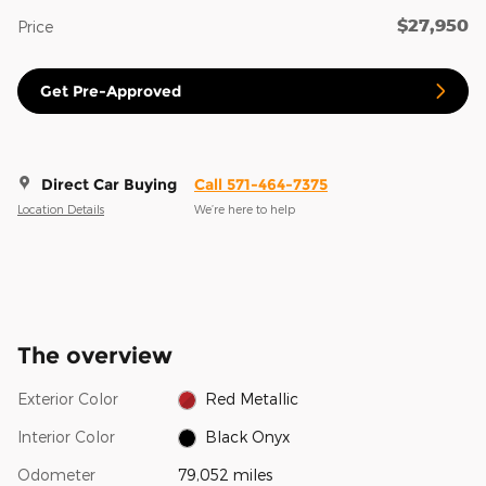
$27,950
Price
Get Pre-Approved
Direct Car Buying
Call 571-464-7375
Location Details
We’re here to help
The overview
Exterior Color
Red Metallic
Interior Color
Black Onyx
Odometer
79,052 miles