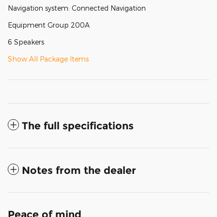
Navigation system: Connected Navigation
Equipment Group 200A
6 Speakers
Show All Package Items
The full specifications
Notes from the dealer
Peace of mind