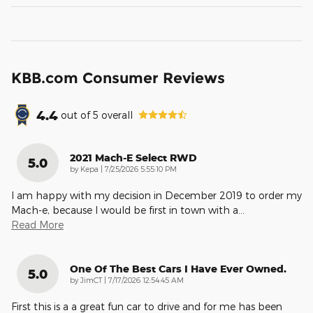
KBB.com Consumer Reviews
4.4
out of
5
overall
2021 Mach-E Select RWD
5.0
on
by
Kepa
|
7/25/2026 5:55:10 PM
I am happy with my decision in December 2019 to order my
Mach-e, because I would be first in town with a
…
Read More
One Of The Best Cars I Have Ever Owned.
5.0
on
by
JimCT
|
7/17/2026 12:54:45 AM
First this is a a great fun car to drive and for me has been