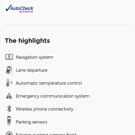
The highlights
Navigation system
Lane departure
Automatic temperature control
Emergency communication system
Wireless phone connectivity
Parking sensors
Exterior parking camera front