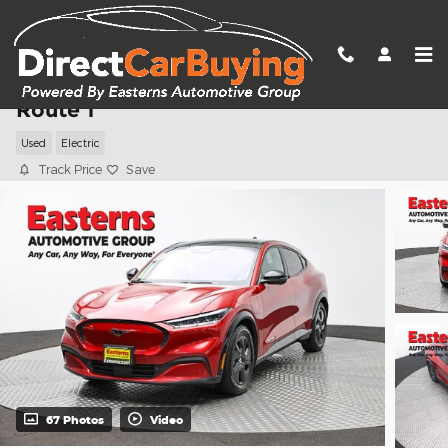
Skip to main content
2023 Ford Mustang Mach-E California
Route 1
Used
Electric
Track Price
Save
67 Photos
Video