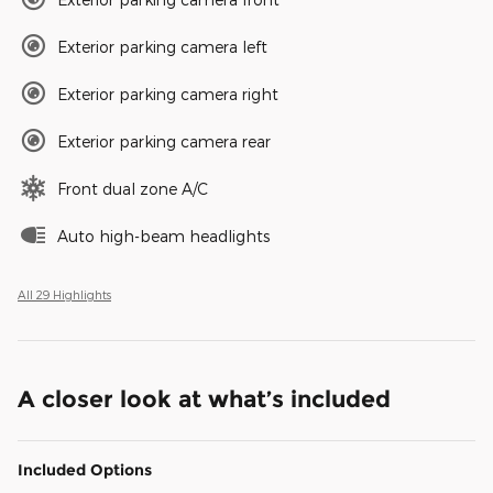
Exterior parking camera left
Exterior parking camera right
Exterior parking camera rear
Front dual zone A/C
Auto high-beam headlights
All 29 Highlights
A closer look at what’s included
Included Options