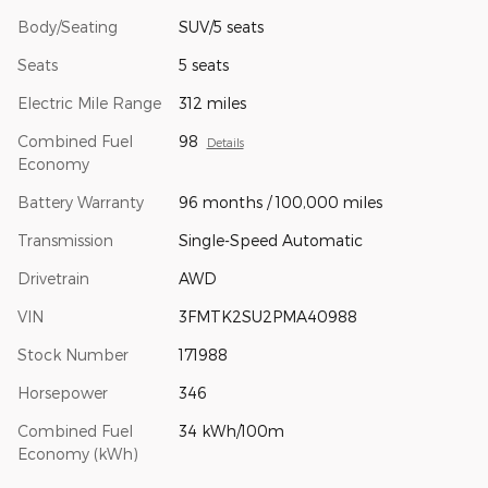
Body/Seating
SUV/5 seats
Seats
5 seats
Electric Mile Range
312 miles
Combined Fuel
98
Details
Economy
Battery Warranty
96 months / 100,000 miles
Transmission
Single-Speed Automatic
Drivetrain
AWD
VIN
3FMTK2SU2PMA40988
Stock Number
171988
Horsepower
346
Combined Fuel
34 kWh/100m
Economy (kWh)