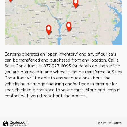
Easterns operates an "open inventory" and any of our cars
can be transferred and purchased from any location. Call a
Sales Consultant at 877-927-6093 for details on the vehicle
you are interested in and where it can be transferred. A Sales
Consultant will be able to answer questions about the
vehicle; help arrange financing and/or trade-in; arrange for
the vehicle to be shipped to your nearest store; and keep in
contact with you throughout the process.
Dealer De Carros