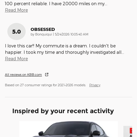
100 percent reliable. I have 20000 miles on my
…
Read More
OBSESSED
5.0
on
by
Bonquiqui
|
5/24/2026 10:05:40 AM
I love this car!! My commute is a dream. I couldn't be
happier. I took my time and thoroughly investigated all
…
Read More
All reviews on KBB.com
Based on 27 consumer ratings for 2021–2026 models.
Privacy
Inspired by your recent activity
Slide 1 of 6