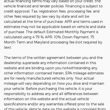
actual financing terms may vary based on your credit, the
vehicle financed and lender policies. Financing is subject to
credit approval. Tax, registration fees, processing fee, and
other fees required by law vary by state and will be
calculated at the time of purchase. APR and terms used in
estimates may not be applicable based on vehicle and state
of purchase. The default Estimated Monthly Payment is
calculated using 4.79 % APR, 10% Down Payment, 75
Month Term and Maryland processing fee (not required by
law).
The terms of the written agreement between you and the
dealership supersede any information contained in this
website and are binding upon you notwithstanding any
other information contained herein. EPA mileage estimates
are for newly manufactured vehicles only. Your actual
mileage will vary depending on how you drive and maintain
your vehicle. Before purchasing this vehicle, it is your
responsibility to address any and all differences between
information on this website and the actual vehicle
specifications and/or any warranties offered prior to the sale
of this vehicle. Vehicle data on this website is compiled from