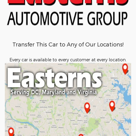
Transfer This Car to Any of Our Locations!
Every car is available to every customer at every location.