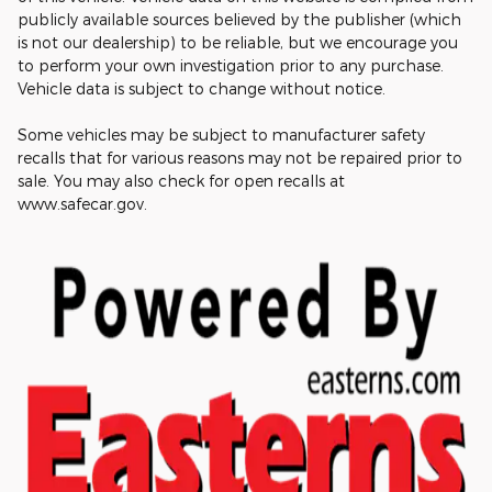
publicly available sources believed by the publisher (which
is not our dealership) to be reliable, but we encourage you
to perform your own investigation prior to any purchase.
Vehicle data is subject to change without notice.
Some vehicles may be subject to manufacturer safety
recalls that for various reasons may not be repaired prior to
sale. You may also check for open recalls at
www.safecar.gov.