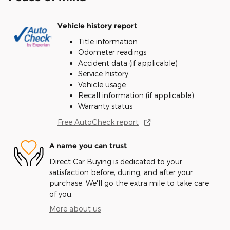
Vehicle history report
Title information
Odometer readings
Accident data (if applicable)
Service history
Vehicle usage
Recall information (if applicable)
Warranty status
Free AutoCheck report
A name you can trust
Direct Car Buying is dedicated to your
satisfaction before, during, and after your
purchase. We'll go the extra mile to take care
of you.
More about us