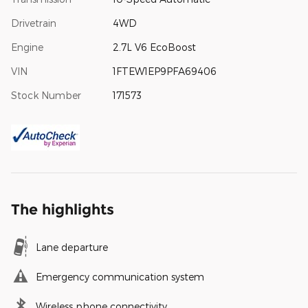
Drivetrain
4WD
Engine
2.7L V6 EcoBoost
VIN
1FTEW1EP9PFA69406
Stock Number
171573
The highlights
Lane departure
Emergency communication system
Wireless phone connectivity