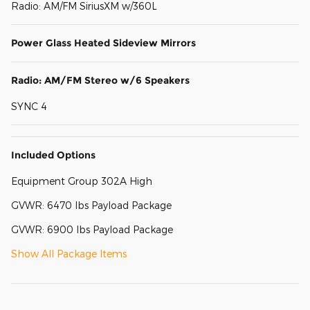
Radio: AM/FM SiriusXM w/360L
Power Glass Heated Sideview Mirrors
Radio: AM/FM Stereo w/6 Speakers
SYNC 4
Included Options
Equipment Group 302A High
GVWR: 6470 lbs Payload Package
GVWR: 6900 lbs Payload Package
Show All Package Items