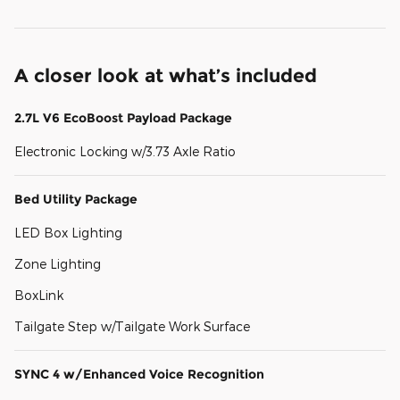
A closer look at what’s included
2.7L V6 EcoBoost Payload Package
Electronic Locking w/3.73 Axle Ratio
Bed Utility Package
LED Box Lighting
Zone Lighting
BoxLink
Tailgate Step w/Tailgate Work Surface
SYNC 4 w/Enhanced Voice Recognition