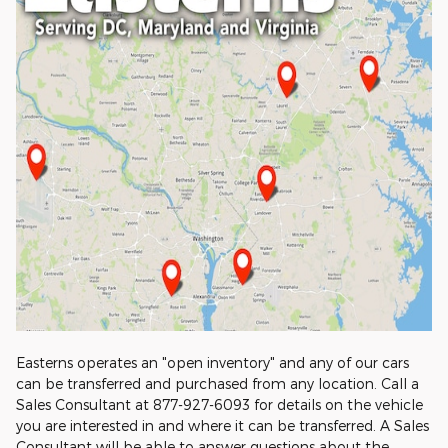
Easterns operates an "open inventory" and any of our cars
can be transferred and purchased from any location. Call a
Sales Consultant at 877-927-6093 for details on the vehicle
you are interested in and where it can be transferred. A Sales
Consultant will be able to answer questions about the