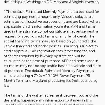
dealerships in Washington DC, Maryland & Virginia inventory.
* The default Estimated Monthly Payment is a tool used for
estimating payment amounts only. Values displayed are
estimates for illustrative purposes only and are based, where
applicable, on the information you enter. APR and terms
used in the estimate do not constitute an advertisement, a
request for specific credit terms or an offer of credit. The
actual financing terms may vary based on your credit, the
vehicle financed and lender policies. Financing is subject to
credit approval. Tax, registration fees, processing fee, and
other fees required by law vary by state and will be
calculated at the time of purchase. APR and terms used in
estimates may not be applicable based on vehicle and state
of purchase. The default Estimated Monthly Payment is
calculated using 4.79 % APR, 10% Down Payment, 75
Month Term and Maryland processing fee (not required by
law).
The terms of the written agreement between you and the
dealership supersede any information contained in this