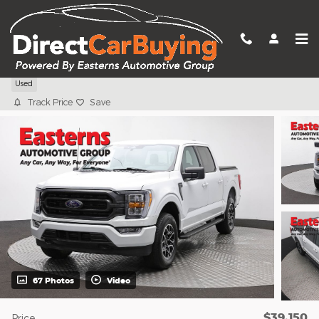
Skip to main content
2023 Ford F-150 XLT
Used
Track Price
Save
67 Photos
Video
$39,150
Price