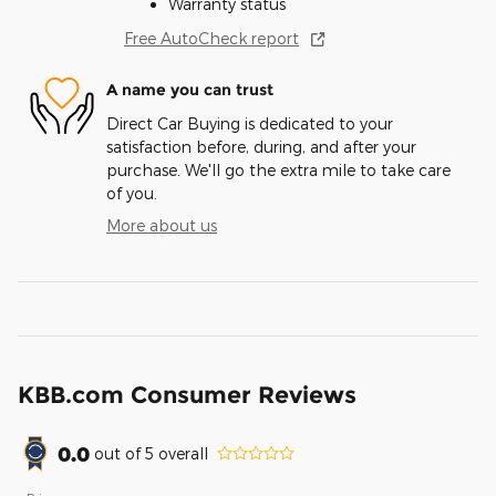
Warranty status
Free AutoCheck report
A name you can trust
Direct Car Buying is dedicated to your
satisfaction before, during, and after your
purchase. We'll go the extra mile to take care
of you.
More about us
KBB.com Consumer Reviews
0.0
out of
5
overall