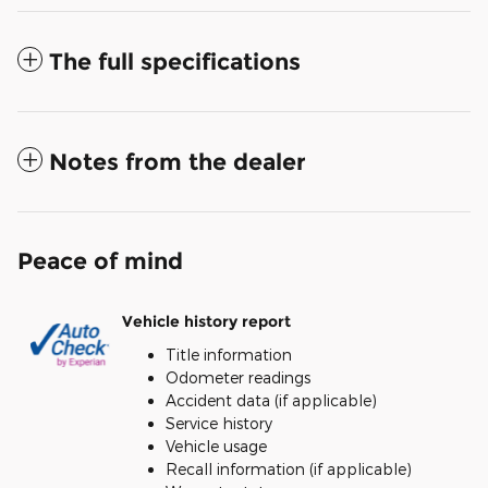
The full specifications
Notes from the dealer
Peace of mind
Vehicle history report
Title information
Odometer readings
Accident data (if applicable)
Service history
Vehicle usage
Recall information (if applicable)