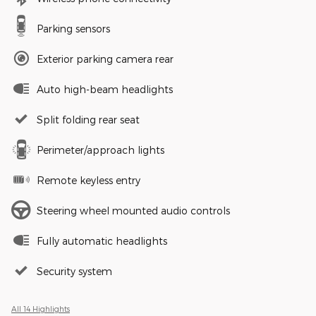
Parking sensors
Exterior parking camera rear
Auto high-beam headlights
Split folding rear seat
Perimeter/approach lights
Remote keyless entry
Steering wheel mounted audio controls
Fully automatic headlights
Security system
All 14 Highlights