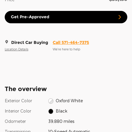
Get Pre-Approved
Direct Car Buying
Call 571-464-7375
Location Details
We’re here to help
The overview
Exterior Color
Oxford White
Interior Color
Black
Odometer
39,880 miles
Transmission
10-Speed Automatic