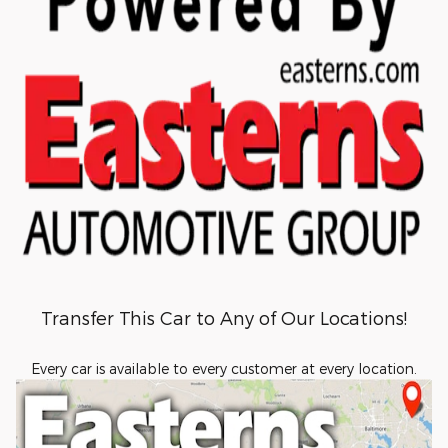
Transfer This Car to Any of Our Locations!
Every car is available to every customer at every location.