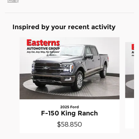
Privacy
Inspired by your recent activity
Slide 1 of 6
2025 Ford
F-150 King Ranch
$58,850