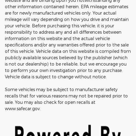
website and are binding upon you notwithstanding any
other information contained herein. EPA mileage estimates
are for newly manufactured vehicles only. Your actual
mileage will vary depending on how you drive and maintain
your vehicle. Before purchasing this vehicle, it is your
responsibility to address any and all differences between
information on this website and the actual vehicle
specifications and/or any warranties offered prior to the sale
of this vehicle. Vehicle data on this website is compiled from
publicly available sources believed by the publisher (which
is not our dealership) to be reliable, but we encourage you
to perform your own investigation prior to any purchase.
Vehicle data is subject to change without notice.
Some vehicles may be subject to manufacturer safety
recalls that for various reasons may not be repaired prior to
sale. You may also check for open recalls at
www.safecar.gov.