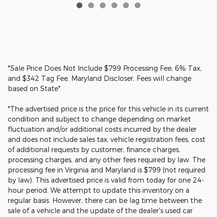
*Sale Price Does Not Include $799 Processing Fee, 6% Tax,
and $342 Tag Fee. Maryland Discloser, Fees will change
based on State*
*The advertised price is the price for this vehicle in its current
condition and subject to change depending on market
fluctuation and/or additional costs incurred by the dealer
and does not include sales tax, vehicle registration fees, cost
of additional requests by customer, finance charges,
processing charges, and any other fees required by law. The
processing fee in Virginia and Maryland is $799 (not required
by law). This advertised price is valid from today for one 24-
hour period. We attempt to update this inventory on a
regular basis. However, there can be lag time between the
sale of a vehicle and the update of the dealer's used car