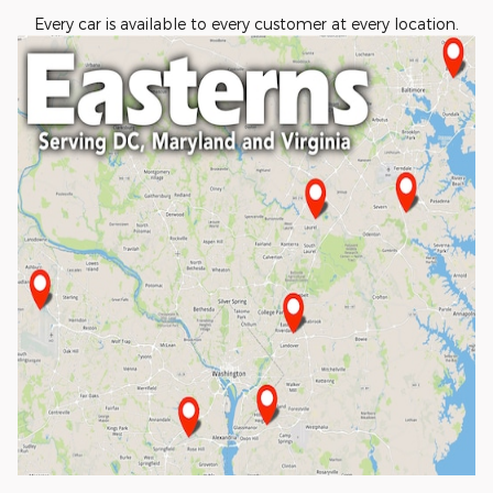
Every car is available to every customer at every location.