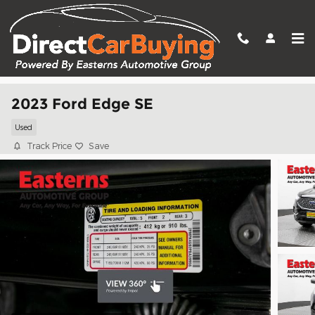
Skip to main content
2023 Ford Edge SE
Used
Track Price
Save