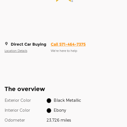
Direct Car Buying
Call 571-464-7375
Location Details
We’re here to help
The overview
Exterior Color
Black Metallic
Interior Color
Ebony
Odometer
23,726 miles