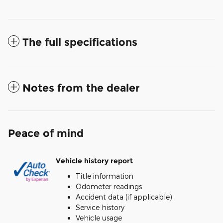
The full specifications
Notes from the dealer
Peace of mind
Vehicle history report
Title information
Odometer readings
Accident data (if applicable)
Service history
Vehicle usage