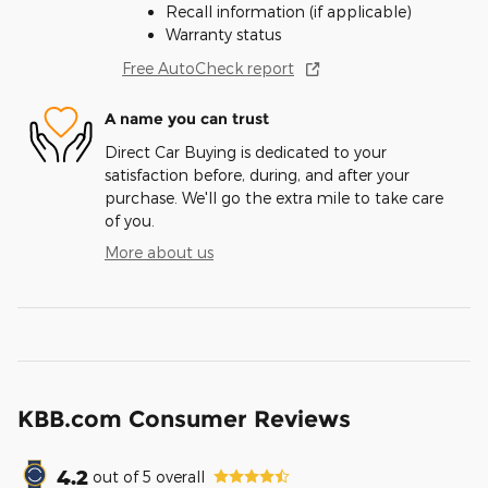
Recall information (if applicable)
Warranty status
Free AutoCheck report
A name you can trust
Direct Car Buying is dedicated to your
satisfaction before, during, and after your
purchase. We'll go the extra mile to take care
of you.
More about us
KBB.com Consumer Reviews
4.2
out of
5
overall