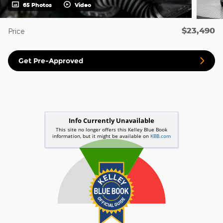
65 Photos
Video
$23,490
Price
Get Pre-Approved