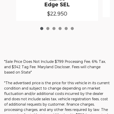
Edge SEL
$22,950
*Sale Price Does Not Include $799 Processing Fee, 6% Tax,
and $342 Tag Fee. Maryland Discloser, Fees will change
based on State*
*The advertised price is the price for this vehicle in its current
condition and subject to change depending on market
fluctuation and/or additional costs incurred by the dealer
and does not include sales tax, vehicle registration fees, cost
of additional requests by customer, finance charges,
processing charges, and any other fees required by law. The