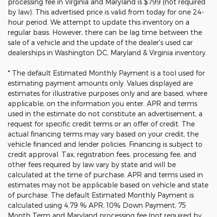
processing fee in Virginia and Maryland is $799 (not required
by law). This advertised price is valid from today for one 24-
hour period. We attempt to update this inventory on a
regular basis. However, there can be lag time between the
sale of a vehicle and the update of the dealer's used car
dealerships in Washington DC, Maryland & Virginia inventory.
* The default Estimated Monthly Payment is a tool used for
estimating payment amounts only. Values displayed are
estimates for illustrative purposes only and are based, where
applicable, on the information you enter. APR and terms
used in the estimate do not constitute an advertisement, a
request for specific credit terms or an offer of credit. The
actual financing terms may vary based on your credit, the
vehicle financed and lender policies. Financing is subject to
credit approval. Tax, registration fees, processing fee, and
other fees required by law vary by state and will be
calculated at the time of purchase. APR and terms used in
estimates may not be applicable based on vehicle and state
of purchase. The default Estimated Monthly Payment is
calculated using 4.79 % APR, 10% Down Payment, 75
Month Term and Maryland processing fee (not required by