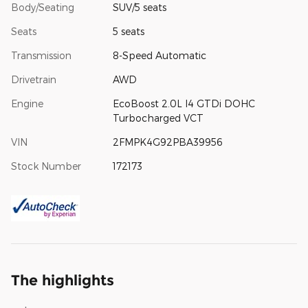
Body/Seating
SUV/5 seats
Seats
5 seats
Transmission
8-Speed Automatic
Drivetrain
AWD
Engine
EcoBoost 2.0L I4 GTDi DOHC
Turbocharged VCT
VIN
2FMPK4G92PBA39956
Stock Number
172173
The highlights