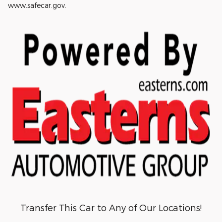
www.safecar.gov.
Transfer This Car to Any of Our Locations!