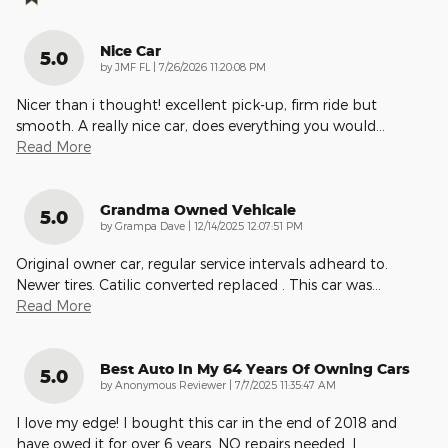
Nice Car
5.0
on
by
JMF FL
|
7/26/2026 11:20:08 PM
Nicer than i thought! excellent pick-up, firm ride but
smooth. A really nice car, does everything you would
…
Read More
Grandma Owned Vehicale
5.0
on
by
Grampa Dave
|
12/14/2025 12:07:51 PM
Original owner car, regular service intervals adheard to.
Newer tires. Catilic converted replaced . This car was
…
Read More
Best Auto In My 64 Years Of Owning Cars
5.0
on
by
Anonymous Reviewer
|
7/7/2025 11:35:47 AM
I love my edge! I bought this car in the end of 2018 and
have owed it for over 6 years. NO repairs needed. I
…