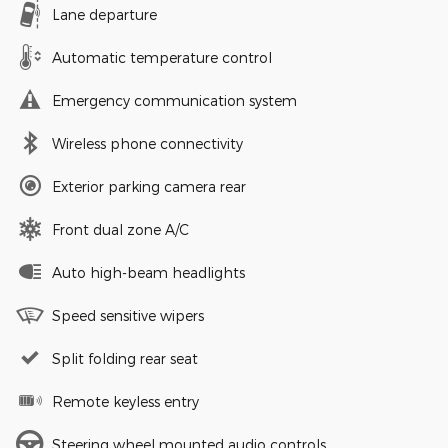
Lane departure
Automatic temperature control
Emergency communication system
Wireless phone connectivity
Exterior parking camera rear
Front dual zone A/C
Auto high-beam headlights
Speed sensitive wipers
Split folding rear seat
Remote keyless entry
Steering wheel mounted audio controls