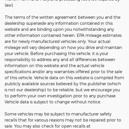
law).
The terms of the written agreement between you and the
dealership supersede any information contained in this
website and are binding upon you notwithstanding any
other information contained herein. EPA mileage estimates
are for newly manufactured vehicles only. Your actual
mileage will vary depending on how you drive and maintain
your vehicle. Before purchasing this vehicle, it is your
responsibility to address any and all differences between
information on this website and the actual vehicle
specifications and/or any warranties offered prior to the sale
of this vehicle. Vehicle data on this website is compiled from
publicly available sources believed by the publisher (which
is not our dealership) to be reliable, but we encourage you
to perform your own investigation prior to any purchase.
Vehicle data is subject to change without notice.
Some vehicles may be subject to manufacturer safety
recalls that for various reasons may not be repaired prior to
sale. You may also check for open recalls at