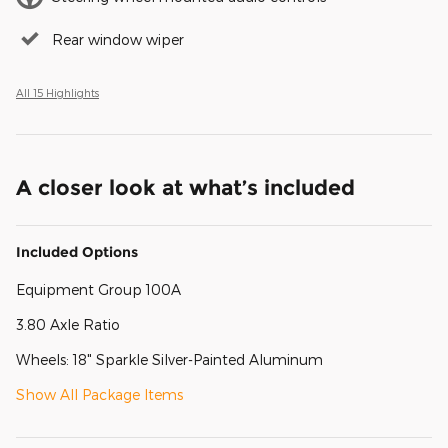
Rear window wiper
All 15 Highlights
A closer look at what’s included
Included Options
Equipment Group 100A
3.80 Axle Ratio
Wheels: 18" Sparkle Silver-Painted Aluminum
Show All Package Items