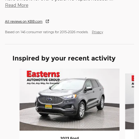
Read More
All reviews on KBB.com
Based on 146 consumer ratings for 2015–2026 models.
Privacy
Inspired by your recent activity
Slide 1 of 6
2023 Ford