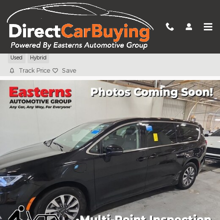
Skip to main content
2024 Chrysler Pacifica Hybrid Select
Used
Hybrid
Track Price
Save