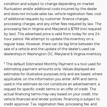
condition and subject to change depending on market
fluctuation and/or additional costs incurred by the dealer
and does not include sales tax, vehicle registration fees, cost
of additional requests by customer, finance charges,
processing charges, and any other fees required by law. The
processing fee in Virginia and Maryland is $799 (not required
by law). This advertised price is valid from today for one 24-
hour period. We attempt to update this inventory on a
regular basis. However, there can be lag time between the
sale of a vehicle and the update of the dealer's used car
dealerships in Washington DC, Maryland & Virginia inventory.
* The default Estimated Monthly Payment is a tool used for
estimating payment amounts only. Values displayed are
estimates for illustrative purposes only and are based, where
applicable, on the information you enter. APR and terms
used in the estimate do not constitute an advertisement, a
request for specific credit terms or an offer of credit. The
actual financing terms may vary based on your credit, the
vehicle financed and lender policies. Financing is subject to
credit approval. Tax, registration fees, processing fee, and