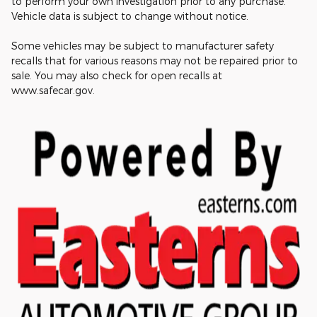
to perform your own investigation prior to any purchase.
Vehicle data is subject to change without notice.
Some vehicles may be subject to manufacturer safety
recalls that for various reasons may not be repaired prior to
sale. You may also check for open recalls at
www.safecar.gov.