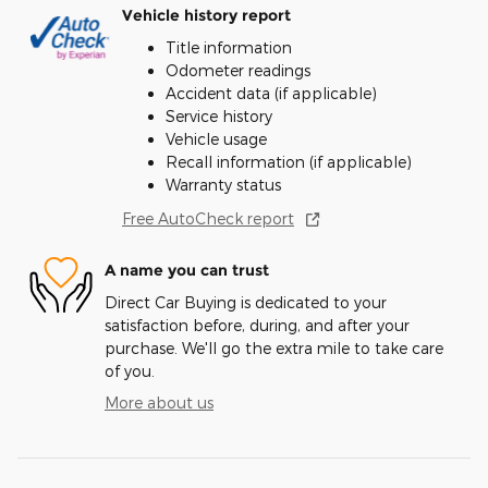
Vehicle history report
Title information
Odometer readings
Accident data (if applicable)
Service history
Vehicle usage
Recall information (if applicable)
Warranty status
Free AutoCheck report
A name you can trust
Direct Car Buying is dedicated to your
satisfaction before, during, and after your
purchase. We'll go the extra mile to take care
of you.
More about us