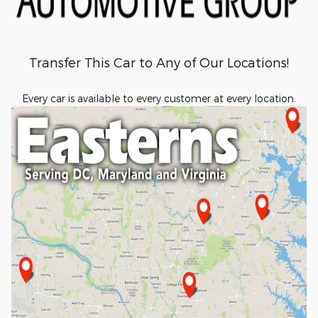
Transfer This Car to Any of Our Locations!
Every car is available to every customer at every location.