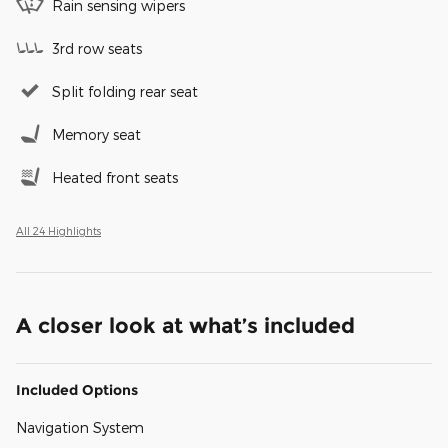
Rain sensing wipers
3rd row seats
Split folding rear seat
Memory seat
Heated front seats
All 24 Highlights
A closer look at what’s included
Included Options
Navigation System