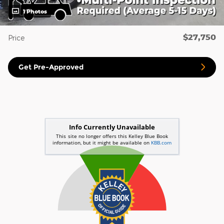
1 Photos
$27,750
Price
Get Pre-Approved