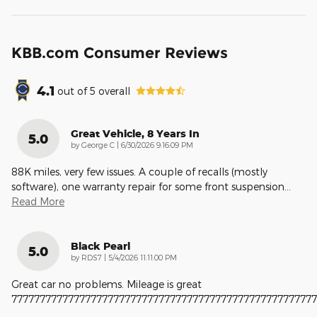
KBB.com Consumer Reviews
4.1
out of
5
overall
Great Vehicle, 8 Years In
5.0
on
by
George C
|
6/30/2026 9:16:09 PM
88K miles, very few issues. A couple of recalls (mostly
software), one warranty repair for some front suspension
…
Read More
Black Pearl
5.0
on
by
RDS7
|
5/4/2026 11:11:00 PM
Great car no problems. Mileage is great
777777777777777777777777777777777777777777777777777777