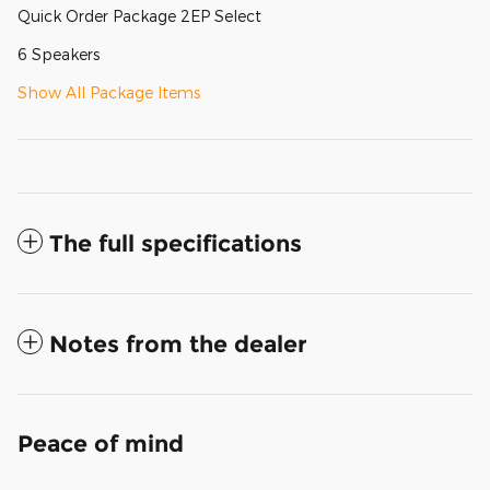
Quick Order Package 2EP Select
6 Speakers
Show All Package Items
The full specifications
Notes from the dealer
Peace of mind