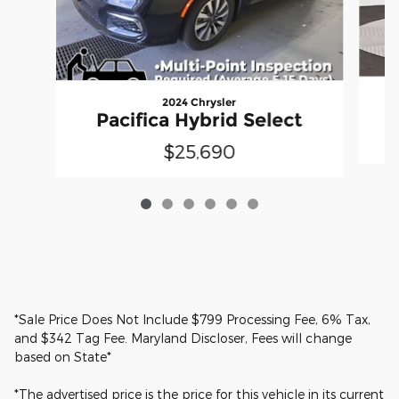
2024 Chrysler
Pacifica Hybrid Select
$25,690
*Sale Price Does Not Include $799 Processing Fee, 6% Tax,
and $342 Tag Fee. Maryland Discloser, Fees will change
based on State*
*The advertised price is the price for this vehicle in its current