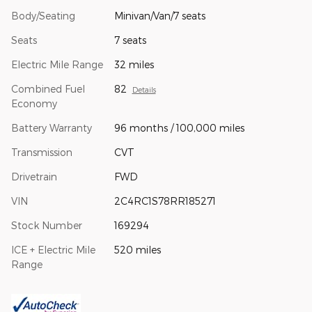
Body/Seating
Minivan/Van/7 seats
Seats
7 seats
Electric Mile Range
32 miles
Combined Fuel
82
Details
Economy
Battery Warranty
96 months / 100,000 miles
Transmission
CVT
Drivetrain
FWD
VIN
2C4RC1S78RR185271
Stock Number
169294
ICE + Electric Mile
520 miles
Range