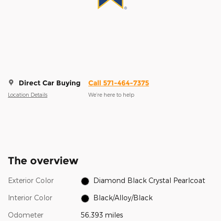
Direct Car Buying
Call 571-464-7375
Location Details
We’re here to help
The overview
Exterior Color
Diamond Black Crystal Pearlcoat
Interior Color
Black/Alloy/Black
Odometer
56,393 miles