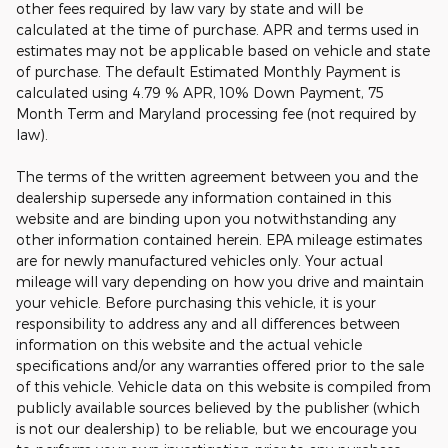
other fees required by law vary by state and will be
calculated at the time of purchase. APR and terms used in
estimates may not be applicable based on vehicle and state
of purchase. The default Estimated Monthly Payment is
calculated using 4.79 % APR, 10% Down Payment, 75
Month Term and Maryland processing fee (not required by
law).
The terms of the written agreement between you and the
dealership supersede any information contained in this
website and are binding upon you notwithstanding any
other information contained herein. EPA mileage estimates
are for newly manufactured vehicles only. Your actual
mileage will vary depending on how you drive and maintain
your vehicle. Before purchasing this vehicle, it is your
responsibility to address any and all differences between
information on this website and the actual vehicle
specifications and/or any warranties offered prior to the sale
of this vehicle. Vehicle data on this website is compiled from
publicly available sources believed by the publisher (which
is not our dealership) to be reliable, but we encourage you