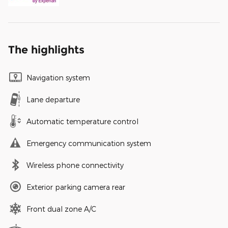
The highlights
Navigation system
Lane departure
Automatic temperature control
Emergency communication system
Wireless phone connectivity
Exterior parking camera rear
Front dual zone A/C