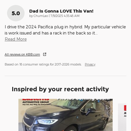
Dad Is Gonna LOVE This Van!
5.0
on
by
ChumLao
|
7/9/2025 4:35:48 AM
I drive the 2024 Pacifica plug in hybrid. My particular vehicle
is work issued and has a rack in the back so it
…
Read More
All reviews on KBB.com
Based on 18 consumer ratings for 2017–2026 models.
Privacy
Inspired by your recent activity
Slide 1 of 6