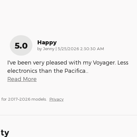
Happy
5.0
on
by
Jenny
|
5/25/2026 2:30:30 AM
I've been very pleased with my Voyager. Less
electronics than the Pacifica
…
Read More
 for 2017–2026 models.
Privacy
ity