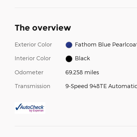
The overview
Exterior Color
Fathom Blue Pearlcoa
Interior Color
Black
Odometer
69,258 miles
Transmission
9-Speed 948TE Automati