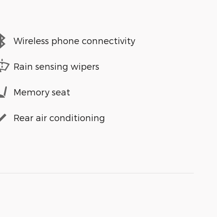
Wireless phone connectivity
Rain sensing wipers
Memory seat
Rear air conditioning