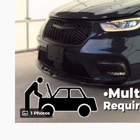
1 Photos