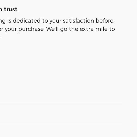
 trust
g is dedicated to your satisfaction before,
r your purchase. We'll go the extra mile to
.