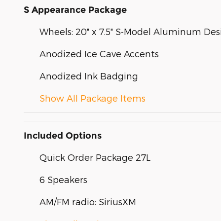
S Appearance Package
Wheels: 20" x 7.5" S-Model Aluminum Des
Anodized Ice Cave Accents
Anodized Ink Badging
Show All Package Items
Included Options
Quick Order Package 27L
6 Speakers
AM/FM radio: SiriusXM