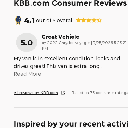
KBB.com Consumer Reviews
4.1
out of
5
overall
Great Vehicle
5.0
on
by
2022 Chrysler Voyager
|
7/25/2026 5:25:21
PM
My van is in excellent condition, looks and
drives great! This van is extra long
…
Read More
All reviews on KBB.com
Based on 76 consumer ratings
Inspired by your recent activ