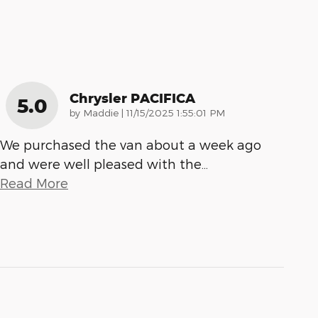
Chrysler PACIFICA
5.0
on
by
Maddie
|
11/15/2025 1:55:01 PM
We purchased the van about a week ago
and were well pleased with the
…
Read More