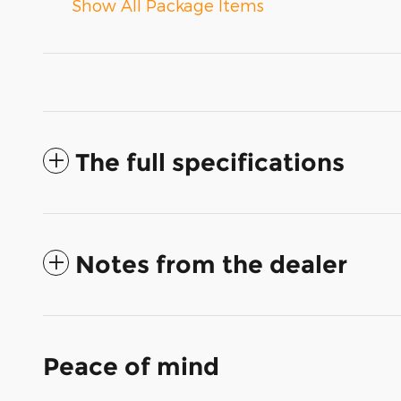
Show All Package Items
The full specifications
Notes from the dealer
Peace of mind