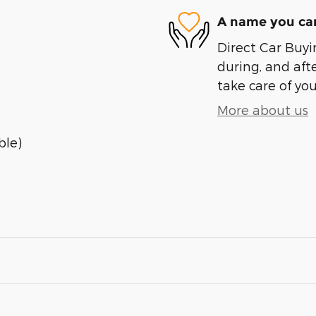
A name you can
Direct Car Buyin
during, and afte
take care of you
More about us
ble)