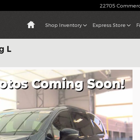
22705 Commerce
Home
Shop Inventory
Express Store
F
g L