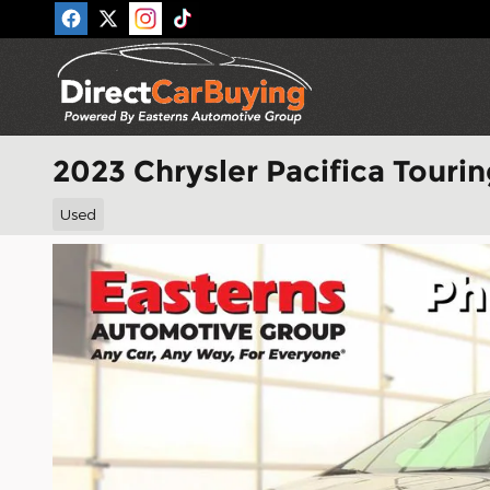
Skip to main content
2023 Chrysler Pacifica Tourin
Used