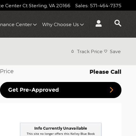
 Center Ct
Sterling
,
VA
20166
Sales
:
571-464-7375
inance Center
Why Choose Us
Track Price
Save
Price
Please Call
Get Pre-Approved