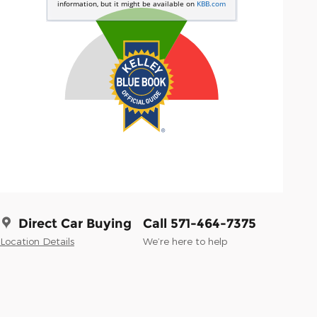
Direct Car Buying
Call 571-464-7375
Location Details
We’re here to help