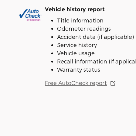
Vehicle history report
Title information
Odometer readings
Accident data (if applicable)
Service history
Vehicle usage
Recall information (if applica
Warranty status
Free AutoCheck report