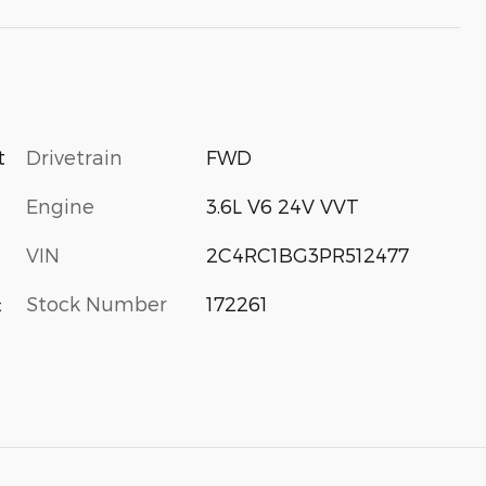
Drivetrain
FWD
t
Engine
3.6L V6 24V VVT
VIN
2C4RC1BG3PR512477
Stock Number
172261
c