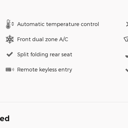
Automatic temperature control
Front dual zone A/C
Split folding rear seat
Remote keyless entry
ded