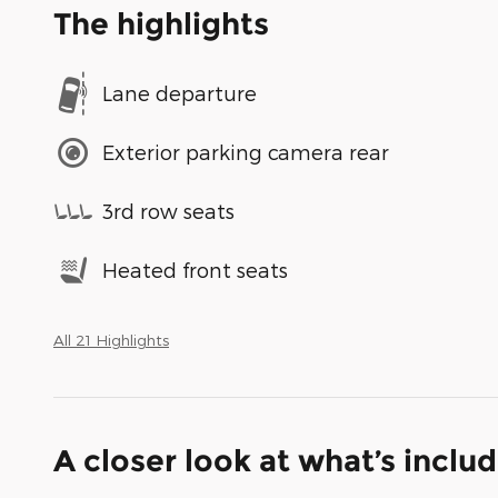
The highlights
Lane departure
Exterior parking camera rear
3rd row seats
Heated front seats
All 21 Highlights
A closer look at what’s inclu