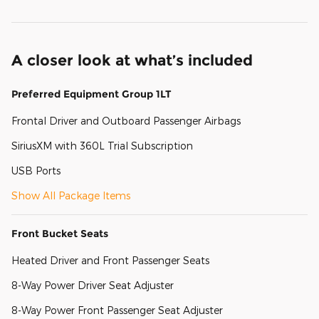
A closer look at what’s included
Preferred Equipment Group 1LT
Frontal Driver and Outboard Passenger Airbags
SiriusXM with 360L Trial Subscription
USB Ports
Show All Package Items
Front Bucket Seats
Heated Driver and Front Passenger Seats
8-Way Power Driver Seat Adjuster
8-Way Power Front Passenger Seat Adjuster