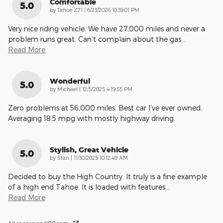
Comfortable
5.0
on
by
Tahoe Z71
|
6/23/2026 10:39:01 PM
Very nice riding vehicle. We have 27,000 miles and never a
problem runs great. Can’t complain about the gas
…
Read More
Wonderful
5.0
on
by
Michael
|
12/5/2025 4:19:55 PM
Zero problems at 56,000 miles. Best car I’ve ever owned.
Averaging 18.5 mpg with mostly highway driving.
Stylish, Great Vehicle
5.0
on
by
Stan
|
11/30/2025 10:12:49 AM
Decided to buy the High Country. It truly is a fine example
of a high end Tahoe. It is loaded with features
…
Read More