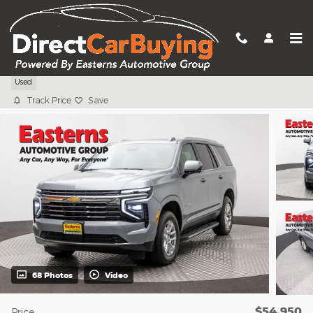
Skip to main content
2025 Chevrolet Tahoe LT
Used
Track Price
Save
68 Photos
Video
$54,950
Price