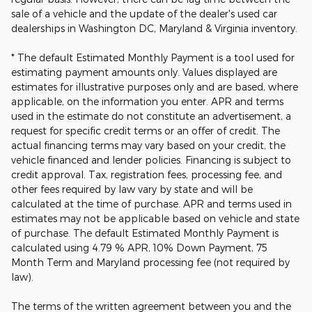
sale of a vehicle and the update of the dealer's used car
dealerships in Washington DC, Maryland & Virginia inventory.
* The default Estimated Monthly Payment is a tool used for
estimating payment amounts only. Values displayed are
estimates for illustrative purposes only and are based, where
applicable, on the information you enter. APR and terms
used in the estimate do not constitute an advertisement, a
request for specific credit terms or an offer of credit. The
actual financing terms may vary based on your credit, the
vehicle financed and lender policies. Financing is subject to
credit approval. Tax, registration fees, processing fee, and
other fees required by law vary by state and will be
calculated at the time of purchase. APR and terms used in
estimates may not be applicable based on vehicle and state
of purchase. The default Estimated Monthly Payment is
calculated using 4.79 % APR, 10% Down Payment, 75
Month Term and Maryland processing fee (not required by
law).
The terms of the written agreement between you and the