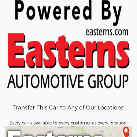
Transfer This Car to Any of Our Locations!
Every car is available to every customer at every location.