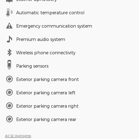
Automatic temperature control
Emergency communication system
Premium audio system
Wireless phone connectivity
Parking sensors
Exterior parking camera front
Exterior parking camera left
Exterior parking camera right
Exterior parking camera rear
All 32 Highlights