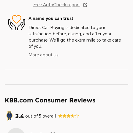
Free AutoCheck report
A name you can trust
Direct Car Buying is dedicated to your
satisfaction before, during, and after your
purchase. We'll go the extra mile to take care
of you.
More about us
KBB.com Consumer Reviews
3.4
out of
5
overall