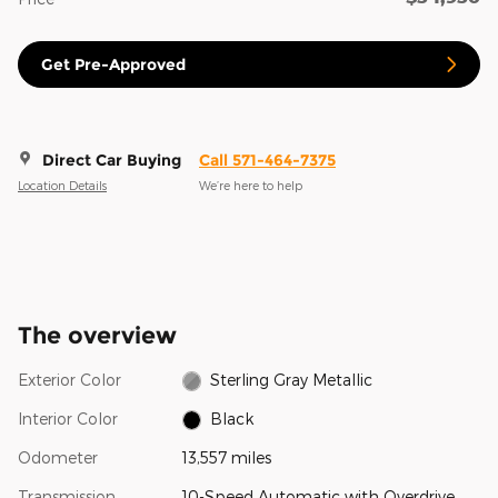
Get Pre-Approved
Direct Car Buying
Call 571-464-7375
Location Details
We’re here to help
The overview
Exterior Color
Sterling Gray Metallic
Interior Color
Black
Odometer
13,557 miles
Transmission
10-Speed Automatic with Overdrive