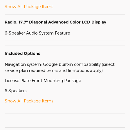
Show All Package Items
Radio: 17.7" Diagonal Advanced Color LCD Display
6-Speaker Audio System Feature
Included Options
Navigation system: Google built-in compatibility (select
service plan required terms and limitations apply)
License Plate Front Mounting Package
6 Speakers
Show All Package Items