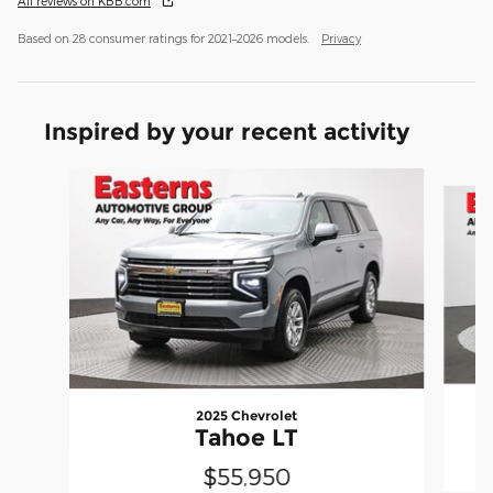
All reviews on KBB.com
Based on 28 consumer ratings for 2021–2026 models.
Privacy
Inspired by your recent activity
Slide 1 of 6
2025 Chevrolet
Tahoe LT
$55,950