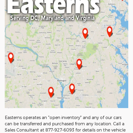
Easterns operates an "open inventory" and any of our cars
can be transferred and purchased from any location. Call a
Sales Consultant at 877-927-6093 for details on the vehicle