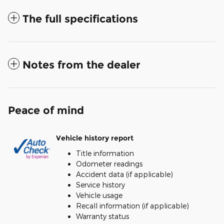
The full specifications
Notes from the dealer
Peace of mind
Vehicle history report
Title information
Odometer readings
Accident data (if applicable)
Service history
Vehicle usage
Recall information (if applicable)
Warranty status