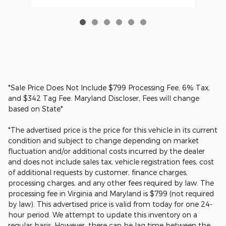
*Sale Price Does Not Include $799 Processing Fee, 6% Tax,
and $342 Tag Fee. Maryland Discloser, Fees will change
based on State*
*The advertised price is the price for this vehicle in its current
condition and subject to change depending on market
fluctuation and/or additional costs incurred by the dealer
and does not include sales tax, vehicle registration fees, cost
of additional requests by customer, finance charges,
processing charges, and any other fees required by law. The
processing fee in Virginia and Maryland is $799 (not required
by law). This advertised price is valid from today for one 24-
hour period. We attempt to update this inventory on a
regular basis. However, there can be lag time between the