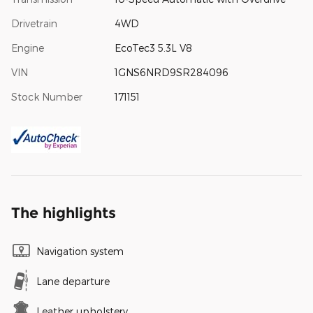
Drivetrain
4WD
Engine
EcoTec3 5.3L V8
VIN
1GNS6NRD9SR284096
Stock Number
171151
The highlights
Navigation system
Lane departure
Leather upholstery