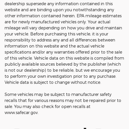
dealership supersede any information contained in this
website and are binding upon you notwithstanding any
other information contained herein. EPA mileage estimates
are for newly manufactured vehicles only. Your actual
mileage will vary depending on how you drive and maintain
your vehicle. Before purchasing this vehicle, it is your
responsibility to address any and all differences between
information on this website and the actual vehicle
specifications and/or any warranties offered prior to the sale
of this vehicle. Vehicle data on this website is compiled from
publicly available sources believed by the publisher (which
is not our dealership) to be reliable, but we encourage you
to perform your own investigation prior to any purchase.
Vehicle data is subject to change without notice.
Some vehicles may be subject to manufacturer safety
recalls that for various reasons may not be repaired prior to
sale. You may also check for open recalls at
www.safecar.gov.