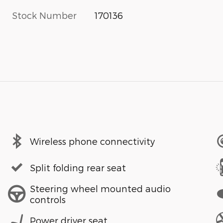
Stock Number
170136
Wireless phone connectivity
Split folding rear seat
Steering wheel mounted audio
controls
Power driver seat