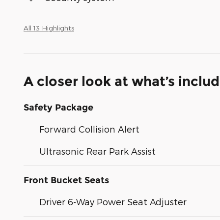
All 13 Highlights
A closer look at what’s inclu
Safety Package
Forward Collision Alert
Ultrasonic Rear Park Assist
Front Bucket Seats
Driver 6-Way Power Seat Adjuster