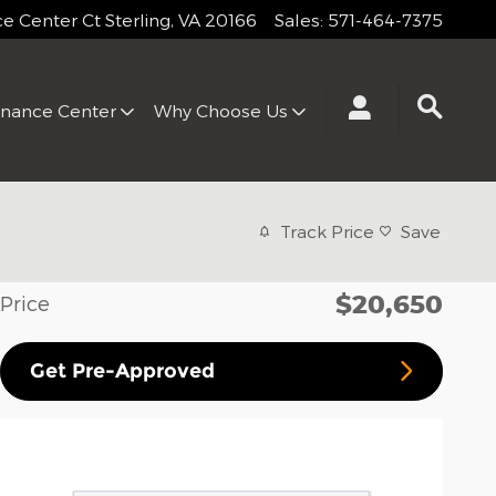
 Center Ct
Sterling
,
VA
20166
Sales
:
571-464-7375
inance Center
Why Choose Us
Track Price
Save
$20,650
Price
Get Pre-Approved