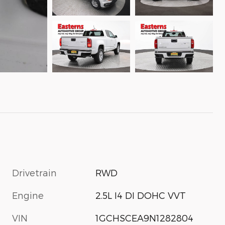
Drivetrain
RWD
Engine
2.5L I4 DI DOHC VVT
VIN
1GCHSCEA9N1282804