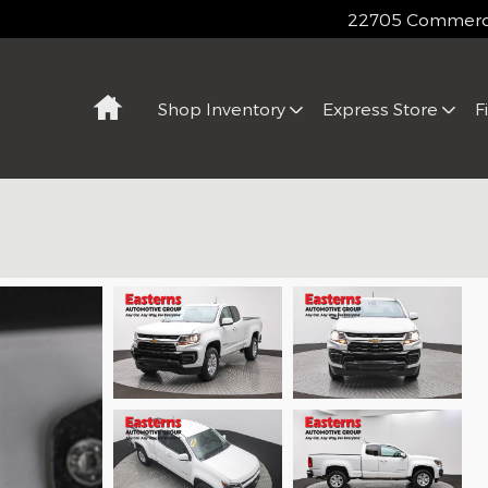
22705 Commerce
Home
Shop Inventory
Express Store
F