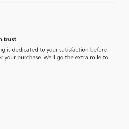
 trust
g is dedicated to your satisfaction before,
r your purchase. We'll go the extra mile to
.