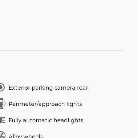
Exterior parking camera rear
Perimeter/approach lights
Fully automatic headlights
Alloy wheels