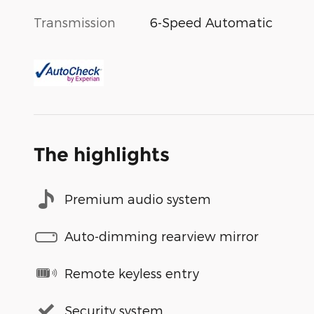
Transmission
6-Speed Automatic
The highlights
Premium audio system
Auto-dimming rearview mirror
Remote keyless entry
Security system