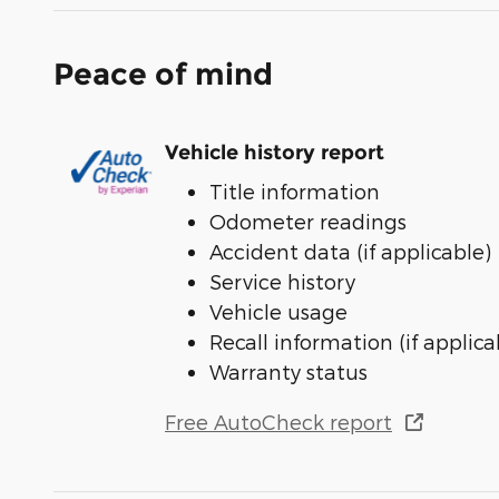
Peace of mind
Vehicle history report
Title information
Odometer readings
Accident data (if applicable)
Service history
Vehicle usage
Recall information (if applica
Warranty status
Free AutoCheck report