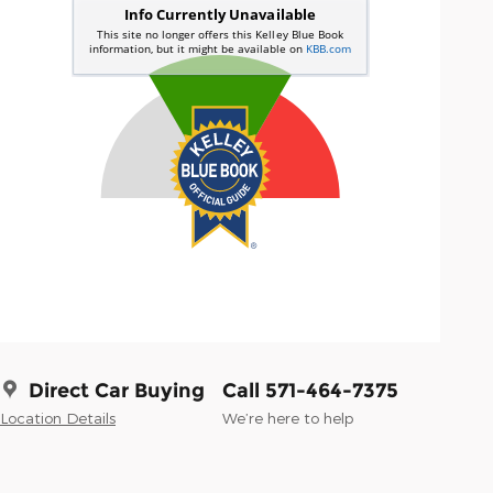
Direct Car Buying
Call 571-464-7375
Location Details
We’re here to help