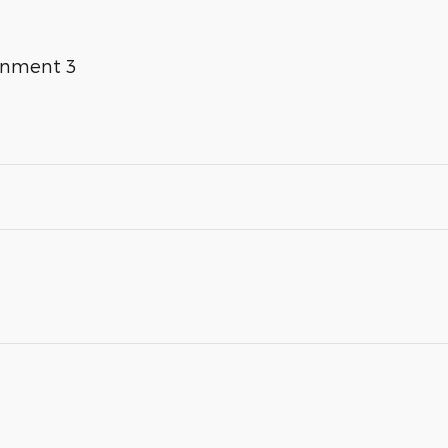
inment 3