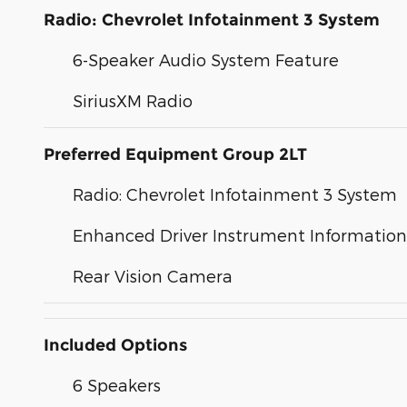
Radio: Chevrolet Infotainment 3 System
6-Speaker Audio System Feature
SiriusXM Radio
Preferred Equipment Group 2LT
Radio: Chevrolet Infotainment 3 System
Enhanced Driver Instrument Information
Rear Vision Camera
Included Options
6 Speakers