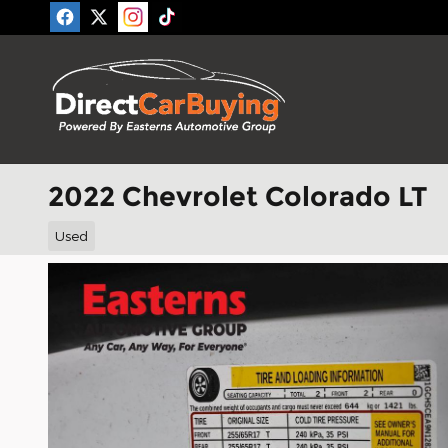
Skip to main content
2022 Chevrolet Colorado LT
Used