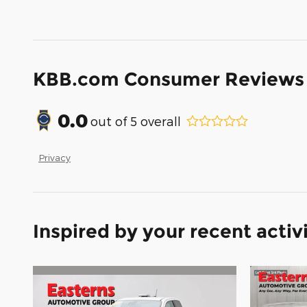
KBB.com Consumer Reviews
0.0
out of
5
overall
Privacy
Inspired by your recent activ