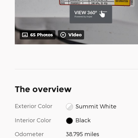
65 Photos
Video
The overview
Exterior Color
Summit White
Interior Color
Black
Odometer
38,795 miles