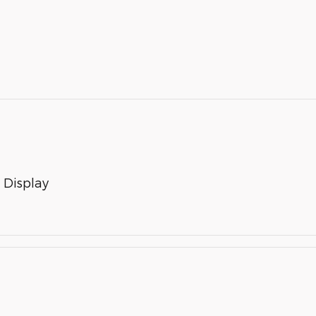
 Display