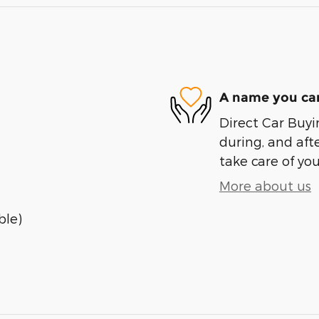
A name you can
Direct Car Buyin
during, and afte
take care of you
More about us
ble)