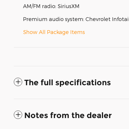
AM/FM radio: SiriusXM
Premium audio system: Chevrolet Infota
Show All Package Items
The full specifications
Notes from the dealer