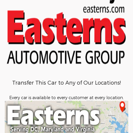
Transfer This Car to Any of Our Locations!
Every car is available to every customer at every location.