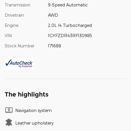
Transmission
9-Speed Automatic
Drivetrain
AWD
Engine
2.0L I4 Turbocharged
VIN
1GYFZDR43RF130985
Stock Number
171688
The highlights
Navigation system
Leather upholstery