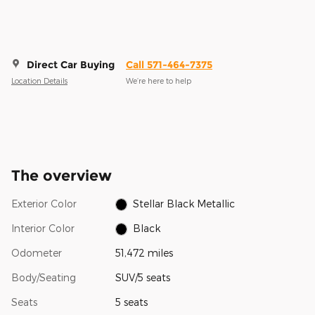
Direct Car Buying
Call 571-464-7375
Location Details
We’re here to help
The overview
Exterior Color
Stellar Black Metallic
Interior Color
Black
Odometer
51,472 miles
Body/Seating
SUV/5 seats
Seats
5 seats