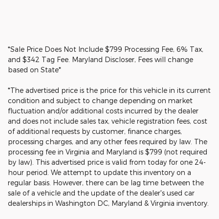
*Sale Price Does Not Include $799 Processing Fee, 6% Tax,
and $342 Tag Fee. Maryland Discloser, Fees will change
based on State*
*The advertised price is the price for this vehicle in its current
condition and subject to change depending on market
fluctuation and/or additional costs incurred by the dealer
and does not include sales tax, vehicle registration fees, cost
of additional requests by customer, finance charges,
processing charges, and any other fees required by law. The
processing fee in Virginia and Maryland is $799 (not required
by law). This advertised price is valid from today for one 24-
hour period. We attempt to update this inventory on a
regular basis. However, there can be lag time between the
sale of a vehicle and the update of the dealer's used car
dealerships in Washington DC, Maryland & Virginia inventory.