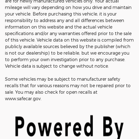
are for newly manufactured vehicles only. Your actual
mileage will vary depending on how you drive and maintain
your vehicle. Before purchasing this vehicle, it is your
responsibility to address any and all differences between
information on this website and the actual vehicle
specifications and/or any warranties offered prior to the sale
of this vehicle. Vehicle data on this website is compiled from
publicly available sources believed by the publisher (which
is not our dealership) to be reliable, but we encourage you
to perform your own investigation prior to any purchase.
Vehicle data is subject to change without notice.
Some vehicles may be subject to manufacturer safety
recalls that for various reasons may not be repaired prior to
sale. You may also check for open recalls at
www.safecar.gov.