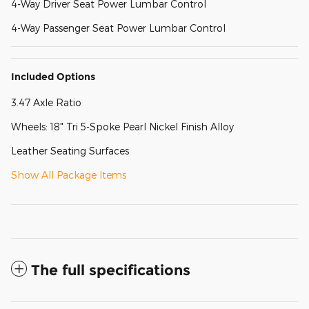
4-Way Driver Seat Power Lumbar Control
4-Way Passenger Seat Power Lumbar Control
Included Options
3.47 Axle Ratio
Wheels: 18" Tri 5-Spoke Pearl Nickel Finish Alloy
Leather Seating Surfaces
Show All Package Items
The full specifications