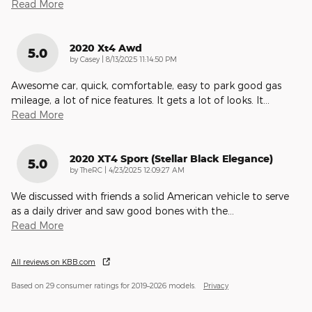
Read More
2020 Xt4 Awd
5.0
on
by
Casey
|
8/13/2025 11:14:50 PM
Awesome car, quick, comfortable, easy to park good gas
mileage, a lot of nice features. It gets a lot of looks. It
…
Read More
2020 XT4 Sport (Stellar Black Elegance)
5.0
on
by
TheRC
|
4/23/2025 12:09:27 AM
We discussed with friends a solid American vehicle to serve
as a daily driver and saw good bones with the
…
Read More
All reviews on KBB.com
Based on 29 consumer ratings for 2019–2026 models.
Privacy