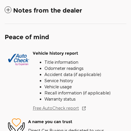
Notes from the dealer
Peace of mind
Vehicle history report
Title information
Odometer readings
Accident data (if applicable)
Service history
Vehicle usage
Recall information (if applicable)
Warranty status
Free AutoCheck report
A name you can trust
Direct Car Buying is dedicated to your