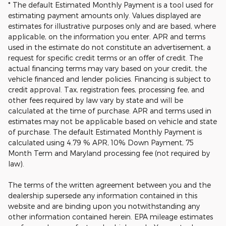
* The default Estimated Monthly Payment is a tool used for
estimating payment amounts only. Values displayed are
estimates for illustrative purposes only and are based, where
applicable, on the information you enter. APR and terms
used in the estimate do not constitute an advertisement, a
request for specific credit terms or an offer of credit. The
actual financing terms may vary based on your credit, the
vehicle financed and lender policies. Financing is subject to
credit approval. Tax, registration fees, processing fee, and
other fees required by law vary by state and will be
calculated at the time of purchase. APR and terms used in
estimates may not be applicable based on vehicle and state
of purchase. The default Estimated Monthly Payment is
calculated using 4.79 % APR, 10% Down Payment, 75
Month Term and Maryland processing fee (not required by
law).
The terms of the written agreement between you and the
dealership supersede any information contained in this
website and are binding upon you notwithstanding any
other information contained herein. EPA mileage estimates