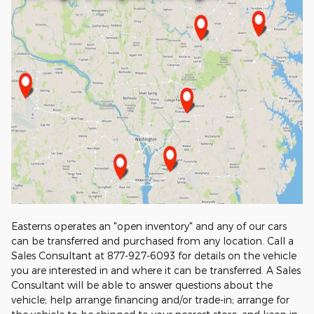
Easterns operates an "open inventory" and any of our cars
can be transferred and purchased from any location. Call a
Sales Consultant at 877-927-6093 for details on the vehicle
you are interested in and where it can be transferred. A Sales
Consultant will be able to answer questions about the
vehicle; help arrange financing and/or trade-in; arrange for