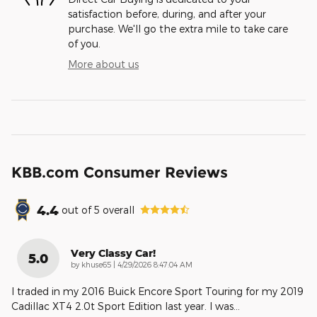
satisfaction before, during, and after your
purchase. We'll go the extra mile to take care
of you.
More about us
KBB.com Consumer Reviews
4.4
out of
5
overall
Very Classy Car!
5.0
on
by
khuse65
|
4/29/2026 8:47:04 AM
I traded in my 2016 Buick Encore Sport Touring for my 2019
Cadillac XT4 2.0t Sport Edition last year. I was
…