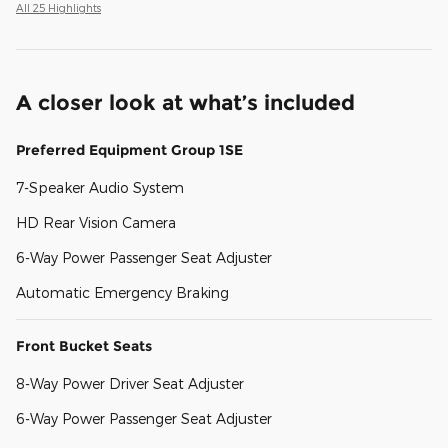
All 25 Highlights
A closer look at what’s included
Preferred Equipment Group 1SE
7-Speaker Audio System
HD Rear Vision Camera
6-Way Power Passenger Seat Adjuster
Automatic Emergency Braking
Front Bucket Seats
8-Way Power Driver Seat Adjuster
6-Way Power Passenger Seat Adjuster