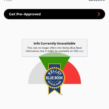
Get Pre-Approved