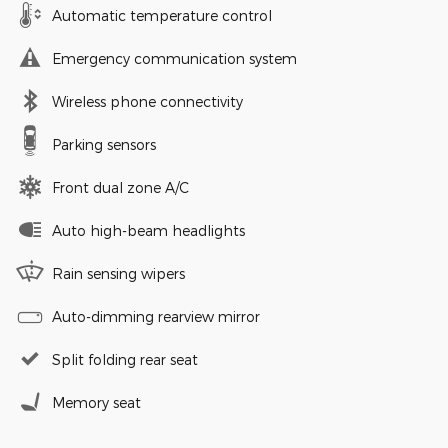
Automatic temperature control
Emergency communication system
Wireless phone connectivity
Parking sensors
Front dual zone A/C
Auto high-beam headlights
Rain sensing wipers
Auto-dimming rearview mirror
Split folding rear seat
Memory seat