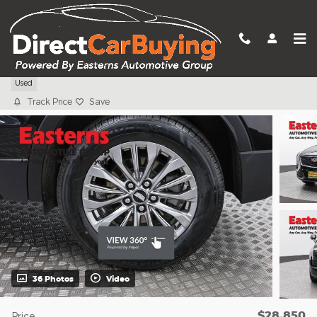
Skip to main content
2024 Cadillac XT4 Premium Luxury
Used
Track Price
Save
36 Photos
Video
$28,850
Price