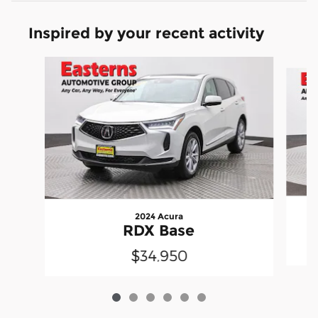
Inspired by your recent activity
Slide 1 of 6
2024 Acura
RDX Base
$34,950