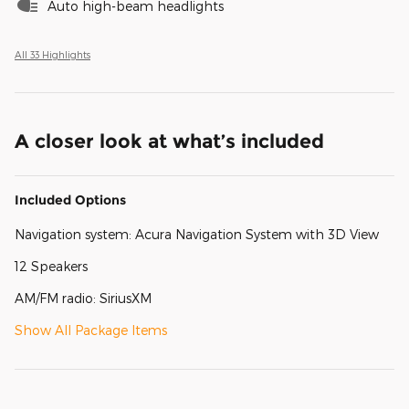
Auto high-beam headlights
All 33 Highlights
A closer look at what’s included
Included Options
Navigation system: Acura Navigation System with 3D View
12 Speakers
AM/FM radio: SiriusXM
Show All Package Items