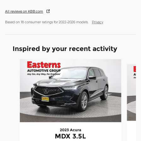
All reviews on KBB.com
Based on 18 consumer ratings for 2022–2026 models.
Privacy
Inspired by your recent activity
Slide 1 of 6
2023 Acura
MDX 3.5L