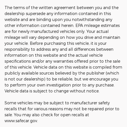
The terms of the written agreement between you and the
dealership supersede any information contained in this
website and are binding upon you notwithstanding any
other information contained herein. EPA mileage estimates
are for newly manufactured vehicles only. Your actual
mileage will vary depending on how you drive and maintain
your vehicle. Before purchasing this vehicle, it is your
responsibility to address any and all differences between
information on this website and the actual vehicle
specifications and/or any warranties offered prior to the sale
of this vehicle. Vehicle data on this website is compiled from
publicly available sources believed by the publisher (which
is not our dealership) to be reliable, but we encourage you
to perform your own investigation prior to any purchase.
Vehicle data is subject to change without notice.
Some vehicles may be subject to manufacturer safety
recalls that for various reasons may not be repaired prior to
sale. You may also check for open recalls at
www.safecar.gov.