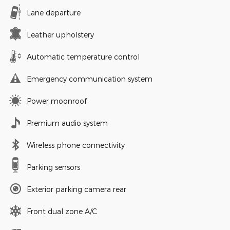
Lane departure
Leather upholstery
Automatic temperature control
Emergency communication system
Power moonroof
Premium audio system
Wireless phone connectivity
Parking sensors
Exterior parking camera rear
Front dual zone A/C