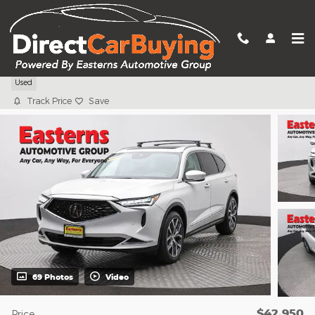
Skip to main content
2023 Acura MDX Technology
Used
Track Price
Save
69 Photos
Video
$42,950
Price