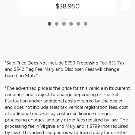
$38,950
*Sale Price Does Not Include $799 Processing Fee, 6% Tax,
and $342 Tag Fee. Maryland Discloser, Fees will change
based on State*
*The advertised price is the price for this vehicle in its current
condition and subject to change depending on market
fluctuation and/or additional costs incurred by the dealer
and does not include sales tax, vehicle registration fees, cost
of additional requests by customer, finance charges,
processing charges, and any other fees required by law. The
processing fee in Virginia and Maryland is $799 (not required
by law). This advertised price is valid from today for one 24-