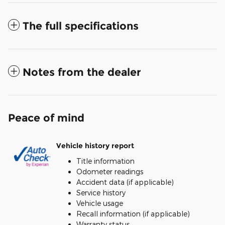
The full specifications
Notes from the dealer
Peace of mind
Vehicle history report
Title information
Odometer readings
Accident data (if applicable)
Service history
Vehicle usage
Recall information (if applicable)
Warranty status