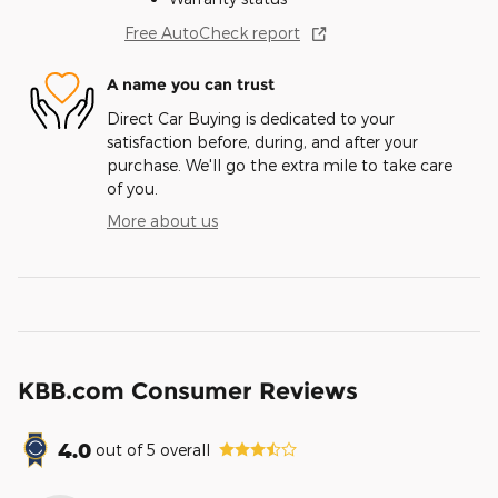
Free AutoCheck report
A name you can trust
Direct Car Buying is dedicated to your
satisfaction before, during, and after your
purchase. We'll go the extra mile to take care
of you.
More about us
KBB.com Consumer Reviews
4.0
out of
5
overall