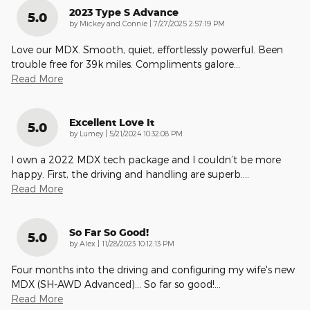
2023 Type S Advance
5.0
on
by
Mickey and Connie
|
7/27/2025 2:57:19 PM
Love our MDX. Smooth, quiet, effortlessly powerful. Been
trouble free for 39k miles. Compliments galore
…
Read More
Excellent Love It
5.0
on
by
Lumey
|
5/21/2024 10:32:08 PM
I own a 2022 MDX tech package and I couldn’t be more
happy. First, the driving and handling are superb.
…
Read More
So Far So Good!
5.0
on
by
Alex
|
11/28/2023 10:12:13 PM
Four months into the driving and configuring my wife's new
MDX (SH-AWD Advanced)… So far so good!
…
Read More