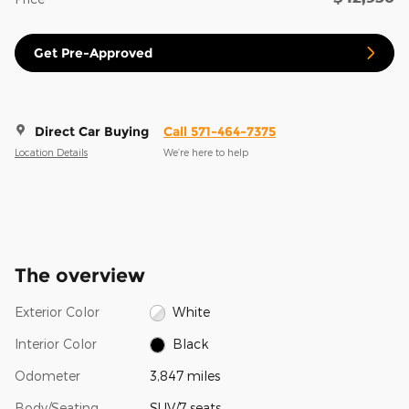
Get Pre-Approved
Direct Car Buying
Call 571-464-7375
Location Details
We’re here to help
The overview
Exterior Color
White
Interior Color
Black
Odometer
3,847 miles
Body/Seating
SUV/7 seats