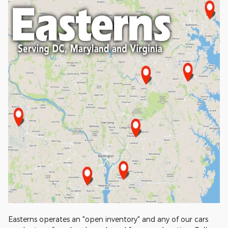
Easterns operates an "open inventory" and any of our cars