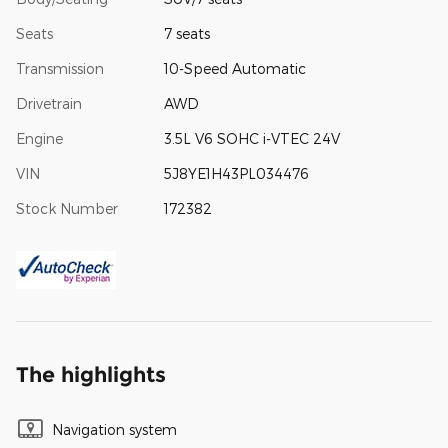
Seats
7 seats
Transmission
10-Speed Automatic
Drivetrain
AWD
Engine
3.5L V6 SOHC i-VTEC 24V
VIN
5J8YE1H43PL034476
Stock Number
172382
The highlights
Navigation system