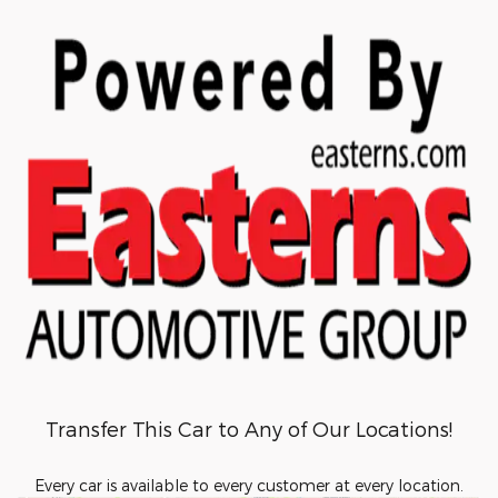
Transfer This Car to Any of Our Locations!
Every car is available to every customer at every location.