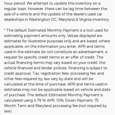
hour period. We attempt to update this inventory on a
regular basis. However, there can be lag time between the
sale of a vehicle and the update of the dealer's used car
dealerships in Washington DC, Maryland & Virginia inventory.
* The default Estimated Monthly Payment is a tool used for
estimating payment amounts only. Values displayed are
estimates for illustrative purposes only and are based, where
applicable, on the information you enter. APR and terms
used in the estimate do not constitute an advertisement, a
request for specific credit terms or an offer of credit. The
actual financing terms may vary based on your credit, the
vehicle financed and lender policies. Financing is subject to
credit approval. Tax, registration fees, processing fee, and
other fees required by law vary by state and will be
calculated at the time of purchase. APR and terms used in
estimates may not be applicable based on vehicle and state
of purchase. The default Estimated Monthly Payment is
calculated using 4.79 % APR, 10% Down Payment, 75
Month Term and Maryland processing fee (not required by
law).