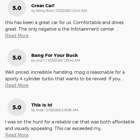
Great Car!
5.0
on
by
Marty Bird
|
7/23/2026 1:23:41 AM
this has been a great car for us. Comfortable and drives
great. The only negative is the Infotainment center.
…
Read More
Bang For Your Buck
5.0
on
by
jm211
|
5/28/2026 1:29:44 AM
Well priced, incredible handling, mpg is reasonable for a
sporty 4 cylinder turbo that wants to be revved. If you
…
Read More
This Is It!
5.0
on
by
Rose
|
2/19/2026 2:16:08 AM
I was on the hunt for a reliable car that was both affordable
and visually appealing. This car exceeded my
…
Read More