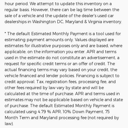
hour period. We attempt to update this inventory on a
regular basis. However, there can be lag time between the
sale of a vehicle and the update of the dealer's used car
dealerships in Washington DC, Maryland & Virginia inventory.
* The default Estimated Monthly Payment is a tool used for
estimating payment amounts only. Values displayed are
estimates for illustrative purposes only and are based, where
applicable, on the information you enter. APR and terms
used in the estimate do not constitute an advertisement, a
request for specific credit terms or an offer of credit. The
actual financing terms may vary based on your credit, the
vehicle financed and lender policies. Financing is subject to
credit approval. Tax, registration fees, processing fee, and
other fees required by law vary by state and will be
calculated at the time of purchase. APR and terms used in
estimates may not be applicable based on vehicle and state
of purchase. The default Estimated Monthly Payment is
calculated using 4.79 % APR, 10% Down Payment, 75
Month Term and Maryland processing fee (not required by
law).