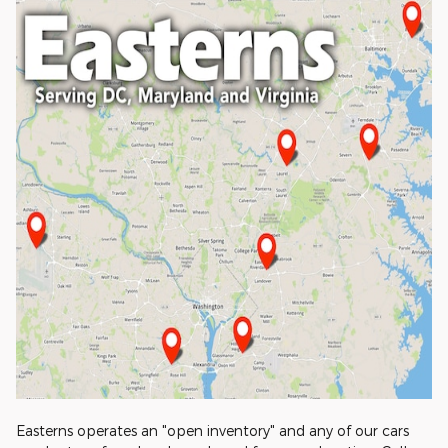
Easterns operates an "open inventory" and any of our cars