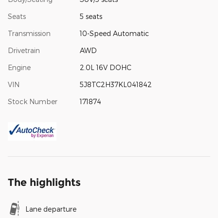
Seats
5 seats
Transmission
10-Speed Automatic
Drivetrain
AWD
Engine
2.0L 16V DOHC
VIN
5J8TC2H37KL041842
Stock Number
171874
The highlights
Lane departure