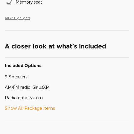
Memory seat
All 23 Highlights
A closer look at what’s included
Included Options
9 Speakers
AM/FM radio: SiriusXM
Radio data system
Show All Package Items