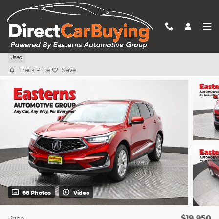
Skip to main content
2019 Acura RDX Base
Used
Track Price
Save
66 Photos
Video
$19,950
Price