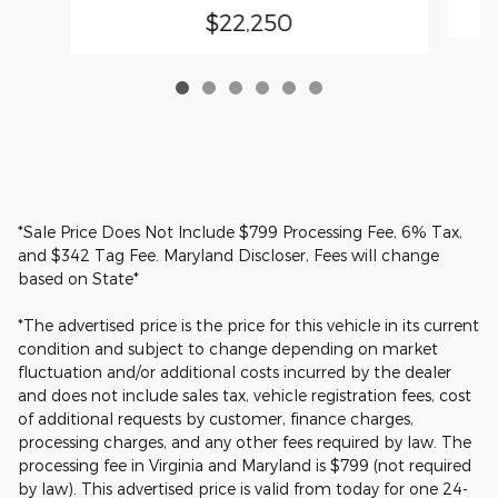
$22,250
*Sale Price Does Not Include $799 Processing Fee, 6% Tax,
and $342 Tag Fee. Maryland Discloser, Fees will change
based on State*
*The advertised price is the price for this vehicle in its current
condition and subject to change depending on market
fluctuation and/or additional costs incurred by the dealer
and does not include sales tax, vehicle registration fees, cost
of additional requests by customer, finance charges,
processing charges, and any other fees required by law. The
processing fee in Virginia and Maryland is $799 (not required
by law). This advertised price is valid from today for one 24-