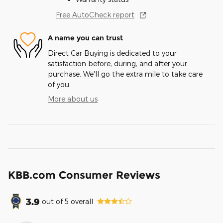
Free AutoCheck report
A name you can trust
Direct Car Buying is dedicated to your
satisfaction before, during, and after your
purchase. We'll go the extra mile to take care
of you.
More about us
KBB.com Consumer Reviews
3.9
out of
5
overall