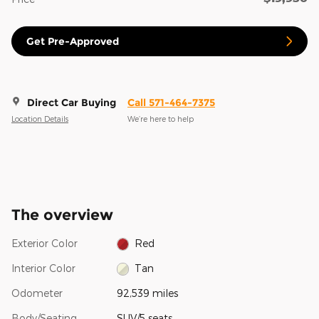
Get Pre-Approved
Direct Car Buying
Call 571-464-7375
Location Details
We’re here to help
The overview
Exterior Color
Red
Interior Color
Tan
Odometer
92,539 miles
Body/Seating
SUV/5 seats