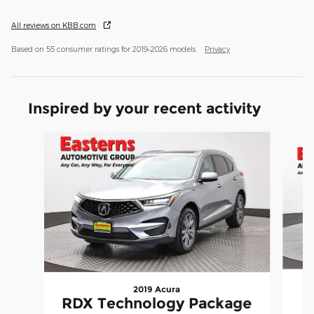
All reviews on KBB.com
Based on 55 consumer ratings for 2019–2026 models.
Privacy
Inspired by your recent activity
Slide 1 of 6
2019 Acura
RDX Technology Package