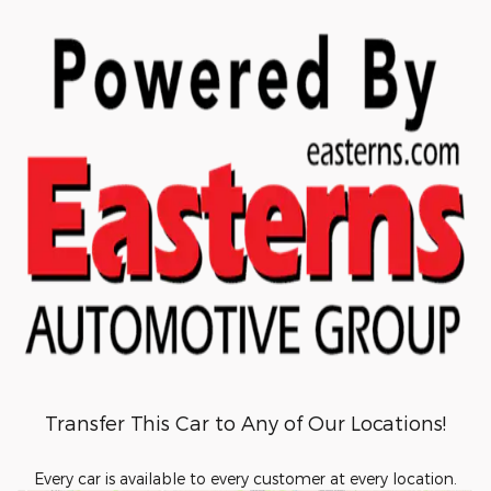
Transfer This Car to Any of Our Locations!
Every car is available to every customer at every location.