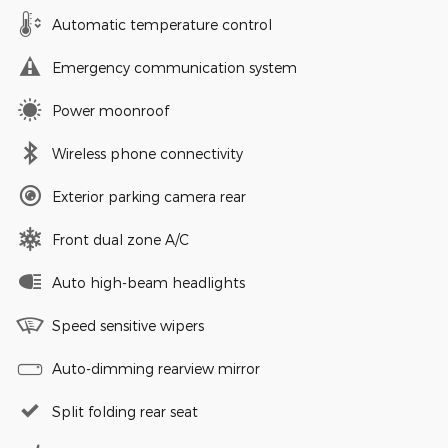
Automatic temperature control
Emergency communication system
Power moonroof
Wireless phone connectivity
Exterior parking camera rear
Front dual zone A/C
Auto high-beam headlights
Speed sensitive wipers
Auto-dimming rearview mirror
Split folding rear seat