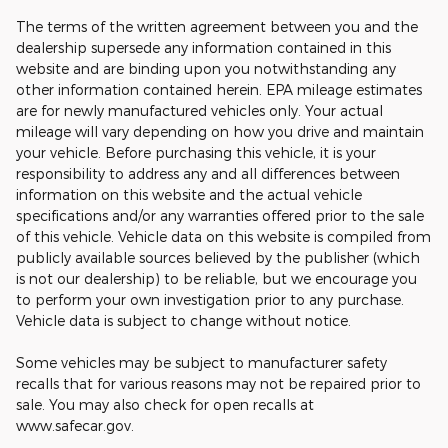
The terms of the written agreement between you and the
dealership supersede any information contained in this
website and are binding upon you notwithstanding any
other information contained herein. EPA mileage estimates
are for newly manufactured vehicles only. Your actual
mileage will vary depending on how you drive and maintain
your vehicle. Before purchasing this vehicle, it is your
responsibility to address any and all differences between
information on this website and the actual vehicle
specifications and/or any warranties offered prior to the sale
of this vehicle. Vehicle data on this website is compiled from
publicly available sources believed by the publisher (which
is not our dealership) to be reliable, but we encourage you
to perform your own investigation prior to any purchase.
Vehicle data is subject to change without notice.
Some vehicles may be subject to manufacturer safety
recalls that for various reasons may not be repaired prior to
sale. You may also check for open recalls at
www.safecar.gov.