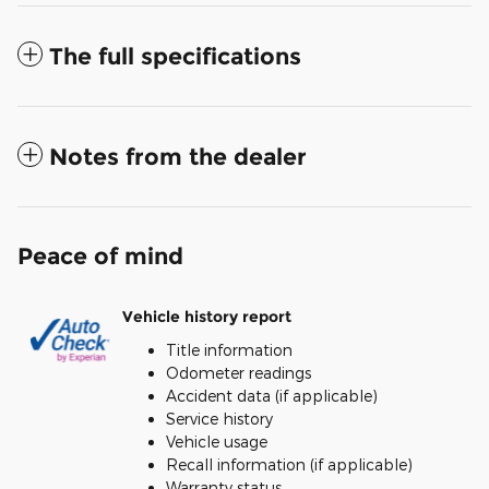
The full specifications
Notes from the dealer
Peace of mind
Vehicle history report
Title information
Odometer readings
Accident data (if applicable)
Service history
Vehicle usage
Recall information (if applicable)
Warranty status